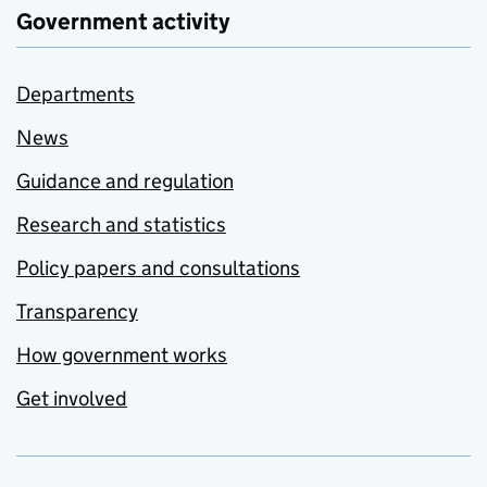
Government activity
Departments
News
Guidance and regulation
Research and statistics
Policy papers and consultations
Transparency
How government works
Get involved