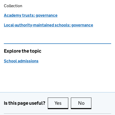
Collection
Academy trusts: governance
Local-authority-maintained schools: governance
Explore the topic
School admissions
Is this page useful?
Yes
this page is useful
No
this page is no