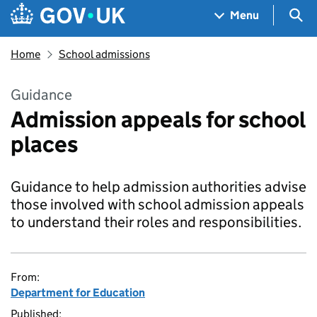
Skip to main content
Navigation menu
Sea
Menu
Home
School admissions
Guidance
Admission appeals for school
places
Guidance to help admission authorities advise
those involved with school admission appeals
to understand their roles and responsibilities.
From:
Department for Education
Published: