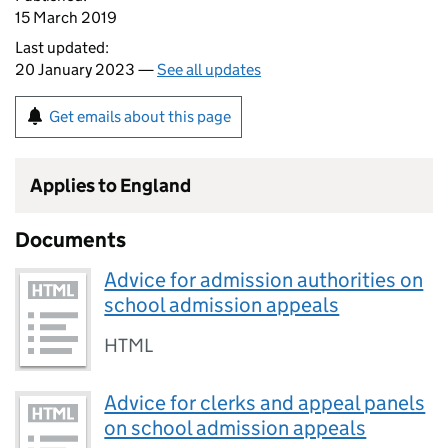
15 March 2019
Last updated:
20 January 2023 —
See all updates
Get emails about this page
Applies to England
Documents
Advice for admission authorities on
school admission appeals
HTML
Advice for clerks and appeal panels
on school admission appeals