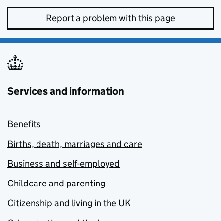
Report a problem with this page
Services and information
Benefits
Births, death, marriages and care
Business and self-employed
Childcare and parenting
Citizenship and living in the UK