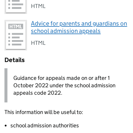
HTML
Advice for parents and guardians on
school admission appeals
HTML
Details
Guidance for appeals made on or after 1
October 2022 under the school admission
appeals code 2022.
This information will be useful to:
school admission authorities