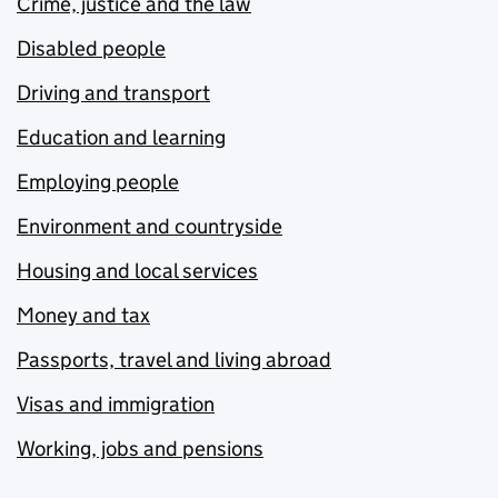
Crime, justice and the law
Disabled people
Driving and transport
Education and learning
Employing people
Environment and countryside
Housing and local services
Money and tax
Passports, travel and living abroad
Visas and immigration
Working, jobs and pensions