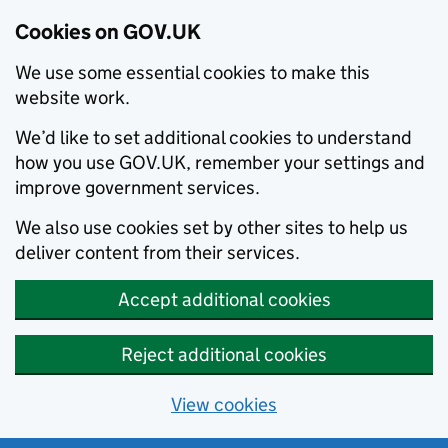
Cookies on GOV.UK
We use some essential cookies to make this
website work.
We’d like to set additional cookies to understand
how you use GOV.UK, remember your settings and
improve government services.
We also use cookies set by other sites to help us
deliver content from their services.
Accept additional cookies
Reject additional cookies
View cookies