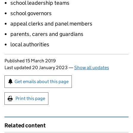
school leadership teams
school governors
appeal clerks and panel members
parents, carers and guardians
local authorities
Updates to this page
Published 15 March 2019
Last updated 20 January 2023
—
Show all updates
Sign up for emails or print this page
Get emails about this page
Print this page
Related content