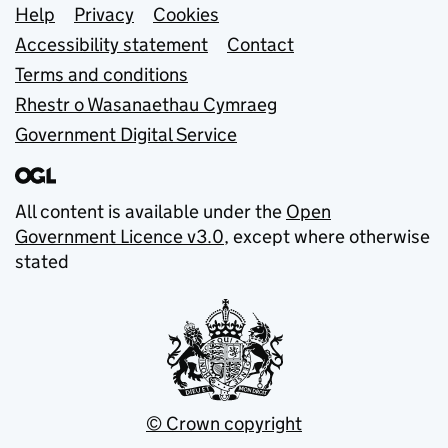
Support links
Help
Privacy
Cookies
Accessibility statement
Contact
Terms and conditions
Rhestr o Wasanaethau Cymraeg
Government Digital Service
All content is available under the
Open
Government Licence v3.0
, except where otherwise
stated
© Crown copyright