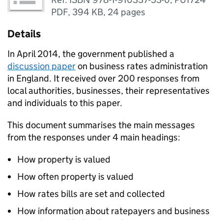
PDF
,
394 KB
,
24 pages
Details
In April 2014, the government published a
discussion paper
on business rates administration
in England. It received over 200 responses from
local authorities, businesses, their representatives
and individuals to this paper.
This document summarises the main messages
from the responses under 4 main headings:
How property is valued
How often property is valued
How rates bills are set and collected
How information about ratepayers and business