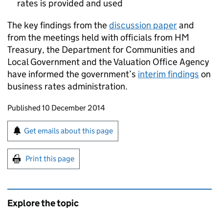
rates is provided and used
The key findings from the
discussion paper
and
from the meetings held with officials from HM
Treasury, the Department for Communities and
Local Government and the Valuation Office Agency
have informed the government’s
interim findings
on
business rates administration.
Updates to this page
Published 10 December 2014
Sign up for emails or print this page
Get emails about this page
Print this page
Explore the topic