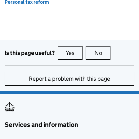
Personal tax reform
Is this page useful?
Yes
this page is useful
No
this page is no
Report a problem with this page
Services and information