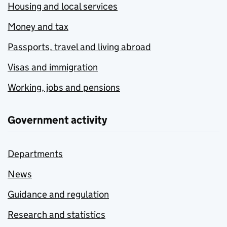
Housing and local services
Money and tax
Passports, travel and living abroad
Visas and immigration
Working, jobs and pensions
Government activity
Departments
News
Guidance and regulation
Research and statistics