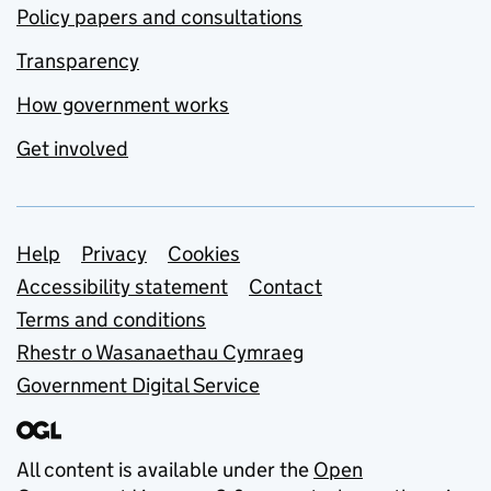
Policy papers and consultations
Transparency
How government works
Get involved
Support links
Help
Privacy
Cookies
Accessibility statement
Contact
Terms and conditions
Rhestr o Wasanaethau Cymraeg
Government Digital Service
All content is available under the
Open