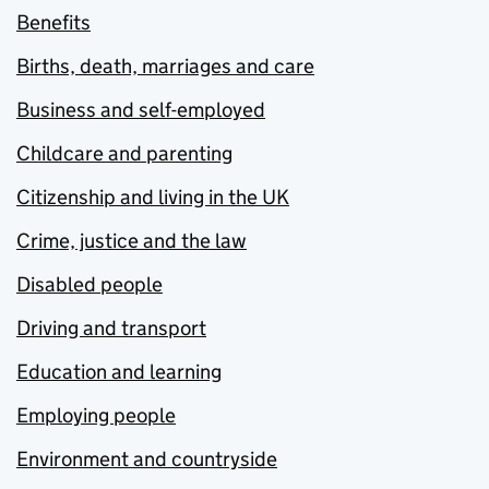
Benefits
Births, death, marriages and care
Business and self-employed
Childcare and parenting
Citizenship and living in the UK
Crime, justice and the law
Disabled people
Driving and transport
Education and learning
Employing people
Environment and countryside