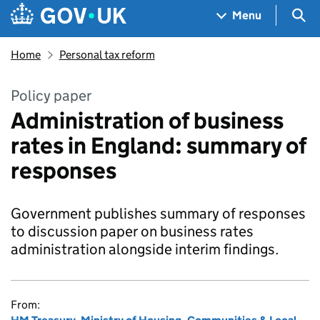
Skip to main content
Navigation menu
Sea
Menu
Home
Personal tax reform
Policy paper
Administration of business
rates in England: summary of
responses
Government publishes summary of responses
to discussion paper on business rates
administration alongside interim findings.
From: