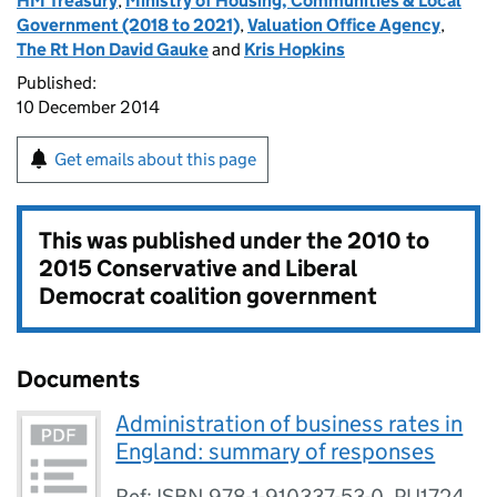
HM Treasury
,
Ministry of Housing, Communities & Local
Government (2018 to 2021)
,
Valuation Office Agency
,
The Rt Hon David Gauke
and
Kris Hopkins
Published:
10 December 2014
Get emails about this page
This was published under the
2010 to
2015 Conservative and Liberal
Democrat coalition government
Documents
Administration of business rates in
England: summary of responses
Ref: ISBN 978-1-910337-53-0, PU1724