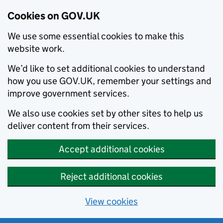
Cookies on GOV.UK
We use some essential cookies to make this
website work.
We’d like to set additional cookies to understand
how you use GOV.UK, remember your settings and
improve government services.
We also use cookies set by other sites to help us
deliver content from their services.
Accept additional cookies
Reject additional cookies
View cookies