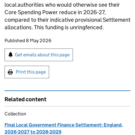
local authorities who would otherwise see their
Core Spending Power reduce in 2026-27,
compared to their indicative provisional Settlement
allocations. This funding is unringfenced.
Updates to this page
Published 8 May 2026
Sign up for emails or print this page
Get emails about this page
Print this page
Related content
Collection
Final Local Government Finance Settlement: England,
2026-2027 to 2028-2029