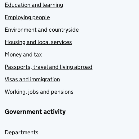
Education and learning
Employing people
Environment and countryside
Housing and local services
Money and tax
Passports, travel and living abroad
Visas and immigration
Working, jobs and pensions
Government activity
Departments