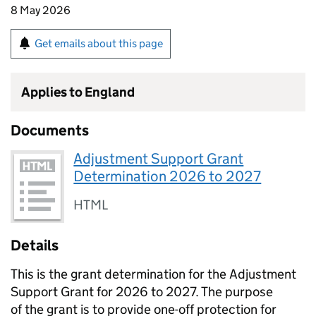
8 May 2026
Get emails about this page
Applies to England
Documents
Adjustment Support Grant
Determination 2026 to 2027
HTML
Details
This is the grant determination for the Adjustment
Support Grant for 2026 to 2027. The purpose
of the grant is to provide one-off protection for