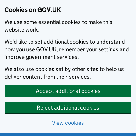
Cookies on GOV.UK
We use some essential cookies to make this
website work.
We’d like to set additional cookies to understand
how you use GOV.UK, remember your settings and
improve government services.
We also use cookies set by other sites to help us
deliver content from their services.
Accept additional cookies
Reject additional cookies
View cookies