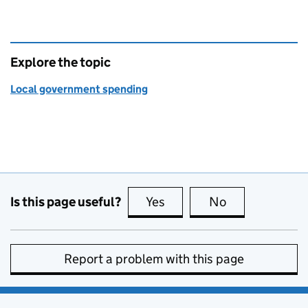
Explore the topic
Local government spending
Is this page useful?
Yes
this page is useful
No
this page is no
Report a problem with this page