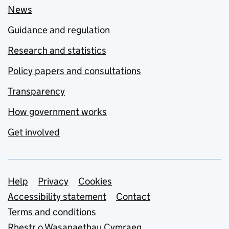
News
Guidance and regulation
Research and statistics
Policy papers and consultations
Transparency
How government works
Get involved
Support links
Help
Privacy
Cookies
Accessibility statement
Contact
Terms and conditions
Rhestr o Wasanaethau Cymraeg