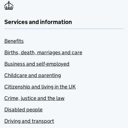
Services and information
Benefits
Births, death, marriages and care
Business and self-employed
Childcare and parenting
Citizenship and living in the UK
Crime, justice and the law
Disabled people
Driving and transport