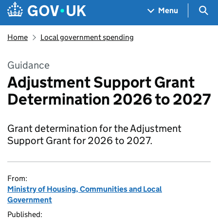
Skip to main content
Navigation menu
Sea
Menu
Home
Local government spending
Guidance
Adjustment Support Grant
Determination 2026 to 2027
Grant determination for the Adjustment
Support Grant for 2026 to 2027.
From:
Ministry of Housing, Communities and Local
Government
Published: