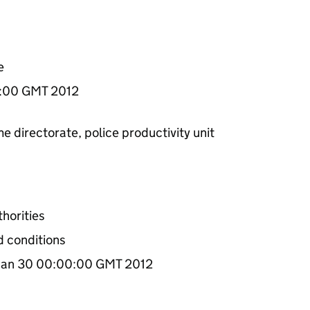
e
0:00 GMT 2012
e directorate, police productivity unit
.
thorities
d conditions
an 30 00:00:00 GMT 2012