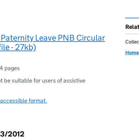
Rela
 Paternity Leave PNB Circular
Collec
ile - 27kb)
Home 
4 pages
ot be suitable for users of assistive
accessible format.
03/2012