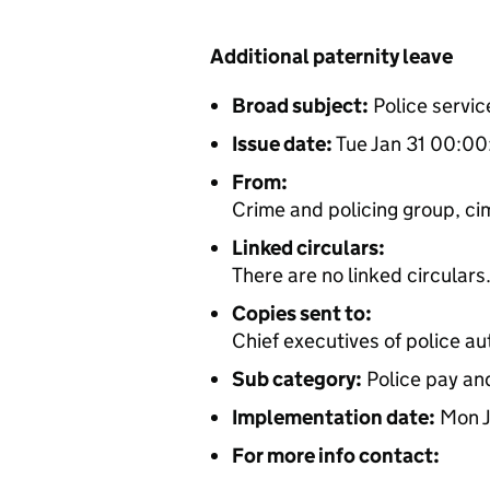
Additional paternity leave
Broad subject:
Police servic
Issue date:
Tue Jan 31 00:0
From:
Crime and policing group, cim
Linked circulars:
There are no linked circulars
Copies sent to:
Chief executives of police au
Sub category:
Police pay an
Implementation date:
Mon J
For more info contact: