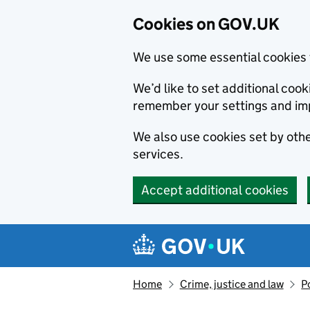
Cookies on GOV.UK
We use some essential cookies 
We’d like to set additional co
remember your settings and im
We also use cookies set by other
services.
Accept additional cookies
Skip to main content
Navigation menu
Home
Crime, justice and law
P