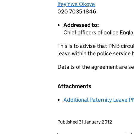
Ifeyinwa Okoye
020 7035 1846
Addressed to:
Chief officers of police Eng
This is to advise that PNB circu
leave within the police servic
Details of the agreement are se
Attachments
Additional Paternity Leave PN
Updates to this page
Published 31 January 2012