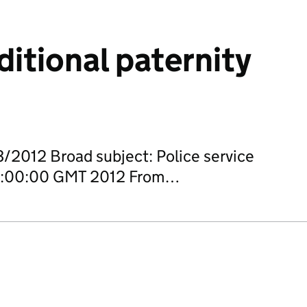
ditional paternity
/2012 Broad subject: Police service
 00:00:00 GMT 2012 From…