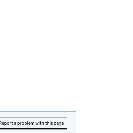
Report a problem with this page