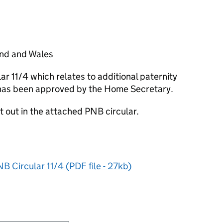
land and Wales
lar 11/4 which relates to additional paternity
e has been approved by the Home Secretary.
t out in the attached PNB circular.
B Circular 11/4 (PDF file - 27kb)