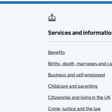
Services and informatio
Benefits
Births, death, marriages and c
Business and self-employed
Childcare and parenting
Citizenship and living in the UK
Crime, justice and the law