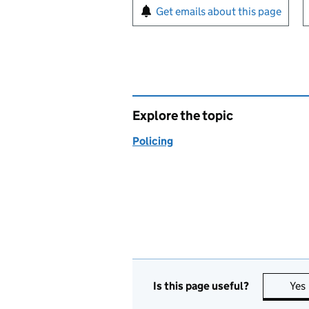
Sign up for emails or pr
Get emails about this page
Explore the topic
Policing
Is this page useful?
Yes