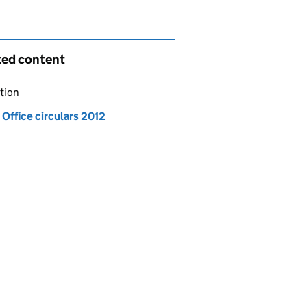
ted content
tion
Office circulars 2012