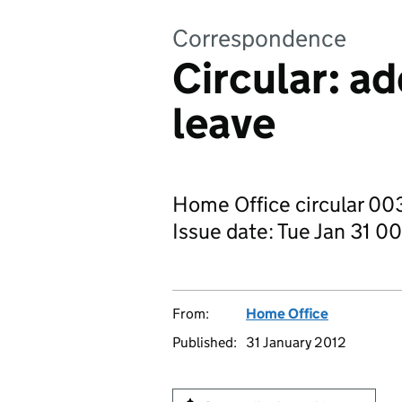
Correspondence
Circular: ad
leave
Home Office circular 003
Issue date: Tue Jan 31
From:
Home Office
Published:
31 January 2012