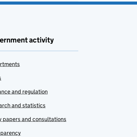
ernment activity
rtments
s
nce and regulation
rch and statistics
y papers and consultations
sparency