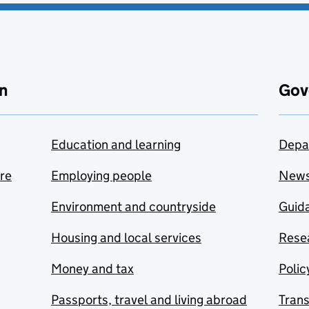
n
Gov
Education and learning
Depa
are
Employing people
New
Environment and countryside
Guida
Housing and local services
Resea
Money and tax
Polic
Passports, travel and living abroad
Tran