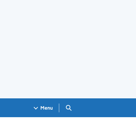
Search GOV.UK
Menu