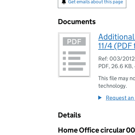
Get emails about this page
Documents
Additional
11/4 (PDF f
Ref: 003/2012
PDF
,
26.6 KB
,
This file may n
technology.
Request an 
Details
Home Office circular 0