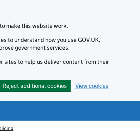
to make this website work.
okies to understand how you use GOV.UK,
prove government services.
 sites to help us deliver content from their
Reject additional cookies
View cookies
olicing