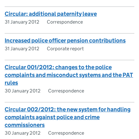
Circular: additional paternity leave
31 January 2012
Correspondence
Increased police officer pension contributions
31 January 2012
Corporate report
Circular 001/2012: changes to the police
complaints and misconduct systems and the PAT
rules
30 January 2012
Correspondence
Circular 002/2012: the new system for handling
complaints against police and crime
commissioners
30 January 2012
Correspondence