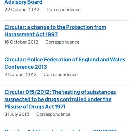
Advisory Board
22 October 2012
Correspondence
Circular: a change to the Protection from
Harassment Act 1997
16 October 2012
Correspondence
Circular: Police Federation of England and Wales
Conference 2013
2 October 2012
Correspondence
Circular 015/2012: The testing of substances
suspected to be drugs controlled under the
Misuse of Drugs Act 1971
31 July 2012
Correspondence