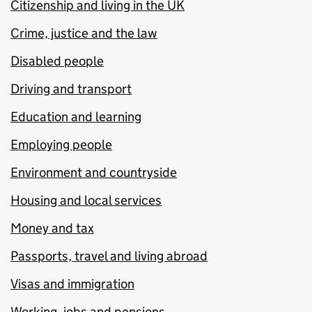
Citizenship and living in the UK
Crime, justice and the law
Disabled people
Driving and transport
Education and learning
Employing people
Environment and countryside
Housing and local services
Money and tax
Passports, travel and living abroad
Visas and immigration
Working, jobs and pensions