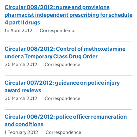
Circular 009/2012: nurse and provisions
pharmacist independent prescribing for schedule
4 part II drugs
16 April 2012
Correspondence
Circular 008/2012: Control of methoxetamine
under a Temporary Class Drug Order
30 March 2012
Correspondence
Circular 007/2012: guidance on police injury
award reviews
30 March 2012
Correspondence
Circular 006/2012: police officer remuneration
and conditions
1 February 2012
Correspondence