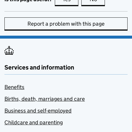
Report a problem with this page
Services and information
Benefits
Births, death, marriages and care
Business and self-employed
Childcare and parenting