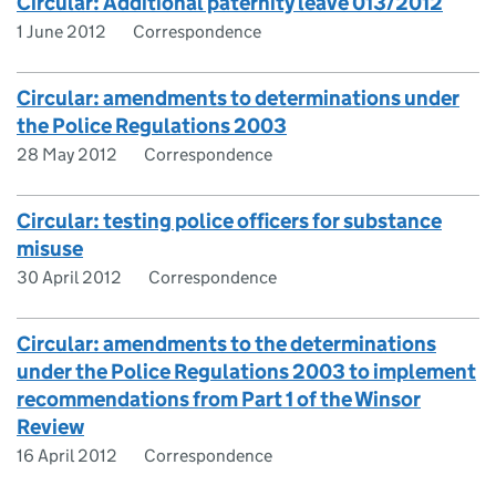
Circular: Additional paternity leave 013/2012
1 June 2012
Correspondence
Circular: amendments to determinations under
the Police Regulations 2003
28 May 2012
Correspondence
Circular: testing police officers for substance
misuse
30 April 2012
Correspondence
Circular: amendments to the determinations
under the Police Regulations 2003 to implement
recommendations from Part 1 of the Winsor
Review
16 April 2012
Correspondence