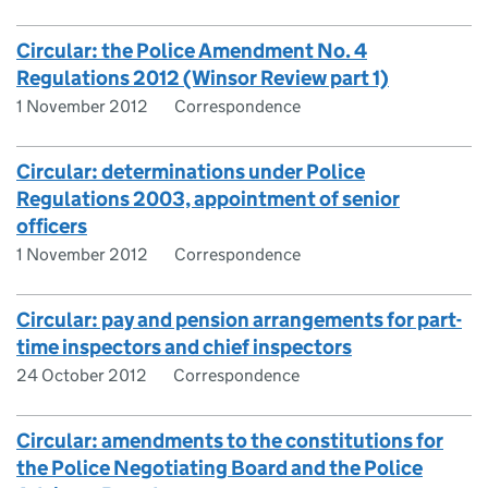
Circular: the Police Amendment No. 4
Regulations 2012 (Winsor Review part 1)
1 November 2012
Correspondence
Circular: determinations under Police
Regulations 2003, appointment of senior
officers
1 November 2012
Correspondence
Circular: pay and pension arrangements for part-
time inspectors and chief inspectors
24 October 2012
Correspondence
Circular: amendments to the constitutions for
the Police Negotiating Board and the Police