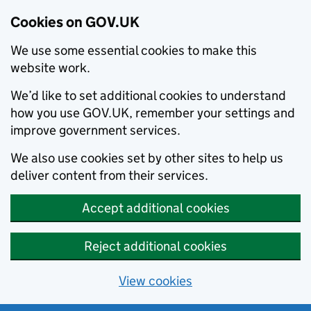
Cookies on GOV.UK
We use some essential cookies to make this
website work.
We’d like to set additional cookies to understand
how you use GOV.UK, remember your settings and
improve government services.
We also use cookies set by other sites to help us
deliver content from their services.
Accept additional cookies
Reject additional cookies
View cookies