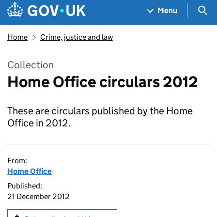
Skip to main content
Navigation menu
Sea
Menu
Home
Crime, justice and law
Collection
Home Office circulars 2012
These are circulars published by the Home
Office in 2012.
From:
Home Office
Published:
21 December 2012