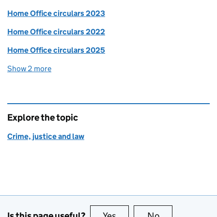
Home Office circulars 2023
Home Office circulars 2022
Home Office circulars 2025
Show 2 more
collections
Explore the topic
Crime, justice and law
Is this page useful?
Yes
this page is useful
No
this page is no