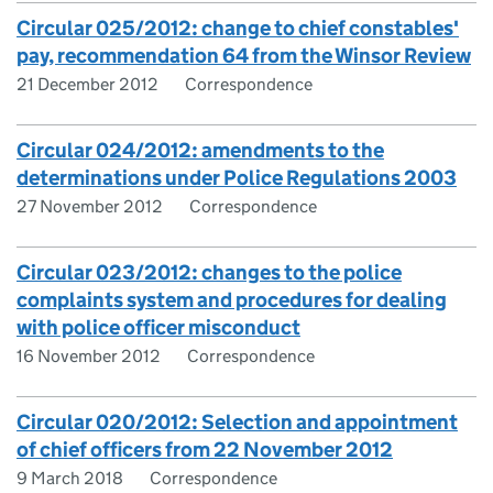
Circular 025/2012: change to chief constables'
pay, recommendation 64 from the Winsor Review
21 December 2012
Correspondence
Circular 024/2012: amendments to the
determinations under Police Regulations 2003
27 November 2012
Correspondence
Circular 023/2012: changes to the police
complaints system and procedures for dealing
with police officer misconduct
16 November 2012
Correspondence
Circular 020/2012: Selection and appointment
of chief officers from 22 November 2012
9 March 2018
Correspondence