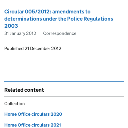
Circular 005/2012: amendments to
determinations under the Police Regulations
2003
31 January 2012
Correspondence
Updates to this page
Published 21 December 2012
Related content
Collection
Home Office circulars 2020
Home Office circulars 2021