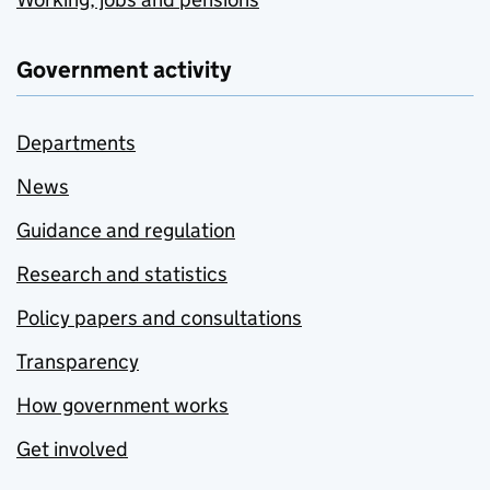
Government activity
Departments
News
Guidance and regulation
Research and statistics
Policy papers and consultations
Transparency
How government works
Get involved