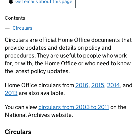
Get emails about this page
Contents
Circulars
Circulars are official Home Office documents that
provide updates and details on policy and
procedures. They are useful to people who work
for, or with, the Home Office or who need to know
the latest policy updates.
Home Office circulars from
2016
,
2015
,
2014
, and
2013
are also available.
You can view
circulars from 2003 to 2011
on the
National Archives website.
Circulars