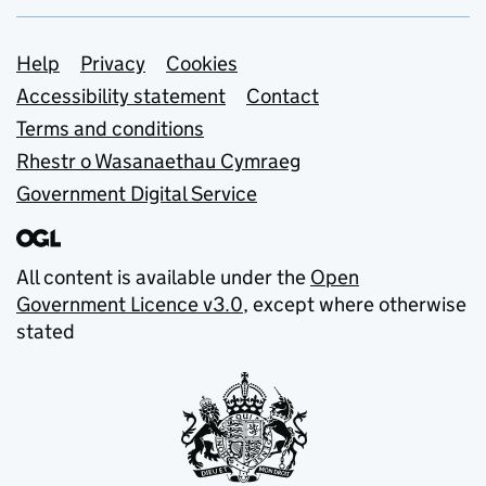
Support links
Help
Privacy
Cookies
Accessibility statement
Contact
Terms and conditions
Rhestr o Wasanaethau Cymraeg
Government Digital Service
All content is available under the
Open
Government Licence v3.0
, except where otherwise
stated