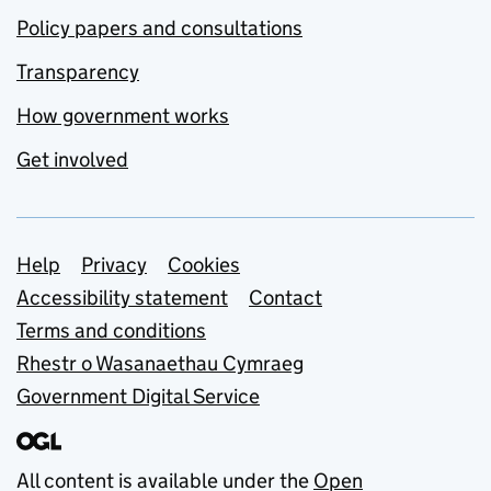
Policy papers and consultations
Transparency
How government works
Get involved
Support links
Help
Privacy
Cookies
Accessibility statement
Contact
Terms and conditions
Rhestr o Wasanaethau Cymraeg
Government Digital Service
All content is available under the
Open