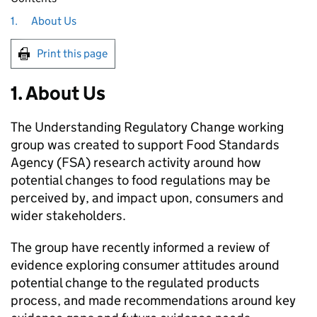
1.
About Us
Print this page
1. About Us
The Understanding Regulatory Change working
group was created to support Food Standards
Agency (FSA) research activity around how
potential changes to food regulations may be
perceived by, and impact upon, consumers and
wider stakeholders.
The group have recently informed a review of
evidence exploring consumer attitudes around
potential change to the regulated products
process, and made recommendations around key