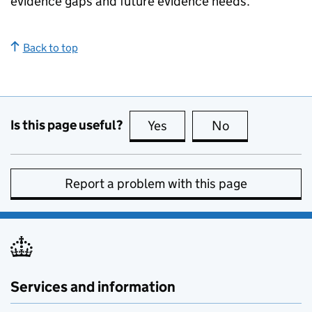
evidence gaps and future evidence needs.
Back to top
Is this page useful?
Yes
this page is useful
No
this page is no
Report a problem with this page
Services and information