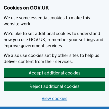
Cookies on GOV.UK
We use some essential cookies to make this
website work.
We’d like to set additional cookies to understand
how you use GOV.UK, remember your settings and
improve government services.
We also use cookies set by other sites to help us
deliver content from their services.
Accept additional cookies
Reject additional cookies
View cookies