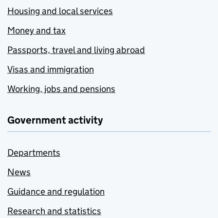
Housing and local services
Money and tax
Passports, travel and living abroad
Visas and immigration
Working, jobs and pensions
Government activity
Departments
News
Guidance and regulation
Research and statistics