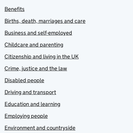
Benefits
Births, death, marriages and care
Business and self-employed
Childcare and parenting
Citizenship and living in the UK
Crime, justice and the law
Disabled people
Driving and transport
Education and learning
Employing people
Environment and countryside