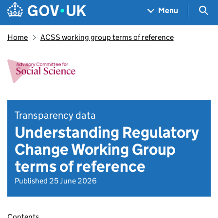
Skip to main content
Navigation menu
Sea
Menu
Home
ACSS working group terms of reference
Transparency data
Understanding Regulatory
Change Working Group
terms of reference
Published 25 June 2026
Contents