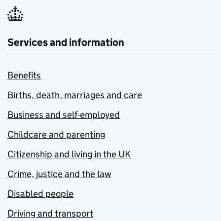
Services and information
Benefits
Births, death, marriages and care
Business and self-employed
Childcare and parenting
Citizenship and living in the UK
Crime, justice and the law
Disabled people
Driving and transport