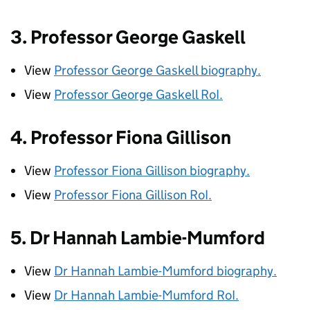
3. Professor George Gaskell
View
Professor George Gaskell biography.
View
Professor George Gaskell
RoI
.
4. Professor Fiona Gillison
View
Professor Fiona Gillison biography.
View
Professor Fiona Gillison
RoI
.
5. Dr Hannah Lambie-Mumford
View
Dr Hannah Lambie-Mumford biography.
View
Dr Hannah Lambie-Mumford
RoI
.