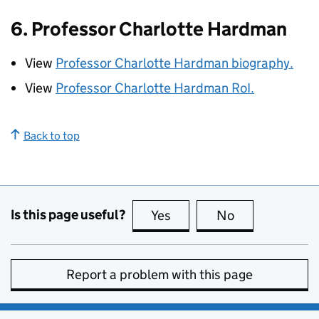
6. Professor Charlotte Hardman
View
Professor Charlotte Hardman biography.
View
Professor Charlotte Hardman
RoI
.
Back to top
Is this page useful?
Yes
this page is useful
No
this page is no
Report a problem with this page