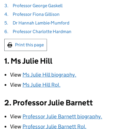
3.
Professor George Gaskell
4.
Professor Fiona Gillison
5.
Dr Hannah Lambie-Mumford
6.
Professor Charlotte Hardman
Print this page
1. Ms Julie Hill
View
Ms Julie Hill biography.
View
Ms Julie Hill
RoI
.
2. Professor Julie Barnett
View
Professor Julie Barnett biography.
View
Professor Julie Barnett
RoI
.