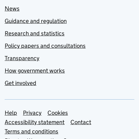
News
Guidance and regulation
Research and statistics
Policy papers and consultations
Transparency
How government works
Get involved
Support links
Help
Privacy
Cookies
Accessibility statement
Contact
Terms and conditions