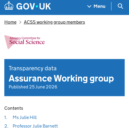
Skip to main content
Navigation menu
Sea
Menu
Home
ACSS working group members
Transparency data
Assurance Working group
Published 25 June 2026
Contents
1.
Ms Julie Hill
2.
Professor Julie Barnett