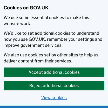
Cookies on GOV.UK
We use some essential cookies to make this
website work.
We’d like to set additional cookies to understand
how you use GOV.UK, remember your settings and
improve government services.
We also use cookies set by other sites to help us
deliver content from their services.
Accept additional cookies
Reject additional cookies
View cookies