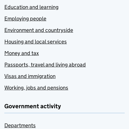
Education and learning
Employing people
Environment and countryside
Housing and local services
Money and tax
Passports, travel and living abroad
Visas and immigration
Working, jobs and pensions
Government activity
Departments