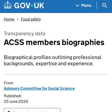
Skip to main content
Navigation menu
Sea
Menu
Home
Food safety
Transparency data
ACSS members biographies
Biographical profiles outlining professional
backgrounds, expertise and experience.
From:
Advisory Committee for Social Science
Published:
25 June 2026