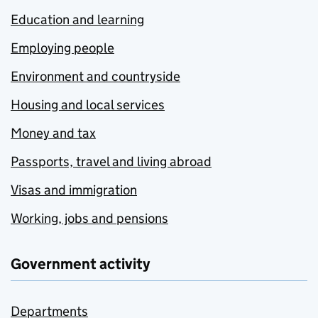
Education and learning
Employing people
Environment and countryside
Housing and local services
Money and tax
Passports, travel and living abroad
Visas and immigration
Working, jobs and pensions
Government activity
Departments