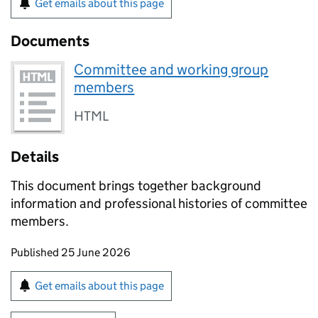
Get emails about this page
Documents
Committee and working group
members
HTML
Details
This document brings together background
information and professional histories of committee
members.
Updates to this page
Published 25 June 2026
Sign up for emails or print this page
Get emails about this page