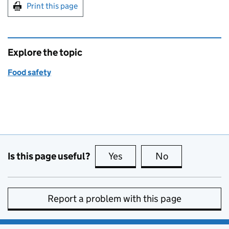
Print this page
Explore the topic
Food safety
Is this page useful?
Yes
this page is useful
No
this page is no
Report a problem with this page