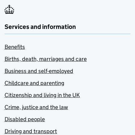
Services and information
Benefits
Births, death, marriages and care
Business and self-employed
Childcare and parenting
Citizenship and living in the UK
Crime, justice and the law
Disabled people
Driving and transport