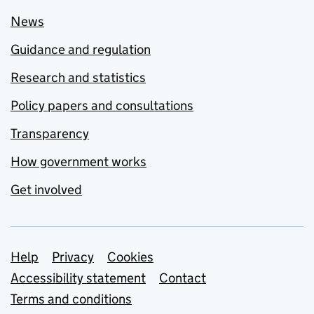
News
Guidance and regulation
Research and statistics
Policy papers and consultations
Transparency
How government works
Get involved
Support links
Help
Privacy
Cookies
Accessibility statement
Contact
Terms and conditions