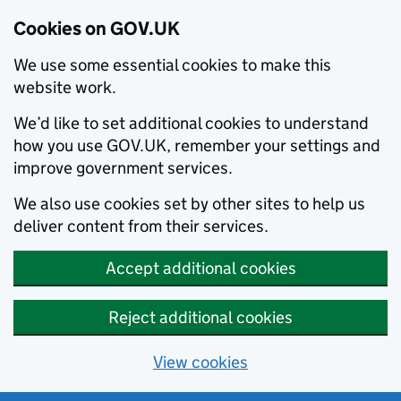
Cookies on GOV.UK
We use some essential cookies to make this
website work.
We’d like to set additional cookies to understand
how you use GOV.UK, remember your settings and
improve government services.
We also use cookies set by other sites to help us
deliver content from their services.
Accept additional cookies
Reject additional cookies
View cookies