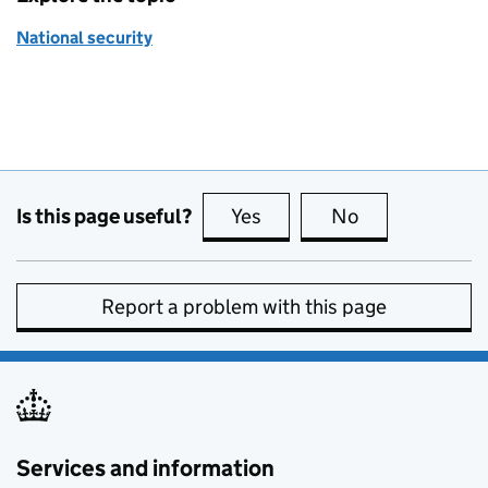
National security
Is this page useful?
Yes
this page is useful
No
this page is no
Report a problem with this page
Services and information