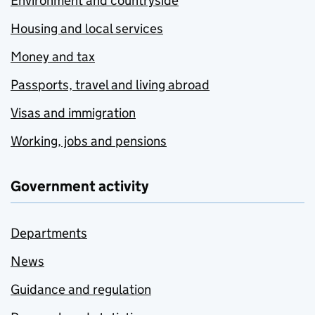
Environment and countryside
Housing and local services
Money and tax
Passports, travel and living abroad
Visas and immigration
Working, jobs and pensions
Government activity
Departments
News
Guidance and regulation