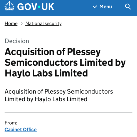
Skip to main content
Navigation menu
Sea
Menu
Home
National security
Decision
Acquisition of Plessey
Semiconductors Limited by
Haylo Labs Limited
Acquisition of Plessey Semiconductors
Limited by Haylo Labs Limited
From:
Cabinet Office