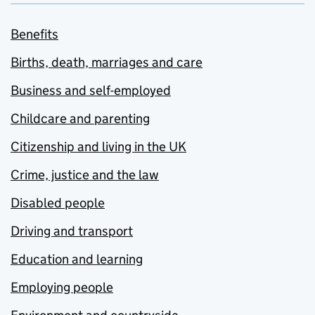
Benefits
Births, death, marriages and care
Business and self-employed
Childcare and parenting
Citizenship and living in the UK
Crime, justice and the law
Disabled people
Driving and transport
Education and learning
Employing people