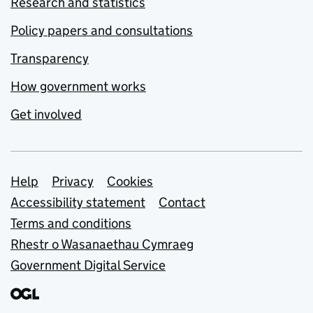
Research and statistics
Policy papers and consultations
Transparency
How government works
Get involved
Support links
Help
Privacy
Cookies
Accessibility statement
Contact
Terms and conditions
Rhestr o Wasanaethau Cymraeg
Government Digital Service