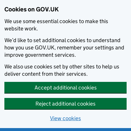
Cookies on GOV.UK
We use some essential cookies to make this
website work.
We’d like to set additional cookies to understand
how you use GOV.UK, remember your settings and
improve government services.
We also use cookies set by other sites to help us
deliver content from their services.
Accept additional cookies
Reject additional cookies
View cookies