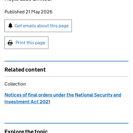
Updates to this page
Published 21 May 2026
Sign up for emails or print this page
Get emails about this page
Print this page
Related content
Collection
Notices of final orders under the National Security and
Investment Act 2021
Explore the topic