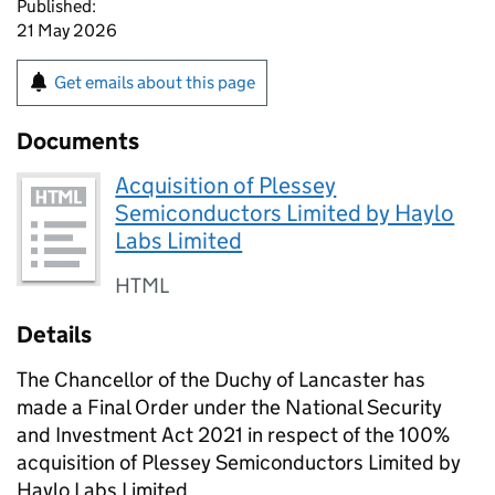
Published:
21 May 2026
Get emails about this page
Documents
Acquisition of Plessey
Semiconductors Limited by Haylo
Labs Limited
HTML
Details
The Chancellor of the Duchy of Lancaster has
made a Final Order under the National Security
and Investment Act 2021 in respect of the 100%
acquisition of Plessey Semiconductors Limited by
Haylo Labs Limited.