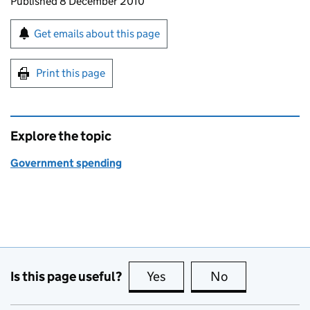
Updates to this page
Published 8 December 2010
Sign up for emails or print this page
Get emails about this page
Print this page
Explore the topic
Government spending
Is this page useful?
Yes
this page is useful
No
this page is no