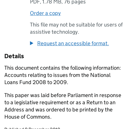
PDF
,
1.78 MB
,
76 pages
Order a copy
This file may not be suitable for users of
assistive technology.
Request an accessible format.
Details
This document contains the following information:
Accounts relating to issues from the National
Loans Fund 2008 to 2009.
This paper was laid before Parliament in response
to a legislative requirement or as a Return to an
Address and was ordered to be printed by the
House of Commons.