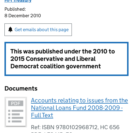
HM Treasury
Published:
8 December 2010
Get emails about this page
This was published under the
2010 to
2015 Conservative and Liberal
Democrat coalition government
Documents
Accounts relating to issues from the
National Loans Fund 2008-2009 -
Full Text
Ref: ISBN 9780102968712, HC 656