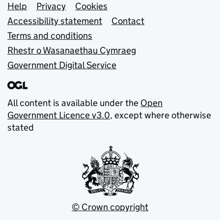
Support links
Help
Privacy
Cookies
Accessibility statement
Contact
Terms and conditions
Rhestr o Wasanaethau Cymraeg
Government Digital Service
All content is available under the
Open
Government Licence v3.0
, except where otherwise
stated
© Crown copyright