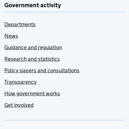
Government activity
Departments
News
Guidance and regulation
Research and statistics
Policy papers and consultations
Transparency
How government works
Get involved