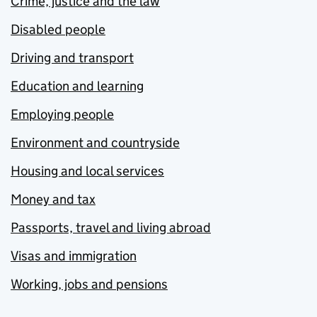
Crime, justice and the law
Disabled people
Driving and transport
Education and learning
Employing people
Environment and countryside
Housing and local services
Money and tax
Passports, travel and living abroad
Visas and immigration
Working, jobs and pensions