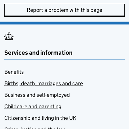
Report a problem with this page
Services and information
Benefits
Births, death, marriages and care
Business and self-employed
Childcare and parenting
Citizenship and living in the UK