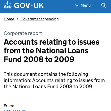
Skip to main content
Navigation menu
Sea
Menu
Home
Government spending
Corporate report
Accounts relating to issues
from the National Loans
Fund 2008 to 2009
This document contains the following
information: Accounts relating to issues from
the National Loans Fund 2008 to 2009.
From: