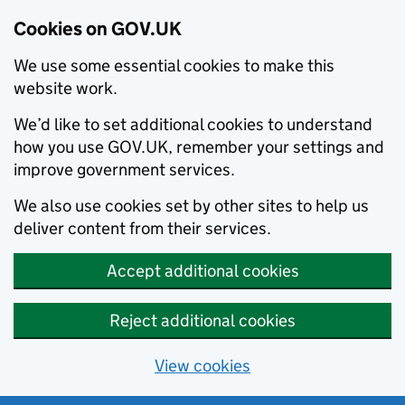
Cookies on GOV.UK
We use some essential cookies to make this
website work.
We’d like to set additional cookies to understand
how you use GOV.UK, remember your settings and
improve government services.
We also use cookies set by other sites to help us
deliver content from their services.
Accept additional cookies
Reject additional cookies
View cookies