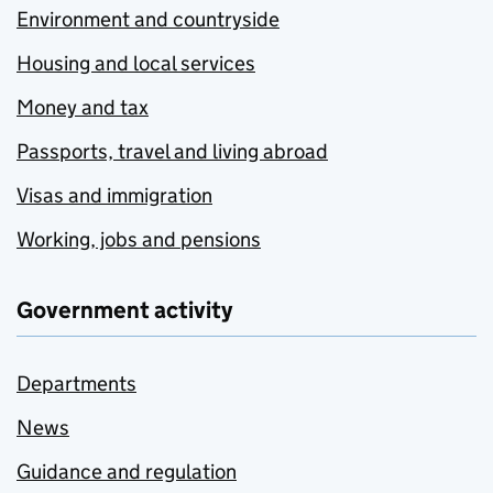
Environment and countryside
Housing and local services
Money and tax
Passports, travel and living abroad
Visas and immigration
Working, jobs and pensions
Government activity
Departments
News
Guidance and regulation