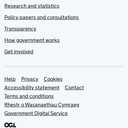
Research and statistics
Policy papers and consultations
Transparency
How government works
Get involved
Support links
Help
Privacy
Cookies
Accessibility statement
Contact
Terms and conditions
Rhestr o Wasanaethau Cymraeg
Government Digital Service