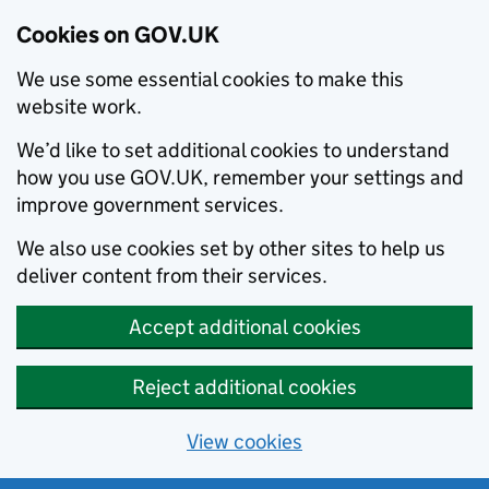
Cookies on GOV.UK
We use some essential cookies to make this
website work.
We’d like to set additional cookies to understand
how you use GOV.UK, remember your settings and
improve government services.
We also use cookies set by other sites to help us
deliver content from their services.
Accept additional cookies
Reject additional cookies
View cookies