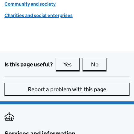
Community and society
Charities and social enterprises
Is this page useful?
Yes
this page is useful
No
this page is no
Report a problem with this page
Services and information