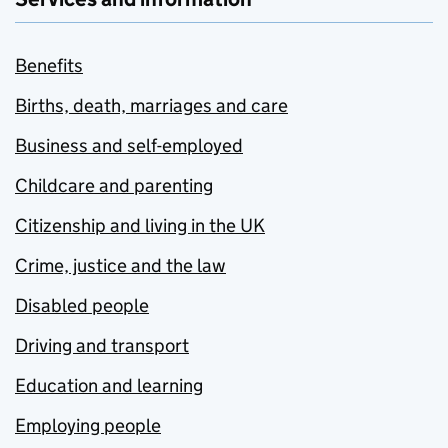
Benefits
Births, death, marriages and care
Business and self-employed
Childcare and parenting
Citizenship and living in the UK
Crime, justice and the law
Disabled people
Driving and transport
Education and learning
Employing people