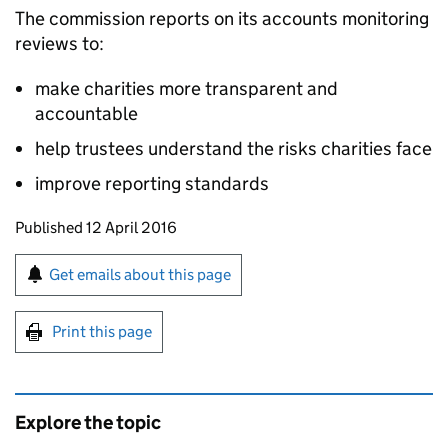
The commission reports on its accounts monitoring
reviews to:
make charities more transparent and
accountable
help trustees understand the risks charities face
improve reporting standards
Updates to this page
Published 12 April 2016
Sign up for emails or print this page
Get emails about this page
Print this page
Explore the topic