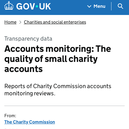
Skip to main content
Navigation menu
Sea
Menu
Home
Charities and social enterprises
Transparency data
Accounts monitoring: The
quality of small charity
accounts
Reports of Charity Commission accounts
monitoring reviews.
From:
The Charity Commission