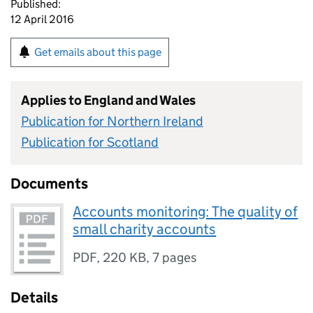
Published:
12 April 2016
Get emails about this page
Applies to England and Wales
Publication for Northern Ireland
Publication for Scotland
Documents
Accounts monitoring: The quality of
small charity accounts
PDF
,
220 KB
,
7 pages
Details