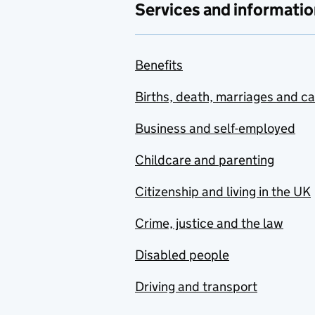
Services and informatio
Benefits
Births, death, marriages and c
Business and self-employed
Childcare and parenting
Citizenship and living in the UK
Crime, justice and the law
Disabled people
Driving and transport