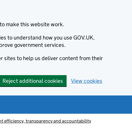
to make this website work.
okies to understand how you use GOV.UK,
prove government services.
 sites to help us deliver content from their
Reject additional cookies
View cookies
 efficiency, transparency and accountability