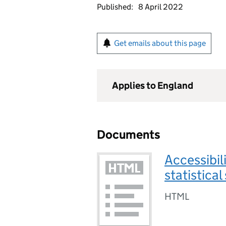
Published:
8 April 2022
Get emails about this page
Applies to England
Documents
Accessibil
statistica
HTML