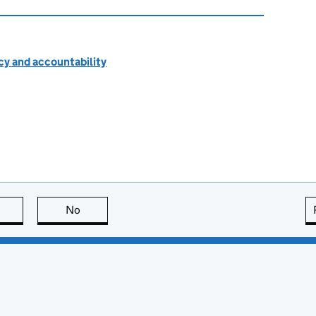
cy and accountability
this page is useful
No
this page is not useful