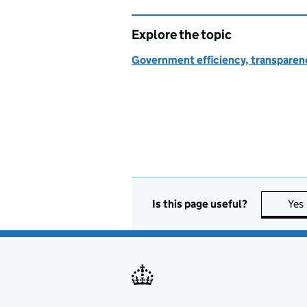
Explore the topic
Government efficiency, transparen
Is this page useful?
Yes