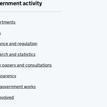
ernment activity
rtments
s
nce and regulation
rch and statistics
y papers and consultations
sparency
government works
nvolved