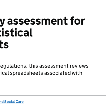
ty assessment for
istical
ts
y regulations, this assessment reviews
orical spreadsheets associated with
nd Social Care