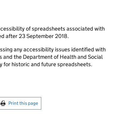
cessibility of spreadsheets associated with
shed after 23 September 2018.
ssing any accessibility issues identified with
ts and the Department of Health and Social
y for historic and future spreadsheets.
int this page
Print this page