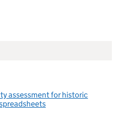
ity assessment for historic
l spreadsheets