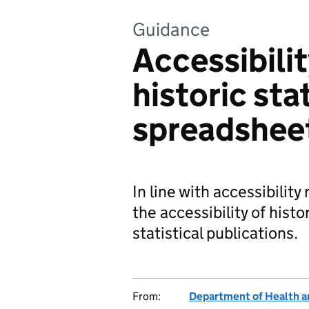
Guidance
Accessibili
historic stat
spreadshee
In line with accessibilit
the accessibility of hist
statistical publications.
From:
Department of Health a