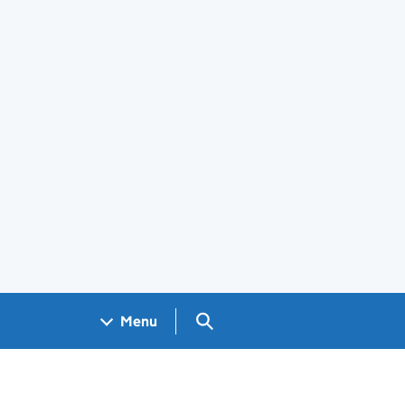
Search GOV.UK
Menu