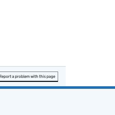
Report a problem with this page