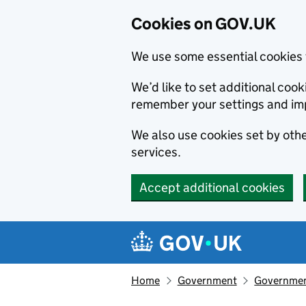
Cookies on GOV.UK
We use some essential cookies 
We’d like to set additional co
remember your settings and im
We also use cookies set by other
services.
Accept additional cookies
Skip to main content
Navigation menu
Home
Government
Government