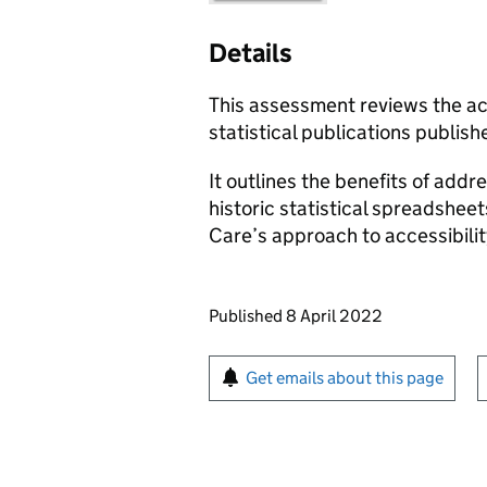
Details
This assessment reviews the ac
statistical publications publi
It outlines the benefits of addre
historic statistical spreadshee
Care’s approach to accessibilit
Updates to this page
Published 8 April 2022
Sign up for emails or pr
Get emails about this page