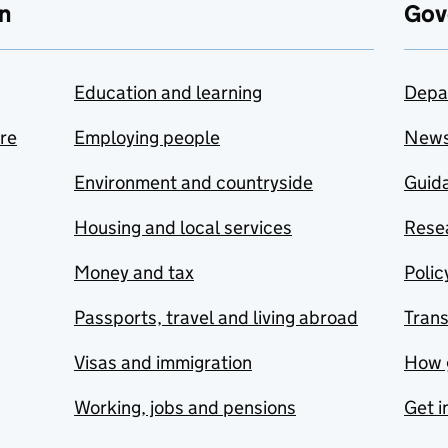
n
Gov
Education and learning
Depa
are
Employing people
New
Environment and countryside
Guida
Housing and local services
Resea
Money and tax
Polic
Passports, travel and living abroad
Tran
Visas and immigration
How 
Working, jobs and pensions
Get i