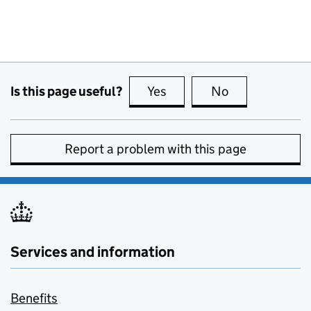
Is this page useful?
Yes
this page is useful
No
this page is no
Report a problem with this page
Services and information
Benefits