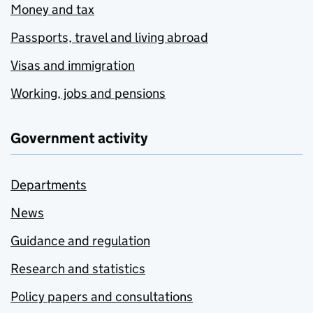
Money and tax
Passports, travel and living abroad
Visas and immigration
Working, jobs and pensions
Government activity
Departments
News
Guidance and regulation
Research and statistics
Policy papers and consultations