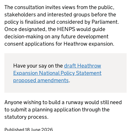
The consultation invites views from the public,
stakeholders and interested groups before the
policy is finalised and considered by Parliament.
Once designated, the
HENPS
would guide
decision‑making on any future development
consent applications for Heathrow expansion.
Have your say on the
draft Heathrow
Expansion National Policy Statement
proposed amendments
.
Anyone wishing to build a runway would still need
to submit a planning application through the
statutory process.
Updates to this page
Published 18 June 2026