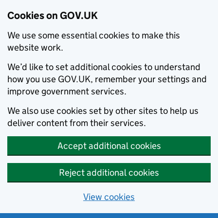
Cookies on GOV.UK
We use some essential cookies to make this
website work.
We’d like to set additional cookies to understand
how you use GOV.UK, remember your settings and
improve government services.
We also use cookies set by other sites to help us
deliver content from their services.
Accept additional cookies
Reject additional cookies
View cookies