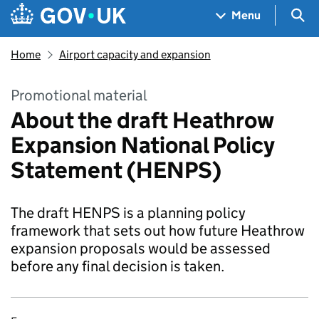
Skip to main content
Navigation menu
Sea
Menu
Home
Airport capacity and expansion
Promotional material
About the draft Heathrow
Expansion National Policy
Statement (HENPS)
The draft HENPS is a planning policy
framework that sets out how future Heathrow
expansion proposals would be assessed
before any final decision is taken.