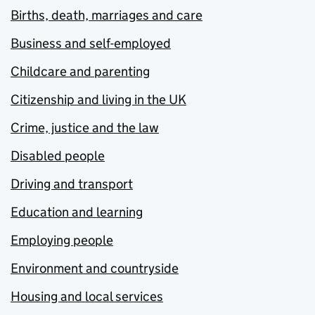
Births, death, marriages and care
Business and self-employed
Childcare and parenting
Citizenship and living in the UK
Crime, justice and the law
Disabled people
Driving and transport
Education and learning
Employing people
Environment and countryside
Housing and local services