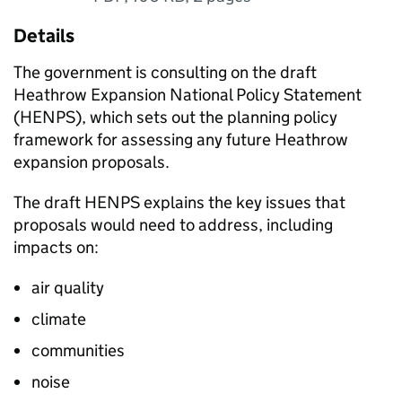
Details
The government is consulting on the draft
Heathrow Expansion National Policy Statement
(
HENPS
), which sets out the planning policy
framework for assessing any future Heathrow
expansion proposals.
The draft
HENPS
explains the key issues that
proposals would need to address, including
impacts on:
air quality
climate
communities
noise