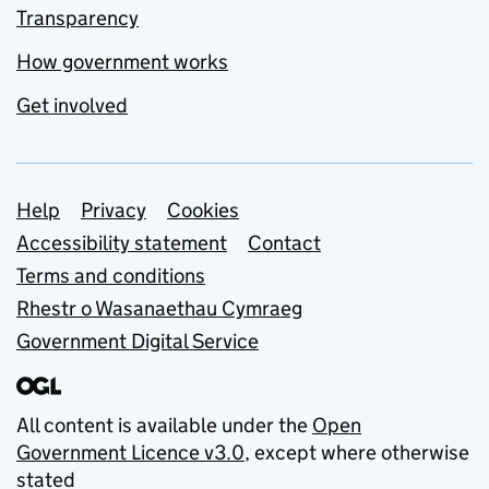
Transparency
How government works
Get involved
Support links
Help
Privacy
Cookies
Accessibility statement
Contact
Terms and conditions
Rhestr o Wasanaethau Cymraeg
Government Digital Service
All content is available under the
Open
Government Licence v3.0
, except where otherwise
stated