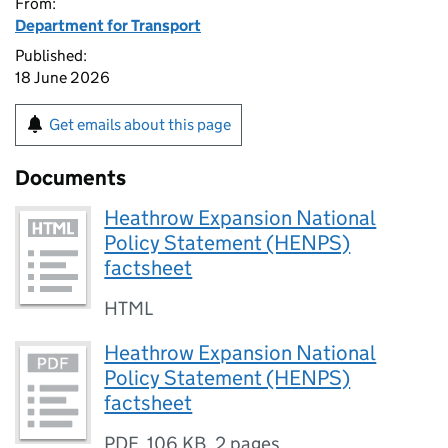
From:
Department for Transport
Published:
18 June 2026
Get emails about this page
Documents
Heathrow Expansion National
Policy Statement (HENPS)
factsheet
HTML
Heathrow Expansion National
Policy Statement (HENPS)
factsheet
PDF
,
106 KB
,
2 pages