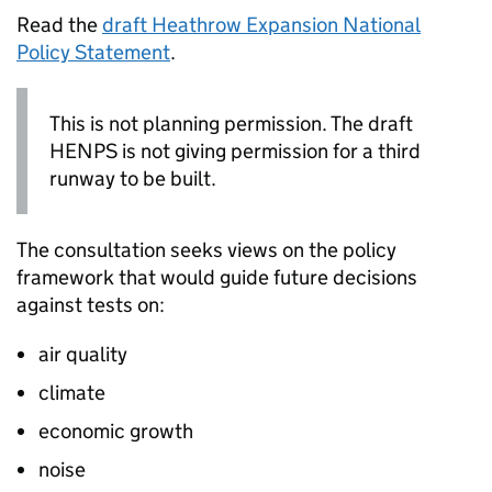
Read the
draft Heathrow Expansion National
Policy Statement
.
This is not planning permission. The draft
HENPS
is not giving permission for a third
runway to be built.
The consultation seeks views on the policy
framework that would guide future decisions
against tests on:
air quality
climate
economic growth
noise