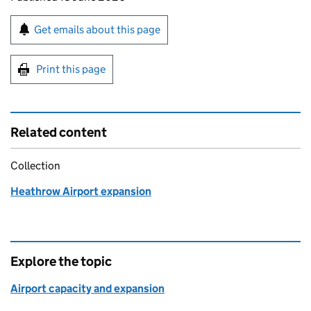
Sign up for emails or print this page
Get emails about this page
Print this page
Related content
Collection
Heathrow Airport expansion
Explore the topic
Airport capacity and expansion