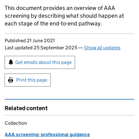
This document provides an overview of
AAA
screening by describing what should happen at
each stage of the end-to-end pathway.
Updates to this page
Published 21 June 2021
Last updated 25 September 2025
—
Show all updates
Sign up for emails or print this page
Get emails about this page
Print this page
Related content
Collection
AAA screening: professional guidance