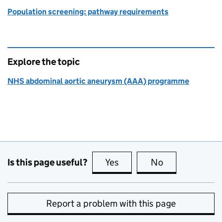
Population screening: pathway requirements
Explore the topic
NHS abdominal aortic aneurysm (AAA) programme
Is this page useful?
Yes
this page is useful
No
this page is no
Report a problem with this page