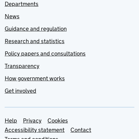
Departments
News
Guidance and regulation
Research and statistics
Policy papers and consultations
Transparency
How government works
Get involved
Support links
Help
Privacy
Cookies
Accessibility statement
Contact