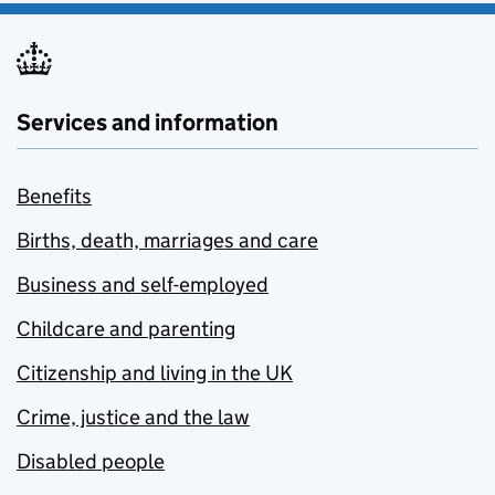
Services and information
Benefits
Births, death, marriages and care
Business and self-employed
Childcare and parenting
Citizenship and living in the UK
Crime, justice and the law
Disabled people