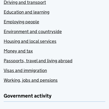
Driving and transport
Education and learning
Employing people
Environment and countryside
Housing and local services
Money and tax
Passports, travel and living abroad
Visas and immigration
Working, jobs and pensions
Government activity