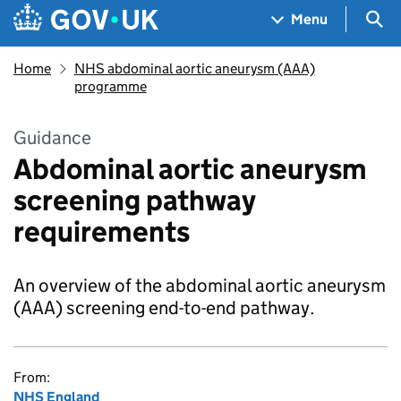
Skip to main content
Navigation menu
Sea
Menu
Home
NHS abdominal aortic aneurysm (AAA)
programme
Guidance
Abdominal aortic aneurysm
screening pathway
requirements
An overview of the abdominal aortic aneurysm
(AAA) screening end-to-end pathway.
From:
NHS England