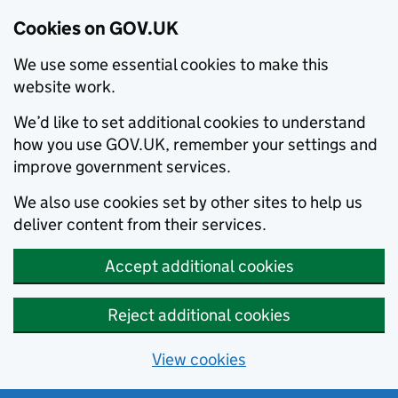
Cookies on GOV.UK
We use some essential cookies to make this
website work.
We’d like to set additional cookies to understand
how you use GOV.UK, remember your settings and
improve government services.
We also use cookies set by other sites to help us
deliver content from their services.
Accept additional cookies
Reject additional cookies
View cookies