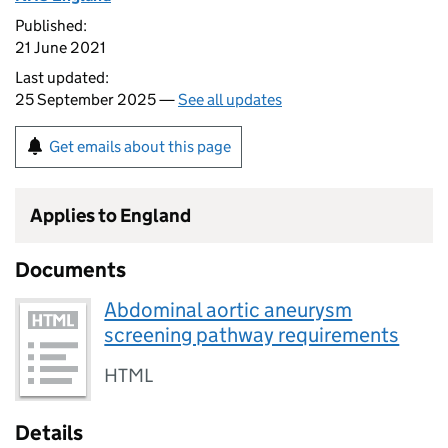
Published:
21 June 2021
Last updated:
25 September 2025 —
See all updates
Get emails about this page
Applies to England
Documents
Abdominal aortic aneurysm
screening pathway requirements
HTML
Details