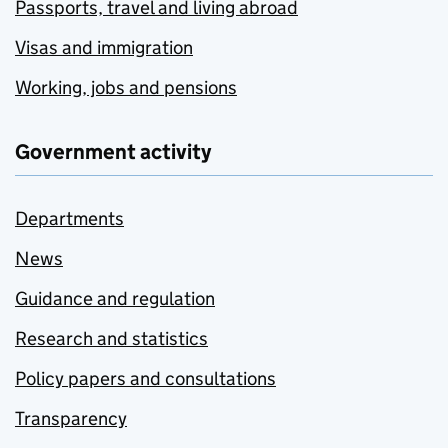
Passports, travel and living abroad
Visas and immigration
Working, jobs and pensions
Government activity
Departments
News
Guidance and regulation
Research and statistics
Policy papers and consultations
Transparency