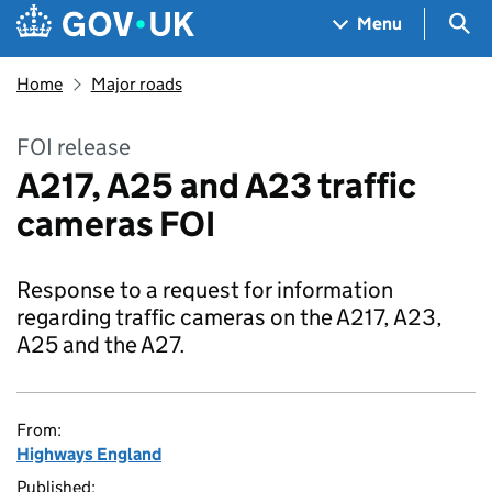
Skip to main content
Navigation menu
Sea
Menu
Home
Major roads
FOI release
A217, A25 and A23 traffic
cameras FOI
Response to a request for information
regarding traffic cameras on the A217, A23,
A25 and the A27.
From:
Highways England
Published: