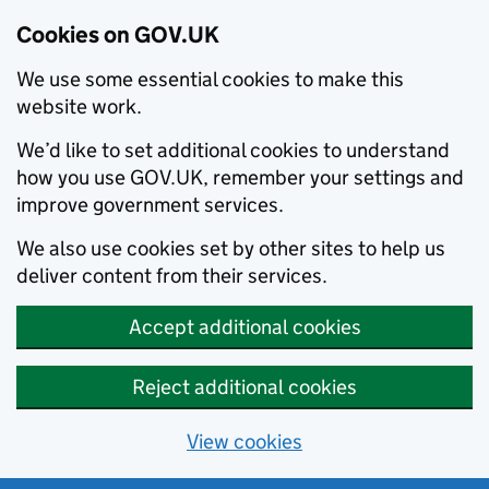
Cookies on GOV.UK
We use some essential cookies to make this
website work.
We’d like to set additional cookies to understand
how you use GOV.UK, remember your settings and
improve government services.
We also use cookies set by other sites to help us
deliver content from their services.
Accept additional cookies
Reject additional cookies
View cookies