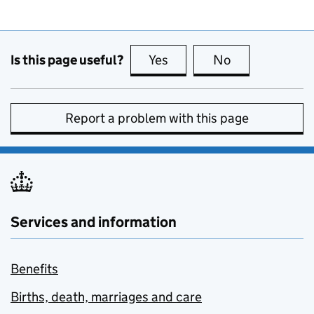
Is this page useful?
Yes
this page is useful
No
this page is no
Report a problem with this page
Services and information
Benefits
Births, death, marriages and care