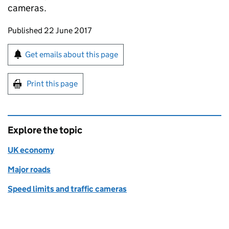
cameras.
Updates to this page
Published 22 June 2017
Sign up for emails or print this page
Get emails about this page
Print this page
Explore the topic
UK economy
Major roads
Speed limits and traffic cameras