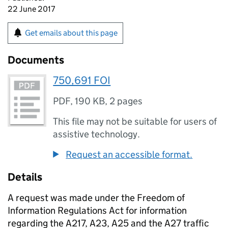
22 June 2017
Get emails about this page
Documents
750,691 FOI
PDF
,
190 KB
,
2 pages
This file may not be suitable for users of
assistive technology.
Request an accessible format.
Details
A request was made under the Freedom of
Information Regulations Act for information
regarding the A217, A23, A25 and the A27 traffic