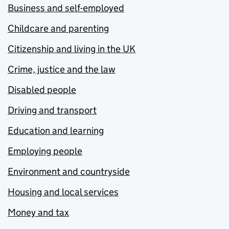
Business and self-employed
Childcare and parenting
Citizenship and living in the UK
Crime, justice and the law
Disabled people
Driving and transport
Education and learning
Employing people
Environment and countryside
Housing and local services
Money and tax