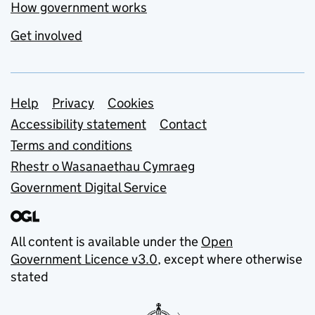
How government works
Get involved
Support links
Help
Privacy
Cookies
Accessibility statement
Contact
Terms and conditions
Rhestr o Wasanaethau Cymraeg
Government Digital Service
All content is available under the
Open
Government Licence v3.0
, except where otherwise
stated