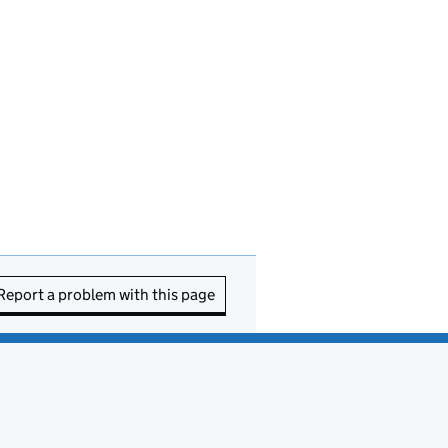
Report a problem with this page