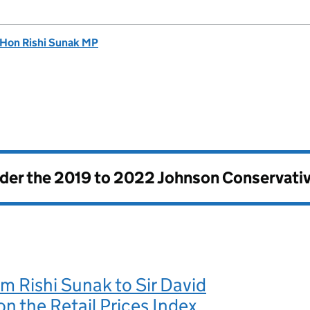
 Hon Rishi Sunak MP
nder the
2019 to 2022 Johnson Conservati
om Rishi Sunak to Sir David
n the Retail Prices Index