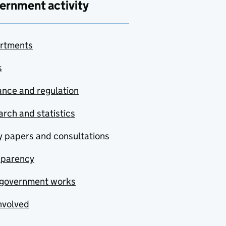
ernment activity
rtments
s
nce and regulation
rch and statistics
y papers and consultations
sparency
government works
nvolved