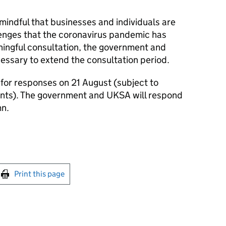
ndful that businesses and individuals are
lenges that the coronavirus pandemic has
ningful consultation, the government and
essary to extend the consultation period.
 for responses on 21 August (subject to
nts). The government and UKSA will respond
mn.
int this page
Print this page