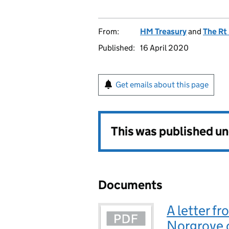
From:
HM Treasury
and
The Rt
Published:
16 April 2020
Get emails about this page
This was published u
Documents
A letter fr
Norgrove o