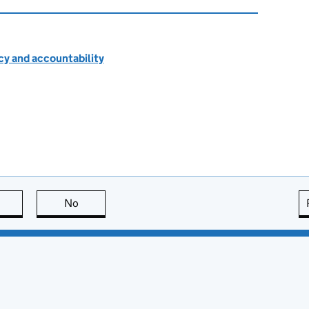
cy and accountability
this page is useful
No
this page is not useful