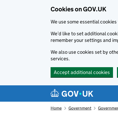
Cookies on GOV.UK
We use some essential cookies 
We’d like to set additional co
remember your settings and im
We also use cookies set by other
services.
Accept additional cookies
Skip to main content
Navigation menu
Home
Government
Government