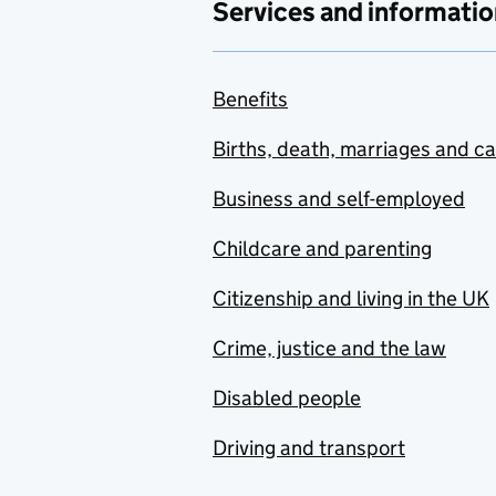
Services and informatio
Benefits
Births, death, marriages and c
Business and self-employed
Childcare and parenting
Citizenship and living in the UK
Crime, justice and the law
Disabled people
Driving and transport