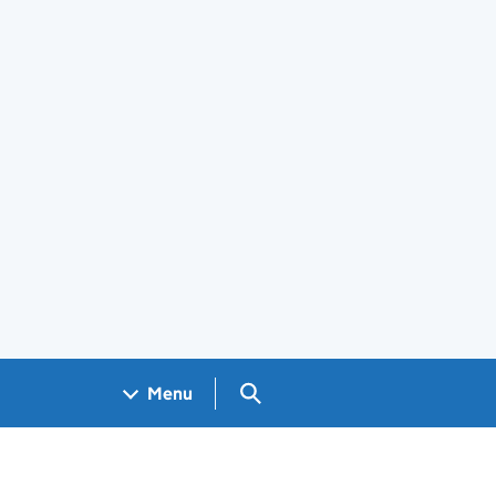
Search GOV.UK
Menu