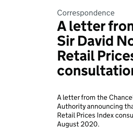
Correspondence
A letter fro
Sir David N
Retail Price
consultatio
A letter from the Chancel
Authority announcing tha
Retail Prices Index cons
August 2020.