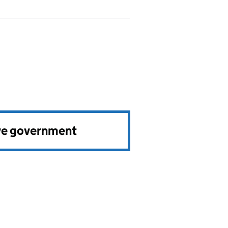
ve government