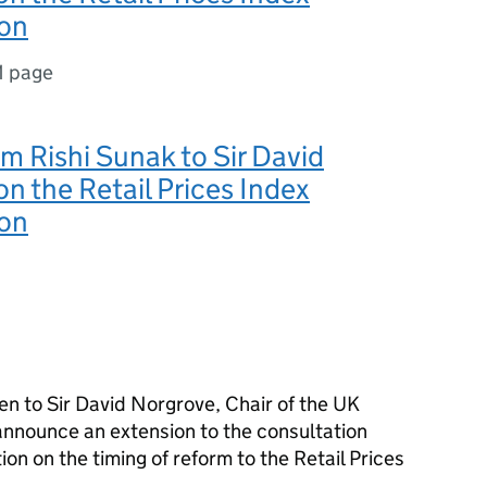
ion
1 page
om Rishi Sunak to Sir David
n the Retail Prices Index
ion
en to Sir David Norgrove, Chair of the UK
announce an extension to the consultation
ion on the timing of reform to the Retail Prices