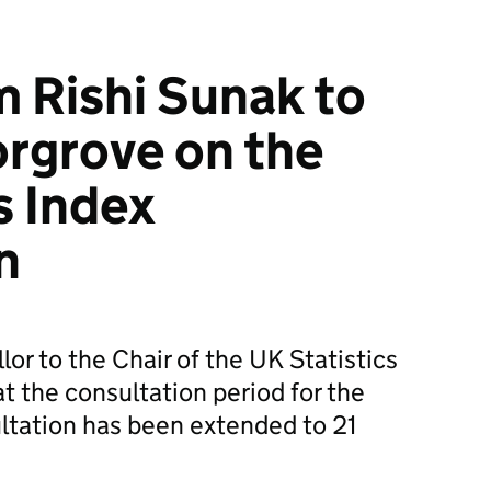
m Rishi Sunak to
orgrove on the
s Index
n
lor to the Chair of the UK Statistics
t the consultation period for the
ultation has been extended to 21