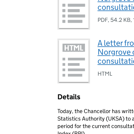
consultat
PDF
,
54.2 KB
,
A letter fr
Norgrove o
consultat
HTML
Details
Today, the Chancellor has writt
Statistics Authority (UKSA) to 
period for the current consultat
Index (RPI).