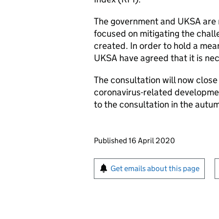
The government and UKSA are mi
focused on mitigating the chal
created. In order to hold a mea
UKSA have agreed that it is nec
The consultation will now close
coronavirus-related developme
to the consultation in the autu
Updates to this page
Published 16 April 2020
Sign up for emails or pr
Get emails about this page