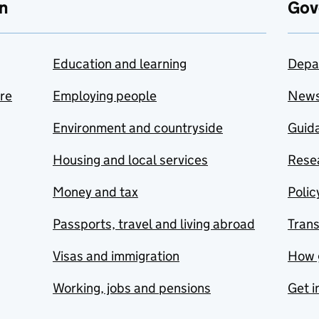
n
Gov
Education and learning
Depa
are
Employing people
New
Environment and countryside
Guida
Housing and local services
Resea
Money and tax
Polic
Passports, travel and living abroad
Tran
Visas and immigration
How 
Working, jobs and pensions
Get i