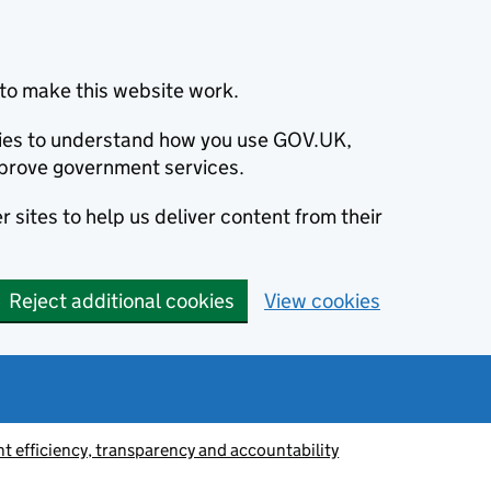
to make this website work.
okies to understand how you use GOV.UK,
prove government services.
 sites to help us deliver content from their
Reject additional cookies
View cookies
 efficiency, transparency and accountability