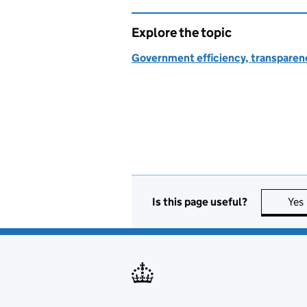
Explore the topic
Government efficiency, transparen
Is this page useful?
Yes