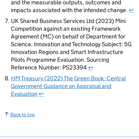
and the measurable outputs, outcomes and
impacts associated with the intended change.
↩
UK Shared Business Services Ltd (2023) Mini
Competition against an existing Framework
Agreement (MC) on behalf of Department for
Science, Innovation and Technology Subject:
5G
Innovation Regions and Smart Infrastructure
Pilots Programme Evaluation. Sourcing
Reference Number: PS23394
↩
HM
Treasury (2022) The Green Book: Central
Government Guidance on Appraisal and
Evaluation
↩
Back to top