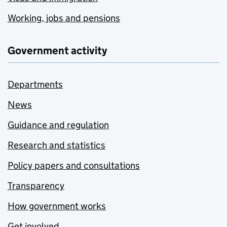
Working, jobs and pensions
Government activity
Departments
News
Guidance and regulation
Research and statistics
Policy papers and consultations
Transparency
How government works
Get involved