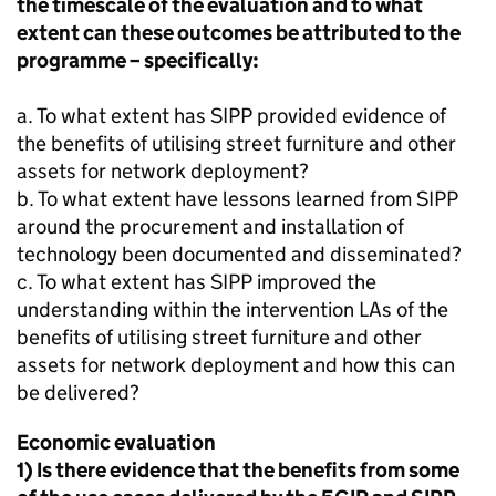
the timescale of the evaluation and to what
extent can these outcomes be attributed to the
programme – specifically:
a. To what extent has
SIPP
provided evidence of
the benefits of utilising street furniture and other
assets for network deployment?
b. To what extent have lessons learned from
SIPP
around the procurement and installation of
technology been documented and disseminated?
c. To what extent has
SIPP
improved the
understanding within the intervention LAs of the
benefits of utilising street furniture and other
assets for network deployment and how this can
be delivered?
Economic evaluation
1) Is there evidence that the benefits from some