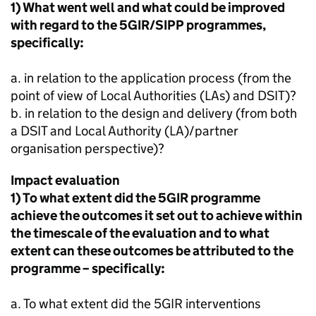
1) What went well and what could be improved
with regard to the 5GIR/
SIPP
programmes,
specifically:
a. in relation to the application process (from the
point of view of Local Authorities (LAs) and DSIT)?
b. in relation to the design and delivery (from both
a DSIT and Local Authority (LA)/partner
organisation perspective)?
Impact evaluation
1) To what extent did the 5GIR programme
achieve the outcomes it set out to achieve within
the timescale of the evaluation and to what
extent can these outcomes be attributed to the
programme – specifically:
a. To what extent did the 5GIR interventions