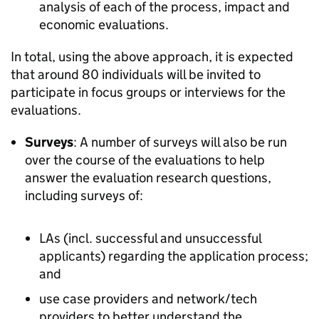
analysis of each of the process, impact and
economic evaluations.
In total, using the above approach, it is expected
that around 80 individuals will be invited to
participate in focus groups or interviews for the
evaluations.
Surveys
: A number of surveys will also be run
over the course of the evaluations to help
answer the evaluation research questions,
including surveys of:
LAs (incl. successful and unsuccessful
applicants) regarding the application process;
and
use case providers and network/tech
providers to better understand the