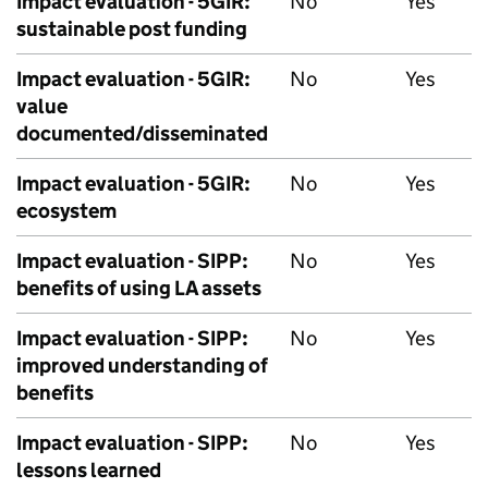
Impact evaluation - 5GIR:
No
Yes
sustainable post funding
Impact evaluation - 5GIR:
No
Yes
value
documented/disseminated
Impact evaluation - 5GIR:
No
Yes
ecosystem
Impact evaluation -
SIPP
:
No
Yes
benefits of using LA assets
Impact evaluation -
SIPP
:
No
Yes
improved understanding of
benefits
Impact evaluation -
SIPP
:
No
Yes
lessons learned