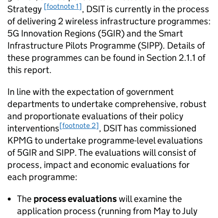
[footnote 1]
Strategy
, DSIT is currently in the process
of delivering 2 wireless infrastructure programmes:
5G
Innovation Regions (5GIR) and the Smart
Infrastructure Pilots Programme (
SIPP
). Details of
these programmes can be found in Section 2.1.1 of
this report.
In line with the expectation of government
departments to undertake comprehensive, robust
and proportionate evaluations of their policy
[footnote 2]
interventions
, DSIT has commissioned
KPMG to undertake programme-level evaluations
of 5GIR and
SIPP
. The evaluations will consist of
process, impact and economic evaluations for
each programme:
The
process evaluations
will examine the
application process (running from May to July