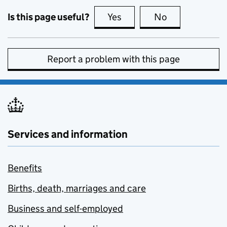
Is this page useful?
Yes
this page is useful
No
this page is no
Report a problem with this page
Services and information
Benefits
Births, death, marriages and care
Business and self-employed