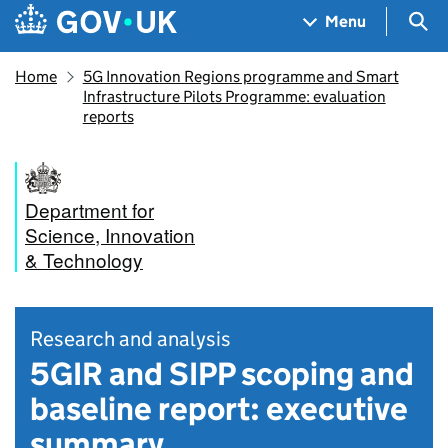
Skip to main content
Navigation menu
Sea
Menu
Home
5G Innovation Regions programme and Smart
Infrastructure Pilots Programme: evaluation
reports
Department for
Science, Innovation
& Technology
Research and analysis
5GIR and SIPP scoping and
baseline report: executive
summary