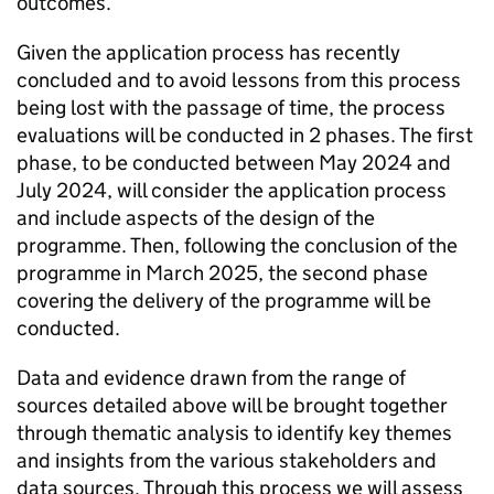
outcomes.
Given the application process has recently
concluded and to avoid lessons from this process
being lost with the passage of time, the process
evaluations will be conducted in 2 phases. The first
phase, to be conducted between May 2024 and
July 2024, will consider the application process
and include aspects of the design of the
programme. Then, following the conclusion of the
programme in March 2025, the second phase
covering the delivery of the programme will be
conducted.
Data and evidence drawn from the range of
sources detailed above will be brought together
through thematic analysis to identify key themes
and insights from the various stakeholders and
data sources. Through this process we will assess