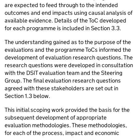
are expected to feed through to the intended
outcomes and end impacts using causal analysis of
available evidence. Details of the
ToC
developed
for each programme is included in Section 3.3.
The understanding gained as to the purpose of the
evaluations and the programme
ToCs
informed the
development of evaluation research questions. The
research questions were developed in consultation
with the DSIT evaluation team and the Steering
Group. The final evaluation research questions
agreed with these stakeholders are set out in
Section 1.3 below.
This initial scoping work provided the basis for the
subsequent development of appropriate
evaluation methodologies. These methodologies,
for each of the process, impact and economic