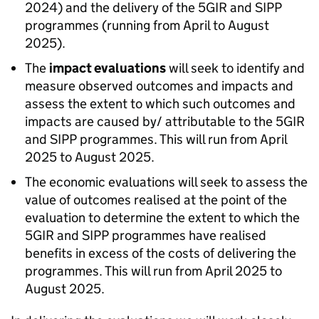
2024) and the delivery of the 5GIR and
SIPP
programmes (running from April to August
2025).
The
impact evaluations
will seek to identify and
measure observed outcomes and impacts and
assess the extent to which such outcomes and
impacts are caused by/ attributable to the 5GIR
and
SIPP
programmes. This will run from April
2025 to August 2025.
The economic evaluations will seek to assess the
value of outcomes realised at the point of the
evaluation to determine the extent to which the
5GIR and
SIPP
programmes have realised
benefits in excess of the costs of delivering the
programmes. This will run from April 2025 to
August 2025.