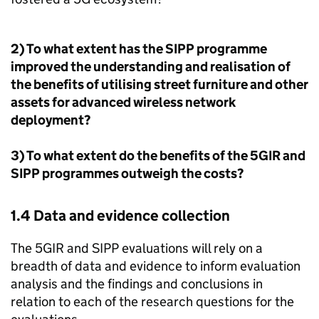
2) To what extent has the
SIPP
programme
improved the understanding and realisation of
the benefits of utilising street furniture and other
assets for advanced wireless network
deployment?
3) To what extent do the benefits of the 5GIR and
SIPP
programmes outweigh the costs?
1.4 Data and evidence collection
The 5GIR and
SIPP
evaluations will rely on a
breadth of data and evidence to inform evaluation
analysis and the findings and conclusions in
relation to each of the research questions for the