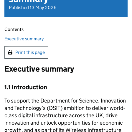
Published 13 May 2026
Contents
Executive summary
Print this page
Executive summary
1.1 Introduction
To support the Department for Science, Innovation
and Technology’s (DSIT) ambition to deliver world-
class digital infrastructure across the UK, drive
innovation and unlock opportunities for economic
growth, and as part of its Wireless Infrastructure