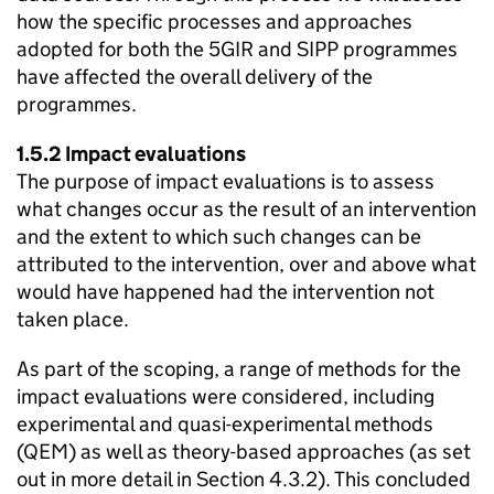
how the specific processes and approaches
adopted for both the 5GIR and
SIPP
programmes
have affected the overall delivery of the
programmes.
1.5.2 Impact evaluations
The purpose of impact evaluations is to assess
what changes occur as the result of an intervention
and the extent to which such changes can be
attributed to the intervention, over and above what
would have happened had the intervention not
taken place.
As part of the scoping, a range of methods for the
impact evaluations were considered, including
experimental and quasi-experimental methods
(
QEM
) as well as theory-based approaches (as set
out in more detail in Section 4.3.2). This concluded