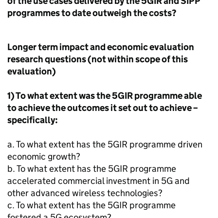
of the use cases delivered by the 5GIR and
SIPP
programmes to date outweigh the costs?
Longer term impact and economic evaluation
research questions (not within scope of this
evaluation)
1) To what extent was the 5GIR programme able
to achieve the outcomes it set out to achieve –
specifically:
a. To what extent has the 5GIR programme driven
economic growth?
b. To what extent has the 5GIR programme
accelerated commercial investment in
5G
and
other advanced wireless technologies?
c. To what extent has the 5GIR programme
fostered a
5G
ecosystem?