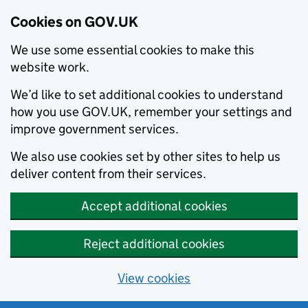
Cookies on GOV.UK
We use some essential cookies to make this
website work.
We’d like to set additional cookies to understand
how you use GOV.UK, remember your settings and
improve government services.
We also use cookies set by other sites to help us
deliver content from their services.
Accept additional cookies
Reject additional cookies
View cookies