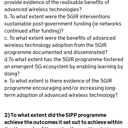
provide evidence of the realisable benefits of
advanced wireless technologies?
b. To what extent were the 5GIR interventions
sustainable post-government funding (ie networks
continued after funding)?
c. To what extent were the benefits of advanced
wireless technology adoption from the 5GIR
programme documented and disseminated?
d.To what extent has the 5GIR programme fostered
an emergent
5G
ecosystem by enabling learning by
doing?
e. To what extent is there evidence of the 5GIR
programme encouraging and/or increasing long-
term adoption of advanced wireless technology?
2) To what extent did the
SIPP
programme
achieve the outcomes it set out to achieve within