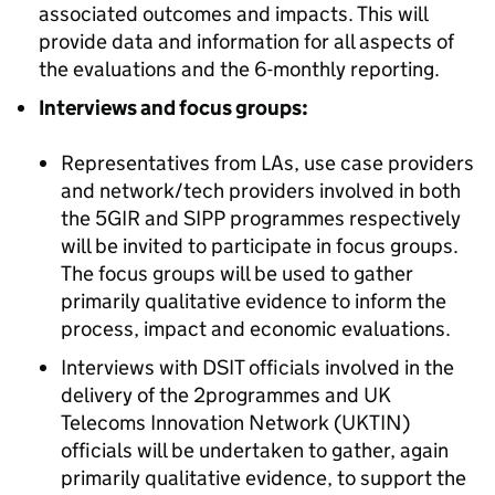
associated outcomes and impacts. This will
provide data and information for all aspects of
the evaluations and the 6-monthly reporting.
Interviews and focus groups:
Representatives from LAs, use case providers
and network/tech providers involved in both
the 5GIR and
SIPP
programmes respectively
will be invited to participate in focus groups.
The focus groups will be used to gather
primarily qualitative evidence to inform the
process, impact and economic evaluations.
Interviews with DSIT officials involved in the
delivery of the 2programmes and UK
Telecoms Innovation Network (
UKTIN
)
officials will be undertaken to gather, again
primarily qualitative evidence, to support the