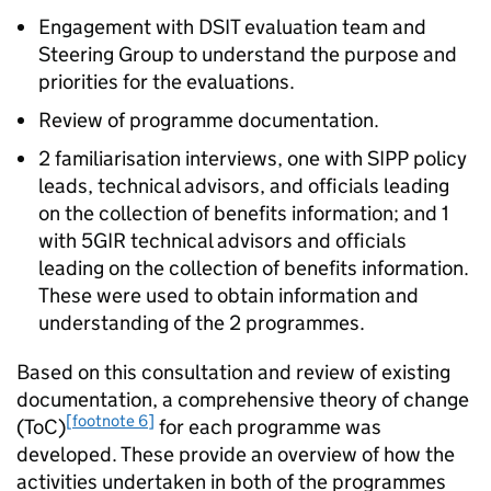
Engagement with DSIT evaluation team and
Steering Group to understand the purpose and
priorities for the evaluations.
Review of programme documentation.
2 familiarisation interviews, one with
SIPP
policy
leads, technical advisors, and officials leading
on the collection of benefits information; and 1
with 5GIR technical advisors and officials
leading on the collection of benefits information.
These were used to obtain information and
understanding of the 2 programmes.
Based on this consultation and review of existing
documentation, a comprehensive theory of change
[footnote 6]
(
ToC
)
for each programme was
developed. These provide an overview of how the
activities undertaken in both of the programmes