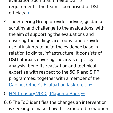
evaluation such that it meets DSIT’s
requirements; the team is comprised of DSIT
officials.
↩
The Steering Group provides advice, guidance,
scrutiny and challenge to the evaluations, with
the aim of supporting the evaluations and
ensuring the findings are robust and provide
useful insights to build the evidence base in
relation to digital infrastructure. It consists of
DSIT officials covering the areas of policy,
analysis, benefits realisation and technical
expertise with respect to the 5GIR and
SIPP
programmes, together with a member of the
Cabinet Office’s Evaluation Taskforce
.
↩
HM
Treasury 2020; Magenta Book
↩
6 The
ToC
identifies the changes an intervention
is seeking to make, how it is expected to happen