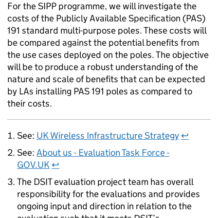
For the
SIPP
programme, we will investigate the
costs of the Publicly Available Specification (
PAS
)
191 standard multi-purpose poles. These costs will
be compared against the potential benefits from
the use cases deployed on the poles. The objective
will be to produce a robust understanding of the
nature and scale of benefits that can be expected
by LAs installing
PAS
191 poles as compared to
their costs.
See:
UK Wireless Infrastructure Strategy
↩
See:
About us - Evaluation Task Force -
GOV.UK
↩
The DSIT evaluation project team has overall
responsibility for the evaluations and provides
ongoing input and direction in relation to the