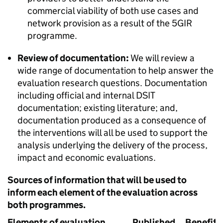
commercial viability of both use cases and
network provision as a result of the 5GIR
programme.
Review of documentation:
We will review a
wide range of documentation to help answer the
evaluation research questions. Documentation
including official and internal DSIT
documentation; existing literature; and,
documentation produced as a consequence of
the interventions will all be used to support the
analysis underlying the delivery of the process,
impact and economic evaluations.
Sources of information that will be used to
inform each element of the evaluation across
both programmes.
Elements of evaluation
Published
Benefits