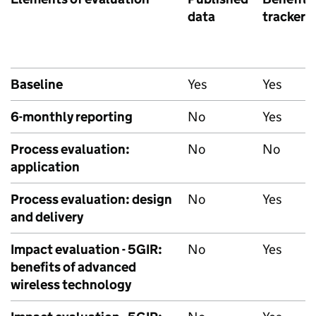
data
tracker
Baseline
Yes
Yes
6-monthly reporting
No
Yes
Process evaluation:
No
No
application
Process evaluation: design
No
Yes
and delivery
Impact evaluation - 5GIR:
No
Yes
benefits of advanced
wireless technology