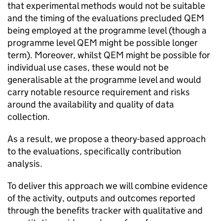
that experimental methods would not be suitable
and the timing of the evaluations precluded
QEM
being employed at the programme level (though a
programme level
QEM
might be possible longer
term). Moreover, whilst
QEM
might be possible for
individual use cases, these would not be
generalisable at the programme level and would
carry notable resource requirement and risks
around the availability and quality of data
collection.
As a result, we propose a theory-based approach
to the evaluations, specifically contribution
analysis.
To deliver this approach we will combine evidence
of the activity, outputs and outcomes reported
through the benefits tracker with qualitative and