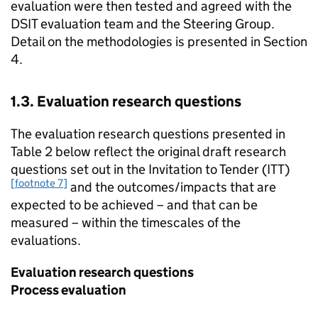
evaluation were then tested and agreed with the
DSIT evaluation team and the Steering Group.
Detail on the methodologies is presented in Section
4.
1.3. Evaluation research questions
The evaluation research questions presented in
Table 2 below reflect the original draft research
questions set out in the Invitation to Tender (ITT)
[footnote 7]
and the outcomes/impacts that are
expected to be achieved – and that can be
measured – within the timescales of the
evaluations.
Evaluation research questions
Process evaluation