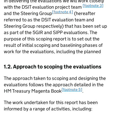
In delivering the evaluations we will work closely
[footnote 3]
with the DSIT evaluation project team
[footnote 4]
and the Steering Group
(hereafter
referred to as the DSIT evaluation team and
Steering Group respectively) that has been set up
as part of the 5GIR and
SIPP
evaluations. The
purpose of this scoping report is to set out the
result of initial scoping and baselining phases of
work for the evaluations, including the planned
1.2. Approach to scoping the evaluations
The approach taken to scoping and designing the
evaluations follows the approach detailed in the
[footnote 5]
HM
Treasury Magenta Book
.
The work undertaken for this report has been
informed by a range of activities, including: