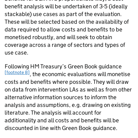
benefit analysis will be undertaken of 3-5 (ideally
stackable) use cases as part of the evaluation.
These will be selected based on the availability of
data required to allow costs and benefits to be
monetised robustly, and will seek to obtain
coverage across a range of sectors and types of
use case.
Following
HM
Treasury’s Green Book guidance
[footnote 8]
, the economic evaluations will monetise
costs and benefits where possible. They will draw
on data from intervention LAs as well as from other
alternative information sources to inform the
analysis and assumptions, e.g. drawing on existing
literature. The analysis will account for
additionality and all costs and benefits will be
discounted in line with Green Book guidance.