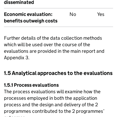
disseminated
Economic evaluation:
No
Yes
benefits outweigh costs
Further details of the data collection methods
which will be used over the course of the
evaluations are provided in the main report and
Appendix 3.
1.5 Analytical approaches to the evaluations
1.5.1 Process evaluations
The process evaluations will examine how the
processes employed in both the application
process and the design and delivery of the 2
programmes contributed to the 2 programmes’