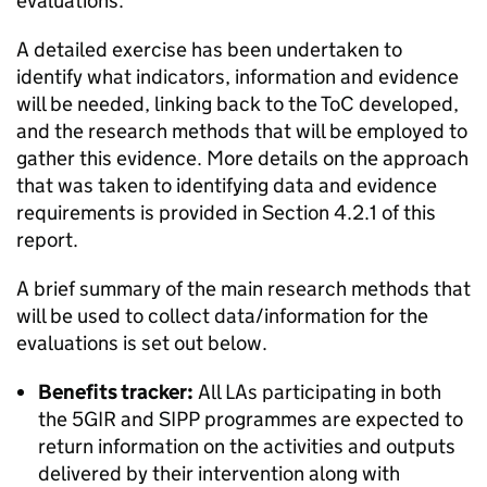
evaluations.
A detailed exercise has been undertaken to
identify what indicators, information and evidence
will be needed, linking back to the
ToC
developed,
and the research methods that will be employed to
gather this evidence. More details on the approach
that was taken to identifying data and evidence
requirements is provided in Section 4.2.1 of this
report.
A brief summary of the main research methods that
will be used to collect data/information for the
evaluations is set out below.
Benefits tracker:
All LAs participating in both
the 5GIR and
SIPP
programmes are expected to
return information on the activities and outputs
delivered by their intervention along with