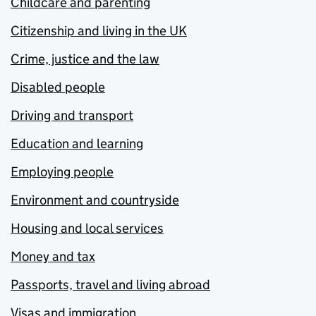
Childcare and parenting
Citizenship and living in the UK
Crime, justice and the law
Disabled people
Driving and transport
Education and learning
Employing people
Environment and countryside
Housing and local services
Money and tax
Passports, travel and living abroad
Visas and immigration