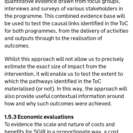
quantitative evidence drawn from focus groups,
interviews and surveys of various stakeholders in
the programme. This combined evidence base will
be used to test the causal links identified in the
ToC
for both programmes, from the delivery of activities
and outputs through to the realisation of
outcomes.
Whilst this approach will not allow us to precisely
estimate the exact size of impact from the
intervention, it will enable us to test the extent to
which the pathways identified in the
ToC
materialised (or not). In this way, the approach will
also provide useful contextual information around
how and why such outcomes were achieved.
1.5.3 Economic evaluations
To evidence the scale and nature of costs and
benefits for 5GIR in a proportionate way, a cost