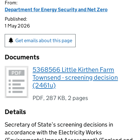
From:
Department for Energy Security and Net Zero
Published:
1 May 2026
Get emails about this page
Documents
5368566 Little Kirthen Farm
Townsend - screening decision
(2461u)
PDF
,
287 KB
,
2 pages
Details
Secretary of State’s screening decisions in
accordance with the Electricity Works