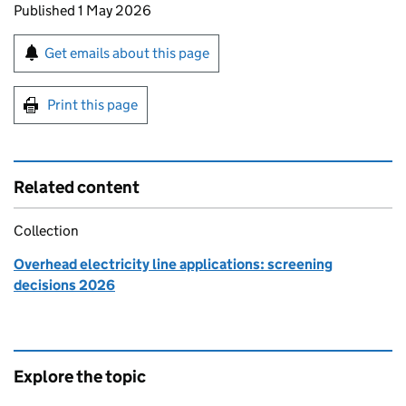
Updates to this page
Published 1 May 2026
Sign up for emails or print this page
Get emails about this page
Print this page
Related content
Collection
Overhead electricity line applications: screening
decisions 2026
Explore the topic