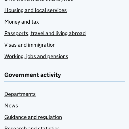
Housing and local services
Money and tax
Passports, travel and living abroad
Visas and immigration
Working, jobs and pensions
Government activity
Departments
News
Guidance and regulation
Research and statistics