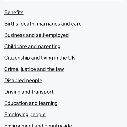
Benefits
Births, death, marriages and care
Business and self-employed
Childcare and parenting
Citizenship and living in the UK
Crime, justice and the law
Disabled people
Driving and transport
Education and learning
Employing people
Environment and countryside