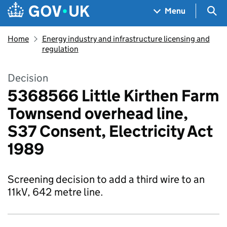
Skip to main content
Navigation menu
Sea
Menu
Home
Energy industry and infrastructure licensing and
regulation
Decision
5368566 Little Kirthen Farm
Townsend overhead line,
S37 Consent, Electricity Act
1989
Screening decision to add a third wire to an
11kV, 642 metre line.