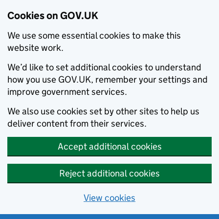
Cookies on GOV.UK
We use some essential cookies to make this
website work.
We’d like to set additional cookies to understand
how you use GOV.UK, remember your settings and
improve government services.
We also use cookies set by other sites to help us
deliver content from their services.
Accept additional cookies
Reject additional cookies
View cookies