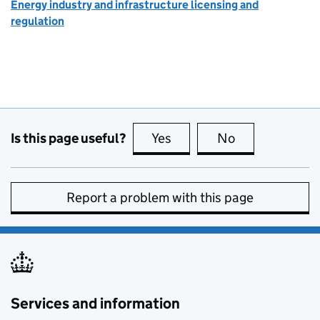
Energy industry and infrastructure licensing and
regulation
Is this page useful?
Yes
this page is useful
No
this page is no
Report a problem with this page
Services and information