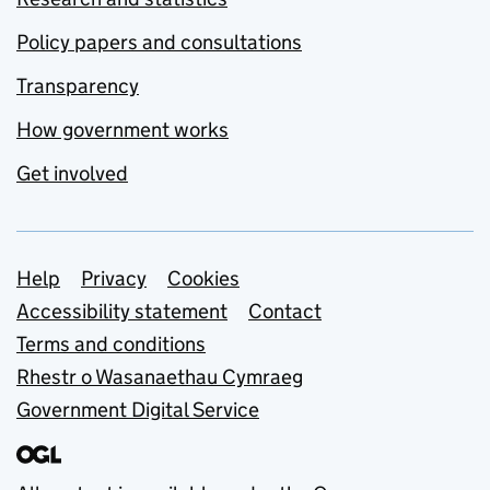
Policy papers and consultations
Transparency
How government works
Get involved
Support links
Help
Privacy
Cookies
Accessibility statement
Contact
Terms and conditions
Rhestr o Wasanaethau Cymraeg
Government Digital Service