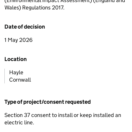
(Environmental Impact Assessment) (England and
Wales) Regulations 2017.
Date of decision
1 May 2026
Location
Hayle
Cornwall
Type of project/consent requested
Section 37 consent to install or keep installed an
electric line.