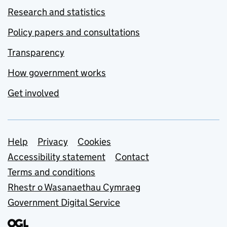
Research and statistics
Policy papers and consultations
Transparency
How government works
Get involved
Support links
Help
Privacy
Cookies
Accessibility statement
Contact
Terms and conditions
Rhestr o Wasanaethau Cymraeg
Government Digital Service