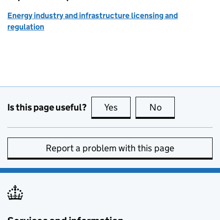
Energy industry and infrastructure licensing and
regulation
Is this page useful?
Yes
this page is useful
No
this page is no
Report a problem with this page