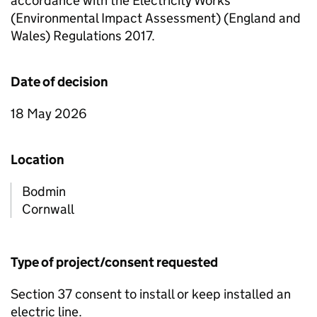
accordance with the Electricity Works
(Environmental Impact Assessment) (England and
Wales) Regulations 2017.
Date of decision
18 May 2026
Location
Bodmin
Cornwall
Type of project/consent requested
Section 37 consent to install or keep installed an
electric line.