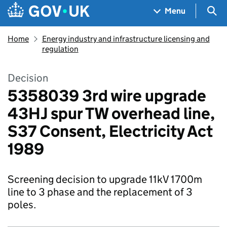
Skip to main content
Navigation menu
Sea
Menu
Home
Energy industry and infrastructure licensing and
regulation
Decision
5358039 3rd wire upgrade
43HJ spur TW overhead line,
S37 Consent, Electricity Act
1989
Screening decision to upgrade 11kV 1700m
line to 3 phase and the replacement of 3
poles.