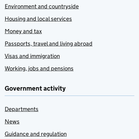
Environment and countryside
Housing and local services
Money and tax
Passports, travel and living abroad
Visas and immigration
Working, jobs and pensions
Government activity
Departments
News
Guidance and regulation