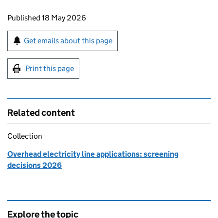
Updates to this page
Published 18 May 2026
Sign up for emails or print this page
Get emails about this page
Print this page
Related content
Collection
Overhead electricity line applications: screening
decisions 2026
Explore the topic