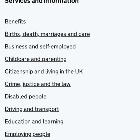
Services and information
Benefits
Births, death, marriages and care
Business and self-employed
Childcare and parenting
Citizenship and living in the UK
Crime, justice and the law
Disabled people
Driving and transport
Education and learning
Employing people