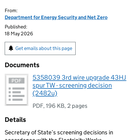
From:
Department for Energy Security and Net Zero
Published:
18 May 2026
Get emails about this page
Documents
5358039 3rd wire upgrade 43HJ
spur TW - screening decision
(2482u)
PDF
,
196 KB
,
2 pages
Details
Secretary of State’s screening decisions in