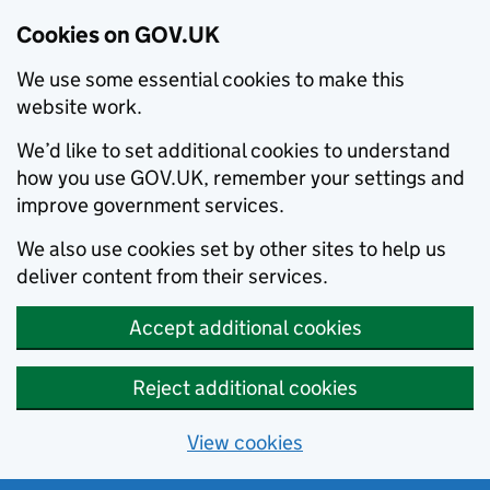
Cookies on GOV.UK
We use some essential cookies to make this
website work.
We’d like to set additional cookies to understand
how you use GOV.UK, remember your settings and
improve government services.
We also use cookies set by other sites to help us
deliver content from their services.
Accept additional cookies
Reject additional cookies
View cookies