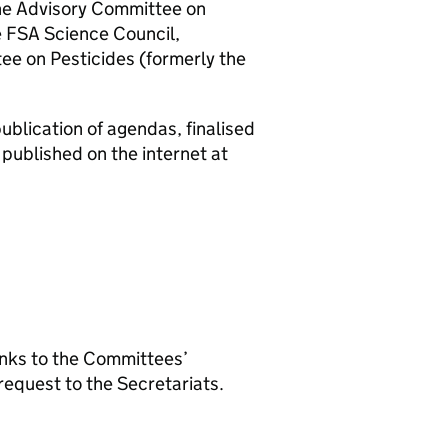
the Advisory Committee on
e
FSA
Science Council,
e on Pesticides (formerly the
blication of agendas, finalised
published on the internet at
inks to the Committees’
equest to the Secretariats.