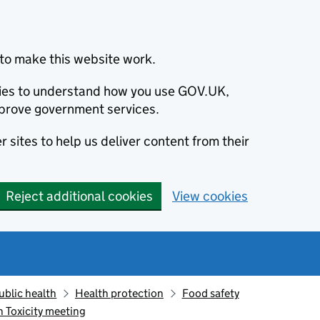
to make this website work.
okies to understand how you use GOV.UK,
prove government services.
 sites to help us deliver content from their
Reject additional cookies
View cookies
ublic health
Health protection
Food safety
 Toxicity meeting