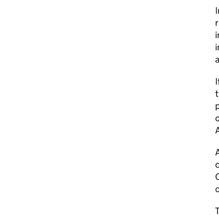
r
i
a
I
t
p
o
A
c
C
c
T