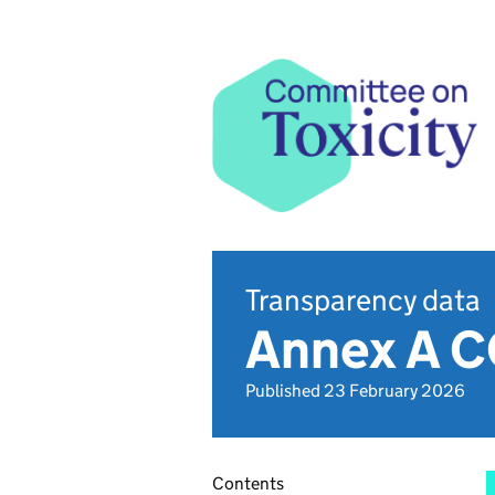
Transparency data
Annex A C
Published 23 February 2026
Contents