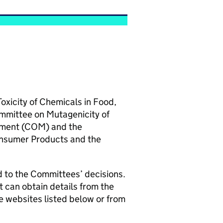
Toxicity of Chemicals in Food,
ommittee on Mutagenicity of
ment (
COM
) and the
onsumer Products and the
d to the Committees’ decisions.
t can obtain details from the
 websites listed below or from