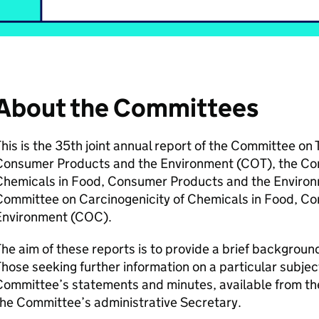
About the Committees
his is the 35th joint annual report of the Committee on 
Consumer Products and the Environment (
COT
), the C
Chemicals in Food, Consumer Products and the Environ
Committee on Carcinogenicity of Chemicals in Food, C
Environment (
COC
).
he aim of these reports is to provide a brief backgroun
hose seeking further information on a particular subjec
ommittee’s statements and minutes, available from the
he Committee’s administrative Secretary.