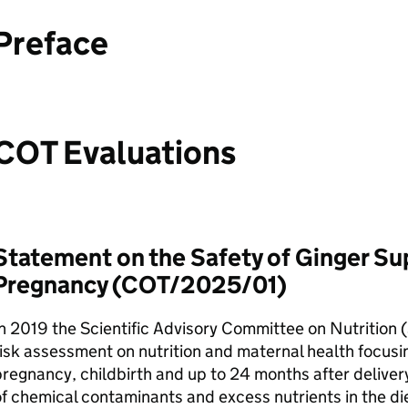
Preface
COT
Evaluations
Statement on the Safety of Ginger S
Pregnancy (
COT
/2025/01)
n 2019 the Scientific Advisory Committee on Nutrition (
isk assessment on nutrition and maternal health focus
regnancy, childbirth and up to 24 months after delivery
f chemical contaminants and excess nutrients in the die