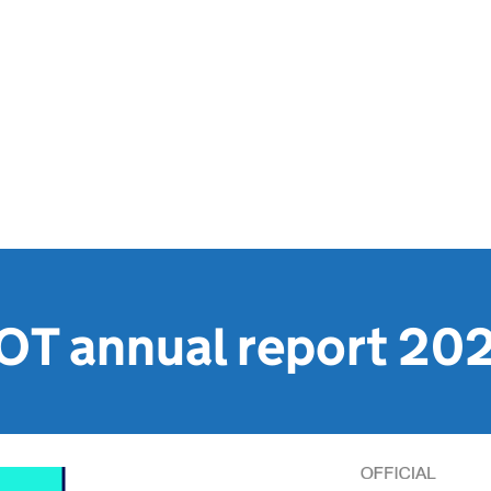
OT annual report 20