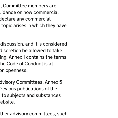
s, Committee members are
 guidance on how commercial
 declare any commercial
 topic arises in which they have
 discussion, and it is considered
s discretion be allowed to take
ing. Annex 1 contains the terms
he Code of Conduct is at
 on openness.
Advisory Committees. Annex 5
Previous publications of the
x to subjects and substances
ebsite.
other advisory committees, such