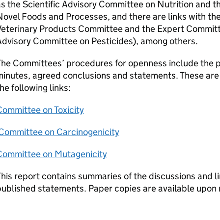
s the Scientific Advisory Committee on Nutrition and 
ovel Foods and Processes, and there are links with th
Veterinary Products Committee and the Expert Committe
Advisory Committee on Pesticides), among others.
he Committees’ procedures for openness include the pu
inutes, agreed conclusions and statements. These are 
he following links:
Committee on Toxicity
Committee on Carcinogenicity
Committee on Mutagenicity
his report contains summaries of the discussions and l
ublished statements. Paper copies are available upon r