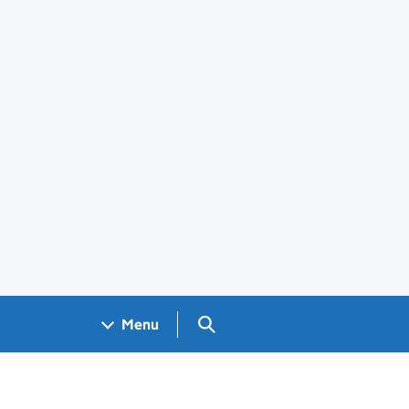
Search GOV.UK
Menu