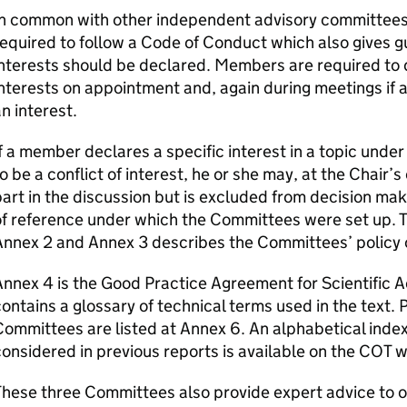
In common with other independent advisory committee
equired to follow a Code of Conduct which also gives
interests should be declared. Members are required to
nterests on appointment and, again during meetings if a
n interest.
f a member declares a specific interest in a topic under
o be a conflict of interest, he or she may, at the Chair’
art in the discussion but is excluded from decision mak
f reference under which the Committees were set up. T
Annex 2 and Annex 3 describes the Committees’ policy
nnex 4 is the Good Practice Agreement for Scientific 
ontains a glossary of technical terms used in the text. 
ommittees are listed at Annex 6. An alphabetical inde
onsidered in previous reports is available on the
COT
w
hese three Committees also provide expert advice to 