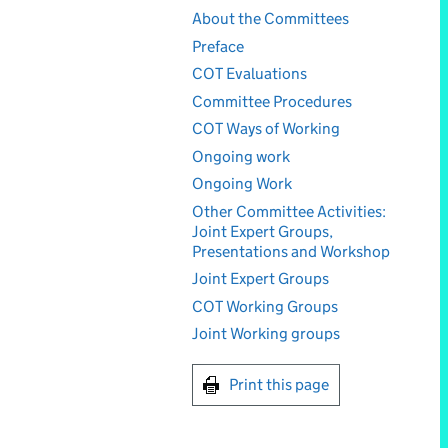
About the Committees
Preface
COT Evaluations
Committee Procedures
COT Ways of Working
Ongoing work
Ongoing Work
Other Committee Activities:
Joint Expert Groups,
Presentations and Workshop
Joint Expert Groups
COT Working Groups
Joint Working groups
Print this page