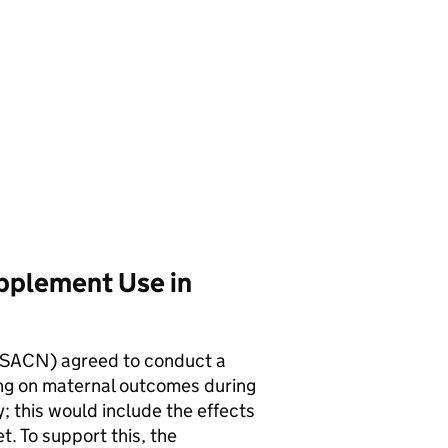
upplement Use in
SACN
) agreed to conduct a
ing on maternal outcomes during
; this would include the effects
t. To support this, the