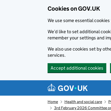
Cookies on GOV.UK
We use some essential cookies 
We’d like to set additional co
remember your settings and im
We also use cookies set by other
services.
Accept additional cookies
Skip to main content
Navigation menu
Home
Health and social care
P
3rd February 2026 Committee on