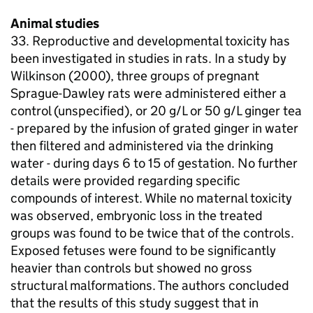
Animal studies
33. Reproductive and developmental toxicity has
been investigated in studies in rats. In a study by
Wilkinson (2000), three groups of pregnant
Sprague-Dawley rats were administered either a
control (unspecified), or 20 g/L or 50 g/L ginger tea
- prepared by the infusion of grated ginger in water
then filtered and administered via the drinking
water - during days 6 to 15 of gestation. No further
details were provided regarding specific
compounds of interest. While no maternal toxicity
was observed, embryonic loss in the treated
groups was found to be twice that of the controls.
Exposed fetuses were found to be significantly
heavier than controls but showed no gross
structural malformations. The authors concluded
that the results of this study suggest that in