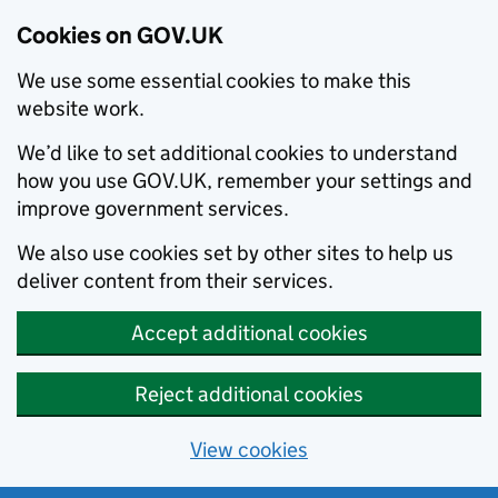
Cookies on GOV.UK
We use some essential cookies to make this
website work.
We’d like to set additional cookies to understand
how you use GOV.UK, remember your settings and
improve government services.
We also use cookies set by other sites to help us
deliver content from their services.
Accept additional cookies
Reject additional cookies
View cookies