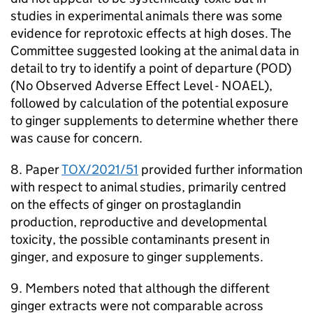
studies in experimental animals there was some
evidence for reprotoxic effects at high doses. The
Committee suggested looking at the animal data in
detail to try to identify a point of departure (
POD
)
(No Observed Adverse Effect Level -
NOAEL
),
followed by calculation of the potential exposure
to ginger supplements to determine whether there
was cause for concern.
8. Paper
TOX/2021/51
provided further information
with respect to animal studies, primarily centred
on the effects of ginger on prostaglandin
production, reproductive and developmental
toxicity, the possible contaminants present in
ginger, and exposure to ginger supplements.
9. Members noted that although the different
ginger extracts were not comparable across