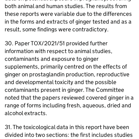
both animal and human studies. The results from
these reports were variable due to the differences
in the forms and extracts of ginger tested and as a
result, some findings were contradictory.
30. Paper TOX/2021/51 provided further
information with respect to animal studies,
contaminants and exposure to ginger
supplements, primarily centred on the effects of
ginger on prostaglandin production, reproductive
and developmental toxicity and the possible
contaminants present in ginger. The Committee
noted that the papers reviewed covered ginger in a
range of forms including fresh, aqueous, dried and
alcohol extracts.
31. The toxicological data in this report have been
divided into two sections: the first includes studies