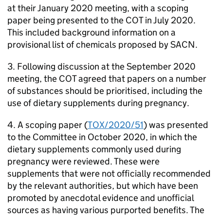
at their January 2020 meeting, with a scoping
paper being presented to the
COT
in July 2020.
This included background information on a
provisional list of chemicals proposed by
SACN
.
3. Following discussion at the September 2020
meeting, the
COT
agreed that papers on a number
of substances should be prioritised, including the
use of dietary supplements during pregnancy.
4. A scoping paper (
TOX/2020/51
) was presented
to the Committee in October 2020, in which the
dietary supplements commonly used during
pregnancy were reviewed. These were
supplements that were not officially recommended
by the relevant authorities, but which have been
promoted by anecdotal evidence and unofficial
sources as having various purported benefits. The