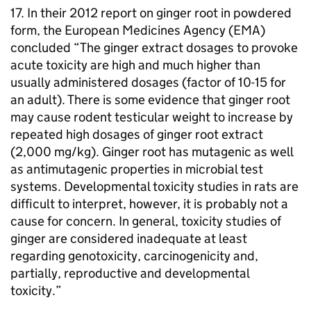
17. In their 2012 report on ginger root in powdered
form, the European Medicines Agency (
EMA
)
concluded “The ginger extract dosages to provoke
acute toxicity are high and much higher than
usually administered dosages (factor of 10-15 for
an adult). There is some evidence that ginger root
may cause rodent testicular weight to increase by
repeated high dosages of ginger root extract
(2,000 mg/kg). Ginger root has mutagenic as well
as antimutagenic properties in microbial test
systems. Developmental toxicity studies in rats are
difficult to interpret, however, it is probably not a
cause for concern. In general, toxicity studies of
ginger are considered inadequate at least
regarding genotoxicity, carcinogenicity and,
partially, reproductive and developmental
toxicity.”