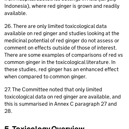
Indonesia), where red ginger is grown and readily
available.
26. There are only limited toxicological data
available on red ginger and studies looking at the
medicinal potential of red ginger do not assess or
comment on effects outside of those of interest.
There are some examples of comparisons of red vs
common ginger in the toxicological literature. In
these studies, red ginger has an enhanced effect
when compared to common ginger.
27. The Committee noted that only limited
toxicological data on red ginger are available, and
this is summarised in Annex C paragraph 27 and
28.
5. Toxicology Overview