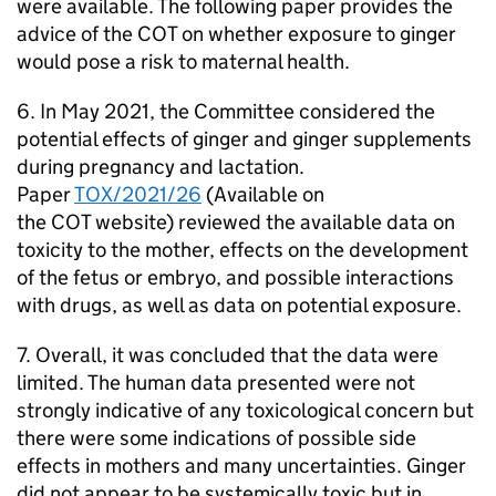
were available. The following paper provides the
advice of the
COT
on whether exposure to ginger
would pose a risk to maternal health.
6. In May 2021, the Committee considered the
potential effects of ginger and ginger supplements
during pregnancy and lactation.
Paper
TOX/2021/26
(Available on
the
COT
website) reviewed the available data on
toxicity to the mother, effects on the development
of the fetus or embryo, and possible interactions
with drugs, as well as data on potential exposure.
7. Overall, it was concluded that the data were
limited. The human data presented were not
strongly indicative of any toxicological concern but
there were some indications of possible side
effects in mothers and many uncertainties. Ginger
did not appear to be systemically toxic but in