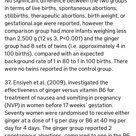
No significant difference between the two groups
in terms of live births, spontaneous abortions,
stillbirths, therapeutic abortions, birth weight, or
gestational age were reported, however the
comparison group had more infants weighing less
than 2,500 g (12 vs 3, P<0.001) and the ginger
group had 8 sets of twins (i.e. approximately 4 in
100 births), compared with an expected
background rate of 1 in 80 to 1 in 100 births. There
were no twins reported in the control group.
37. Ensiyeh et al. (2009), investigated the
effectiveness of ginger versus vitamin B6 for
treatment of nausea and vomiting in pregnancy
(
NVP
) in women before 17 weeks’ gestation.
Seventy women were randomised to receive either
ginger at a dose of 1 g per day or B6 at 40 mg per
day for 4 days. The ginger group reported 2
spontaneous abortions, compared to one in the B6