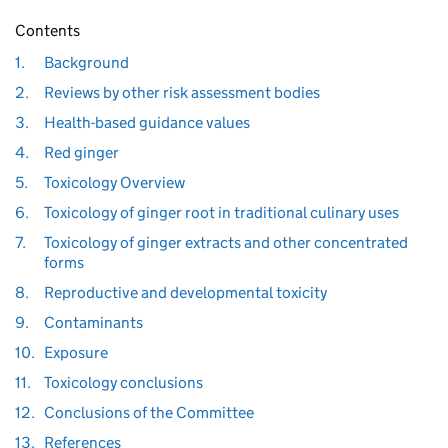
Contents
1.
Background
2.
Reviews by other risk assessment bodies
3.
Health-based guidance values
4.
Red ginger
5.
Toxicology Overview
6.
Toxicology of ginger root in traditional culinary uses
7.
Toxicology of ginger extracts and other concentrated
forms
8.
Reproductive and developmental toxicity
9.
Contaminants
10.
Exposure
11.
Toxicology conclusions
12.
Conclusions of the Committee
13.
References