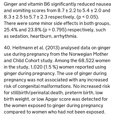
Ginger and vitamin B6 significantly reduced nausea
and vomiting scores from 8.7 ± 2.2 to 5.4 ± 2.0 and
8.3 ± 2.5 to 5.7 ± 2.3 respectively, (p < 0.05).
There were some minor side effects in both groups,
25.4% and 23.8% (p = 0.795) respectively, such
as sedation, heartburn, arrhythmia.
40. Heitmann et al. (2013) analysed data on ginger
use during pregnancy from the Norwegian Mother
and Child Cohort study. Among the 68,522 women
in the study, 1,020 (1.5 %) women reported using
ginger during pregnancy. The use of ginger during
pregnancy was not associated with any increased
risk of congenital malformations. No increased risk
for stillbirth/perinatal death, preterm birth, low
birth weight, or low Apgar score was detected for
the women exposed to ginger during pregnancy
compared to women who had not been exposed.