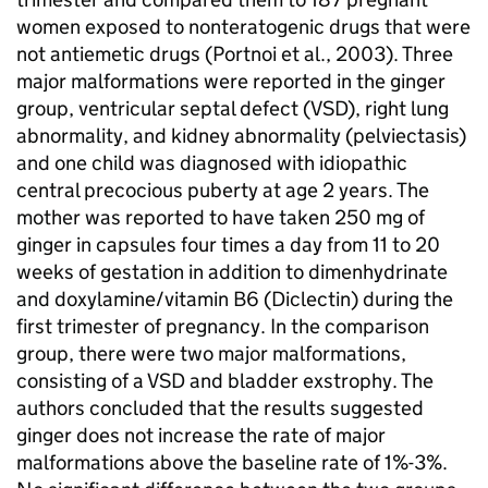
women exposed to nonteratogenic drugs that were
not antiemetic drugs (Portnoi et al., 2003). Three
major malformations were reported in the ginger
group, ventricular septal defect (
VSD
), right lung
abnormality, and kidney abnormality (pelviectasis)
and one child was diagnosed with idiopathic
central precocious puberty at age 2 years. The
mother was reported to have taken 250 mg of
ginger in capsules four times a day from 11 to 20
weeks of gestation in addition to dimenhydrinate
and doxylamine/vitamin B6 (Diclectin) during the
first trimester of pregnancy. In the comparison
group, there were two major malformations,
consisting of a
VSD
and bladder exstrophy. The
authors concluded that the results suggested
ginger does not increase the rate of major
malformations above the baseline rate of 1%-3%.