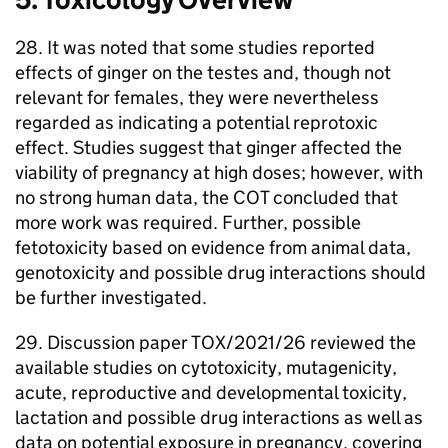
28. It was noted that some studies reported
effects of ginger on the testes and, though not
relevant for females, they were nevertheless
regarded as indicating a potential reprotoxic
effect. Studies suggest that ginger affected the
viability of pregnancy at high doses; however, with
no strong human data, the
COT
concluded that
more work was required. Further, possible
fetotoxicity based on evidence from animal data,
genotoxicity and possible drug interactions should
be further investigated.
29. Discussion paper TOX/2021/26 reviewed the
available studies on cytotoxicity, mutagenicity,
acute, reproductive and developmental toxicity,
lactation and possible drug interactions as well as
data on potential exposure in pregnancy, covering