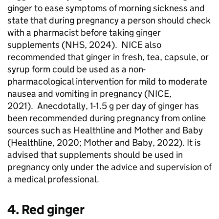
ginger to ease symptoms of morning sickness and
state that during pregnancy a person should check
with a pharmacist before taking ginger
supplements (
NHS
, 2024).
NICE
also
recommended that ginger in fresh, tea, capsule, or
syrup form could be used as a non-
pharmacological intervention for mild to moderate
nausea and vomiting in pregnancy (
NICE
,
2021). Anecdotally, 1-1.5 g per day of ginger has
been recommended during pregnancy from online
sources such as Healthline and Mother and Baby
(Healthline, 2020; Mother and Baby, 2022). It is
advised that supplements should be used in
pregnancy only under the advice and supervision of
a medical professional.
4. Red ginger