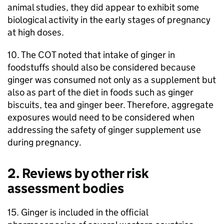
animal studies, they did appear to exhibit some
biological activity in the early stages of pregnancy
at high doses.
10. The
COT
noted that intake of ginger in
foodstuffs should also be considered because
ginger was consumed not only as a supplement but
also as part of the diet in foods such as ginger
biscuits, tea and ginger beer. Therefore, aggregate
exposures would need to be considered when
addressing the safety of ginger supplement use
during pregnancy.
2. Reviews by other risk
assessment bodies
15. Ginger is included in the official