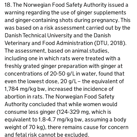
18. The Norwegian Food Safety Authority issued a
warning regarding the use of ginger supplements
and ginger-containing shots during pregnancy. This
was based on a risk assessment carried out by the
Danish Technical University and the Danish
Veterinary and Food Administration (DTU, 2018).
The assessment, based on animal studies,
including one in which rats were treated with a
freshly grated ginger preparation with ginger at
concentrations of 20-50 g/L in water, found that
even the lowest dose, 20 g/L – the equivalent of
1,784 mg/kg
bw
, increased the incidence of
abortion in rats. The Norwegian Food Safety
Authority concluded that while women would
consume less ginger (124-329 mg, which is
equivalent to 1.8-4.7 mg/kg
bw
, assuming a body
weight of 70 kg), there remains cause for concern
and fetal risk cannot be excluded.