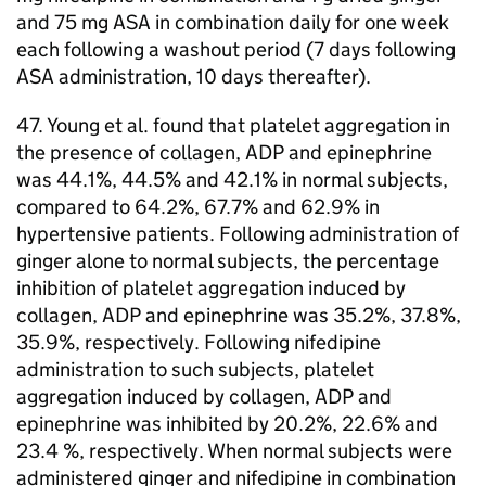
and 75 mg
ASA
in combination daily for one week
each following a washout period (7 days following
ASA
administration, 10 days thereafter).
47. Young et al. found that platelet aggregation in
the presence of collagen,
ADP
and epinephrine
was 44.1%, 44.5% and 42.1% in normal subjects,
compared to 64.2%, 67.7% and 62.9% in
hypertensive patients. Following administration of
ginger alone to normal subjects, the percentage
inhibition of platelet aggregation induced by
collagen,
ADP
and epinephrine was 35.2%, 37.8%,
35.9%, respectively. Following nifedipine
administration to such subjects, platelet
aggregation induced by collagen,
ADP
and
epinephrine was inhibited by 20.2%, 22.6% and
23.4 %, respectively. When normal subjects were
administered ginger and nifedipine in combination