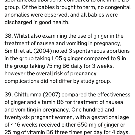
group. Of the babies brought to term, no congenital
anomalies were observed, and all babies were
discharged in good health.
38. Whilst also examining the use of ginger in the
treatment of nausea and vomiting in pregnancy,
Smith et al. (2004) noted 3 spontaneous abortions
in the group taking 1.05 g ginger compared to 9 in
the group taking 75 mg B6 daily for 3 weeks,
however the overall risk of pregnancy
complications did not differ by study group.
39. Chittumma (2007) compared the effectiveness
of ginger and vitamin B6 for treatment of nausea
and vomiting in pregnancy. One hundred and
twenty-six pregnant women, with a gestational age
of < 16 weeks received either 650 mg of ginger or
25 mg of vitamin B6 three times per day for 4 days.