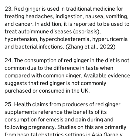
23. Red ginger is used in traditional medicine for
treating headaches, indigestion, nausea, vomiting,
and cancer. In addition, it is reported to be used to
treat autoimmune diseases (psoriasis),
hypertension, hypercholesteremia, hyperuricemia
and bacterial infections. (Zhang et al., 2022)
24. The consumption of red ginger in the diet is not
common due to the difference in taste when
compared with common ginger. Available evidence
suggests that red ginger is not commonly
purchased or consumed in the UK.
25. Health claims from producers of red ginger
supplements reference the benefits of its
consumption for emesis and pain during and
following pregnancy. Studies on this are primarily
from hospital obstetrics settings in Asia (largely