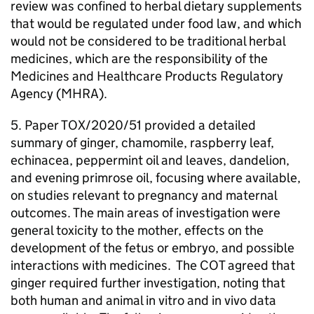
review was confined to herbal dietary supplements
that would be regulated under food law, and which
would not be considered to be traditional herbal
medicines, which are the responsibility of the
Medicines and Healthcare Products Regulatory
Agency (
MHRA
).
5. Paper TOX/2020/51 provided a detailed
summary of ginger, chamomile, raspberry leaf,
echinacea, peppermint oil and leaves, dandelion,
and evening primrose oil, focusing where available,
on studies relevant to pregnancy and maternal
outcomes. The main areas of investigation were
general toxicity to the mother, effects on the
development of the fetus or embryo, and possible
interactions with medicines. The
COT
agreed that
ginger required further investigation, noting that
both human and animal in vitro and in vivo data