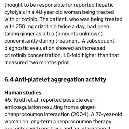
thought to be responsible for reported hepatic
cytolysis in a 48-year-old woman being treated
with crizotinib. The patient, who was being treated
with 250 mg crizotinib twice a day, had been
taking ginger as a tea (amounts unknown)
concomitantly during treatment. A subsequent
diagnostic evaluation showed an increased
crizotinib concentration, 1.8-fold higher than that
measured two months prior.
6.4 Anti-platelet aggregation activity
Human studies
45. Krüth et al. reported possible over-
anticoagulation resulting from a ginger-
phenprocoumon interaction (2004). A 76-year-old
woman on long-term phenprocoumon therapy
presented with epistaxis and an international