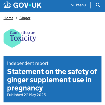
Skip to main content
Navigation menu
Sea
Menu
Home
Ginger
Independent report
Statement on the safety of
ginger supplement use in
pregnancy
Published 22 May 2025