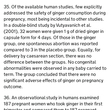
35. Of the available human studies, few explicitly
addressed the safety of ginger consumption during
pregnancy, most being incidental to other studies.
In a double-blind study by Vutyavanich et al.
(2001), 32 women were given 1 g of dried ginger in
capsule form for 4 days. Of those in the ginger
group, one spontaneous abortion was reported
compared to 3 in the placebo group. Equally, for
delivery by caesarean section, there was no
difference between the groups. No congenital
abnormalities were observed in any baby carried to
term. The group concluded that there were no
significant adverse effects of ginger on pregnancy
outcome.
36. An observational study in humans examined
187 pregnant women who took ginger in their first
trimester and compared them to 187 pregnant