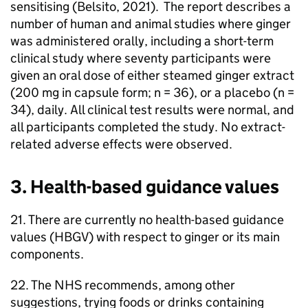
sensitising (Belsito, 2021). The report describes a
number of human and animal studies where ginger
was administered orally, including a short-term
clinical study where seventy participants were
given an oral dose of either steamed ginger extract
(200 mg in capsule form; n = 36), or a placebo (n =
34), daily. All clinical test results were normal, and
all participants completed the study. No extract-
related adverse effects were observed.
3. Health-based guidance values
21. There are currently no health-based guidance
values (
HBGV
) with respect to ginger or its main
components.
22. The
NHS
recommends, among other
suggestions, trying foods or drinks containing