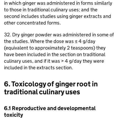
in which ginger was administered in forms similarly
to those in traditional culinary uses; and the
second includes studies using ginger extracts and
other concentrated forms.
32. Dry ginger powder was administered in some of
the studies. Where the dose was ≤ 4 g/day
(equivalent to approximately 2 teaspoons) they
have been included in the section on traditional
culinary uses, and if it was > 4 g/day they were
included in the extracts section.
6. Toxicology of ginger root in
traditional culinary uses
6.1 Reproductive and developmental
toxicity