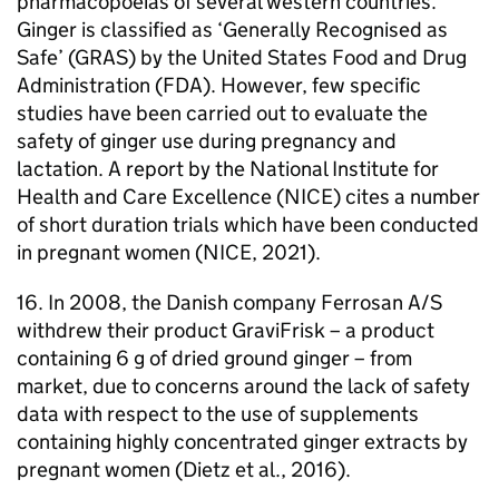
pharmacopoeias of several western countries.
Ginger is classified as ‘Generally Recognised as
Safe’ (
GRAS
) by the United States Food and Drug
Administration (
FDA
). However, few specific
studies have been carried out to evaluate the
safety of ginger use during pregnancy and
lactation. A report by the National Institute for
Health and Care Excellence (
NICE
) cites a number
of short duration trials which have been conducted
in pregnant women (
NICE
, 2021).
16. In 2008, the Danish company Ferrosan A/S
withdrew their product GraviFrisk – a product
containing 6 g of dried ground ginger – from
market, due to concerns around the lack of safety
data with respect to the use of supplements
containing highly concentrated ginger extracts by
pregnant women (Dietz et al., 2016).