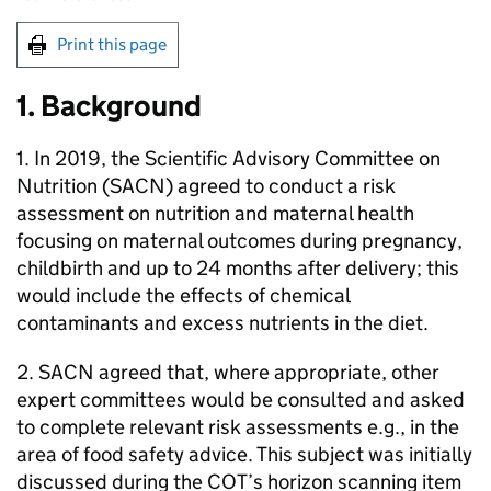
Print this page
1. Background
1. In 2019, the Scientific Advisory Committee on
Nutrition (
SACN
) agreed to conduct a risk
assessment on nutrition and maternal health
focusing on maternal outcomes during pregnancy,
childbirth and up to 24 months after delivery; this
would include the effects of chemical
contaminants and excess nutrients in the diet.
2.
SACN
agreed that, where appropriate, other
expert committees would be consulted and asked
to complete relevant risk assessments e.g., in the
area of food safety advice. This subject was initially
discussed during the
COT
’s horizon scanning item