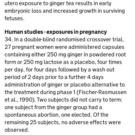
utero exposure to ginger tea results in early
embryonic loss and increased growth in surviving
fetuses.
Human studies - exposures in pregnancy
34. In a double-blind randomised crossover trial,
27 pregnant women were administered capsules
containing either 250 mg ginger in powdered root
form or 250 mg lactose as a placebo, four times
per day, for four days followed by a wash out
period of 2 days prior to a further 4 days
administration of ginger or placebo alternative to
the treatment during phase 1 (Fischer-Rasmussen
et al., 1990). Two subjects did not carry to term:
one subject from the ginger group had a
spontaneous abortion, one elected. Of the
remaining 25 subjects, no adverse effects were
observed.