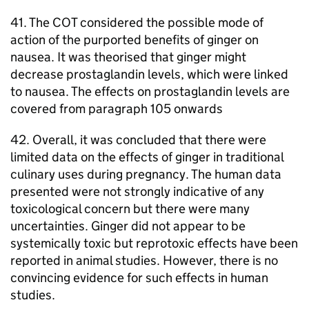
41. The
COT
considered the possible mode of
action of the purported benefits of ginger on
nausea. It was theorised that ginger might
decrease prostaglandin levels, which were linked
to nausea. The effects on prostaglandin levels are
covered from paragraph 105 onwards
42. Overall, it was concluded that there were
limited data on the effects of ginger in traditional
culinary uses during pregnancy. The human data
presented were not strongly indicative of any
toxicological concern but there were many
uncertainties. Ginger did not appear to be
systemically toxic but reprotoxic effects have been
reported in animal studies. However, there is no
convincing evidence for such effects in human
studies.