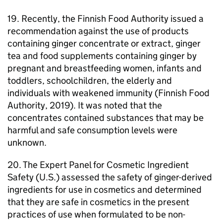
19. Recently, the Finnish Food Authority issued a
recommendation against the use of products
containing ginger concentrate or extract, ginger
tea and food supplements containing ginger by
pregnant and breastfeeding women, infants and
toddlers, schoolchildren, the elderly and
individuals with weakened immunity (Finnish Food
Authority, 2019). It was noted that the
concentrates contained substances that may be
harmful and safe consumption levels were
unknown.
20. The Expert Panel for Cosmetic Ingredient
Safety (U.S.) assessed the safety of ginger-derived
ingredients for use in cosmetics and determined
that they are safe in cosmetics in the present
practices of use when formulated to be non-