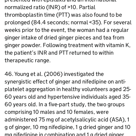
normalized ratio (
INR
) of >10. Partial
thromboplastin time (
PTT
) was also found to be
prolonged (84.4 seconds; normal <35). For several
weeks prior to the event, the woman had a regular
ginger intake of dried ginger pieces and tea from
ginger powder. Following treatment with vitamin K,
the patient’s
INR
and
PTT
returned to within
therapeutic range.
46. Young et al. (2006) investigated the
synergistic effect of ginger and nifedipine on anti-
platelet aggregation in healthy volunteers aged 25-
60 years old and hypertensive individuals aged 35-
60 years old. In a five-part study, the two groups
comprising 10 males and 10 females, were
administered 75 mg of acetylsalicylic acid (
ASA
), 1
g of ginger, 10 mg nifedipine, 1 g dried ginger and 10
mg nifedipine in combination and 1 g dried ginger