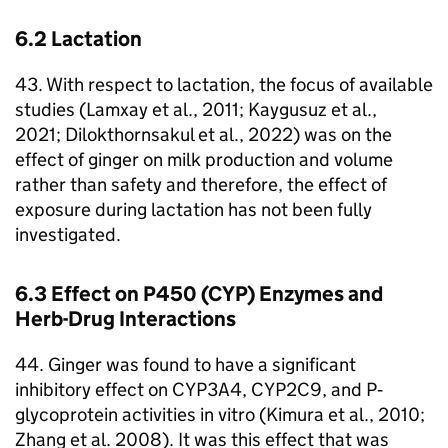
6.2 Lactation
43. With respect to lactation, the focus of available
studies (Lamxay et al., 2011; Kaygusuz et al.,
2021; Dilokthornsakul et al., 2022) was on the
effect of ginger on milk production and volume
rather than safety and therefore, the effect of
exposure during lactation has not been fully
investigated.
6.3 Effect on P450 (
CYP
) Enzymes and
Herb-Drug Interactions
44. Ginger was found to have a significant
inhibitory effect on
CYP3A4
,
CYP2C9
, and P‐
glycoprotein activities in vitro (Kimura et al., 2010;
Zhang et al. 2008). It was this effect that was