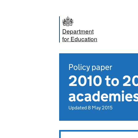
Department
for Education
Policy paper
2010 to 2
academies
Updated 8 May 2015