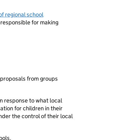
of regional school
responsible for making
 proposals from groups
in response to what local
ion for children in their
er the control of their local
ools.