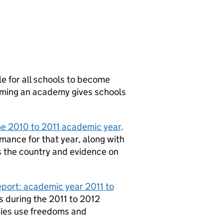
le for all schools to become
oming an academy gives schools
he 2010 to 2011 academic year
.
mance for that year, along with
s the country and evidence on
port: academic year 2011 to
s during the 2011 to 2012
ies use freedoms and