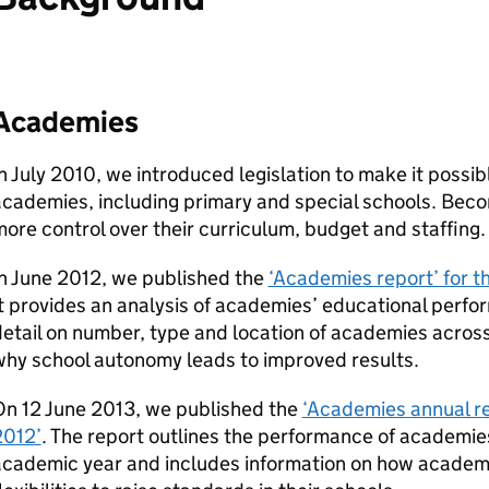
Academies
n July 2010, we introduced legislation to make it possib
academies, including primary and special schools. Bec
ore control over their curriculum, budget and staffing.
n June 2012, we published the
‘Academies report’ for t
t provides an analysis of academies’ educational perfor
etail on number, type and location of academies acros
why school autonomy leads to improved results.
On 12 June 2013, we published the
‘Academies annual re
2012’
. The report outlines the performance of academie
academic year and includes information on how academ