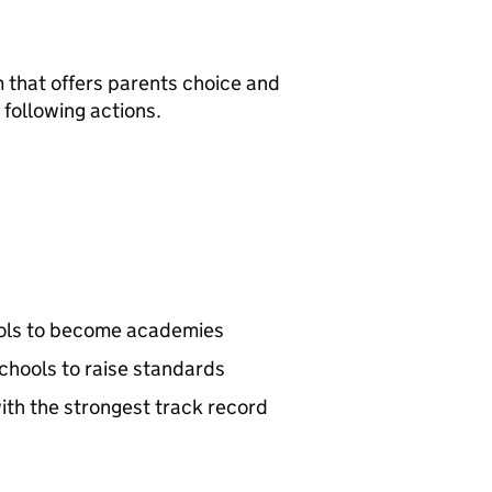
 that offers parents choice and
following actions.
ools to become academies
hools to raise standards
ith the strongest track record