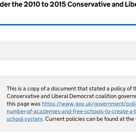
nder the
2010 to 2015 Conservative and Li
This is a copy of a document that stated a policy of 
Conservative and Liberal Democrat coalition govern
this page was
https://www.gov.uk/government/polic
number-of-academies-and-free-schools-to-create-a-
school-system
. Current policies can be found at t