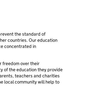
prevent the standard of
other countries. Our education
ce concentrated in
r freedom over their
ty of the education they provide
arents, teachers and charities
he local community will help to