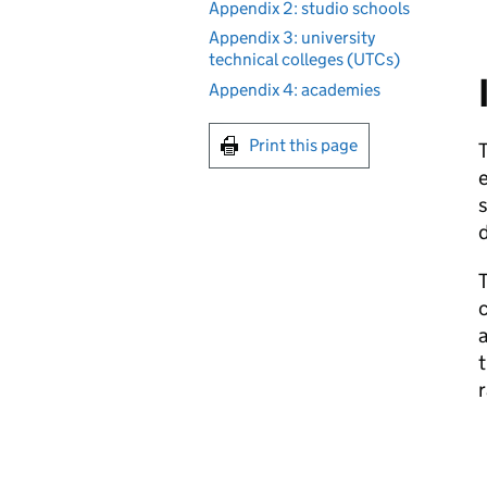
Appendix 2: studio schools
Appendix 3: university
technical colleges (UTCs)
Appendix 4: academies
Print this page
T
e
s
T
c
a
t
r