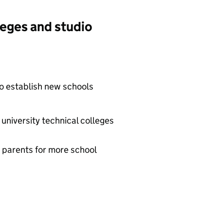
leges and studio
to establish new schools
university technical colleges
 parents for more school