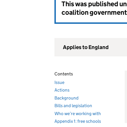
This was published u
coalition government
Applies to England
Contents
Issue
Actions
Background
Bills and legislation
Who we’re working with
Appendix 1: free schools