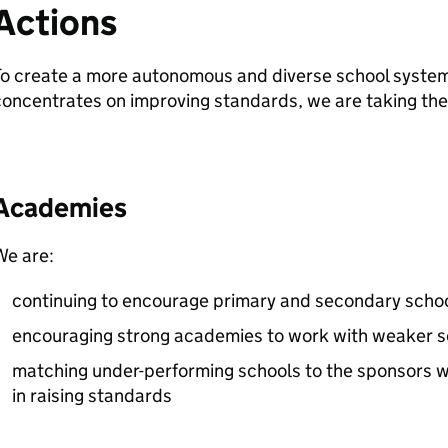
Actions
o create a more autonomous and diverse school system
oncentrates on improving standards, we are taking the 
Academies
We are:
continuing to encourage primary and secondary sch
encouraging strong academies to work with weaker sc
matching under-performing schools to the sponsors w
in raising standards