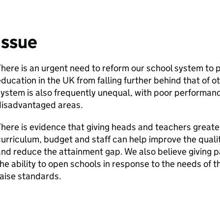
Issue
here is an urgent need to reform our school system to 
ducation in the UK from falling further behind that of 
ystem is also frequently unequal, with poor performan
disadvantaged areas.
here is evidence that giving heads and teachers greate
urriculum, budget and staff can help improve the quali
nd reduce the attainment gap. We also believe giving p
he ability to open schools in response to the needs of t
aise standards.