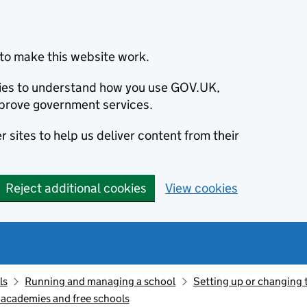
to make this website work.
okies to understand how you use GOV.UK,
prove government services.
 sites to help us deliver content from their
Reject additional cookies
View cookies
ls
Running and managing a school
Setting up or changing t
 academies and free schools