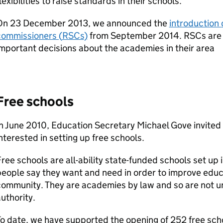
lexibilities to raise standards in their schools.
On 23 December 2013, we announced the
introduction 
commissioners (
RSCs
)
from September 2014.
RSCs
are 
mportant decisions about the academies in their area
Free schools
n June 2010, Education Secretary Michael Gove invited
nterested in setting up free schools.
ree schools are all-ability state-funded schools set up 
eople say they want and need in order to improve educat
ommunity. They are academies by law and so are not und
uthority.
o date, we have supported the opening of 252 free sch