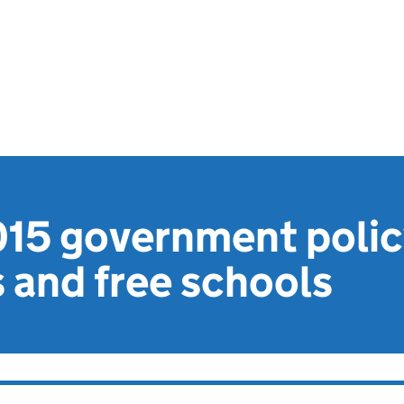
015 government polic
 and free schools