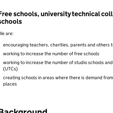
Free schools, university technical col
schools
We are:
encouraging teachers, charities, parents and others 
working to increase the number of free schools
working to increase the number of studio schools and 
(
UTCs
)
creating schools in areas where there is demand from
places
Background