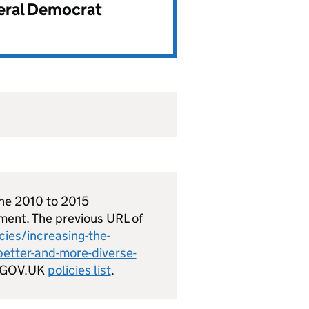
beral Democrat
the 2010 to 2015
ment. The previous URL of
ies/increasing-the-
better-and-more-diverse-
he GOV.UK
policies list
.