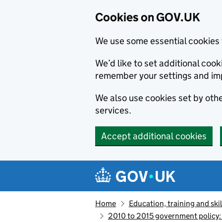
Cookies on GOV.UK
We use some essential cookies 
We’d like to set additional co
remember your settings and im
We also use cookies set by other
services.
Accept additional cookies
Skip to main content
Navigation menu
Home
Education, training and skil
2010 to 2015 government policy: