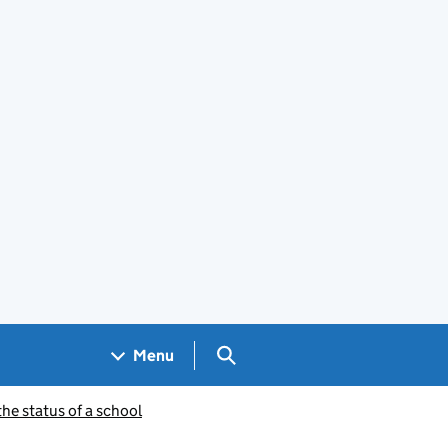
Search GOV.UK
Menu
he status of a school