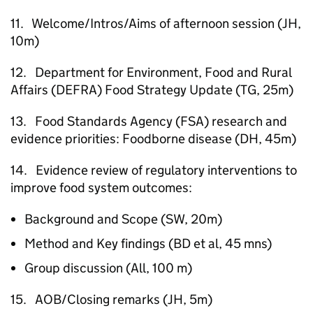
11. Welcome/Intros/Aims of afternoon session (JH,
10m)
12. Department for Environment, Food and Rural
Affairs (DEFRA) Food Strategy Update (TG, 25m)
13. Food Standards Agency (FSA) research and
evidence priorities: Foodborne disease (DH, 45m)
14. Evidence review of regulatory interventions to
improve food system outcomes:
Background and Scope (SW, 20m)
Method and Key findings (BD et al, 45 mns)
Group discussion (All, 100 m)
15. AOB/Closing remarks (JH, 5m)