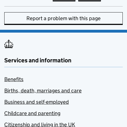
Report a problem with this page
Services and information
Benefits
Births, death, marriages and care
Business and self-employed
Childcare and parenting
Citizenship and living in the UK