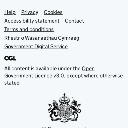
Support links
Help
Privacy
Cookies
Accessibility statement
Contact
Terms and conditions
Rhestr o Wasanaethau Cymraeg
Government Digital Service
All content is available under the
Open
Government Licence v3.0
, except where otherwise
stated