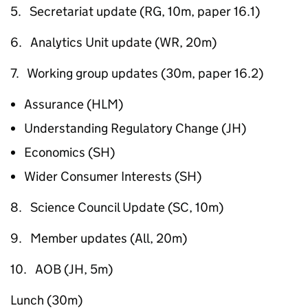
5. Secretariat update (RG, 10m, paper 16.1)
6. Analytics Unit update (WR, 20m)
7. Working group updates (30m, paper 16.2)
Assurance (HLM)
Understanding Regulatory Change (JH)
Economics (SH)
Wider Consumer Interests (SH)
8. Science Council Update (SC, 10m)
9. Member updates (All, 20m)
10. AOB (JH, 5m)
Lunch (30m)