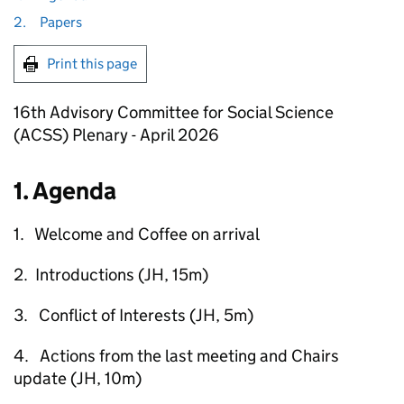
2.
Papers
Print this page
16th Advisory Committee for Social Science
(ACSS) Plenary - April 2026
1. Agenda
1. Welcome and Coffee on arrival
2. Introductions (JH, 15m)
3. Conflict of Interests (JH, 5m)
4. Actions from the last meeting and Chairs
update (JH, 10m)