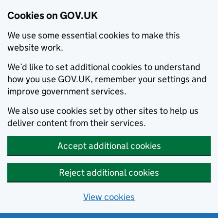
Cookies on GOV.UK
We use some essential cookies to make this
website work.
We’d like to set additional cookies to understand
how you use GOV.UK, remember your settings and
improve government services.
We also use cookies set by other sites to help us
deliver content from their services.
Accept additional cookies
Reject additional cookies
View cookies