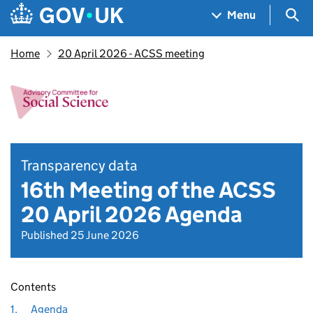
Skip to main content
Navigation menu
Sea
Menu
Home
20 April 2026 - ACSS meeting
Transparency data
16th Meeting of the ACSS
20 April 2026 Agenda
Published 25 June 2026
Contents
1.
Agenda