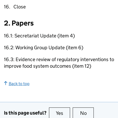
16. Close
2. Papers
16.1: Secretariat Update (item 4)
16.2: Working Group Update (item 6)
16.3: Evidence review of regulatory interventions to
improve food system outcomes (item 12)
Back to top
Is this page useful?
Yes
this page is useful
No
this page is no