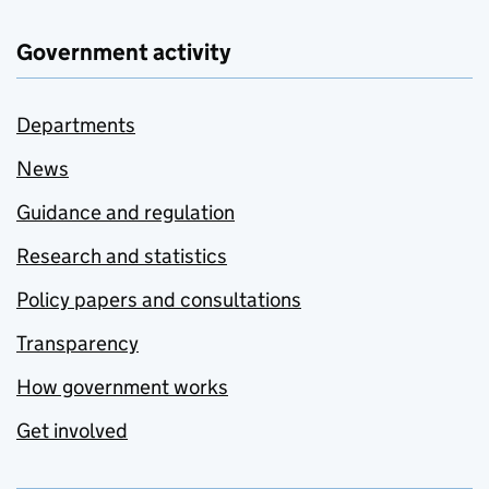
Government activity
Departments
News
Guidance and regulation
Research and statistics
Policy papers and consultations
Transparency
How government works
Get involved