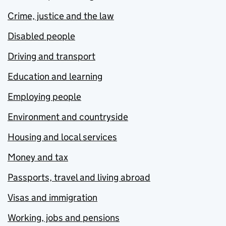
Crime, justice and the law
Disabled people
Driving and transport
Education and learning
Employing people
Environment and countryside
Housing and local services
Money and tax
Passports, travel and living abroad
Visas and immigration
Working, jobs and pensions