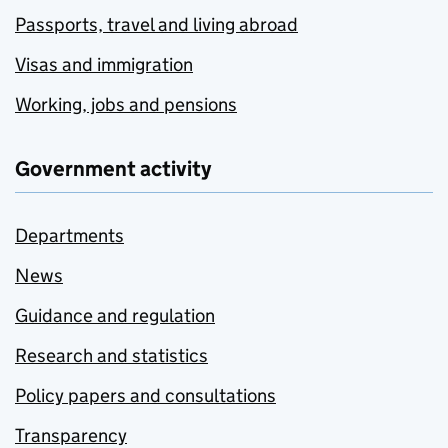
Passports, travel and living abroad
Visas and immigration
Working, jobs and pensions
Government activity
Departments
News
Guidance and regulation
Research and statistics
Policy papers and consultations
Transparency