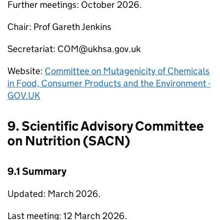
Further meetings: October 2026.
Chair: Prof Gareth Jenkins
Secretariat:
COM
@ukhsa.gov.uk
Website:
Committee on Mutagenicity of Chemicals
in Food, Consumer Products and the Environment -
GOV.UK
9. Scientific Advisory Committee
on Nutrition (
SACN
)
9.1 Summary
Updated: March 2026.
Last meeting: 12 March 2026.