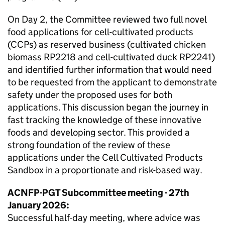
On Day 2, the Committee reviewed two full novel
food applications for cell-cultivated products
(
CCPs
) as reserved business (cultivated chicken
biomass RP2218 and cell-cultivated duck RP2241)
and identified further information that would need
to be requested from the applicant to demonstrate
safety under the proposed uses for both
applications. This discussion began the journey in
fast tracking the knowledge of these innovative
foods and developing sector. This provided a
strong foundation of the review of these
applications under the Cell Cultivated Products
Sandbox in a proportionate and risk-based way.
ACNFP
-PGT Subcommittee meeting - 27th
January 2026:
Successful half-day meeting, where advice was