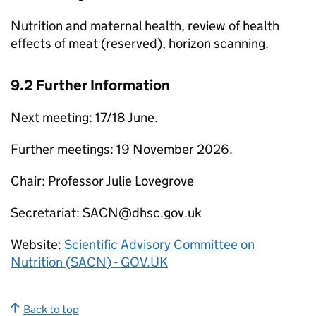
Nutrition and maternal health, review of health
effects of meat (reserved), horizon scanning.
9.2 Further Information
Next meeting: 17/18 June.
Further meetings: 19 November 2026.
Chair: Professor Julie Lovegrove
Secretariat:
SACN
@dhsc.gov.uk
Website:
Scientific Advisory Committee on
Nutrition (
SACN
) - GOV.UK
Back to top