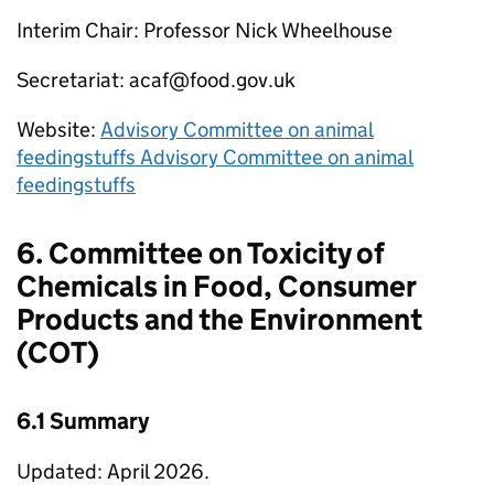
Interim Chair: Professor Nick Wheelhouse
Secretariat: acaf@food.gov.uk
Website:
Advisory Committee on animal
feedingstuffs Advisory Committee on animal
feedingstuffs
6. Committee on Toxicity of
Chemicals in Food, Consumer
Products and the Environment
(
COT
)
6.1 Summary
Updated: April 2026.