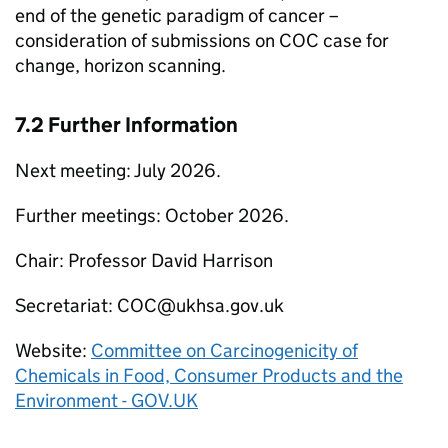
end of the genetic paradigm of cancer –
consideration of submissions on
COC
case for
change, horizon scanning.
7.2 Further Information
Next meeting: July 2026.
Further meetings: October 2026.
Chair: Professor David Harrison
Secretariat:
COC
@ukhsa.gov.uk
Website:
Committee on Carcinogenicity of
Chemicals in Food, Consumer Products and the
Environment - GOV.UK