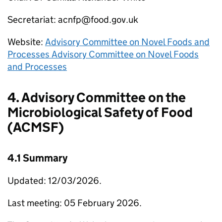
Secretariat: acnfp@food.gov.uk
Website:
Advisory Committee on Novel Foods and
Processes Advisory Committee on Novel Foods
and Processes
4. Advisory Committee on the
Microbiological Safety of Food
(ACMSF)
4.1 Summary
Updated: 12/03/2026.
Last meeting: 05 February 2026.