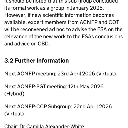
It should be noted that this sub-group concluded
its formal work as a group in January 2025.
However, if new scientific information becomes
available, expert members from
ACNFP
and
COT
will be reconvened ad hoc to advise the
FSA
on the
relevance of the new work to the FSAs conclusions
and advice on
CBD
.
3.2 Further Information
Next
ACNFP
meeting: 23rd April 2026 (Virtual)
Next
ACNFP
-PGT meeting: 12th May 2026
(Hybrid)
Next
ACNFP
-
CCP
Subgroup: 22nd April 2026
(Virtual)
Chair: Dr Camilla Alexander-White