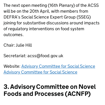
The next open meeting (16th Plenary) of the
ACSS
will be on the 20th April, with members from
DEFRA
’s Social Science Expert Group (
SSEG
)
joining for substantive discussions around impacts
of regulatory interventions on food system
outcomes.
Chair: Julie Hill
Secretariat: acss@food.gov.uk
Website:
Advisory Committee for Social Science
Advisory Committee for Social Science
3. Advisory Committee on Novel
Foods and Processes (
ACNFP
)