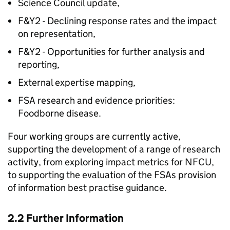
Science Council update,
F&Y2 - Declining response rates and the impact
on representation,
F&Y2 - Opportunities for further analysis and
reporting,
External expertise mapping,
FSA
research and evidence priorities:
Foodborne disease.
Four working groups are currently active,
supporting the development of a range of research
activity, from exploring impact metrics for
NFCU
,
to supporting the evaluation of the FSAs provision
of information best practise guidance.
2.2 Further Information