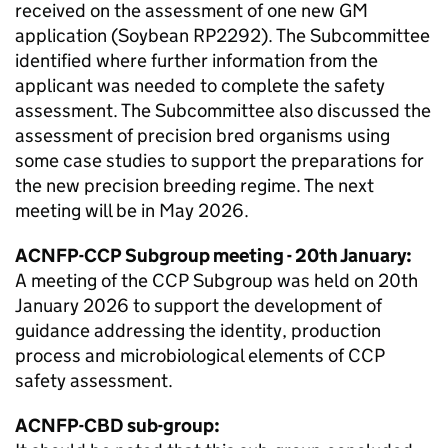
received on the assessment of one new
GM
application (Soybean RP2292). The Subcommittee
identified where further information from the
applicant was needed to complete the safety
assessment. The Subcommittee also discussed the
assessment of precision bred organisms using
some case studies to support the preparations for
the new precision breeding regime. The next
meeting will be in May 2026.
ACNFP
-
CCP
Subgroup meeting - 20th January:
A meeting of the
CCP
Subgroup was held on 20th
January 2026 to support the development of
guidance addressing the identity, production
process and microbiological elements of
CCP
safety assessment.
ACNFP
-
CBD
sub-group: