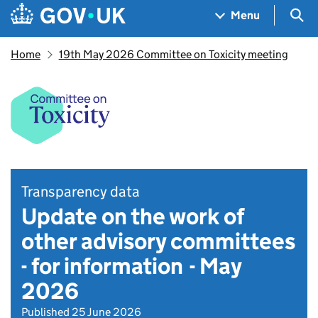
Skip to main content
Navigation menu
Sea
Menu
Home
19th May 2026 Committee on Toxicity meeting
Transparency data
Update on the work of
other advisory committees
- for information - May
2026
Published 25 June 2026