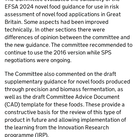
EFSA
2024 novel food guidance for use in risk
assessment of novel food applications in Great
Britain. Some aspects had been improved
technically. In other sections there were
differences of opinion between the committee and
the new guidance. The committee recommended to
continue to use the 2016 version while SPS
negotiations were ongoing.
The Committee also commented on the draft
supplementary guidance for novel foods produced
through precision and biomass fermentation, as
well as the draft Committee Advice Document
(
CAD
) template for these foods. These provide a
constructive basis for the review of this type of
product in future and allowing implementation of
the learning from the Innovation Research
programme (
IRP
).