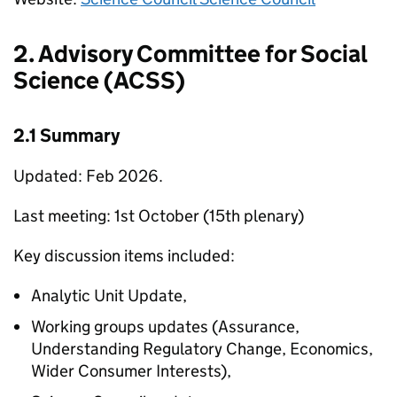
2. Advisory Committee for Social
Science (
ACSS
)
2.1 Summary
Updated: Feb 2026.
Last meeting: 1st October (15th plenary)
Key discussion items included:
Analytic Unit Update,
Working groups updates (Assurance,
Understanding Regulatory Change, Economics,
Wider Consumer Interests),