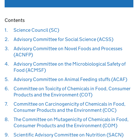
Contents
1.
Science Council (SC)
2.
Advisory Committee for Social Science (ACSS)
3.
Advisory Committee on Novel Foods and Processes
(ACNFP)
4.
Advisory Committee on the Microbiological Safety of
Food (ACMSF)
5.
Advisory Committee on Animal Feeding stuffs (ACAF)
6.
Committee on Toxicity of Chemicals in Food, Consumer
Products and the Environment (COT)
7.
Committee on Carcinogenicity of Chemicals in Food,
Consumer Products and the Environment (COC)
8.
The Committee on Mutagenicity of Chemicals in Food,
Consumer Products and the Environment (COM)
9.
Scientific Advisory Committee on Nutrition (SACN)