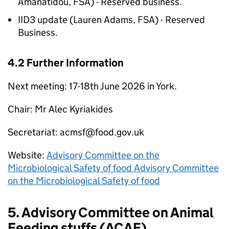
Amanatidou,
FSA
) - Reserved business.
IID3
update (Lauren Adams,
FSA
) - Reserved
Business.
4.2 Further Information
Next meeting: 17-18th June 2026 in York.
Chair: Mr Alec Kyriakides
Secretariat: acmsf@food.gov.uk
Website:
Advisory Committee on the
Microbiological Safety of food Advisory Committee
on the Microbiological Safety of food
5. Advisory Committee on Animal
Feeding stuffs (
ACAF
)