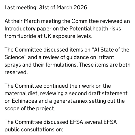
Last meeting: 31st of March 2026.
At their March meeting the Committee reviewed an
Introductory paper on the Potential health risks
from fluoride at UK exposure levels.
The Committee discussed items on “
AI
State of the
Science” and a review of guidance on irritant
sprays and their formulations. These items are both
reserved.
The Committee continued their work on the
maternal diet, reviewing a second draft statement
on Echinacea and a general annex setting out the
scope of the project.
The Committee discussed
EFSA
several
EFSA
public consultations on: