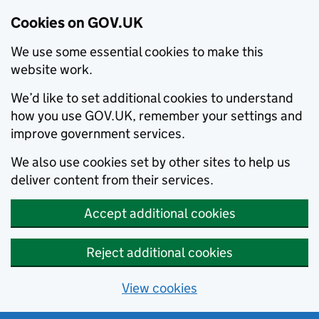
Cookies on GOV.UK
We use some essential cookies to make this
website work.
We’d like to set additional cookies to understand
how you use GOV.UK, remember your settings and
improve government services.
We also use cookies set by other sites to help us
deliver content from their services.
Accept additional cookies
Reject additional cookies
View cookies