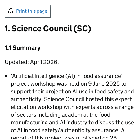
Print this page
1. Science Council (SC)
1.1 Summary
Updated: April 2026.
‘Artificial Intelligence (
AI
) in food assurance’
project workshop was held on 9 June 2025 to
support their project on
AI
use in food safety and
authenticity. Science Council hosted this expert
elicitation workshop with experts across a range
of sectors including academia, the food
manufacturing and
AI
industry to discuss the use
of
AI
in food safety/authenticity assurance. A
report of this project was published on 28