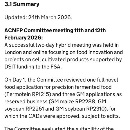
3.1 Summary
Updated: 24th March 2026.
ACNFP
Committee meeting 11th and 12th
February 2026:
A successful two-day hybrid meeting was held in
London and online focusing on food innovation and
projects on cell cultivated products supported by
DSIT
funding to the
FSA
.
On Day 1, the Committee reviewed one full novel
food application for precision fermented food
(Fermotein RP1215) and three
GM
applications as
reserved business (
GM
maize RP2288,
GM
soybean RP2261 and
GM
soybean RP2310), for
which the
CADs
were approved, subject to edits.
The Committee evaluated the suitability of the