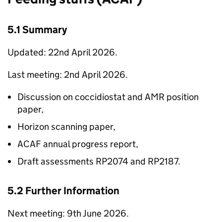
5.1 Summary
Updated: 22nd April 2026.
Last meeting: 2nd April 2026.
Discussion on coccidiostat and AMR position
paper,
Horizon scanning paper,
ACAF
annual progress report,
Draft assessments RP2074 and RP2187.
5.2 Further Information
Next meeting: 9th June 2026.