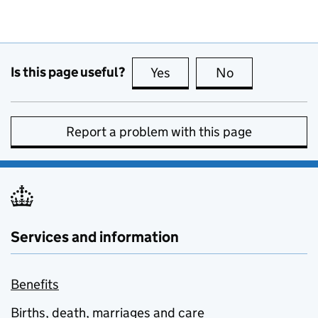
Is this page useful?
Yes
this page is useful
No
this page is no
Report a problem with this page
Services and information
Benefits
Births, death, marriages and care