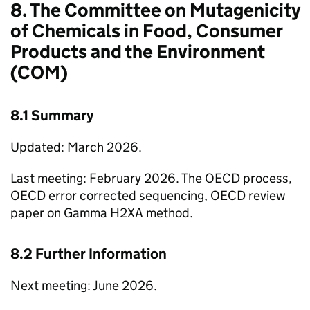
8. The Committee on Mutagenicity
of Chemicals in Food, Consumer
Products and the Environment
(
COM
)
8.1 Summary
Updated: March 2026.
Last meeting: February 2026. The
OECD
process,
OECD
error corrected sequencing,
OECD
review
paper on Gamma H2XA method.
8.2 Further Information
Next meeting: June 2026.