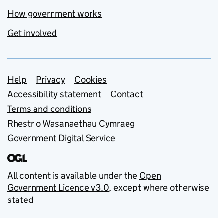
How government works
Get involved
Support links
Help
Privacy
Cookies
Accessibility statement
Contact
Terms and conditions
Rhestr o Wasanaethau Cymraeg
Government Digital Service
All content is available under the
Open
Government Licence v3.0
, except where otherwise
stated