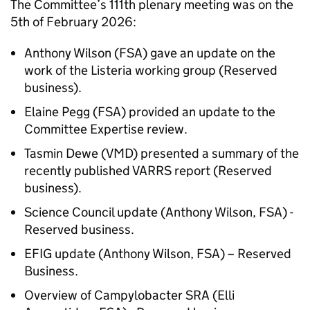
The Committee’s 111th plenary meeting was on the
5th of February 2026:
Anthony Wilson (
FSA
) gave an update on the
work of the Listeria working group (Reserved
business).
Elaine Pegg (
FSA
) provided an update to the
Committee Expertise review.
Tasmin Dewe (
VMD
) presented a summary of the
recently published VARRS report (Reserved
business).
Science Council update (Anthony Wilson,
FSA
) -
Reserved business.
EFIG
update (Anthony Wilson,
FSA
) – Reserved
Business.
Overview of Campylobacter SRA (Elli