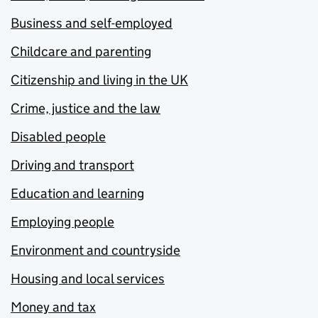
Business and self-employed
Childcare and parenting
Citizenship and living in the UK
Crime, justice and the law
Disabled people
Driving and transport
Education and learning
Employing people
Environment and countryside
Housing and local services
Money and tax