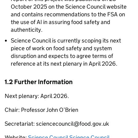
October 2025 on the Science Council website
and contains recommendations to the
FSA
on
the use of
AI
in assuring food safety and
authenticity.
Science Council is currently scoping its next
piece of work on food safety and system
disruption and expects to agree terms of
reference at its next plenary in April 2026.
1.2 Further Information
Next plenary: April 2026.
Chair: Professor John O’Brien
Secretariat: sciencecouncil@food.gov.uk
Website:
Science Council Science Council