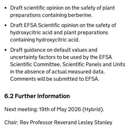
Draft scientific opinion on the safety of plant
preparations containing berberine.
Draft
EFSA
Scientific opinion on the safety of
hydroxycitric acid and plant preparations
containing hydroxycitric acid.
Draft guidance on default values and
uncertainty factors to be used by the
EFSA
Scientific Committee, Scientific Panels and Units
in the absence of actual measured data.
Comments will be submitted to
EFSA
.
6.2 Further Information
Next meeting: 19th of May 2026 (Hybrid).
Chair: Rev Professor Reverand Lesley Stanley