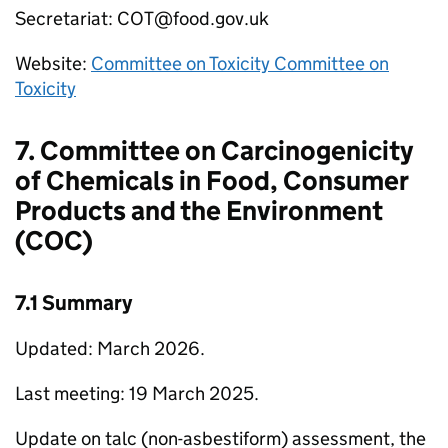
Secretariat:
COT
@food.gov.uk
Website:
Committee on Toxicity Committee on
Toxicity
7. Committee on Carcinogenicity
of Chemicals in Food, Consumer
Products and the Environment
(
COC
)
7.1 Summary
Updated: March 2026.
Last meeting: 19 March 2025.
Update on talc (non-asbestiform) assessment, the