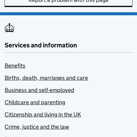
Services and information
Benefits
Births, death, marriages and care
Business and self-employed
Childcare and parenting
Citizenship and living in the UK
Crime, justice and the law