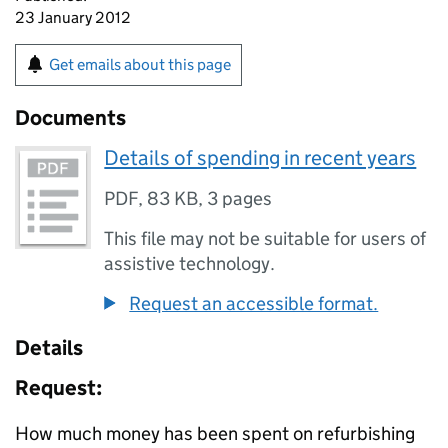
23 January 2012
Get emails about this page
Documents
Details of spending in recent years
PDF
,
83 KB
,
3 pages
This file may not be suitable for users of
assistive technology.
Request an accessible format.
Details
Request:
How much money has been spent on refurbishing