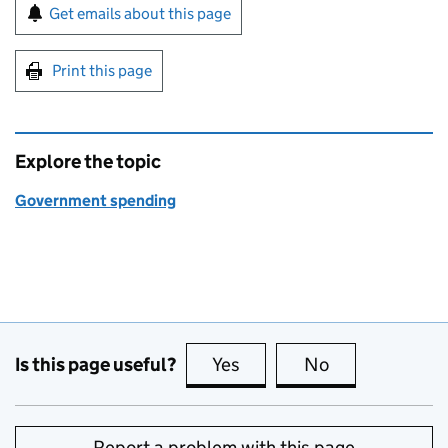
Sign up for emails or print this page
Get emails about this page
Print this page
Explore the topic
Government spending
Is this page useful?
Yes
this page is useful
No
this page is no
Report a problem with this page