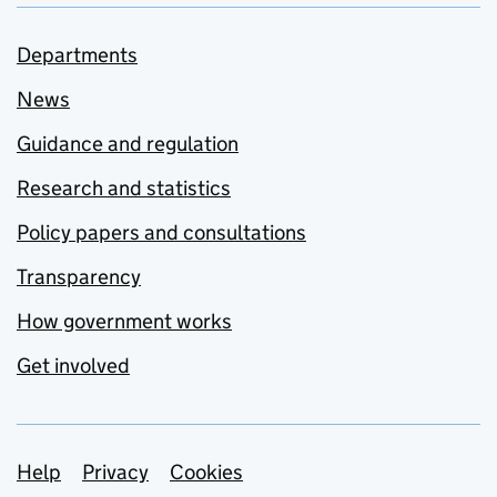
Departments
News
Guidance and regulation
Research and statistics
Policy papers and consultations
Transparency
How government works
Get involved
Support links
Help
Privacy
Cookies