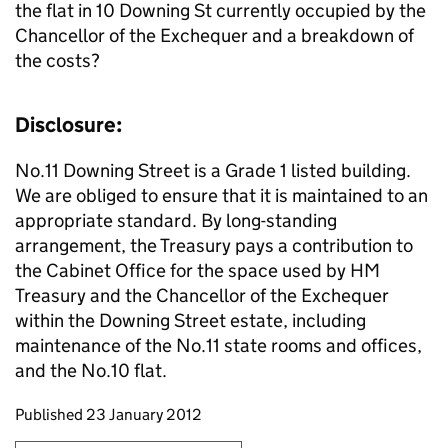
the flat in 10 Downing St currently occupied by the
Chancellor of the Exchequer and a breakdown of
the costs?
Disclosure:
No.11 Downing Street is a Grade 1 listed building.
We are obliged to ensure that it is maintained to an
appropriate standard. By long-standing
arrangement, the Treasury pays a contribution to
the Cabinet Office for the space used by HM
Treasury and the Chancellor of the Exchequer
within the Downing Street estate, including
maintenance of the No.11 state rooms and offices,
and the No.10 flat.
Updates to this page
Published 23 January 2012