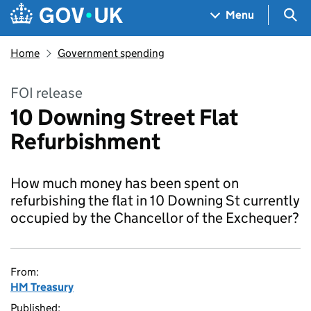
Skip to main content
Navigation menu
Sea
Menu
Home
Government spending
FOI release
10 Downing Street Flat
Refurbishment
How much money has been spent on
refurbishing the flat in 10 Downing St currently
occupied by the Chancellor of the Exchequer?
From:
HM Treasury
Published: