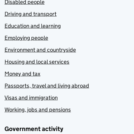
Disabled people
Driving and transport
Education and learning
Employing people
Environment and countryside
Housing and local services
Money and tax
Passports, travel and living abroad
Visas and immigration
Working, jobs and pensions
Government activity