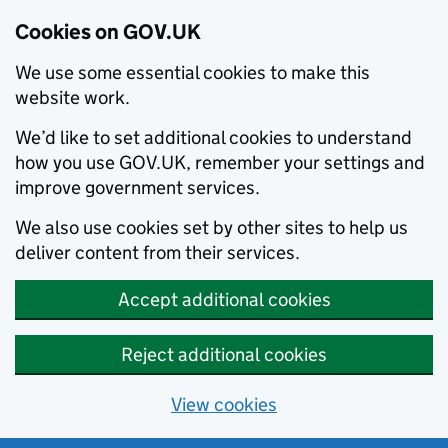
Cookies on GOV.UK
We use some essential cookies to make this
website work.
We’d like to set additional cookies to understand
how you use GOV.UK, remember your settings and
improve government services.
We also use cookies set by other sites to help us
deliver content from their services.
Accept additional cookies
Reject additional cookies
View cookies