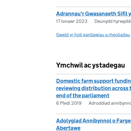
Adrannau'r Gwasanaeth Sifil
17 Ionawr 2023
Deunydd hyrwydd
Gweld yr holl ganllawiau a rheoliadau
Ymchwil ac ystadegau
Domestic farm support fundin
reviewing distribution across
end of the parliament
6 Medi 2019
Adroddiad annibynn
Adolygiad Annibynnol o Farge
Abertawe