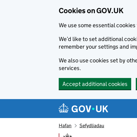
Cookies on GOV.UK
We use some essential cookies 
We’d like to set additional co
remember your settings and im
We also use cookies set by other
services.
Accept additional cookies
Skip to main content
Navigation menu
Hafan
Sefydliadau