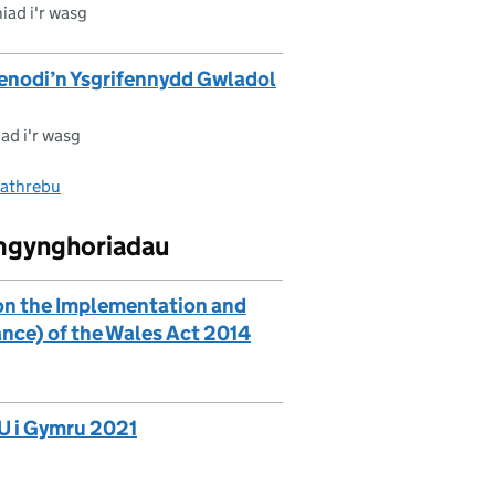
iad i'r wasg
henodi’n Ysgrifennydd Gwladol
ad i'r wasg
fathrebu
ymgynghoriadau
on the Implementation and
ance) of the Wales Act 2014
U i Gymru 2021