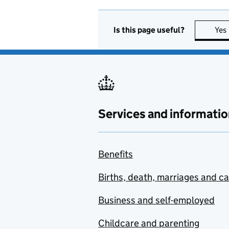
Is this page useful?
Yes
Services and informatio
Benefits
Births, death, marriages and c
Business and self-employed
Childcare and parenting