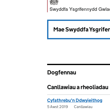
Swyddfa Ysgrife
Swyddfa Ysgrifennydd Gwla
Mae Swyddfa Ysgrifen
Dogfennau
Canllawiau a rheoliadau
Cyfathrebu'n Ddwyieithog
5 Awst 2019
Canllawiau