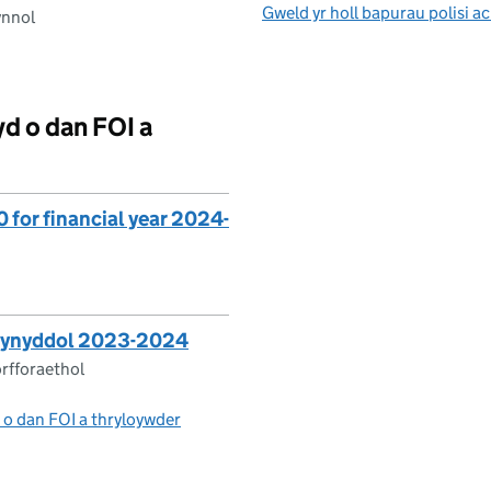
Gweld yr holl bapurau polisi 
ynnol
 o dan FOI a
for financial year 2024-
Blynyddol 2023-2024
rfforaethol
 o dan FOI a thryloywder