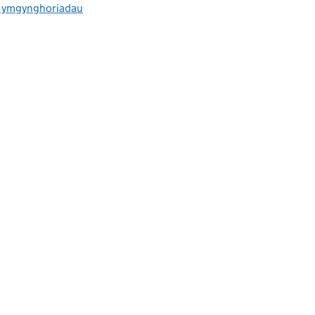
ac ymgynghoriadau