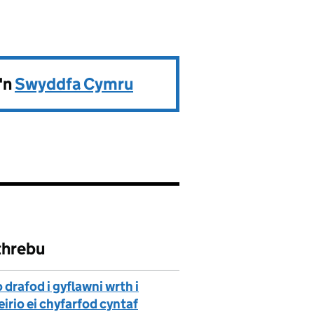
'n
Swyddfa Cymru
threbu
drafod i gyflawni wrth i
rio ei chyfarfod cyntaf