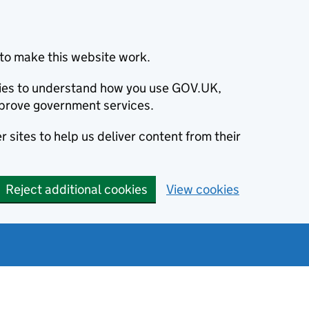
to make this website work.
okies to understand how you use GOV.UK,
prove government services.
 sites to help us deliver content from their
Reject additional cookies
View cookies