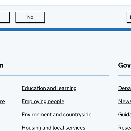
this page is useful
No
this page is not useful
n
Gov
Education and learning
Depa
are
Employing people
New
Environment and countryside
Guida
Housing and local services
Resea