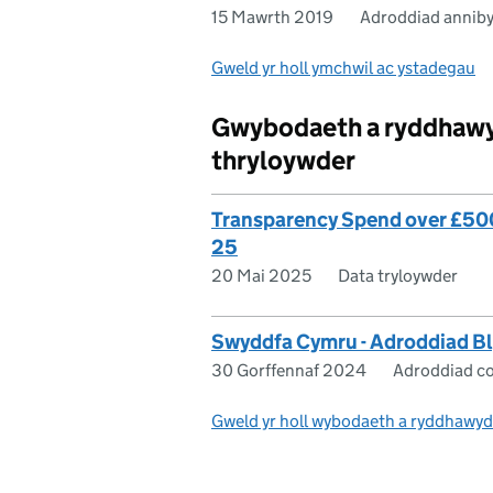
15 Mawrth 2019
Adroddiad annib
Gweld yr holl ymchwil ac ystadegau
Gwybodaeth a ryddhawyd
thryloywder
Transparency Spend over £500 
25
20 Mai 2025
Data tryloywder
Swyddfa Cymru - Adroddiad 
30 Gorffennaf 2024
Adroddiad co
Gweld yr holl wybodaeth a ryddhawyd