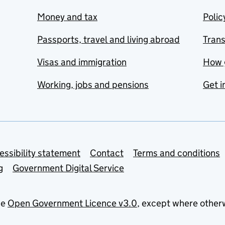
Money and tax
Polic
Passports, travel and living abroad
Tran
Visas and immigration
How 
Working, jobs and pensions
Get i
essibility statement
Contact
Terms and conditions
g
Government Digital Service
he
Open Government Licence v3.0
, except where other