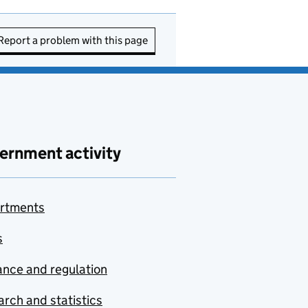
Report a problem with this page
ernment activity
rtments
s
nce and regulation
rch and statistics