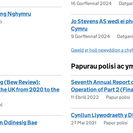
16 Gorffennaf 2024
Datgan
 yng Nghymru
Jo Stevens AS wedi ei p
o
Cymru
9 Gorffennaf 2024
Datgani
Gweld yr holl newyddion a chy
Papurau polisi ac 
g (Bew Review):
Seventh Annual Report 
 the UK from 2020 to the
Operation of Part 2 (Fin
11 Ebrill 2022
Papur polisi
ol
Cynllun Llywodraeth y D
n Ddinesig Bae
27 Mai 2021
Papur polisi