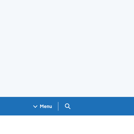
Search GOV.UK
Menu