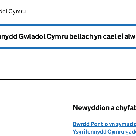
nnydd Gwladol Cymru
dol Cymru
nydd Gwladol Cymru bellach yn cael ei alw
Newyddion a chyfa
Bwrdd Pontio yn symud o 
Ysgrifennydd Cymru gadei