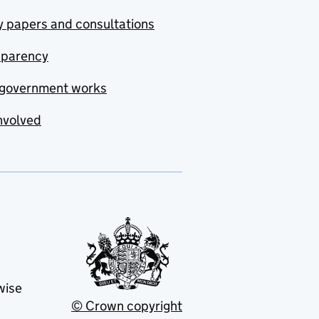
y papers and consultations
sparency
government works
nvolved
wise
© Crown copyright