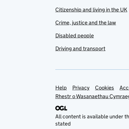
Citizenship and living in the UK
Crime, justice and the law
Disabled people
Driving and transport
Support links
Help
Privacy
Cookies
Acc
Rhestr o Wasanaethau Cymrae
All content is available under t
stated