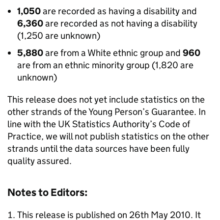
1,050
are recorded as having a disability and
6,360
are recorded as not having a disability
(1,250 are unknown)
5,880
are from a White ethnic group and
960
are from an ethnic minority group (1,820 are
unknown)
This release does not yet include statistics on the
other strands of the Young Person’s Guarantee. In
line with the UK Statistics Authority’s Code of
Practice, we will not publish statistics on the other
strands until the data sources have been fully
quality assured.
Notes to Editors:
This release is published on 26th May 2010. It