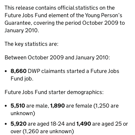
This release contains official statistics on the
Future Jobs Fund element of the Young Person’s
Guarantee, covering the period October 2009 to
January 2010.
The key statistics are:
Between October 2009 and January 2010:
8,660
DWP claimants started a Future Jobs
Fund job.
Future Jobs Fund starter demographics:
5,510
are male,
1,890
are female (1,250 are
unknown)
5,920
are aged 18-24 and
1,490
are aged 25 or
over (1,260 are unknown)