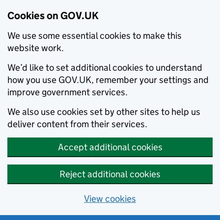
Cookies on GOV.UK
We use some essential cookies to make this
website work.
We’d like to set additional cookies to understand
how you use GOV.UK, remember your settings and
improve government services.
We also use cookies set by other sites to help us
deliver content from their services.
Accept additional cookies
Reject additional cookies
View cookies