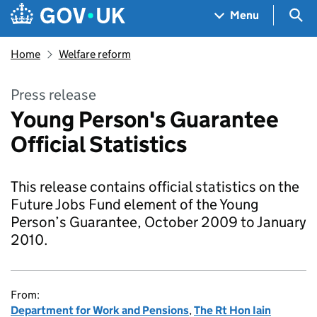
Skip to main content
Navigation menu
Sea
Menu
Home
Welfare reform
Press release
Young Person's Guarantee
Official Statistics
This release contains official statistics on the
Future Jobs Fund element of the Young
Person’s Guarantee, October 2009 to January
2010.
From:
Department for Work and Pensions
,
The Rt Hon Iain