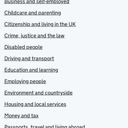
Business and self-employed
Childcare and parenting
Citizenship and living in the UK
Crime, justice and the law
Disabled people
Driving and transport
Education and learning
Employing people
Environment and countryside
Housing and local services
Money and tax
Passports, travel and living abroad