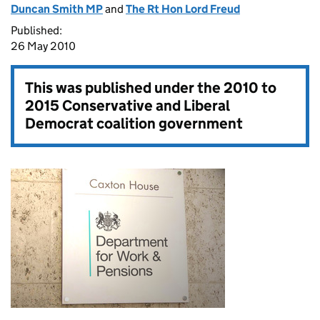
Duncan Smith MP
and
The Rt Hon Lord Freud
Published:
26 May 2010
This was published under the
2010 to
2015 Conservative and Liberal
Democrat coalition government