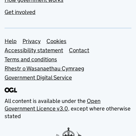
Get involved
Support links
Help
Privacy
Cookies
Accessibility statement
Contact
Terms and conditions
Rhestr o Wasanaethau Cymraeg
Government Digital Service
All content is available under the
Open
Government Licence v3.0
, except where otherwise
stated