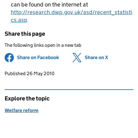
can be found on the internet at
http://research.dwp.gov.uk/asd/recent_statisti
cs.asp
Share this page
The following links open in a new tab
Share on Facebook
(opens in new tab)
Share on X
(opens in ne
Updates to this page
Published 26 May 2010
Explore the topic
Welfare reform