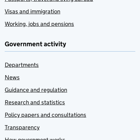
Visas and immigration
Working, jobs and pensions
Government activity
Departments
News
Guidance and regulation
Research and statistics
Policy papers and consultations
Transparency
How government works