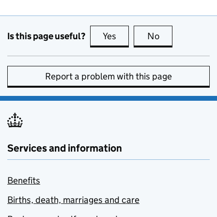
Is this page useful?
Yes
this page is useful
No
this page is no
Report a problem with this page
Services and information
Benefits
Births, death, marriages and care