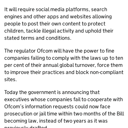
It will require social media platforms, search
engines and other apps and websites allowing
people to post their own content to protect
children, tackle illegal activity and uphold their
stated terms and conditions.
The regulator Ofcom will have the power to fine
companies failing to comply with the laws up to ten
per cent of their annual global turnover, force them
to improve their practices and block non-compliant
sites.
Today the government is announcing that
executives whose companies fail to cooperate with
Ofcom’s information requests could now face
prosecution or jail time within two months of the Bill
becoming law, instead of two years as it was
previously drafted.