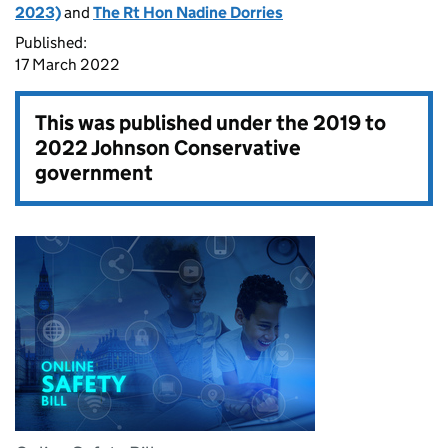
2023)
and
The Rt Hon Nadine Dorries
Published:
17 March 2022
This was published under the
2019 to
2022 Johnson Conservative
government