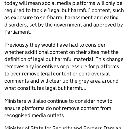
today will mean social media platforms will only be
required to tackle ‘legal but harmful’ content, such
as exposure to self-harm, harassment and eating
disorders, set by the government and approved by
Parliament.
Previously they would have had to consider
whether additional content on their sites met the
definition of legal but harmful material. This change
removes any incentives or pressure for platforms
to over-remove legal content or controversial
comments and will clear up the grey area around
what constitutes legal but harmful.
Ministers will also continue to consider how to
ensure platforms do not remove content from
recognised media outlets.
Minister of State for Security and Borders Damian