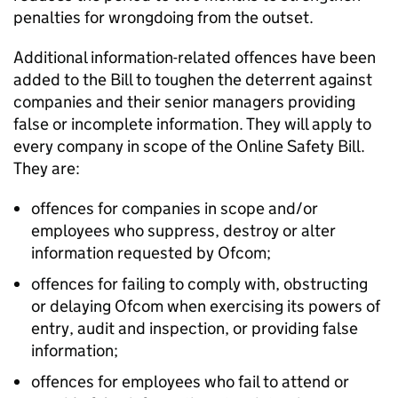
penalties for wrongdoing from the outset.
Additional information-related offences have been
added to the Bill to toughen the deterrent against
companies and their senior managers providing
false or incomplete information. They will apply to
every company in scope of the Online Safety Bill.
They are:
offences for companies in scope and/or
employees who suppress, destroy or alter
information requested by Ofcom;
offences for failing to comply with, obstructing
or delaying Ofcom when exercising its powers of
entry, audit and inspection, or providing false
information;
offences for employees who fail to attend or