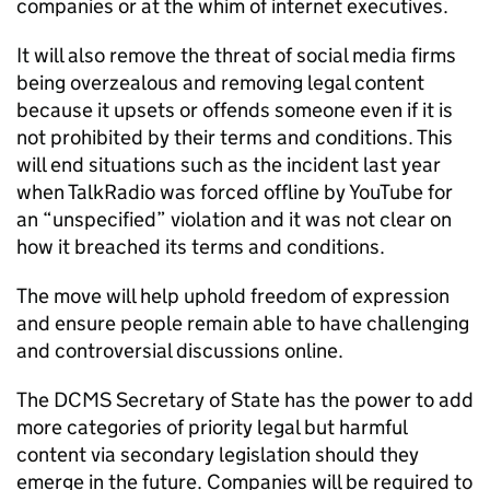
companies or at the whim of internet executives.
It will also remove the threat of social media firms
being overzealous and removing legal content
because it upsets or offends someone even if it is
not prohibited by their terms and conditions. This
will end situations such as the incident last year
when TalkRadio was forced offline by YouTube for
an “unspecified” violation and it was not clear on
how it breached its terms and conditions.
The move will help uphold freedom of expression
and ensure people remain able to have challenging
and controversial discussions online.
The DCMS Secretary of State has the power to add
more categories of priority legal but harmful
content via secondary legislation should they
emerge in the future. Companies will be required to