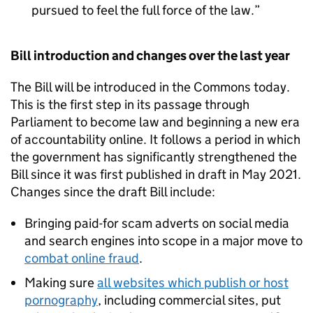
pursued to feel the full force of the law.
Bill introduction and changes over the last year
The Bill will be introduced in the Commons today.
This is the first step in its passage through
Parliament to become law and beginning a new era
of accountability online. It follows a period in which
the government has significantly strengthened the
Bill since it was first published in draft in May 2021.
Changes since the draft Bill include:
Bringing paid-for scam adverts on social media
and search engines into scope in a major move to
combat online fraud
.
Making sure
all websites which publish or host
pornography
, including commercial sites, put