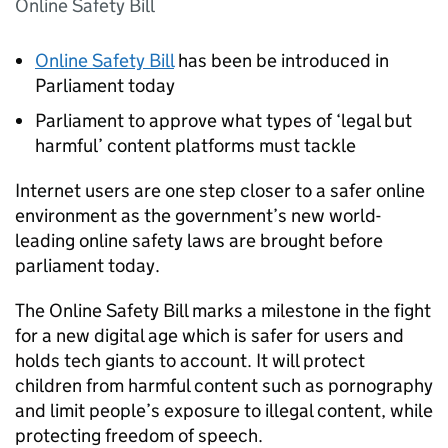
Online Safety Bill
Online Safety Bill
has been be introduced in
Parliament today
Parliament to approve what types of ‘legal but
harmful’ content platforms must tackle
Internet users are one step closer to a safer online
environment as the government’s new world-
leading online safety laws are brought before
parliament today.
The Online Safety Bill marks a milestone in the fight
for a new digital age which is safer for users and
holds tech giants to account. It will protect
children from harmful content such as pornography
and limit people’s exposure to illegal content, while
protecting freedom of speech.