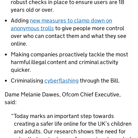
robust checks in place to ensure users are 18
years old or over.
Adding
new measures to clamp down on
anonymous trolls
to give people more control
over who can contact them and what they see
online.
Making companies proactively tackle the most
harmful illegal content and criminal activity
quicker.
Criminalising
cyberflashing
through the Bill.
Dame Melanie Dawes, Ofcom Chief Executive,
said:
Today marks an important step towards
creating a safer life online for the UK’s children
and adults. Our research shows the need for