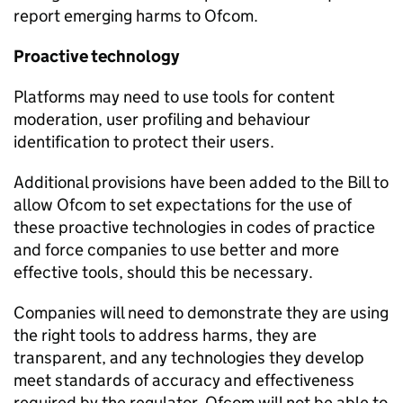
report emerging harms to Ofcom.
Proactive technology
Platforms may need to use tools for content
moderation, user profiling and behaviour
identification to protect their users.
Additional provisions have been added to the Bill to
allow Ofcom to set expectations for the use of
these proactive technologies in codes of practice
and force companies to use better and more
effective tools, should this be necessary.
Companies will need to demonstrate they are using
the right tools to address harms, they are
transparent, and any technologies they develop
meet standards of accuracy and effectiveness
required by the regulator. Ofcom will not be able to