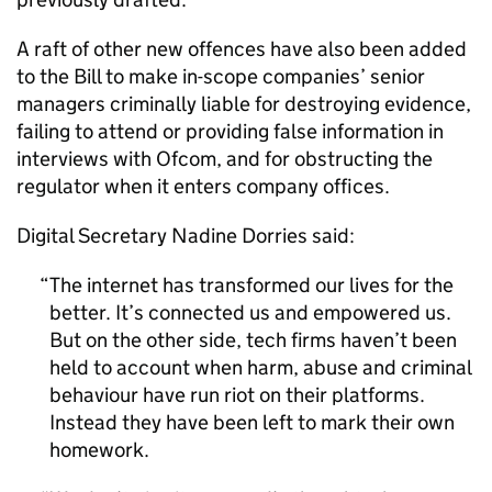
A raft of other new offences have also been added
to the Bill to make in-scope companies’ senior
managers criminally liable for destroying evidence,
failing to attend or providing false information in
interviews with Ofcom, and for obstructing the
regulator when it enters company offices.
Digital Secretary Nadine Dorries said:
The internet has transformed our lives for the
better. It’s connected us and empowered us.
But on the other side, tech firms haven’t been
held to account when harm, abuse and criminal
behaviour have run riot on their platforms.
Instead they have been left to mark their own
homework.