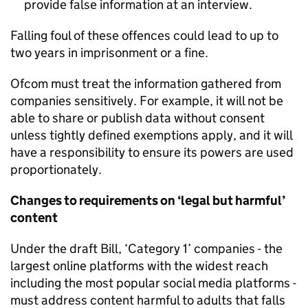
provide false information at an interview.
Falling foul of these offences could lead to up to
two years in imprisonment or a fine.
Ofcom must treat the information gathered from
companies sensitively. For example, it will not be
able to share or publish data without consent
unless tightly defined exemptions apply, and it will
have a responsibility to ensure its powers are used
proportionately.
Changes to requirements on ‘legal but harmful’
content
Under the draft Bill, ‘Category 1’ companies - the
largest online platforms with the widest reach
including the most popular social media platforms -
must address content harmful to adults that falls