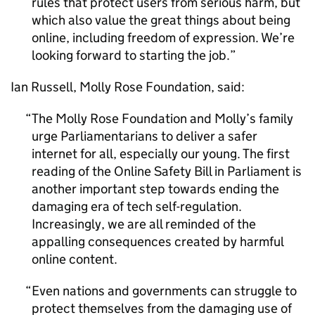
rules that protect users from serious harm, but
which also value the great things about being
online, including freedom of expression. We’re
looking forward to starting the job.
Ian Russell, Molly Rose Foundation, said:
The Molly Rose Foundation and Molly’s family
urge Parliamentarians to deliver a safer
internet for all, especially our young. The first
reading of the Online Safety Bill in Parliament is
another important step towards ending the
damaging era of tech self-regulation.
Increasingly, we are all reminded of the
appalling consequences created by harmful
online content.
Even nations and governments can struggle to
protect themselves from the damaging use of