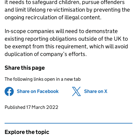
it needs to safeguard children, pursue offenders
and limit lifelong re-victimisation by preventing the
ongoing recirculation of illegal content.
In-scope companies will need to demonstrate
existing reporting obligations outside of the UK to
be exempt from this requirement, which will avoid
duplication of company’s efforts.
Share this page
The following links open in a new tab
Share on Facebook
(opens in new tab)
Share on X
(opens in ne
Updates to this page
Published 17 March 2022
Explore the topic