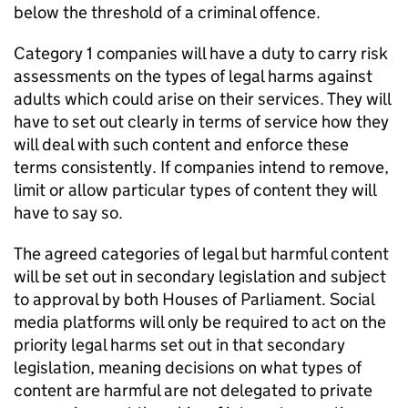
below the threshold of a criminal offence.
Category 1 companies will have a duty to carry risk
assessments on the types of legal harms against
adults which could arise on their services. They will
have to set out clearly in terms of service how they
will deal with such content and enforce these
terms consistently. If companies intend to remove,
limit or allow particular types of content they will
have to say so.
The agreed categories of legal but harmful content
will be set out in secondary legislation and subject
to approval by both Houses of Parliament. Social
media platforms will only be required to act on the
priority legal harms set out in that secondary
legislation, meaning decisions on what types of
content are harmful are not delegated to private