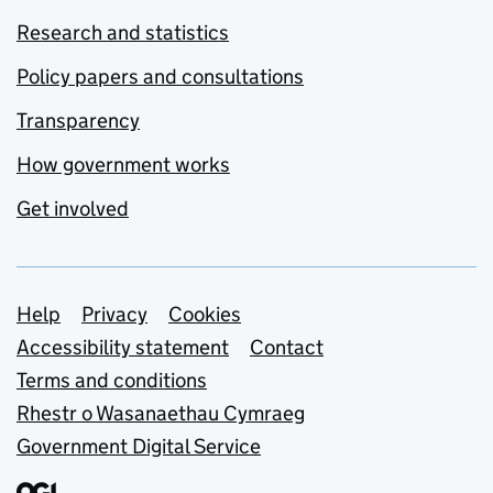
Research and statistics
Policy papers and consultations
Transparency
How government works
Get involved
Support links
Help
Privacy
Cookies
Accessibility statement
Contact
Terms and conditions
Rhestr o Wasanaethau Cymraeg
Government Digital Service