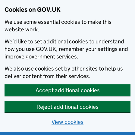
Cookies on GOV.UK
We use some essential cookies to make this
website work.
We’d like to set additional cookies to understand
how you use GOV.UK, remember your settings and
improve government services.
We also use cookies set by other sites to help us
deliver content from their services.
Accept additional cookies
Reject additional cookies
View cookies