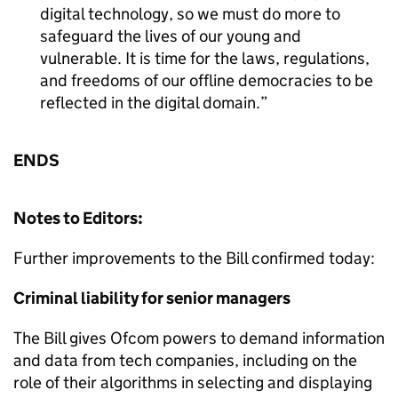
digital technology, so we must do more to
safeguard the lives of our young and
vulnerable. It is time for the laws, regulations,
and freedoms of our offline democracies to be
reflected in the digital domain.
ENDS
Notes to Editors:
Further improvements to the Bill confirmed today:
Criminal liability for senior managers
The Bill gives Ofcom powers to demand information
and data from tech companies, including on the
role of their algorithms in selecting and displaying