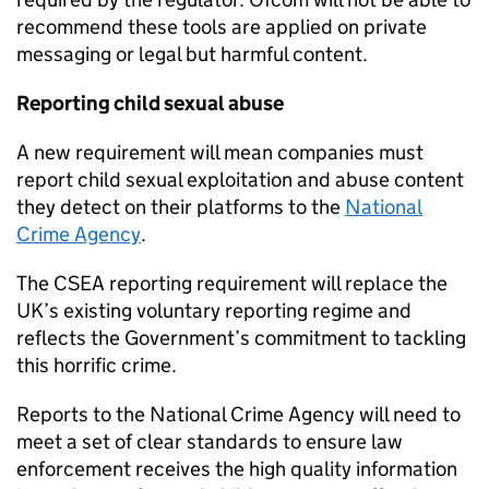
recommend these tools are applied on private
messaging or legal but harmful content.
Reporting child sexual abuse
A new requirement will mean companies must
report child sexual exploitation and abuse content
they detect on their platforms to the
National
Crime Agency
.
The CSEA reporting requirement will replace the
UK’s existing voluntary reporting regime and
reflects the Government’s commitment to tackling
this horrific crime.
Reports to the National Crime Agency will need to
meet a set of clear standards to ensure law
enforcement receives the high quality information