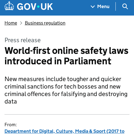
Skip to main content
Navigation menu
Sea
Menu
Home
Business regulation
Press release
World-first online safety laws
introduced in Parliament
New measures include tougher and quicker
criminal sanctions for tech bosses and new
criminal offences for falsifying and destroying
data
From:
Department for Digital, Culture, Media & Sport (2017 to