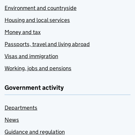
Environment and countryside
Housing and local services
Money and tax
Passports, travel and living abroad
Visas and immigration
Working, jobs and pensions
Government activity
Departments
News
Guidance and regulation