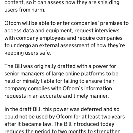
content, so it can assess how they are shielding
users from harm.
Ofcom will be able to enter companies’ premises to
access data and equipment, request interviews
with company employees and require companies
to undergo an external assessment of how they’re
keeping users safe.
The Bill was originally drafted with a power for
senior managers of large online platforms to be
held criminally liable for failing to ensure their
company complies with Ofcom’s information
requests in an accurate and timely manner.
In the draft Bill, this power was deferred and so
could not be used by Ofcom for at least two years
after it became law. The Bill introduced today
reduces the period to two months to strengthen