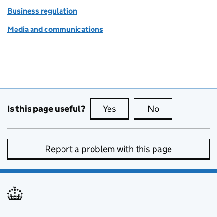
Business regulation
Media and communications
Is this page useful?
Yes
this page is useful
No
this page is no
Report a problem with this page