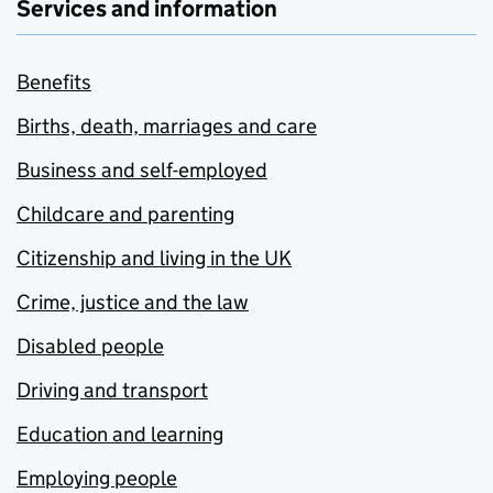
Services and information
Benefits
Births, death, marriages and care
Business and self-employed
Childcare and parenting
Citizenship and living in the UK
Crime, justice and the law
Disabled people
Driving and transport
Education and learning
Employing people