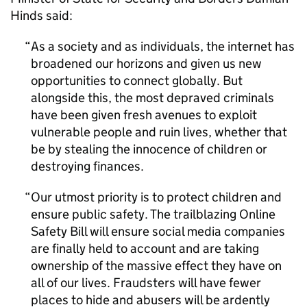
Hinds said:
As a society and as individuals, the internet has
broadened our horizons and given us new
opportunities to connect globally. But
alongside this, the most depraved criminals
have been given fresh avenues to exploit
vulnerable people and ruin lives, whether that
be by stealing the innocence of children or
destroying finances.
Our utmost priority is to protect children and
ensure public safety. The trailblazing Online
Safety Bill will ensure social media companies
are finally held to account and are taking
ownership of the massive effect they have on
all of our lives. Fraudsters will have fewer
places to hide and abusers will be ardently