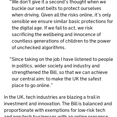
We don’t give it a second’s thought when we
buckle our seat belts to protect ourselves
when driving. Given all the risks online, it’s only
sensible we ensure similar basic protections for
the digital age. If we fail to act, we risk
sacrificing the wellbeing and innocence of
countless generations of children to the power
of unchecked algorithms.
Since taking on the job I have listened to people
in politics, wider society and industry and
strengthened the Bill, so that we can achieve
our central aim: to make the UK the safest
place to go online.
In the UK, tech industries are blazing a trail in
investment and innovation. The Bill is balanced and
proportionate with exemptions for low-risk tech
and non-tech businesses with an online presence.