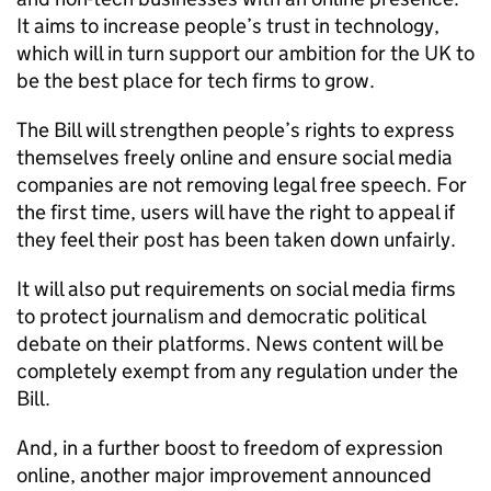
It aims to increase people’s trust in technology,
which will in turn support our ambition for the UK to
be the best place for tech firms to grow.
The Bill will strengthen people’s rights to express
themselves freely online and ensure social media
companies are not removing legal free speech. For
the first time, users will have the right to appeal if
they feel their post has been taken down unfairly.
It will also put requirements on social media firms
to protect journalism and democratic political
debate on their platforms. News content will be
completely exempt from any regulation under the
Bill.
And, in a further boost to freedom of expression
online, another major improvement announced