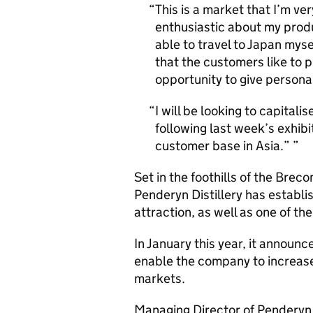
This is a market that I’m ve
enthusiastic about my prod
able to travel to Japan mysel
that the customers like to 
opportunity to give person
I will be looking to capitali
following last week’s exhib
customer base in Asia.”
Set in the foothills of the Br
Penderyn Distillery has establis
attraction, as well as one of t
In January this year, it announce
enable the company to increase
markets.
Managing Director of Penderyn