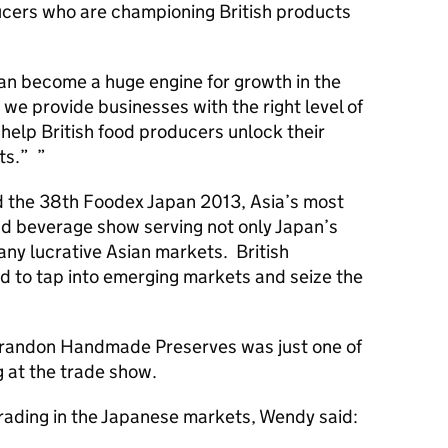
ucers who are championing British products
an become a huge engine for growth in the
t we provide businesses with the right level of
 help British food producers unlock their
ets.”
ed the 38th Foodex Japan 2013, Asia’s most
nd beverage show serving not only Japan’s
ny lucrative Asian markets. British
 to tap into emerging markets and seize the
.
andon Handmade Preserves was just one of
g at the trade show.
trading in the Japanese markets, Wendy said: