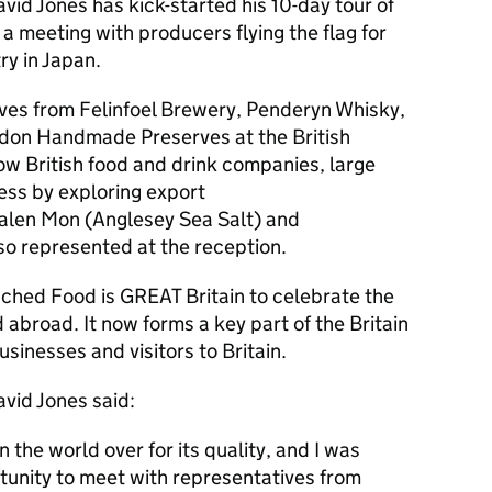
vid Jones has kick-started his 10-day tour of
a meeting with producers flying the flag for
ry in Japan.
ves from Felinfoel Brewery, Penderyn Whisky,
don Handmade Preserves at the British
ow British food and drink companies, large
ess by exploring export
alen Mon (Anglesey Sea Salt) and
lso represented at the reception.
nched Food is GREAT Britain to celebrate the
 abroad. It now forms a key part of the Britain
sinesses and visitors to Britain.
avid Jones said:
n the world over for its quality, and I was
tunity to meet with representatives from