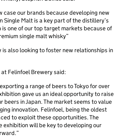
ow case our brands because developing new
Single Malt is a key part of the distillery’s
 is one of our top target markets because of
 premium single malt whisky
 is also looking to foster new relationships in
 at Felinfoel Brewery said:
exporting a range of beers to Tokyo for over
ibition gave us an ideal opportunity to raise
r beers in Japan. The market seems to value
ging innovation. Felinfoel, being the oldest
aced to exploit these opportunities. The
exhibition will be key to developing our
orward.