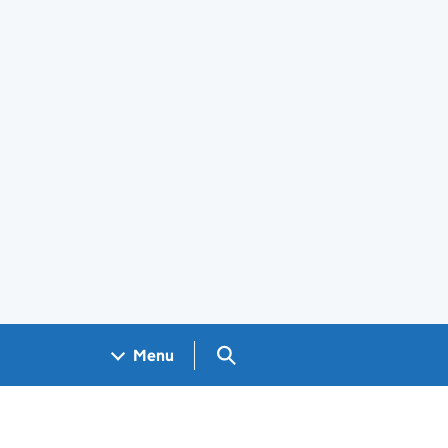
Search GOV.UK
Menu