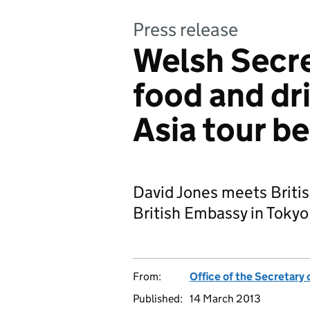
Press release
Welsh Secre
food and dr
Asia tour b
David Jones meets Britis
British Embassy in Tokyo
From:
Office of the Secretary 
Published:
14 March 2013