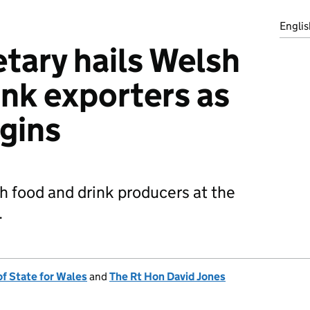
Englis
tary hails Welsh
ink exporters as
egins
h food and drink producers at the
.
of State for Wales
and
The Rt Hon David Jones