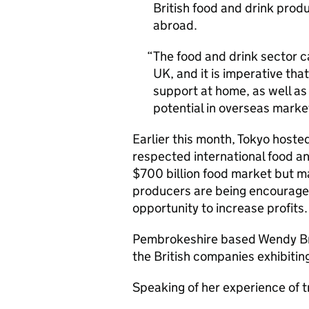
British food and drink prod
abroad.
The food and drink sector c
UK, and it is imperative tha
support at home, as well as
potential in overseas mark
Earlier this month, Tokyo host
respected international food a
$700 billion food market but ma
producers are being encouraged
opportunity to increase profits
Pembrokeshire based Wendy Br
the British companies exhibitin
Speaking of her experience of 