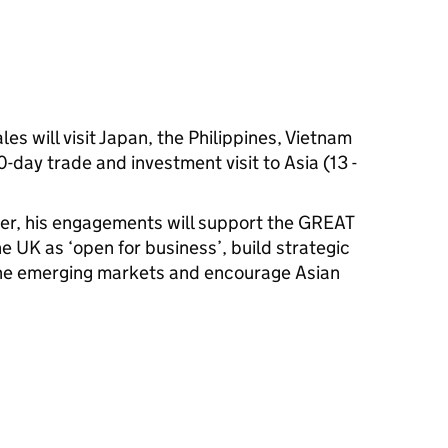
es will visit Japan, the Philippines, Vietnam
-day trade and investment visit to Asia (13 -
ter, his engagements will support the GREAT
e UK as ‘open for business’, build strategic
the emerging markets and encourage Asian