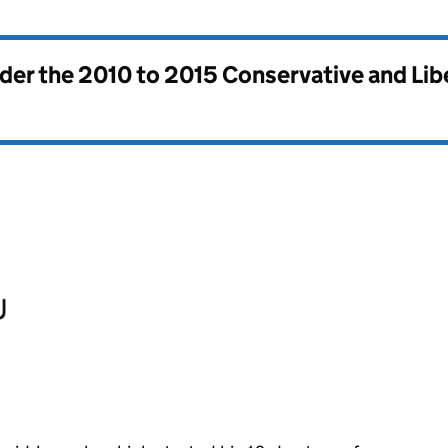
nder the
2010 to 2015 Conservative and Li