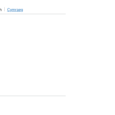
h
Cymraeg