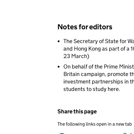
Notes for editors
The Secretary of State for Wal
and Hong Kong as part of a 10
23 March)
On behalf of the Prime Minis
Britain campaign, promote th
investment partnerships in 
students to study here.
Share this page
The following links open in a new tab