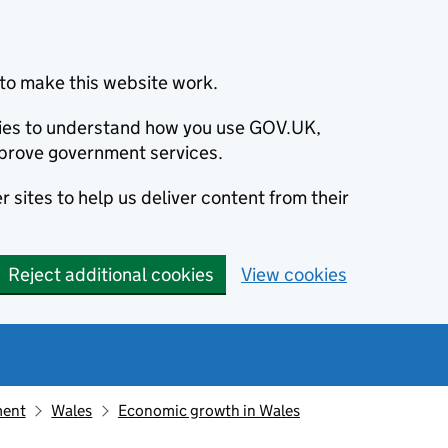
to make this website work.
okies to understand how you use GOV.UK,
prove government services.
 sites to help us deliver content from their
Reject additional cookies
View cookies
ment
Wales
Economic growth in Wales