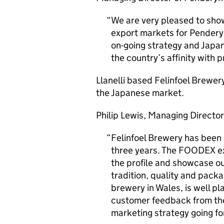
We are very pleased to sh
export markets for Penderyn 
on-going strategy and Japan
the country’s affinity with
Llanelli based Felinfoel Brewery
the Japanese market.
Philip Lewis, Managing Director
Felinfoel Brewery has been 
three years. The FOODEX exh
the profile and showcase ou
tradition, quality and packa
brewery in Wales, is well pl
customer feedback from the 
marketing strategy going f