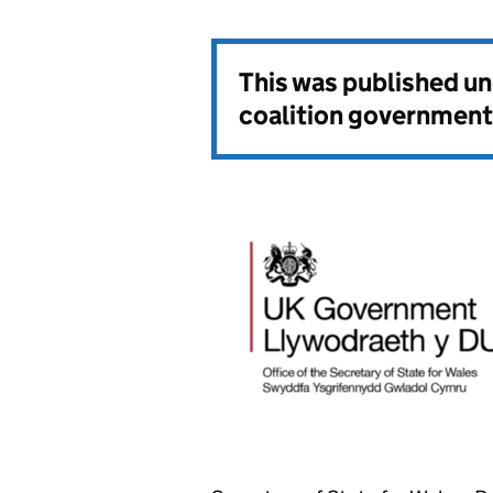
This was published u
coalition government