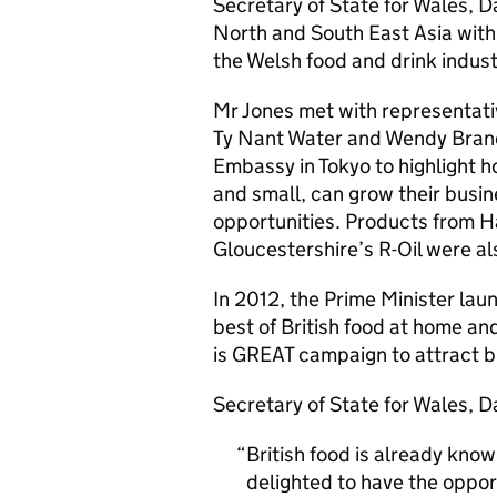
Secretary of State for Wales, Da
North and South East Asia with 
the Welsh food and drink indust
Mr Jones met with representati
Ty Nant Water and Wendy Bran
Embassy in Tokyo to highlight h
and small, can grow their busin
opportunities. Products from H
Gloucestershire’s R-Oil were a
In 2012, the Prime Minister lau
best of British food at home and
is GREAT campaign to attract bu
Secretary of State for Wales, D
British food is already know
delighted to have the oppor