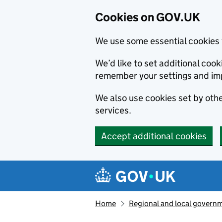
Cookies on GOV.UK
We use some essential cookies 
We’d like to set additional co
remember your settings and im
We also use cookies set by other
services.
Accept additional cookies
Skip to main content
Navigation menu
Home
Regional and local govern