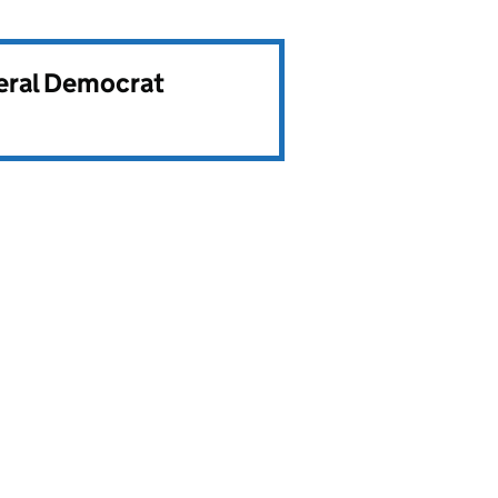
beral Democrat