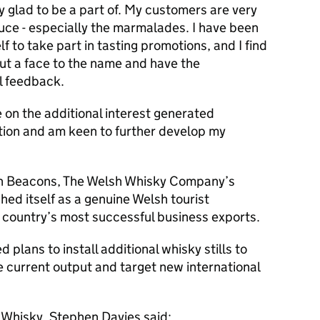
ry glad to be a part of. My customers are very
uce - especially the marmalades. I have been
f to take part in tasting promotions, and I find
put a face to the name and have the
al feedback.
se on the additional interest generated
ition and am keen to further develop my
econ Beacons, The Welsh Whisky Company’s
hed itself as a genuine Welsh tourist
he country’s most successful business exports.
d plans to install additional whisky stills to
 current output and target new international
 Whisky, Stephen Davies said: