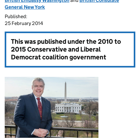
British Embassy Washington
and
British Consulate
General New York
Published:
25 February 2014
This was published under the
2010 to
2015 Conservative and Liberal
Democrat coalition government