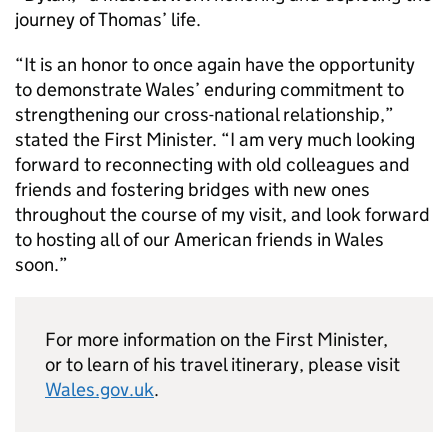
journey of Thomas’ life.
“It is an honor to once again have the opportunity
to demonstrate Wales’ enduring commitment to
strengthening our cross-national relationship,”
stated the First Minister. “I am very much looking
forward to reconnecting with old colleagues and
friends and fostering bridges with new ones
throughout the course of my visit, and look forward
to hosting all of our American friends in Wales
soon.”
For more information on the First Minister,
or to learn of his travel itinerary, please visit
Wales.gov.uk
.