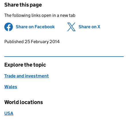
Share this page
The following links open in a new tab
Share on Facebook
(opens in new tab)
Share on X
(opens in ne
Updates to this page
Published 25 February 2014
Explore the topic
Trade and investment
Wales
World locations
USA