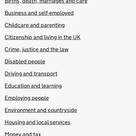
Births, death, marriages and care
Business and self-employed
Childcare and parenting
Citizenship and living in the UK
Crime, justice and the law
Disabled people
Driving and transport
Education and learning
Employing people
Environment and countryside
Housing and local services
Money and tax