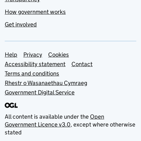
How government works
Get involved
Support links
Help
Privacy
Cookies
Accessibility statement
Contact
Terms and conditions
Rhestr o Wasanaethau Cymraeg
Government Digital Service
All content is available under the
Open
Government Licence v3.0
, except where otherwise
stated