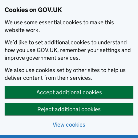
Cookies on GOV.UK
We use some essential cookies to make this
website work.
We’d like to set additional cookies to understand
how you use GOV.UK, remember your settings and
improve government services.
We also use cookies set by other sites to help us
deliver content from their services.
Accept additional cookies
Reject additional cookies
View cookies