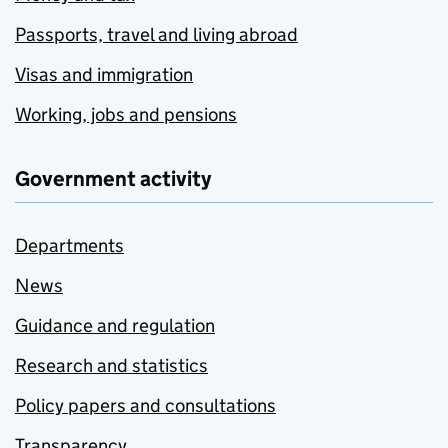
Passports, travel and living abroad
Visas and immigration
Working, jobs and pensions
Government activity
Departments
News
Guidance and regulation
Research and statistics
Policy papers and consultations
Transparency