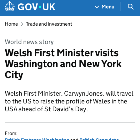
Skip to main content
Navigation menu
Sea
Menu
Home
Trade and investment
World news story
Welsh First Minister visits
Washington and New York
City
Welsh First Minister, Carwyn Jones, will travel
to the US to raise the profile of Wales in the
USA ahead of St David’s Day.
From: