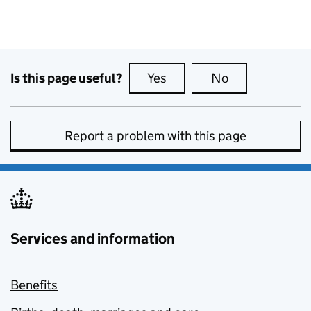
Is this page useful?
Yes
this page is useful
No
this page is no
Report a problem with this page
Services and information
Benefits