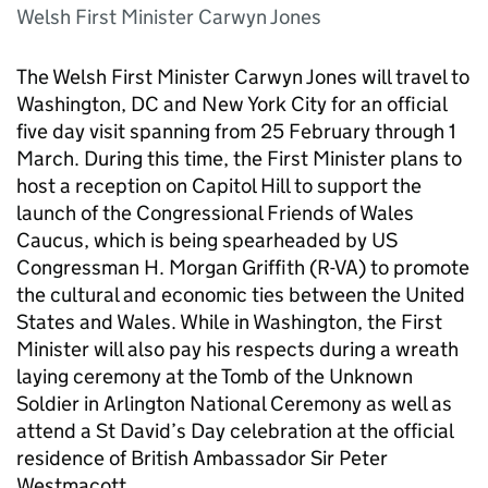
Welsh First Minister Carwyn Jones
The Welsh First Minister Carwyn Jones will travel to
Washington, DC and New York City for an official
five day visit spanning from 25 February through 1
March. During this time, the First Minister plans to
host a reception on Capitol Hill to support the
launch of the Congressional Friends of Wales
Caucus, which is being spearheaded by US
Congressman H. Morgan Griffith (R-VA) to promote
the cultural and economic ties between the United
States and Wales. While in Washington, the First
Minister will also pay his respects during a wreath
laying ceremony at the Tomb of the Unknown
Soldier in Arlington National Ceremony as well as
attend a St David’s Day celebration at the official
residence of British Ambassador Sir Peter
Westmacott.