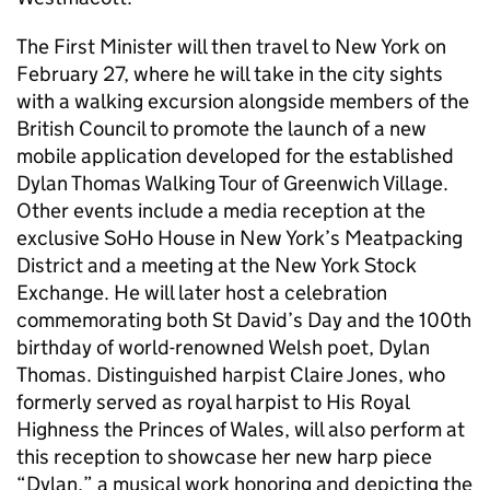
The First Minister will then travel to New York on
February 27, where he will take in the city sights
with a walking excursion alongside members of the
British Council to promote the launch of a new
mobile application developed for the established
Dylan Thomas Walking Tour of Greenwich Village.
Other events include a media reception at the
exclusive SoHo House in New York’s Meatpacking
District and a meeting at the New York Stock
Exchange. He will later host a celebration
commemorating both St David’s Day and the 100th
birthday of world-renowned Welsh poet, Dylan
Thomas. Distinguished harpist Claire Jones, who
formerly served as royal harpist to His Royal
Highness the Princes of Wales, will also perform at
this reception to showcase her new harp piece
“Dylan,” a musical work honoring and depicting the