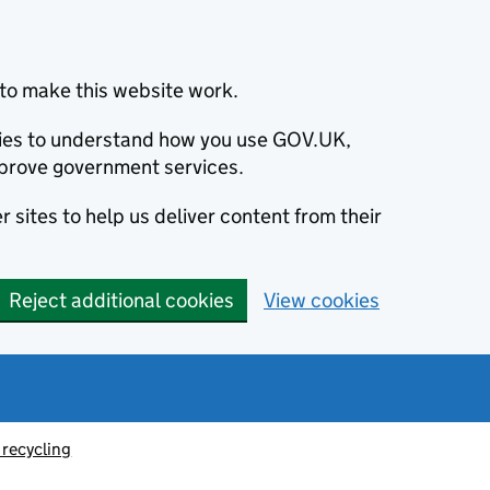
to make this website work.
okies to understand how you use GOV.UK,
prove government services.
 sites to help us deliver content from their
Reject additional cookies
View cookies
recycling