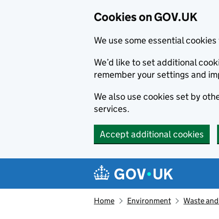
Cookies on GOV.UK
We use some essential cookies 
We’d like to set additional co
remember your settings and im
We also use cookies set by other
services.
Accept additional cookies
Skip to main content
Navigation menu
Home
Environment
Waste and 