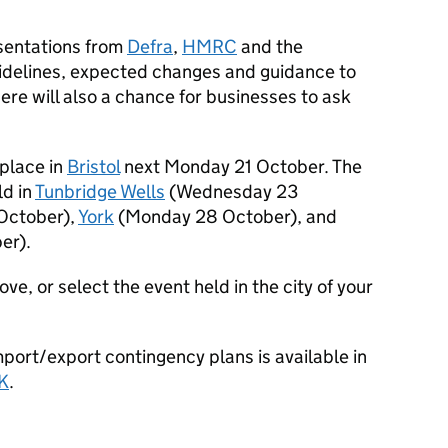
sentations from
Defra
,
HMRC
and the
delines, expected changes and guidance to
ere will also a chance for businesses to ask
 place in
Bristol
next Monday 21 October. The
ld in
Tunbridge Wells
(Wednesday 23
October),
York
(Monday 28 October), and
er).
bove, or select the event held in the city of your
port/export contingency plans is available in
K
.