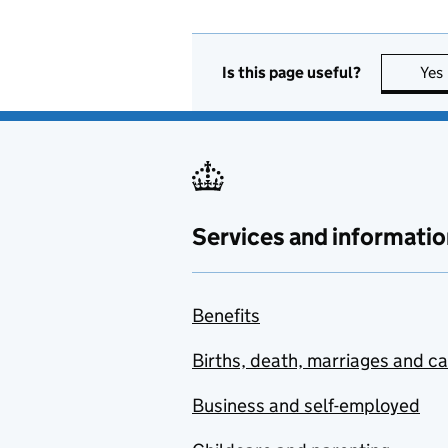
Is this page useful?
Yes
Services and informatio
Benefits
Births, death, marriages and c
Business and self-employed