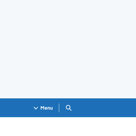
Search GOV.UK
Menu