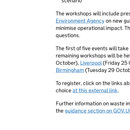
scenario
The workshops will include pre
Environment Agency
on new gui
minimise operational impact. Th
questions.
The first of five events will take
remaining workshops will be he
October),
Liverpool
(Friday 25 
Birmingham
(Tuesday 29 Octob
To register, click on the links a
choice
at this external link
.
Further information on waste im
the
guidance section on GOV.U