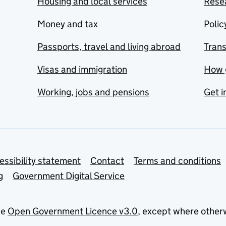
Housing and local services
Resea
Money and tax
Polic
Passports, travel and living abroad
Tran
Visas and immigration
How 
Working, jobs and pensions
Get i
essibility statement
Contact
Terms and conditions
g
Government Digital Service
he
Open Government Licence v3.0
, except where other