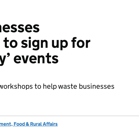
nesses
to sign up for
y’ events
f workshops to help waste businesses
ent, Food & Rural Affairs