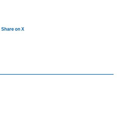
new tab)
Share on X
(opens in new tab)