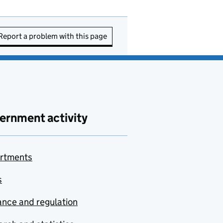
Report a problem with this page
ernment activity
rtments
s
nce and regulation