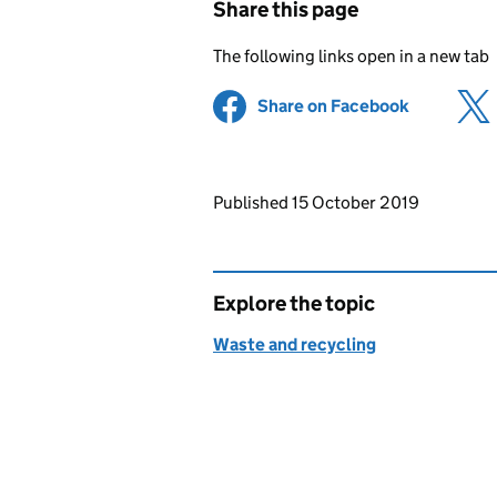
Share this page
The following links open in a new tab
Share on Facebook
(opens in 
Updates to this page
Published 15 October 2019
Explore the topic
Waste and recycling