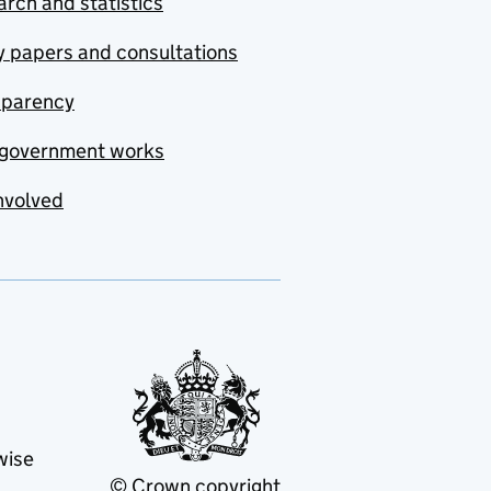
rch and statistics
y papers and consultations
sparency
government works
nvolved
wise
© Crown copyright