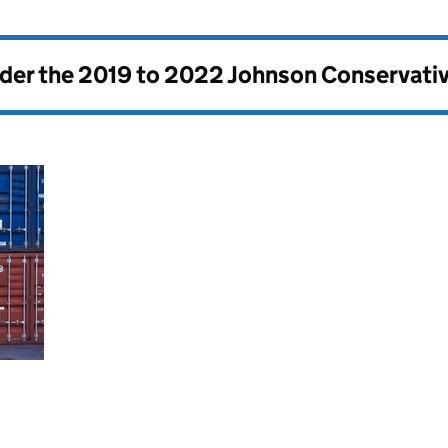
nder the
2019 to 2022 Johnson Conservati