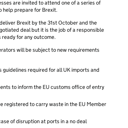
ses are invited to attend one of a series of
 help prepare for Brexit.
 deliver Brexit by the 31st October and the
otiated deal but it is the job of a responsible
 ready for any outcome.
erators will be subject to new requirements
guidelines required for all UK imports and
nts to inform the EU customs office of entry
re registered to carry waste in the EU Member
ase of disruption at ports in a no deal