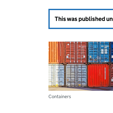
This was published u
Containers