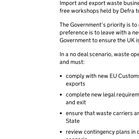
Import and export waste busines
free workshops held by Defra to
The Government’s priority is to
preference is to leave with a neg
Government to ensure the UK is
In a no deal scenario, waste op
and must:
comply with new EU Customs 
exports
complete new legal requireme
and exit
ensure that waste carriers a
State
review contingency plans in c