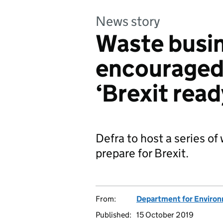
News story
Waste busi
encouraged 
‘Brexit read
Defra to host a series o
prepare for Brexit.
From:
Department for Environm
Published:
15 October 2019