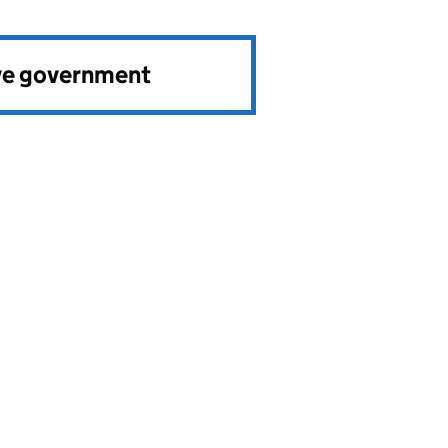
ve government