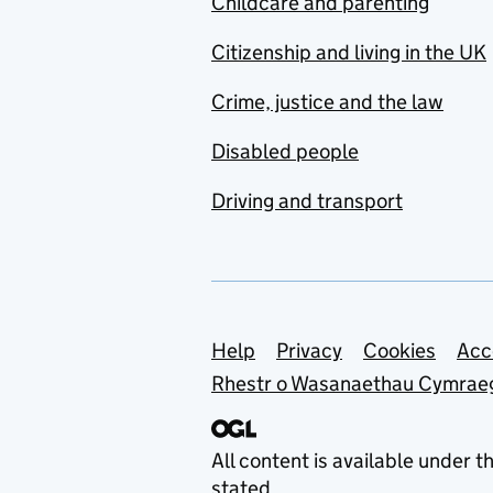
Childcare and parenting
Citizenship and living in the UK
Crime, justice and the law
Disabled people
Driving and transport
Support links
Help
Privacy
Cookies
Acc
Rhestr o Wasanaethau Cymrae
All content is available under t
stated