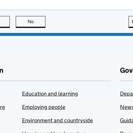
this page is useful
No
this page is not useful
n
Gov
Education and learning
Depa
are
Employing people
New
Environment and countryside
Guida