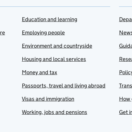
Education and learning
Depa
are
Employing people
New
Environment and countryside
Guida
Housing and local services
Resea
Money and tax
Polic
Passports, travel and living abroad
Tran
Visas and immigration
How 
Working, jobs and pensions
Get i