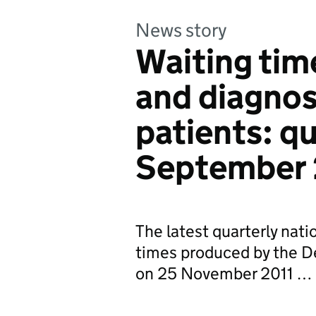
News story
Waiting tim
and diagno
patients: q
September 
The latest quarterly nati
times produced by the D
on 25 November 2011 …