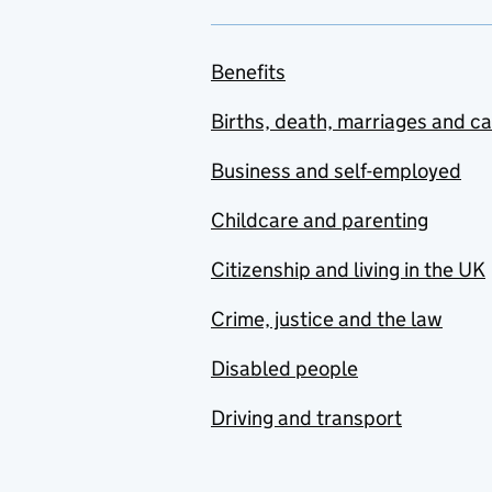
Benefits
Births, death, marriages and c
Business and self-employed
Childcare and parenting
Citizenship and living in the UK
Crime, justice and the law
Disabled people
Driving and transport