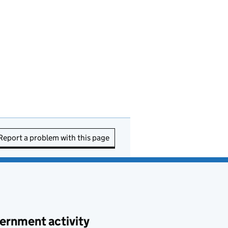
Report a problem with this page
ernment activity