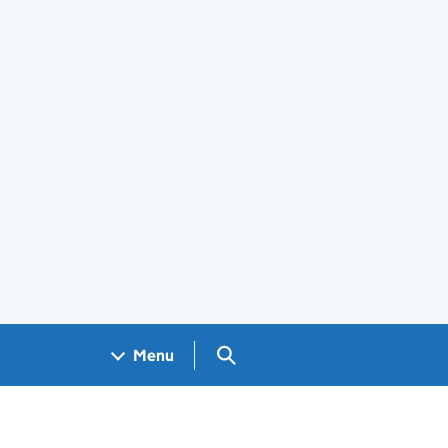
Search GOV.UK
Menu