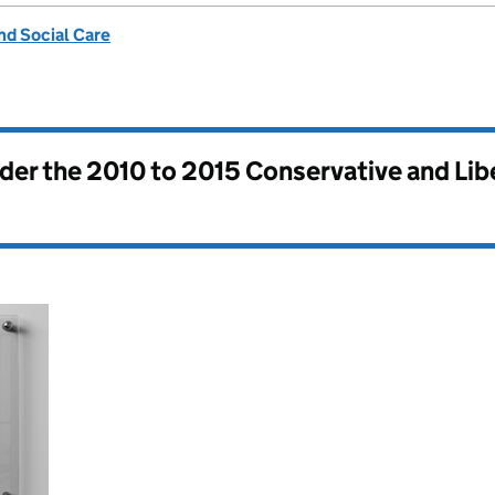
nd Social Care
nder the
2010 to 2015 Conservative and Li