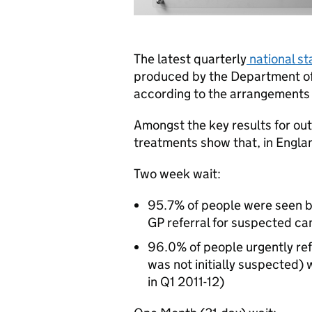
The latest quarterly
national st
produced by the Department o
according to the arrangements 
Amongst the key results for outp
treatments show that, in Engla
Two week wait:
95.7% of people were seen by
GP referral for suspected ca
96.0% of people urgently re
was not initially suspected)
in Q1 2011-12)