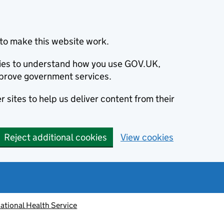
to make this website work.
okies to understand how you use GOV.UK,
prove government services.
 sites to help us deliver content from their
Reject additional cookies
View cookies
ational Health Service