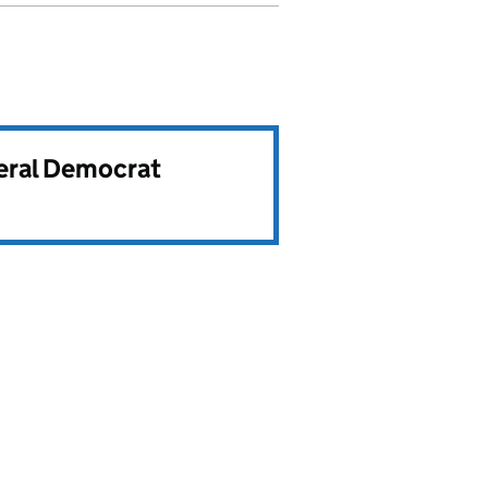
beral Democrat