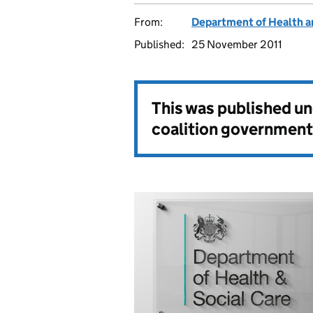
From:
Department of Health a
Published:
25 November 2011
This was published u
coalition government