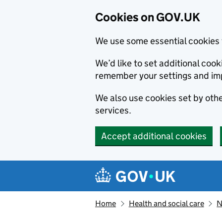
Cookies on GOV.UK
We use some essential cookies 
We’d like to set additional co
remember your settings and im
We also use cookies set by other
services.
Accept additional cookies
Skip to main content
Navigation menu
Home
Health and social care
N