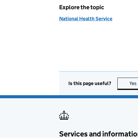
Explore the topic
National Health Service
Is this page useful?
Yes
Services and informatio