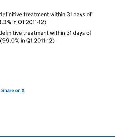
efinitive treatment within 31 days of
98.3% in Q1 2011-12)
efinitive treatment within 31 days of
 (99.0% in Q1 2011-12)
new tab)
Share on X
(opens in new tab)