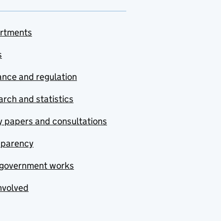
rtments
s
nce and regulation
rch and statistics
y papers and consultations
sparency
government works
nvolved