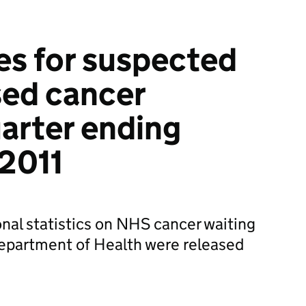
es for suspected
sed cancer
uarter ending
2011
onal statistics on NHS cancer waiting
epartment of Health were released