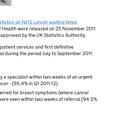
atistics on NHS cancer waiting times
f Health were released on 25 November 2011
approved by the UK Statistics Authority.
atient services and first definitive
nd during the period July to September 2011:
 a specialist within two weeks of an urgent
ncer - (95.4% in Q1 2011-12)
ferred for breast symptoms (where cancer
 were seen within two weeks of referral (94.5%