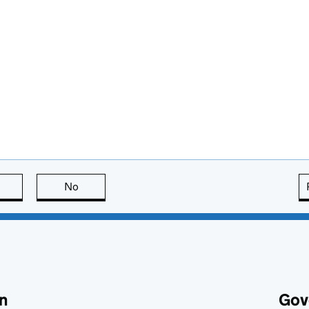
this page is useful
No
this page is not useful
n
Gov