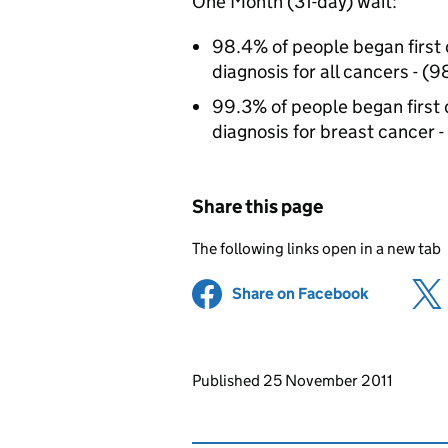
One Month (31-day) wait:
98.4% of people began first d
diagnosis for all cancers - (
99.3% of people began first d
diagnosis for breast cancer -
Share this page
The following links open in a new tab
Share on Facebook
(opens in 
Updates to this page
Published 25 November 2011