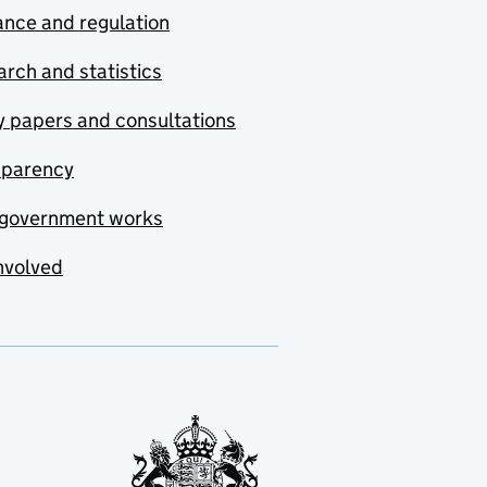
nce and regulation
rch and statistics
y papers and consultations
sparency
government works
nvolved