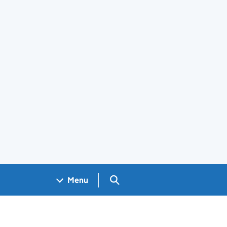
Search GOV.UK
Menu