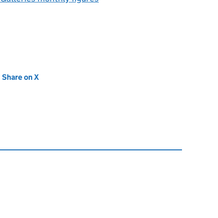
new tab)
Share on X
(opens in new tab)