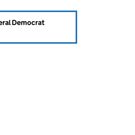
beral Democrat