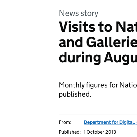
News story
Visits to N
and Gallerie
during Aug
Monthly figures for Nati
published.
From:
Department for Digital,
Published:
1 October 2013