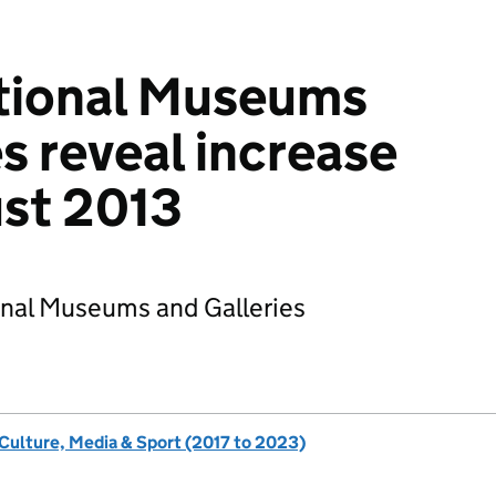
ational Museums
s reveal increase
ust 2013
onal Museums and Galleries
 Culture, Media & Sport (2017 to 2023)