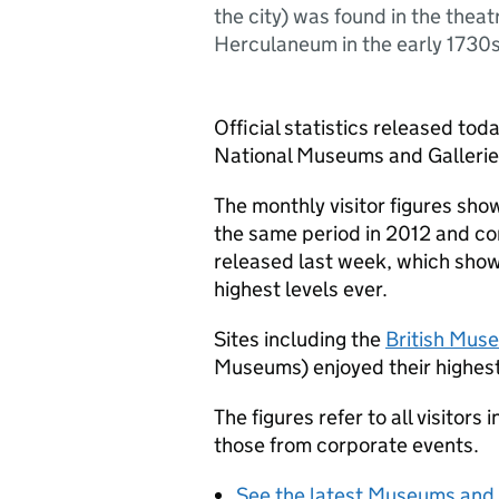
the city) was found in the theat
Herculaneum in the early 1730s
Official statistics released tod
National Museums and Gallerie
The monthly visitor figures sh
the same period in 2012 and c
released last week, which shows
highest levels ever.
Sites including the
British Mus
Museums) enjoyed their highes
The figures refer to all visitor
those from corporate events.
See the latest Museums and 