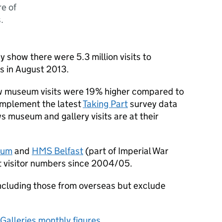
re of
.
ay show there were 5.3 million visits to
s in August 2013.
ow museum visits were 19% higher compared to
omplement the latest
Taking Part
survey data
 museum and gallery visits are at their
eum
and
HMS Belfast
(part of Imperial War
t visitor numbers since 2004/05.
s including those from overseas but exclude
Galleries monthly figures