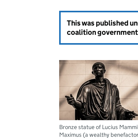
This was published u
coalition government
Bronze statue of Lucius Mamm
Maximus (a wealthy benefactor