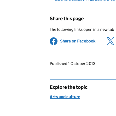
Share this page
The following links open in a new tab
Share on Facebook
(opens in 
Updates to this page
Published 1 October 2013
Explore the topic
Arts and culture