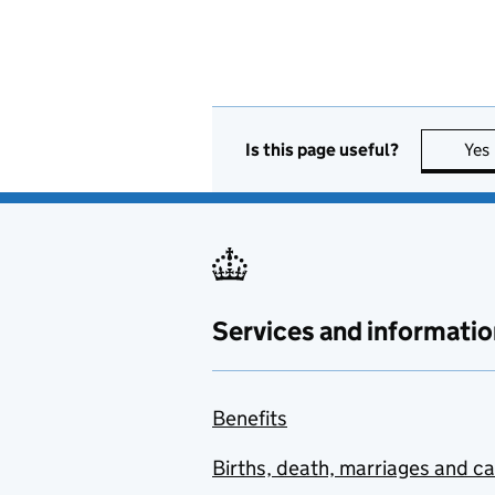
Is this page useful?
Yes
Services and informatio
Benefits
Births, death, marriages and c