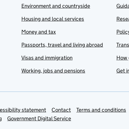
Environment and countryside
Guida
Housing and local services
Resea
Money and tax
Polic
Passports, travel and living abroad
Tran
Visas and immigration
How 
Working, jobs and pensions
Get i
essibility statement
Contact
Terms and conditions
g
Government Digital Service