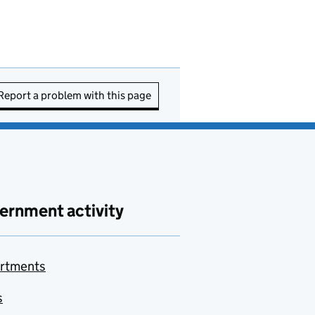
Report a problem with this page
ernment activity
rtments
s