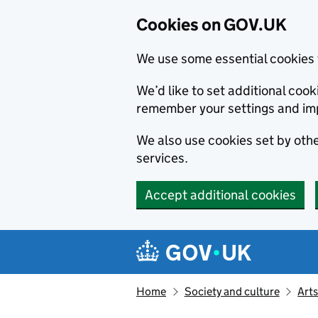
Cookies on GOV.UK
We use some essential cookies 
We’d like to set additional co
remember your settings and im
We also use cookies set by other
services.
Accept additional cookies
Skip to main content
Navigation menu
Home
Society and culture
Arts