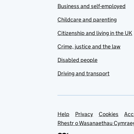
Business and self-employed
Childcare and parenting
Citizenship and living in the UK
Crime, justice and the law
Disabled people
Driving and transport
Support links
Help
Privacy
Cookies
Acc
Rhestr o Wasanaethau Cymrae