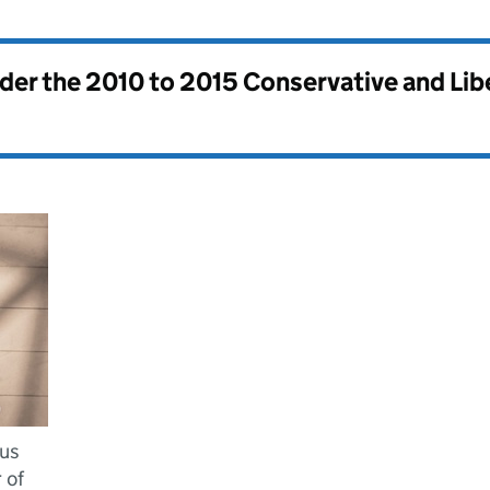
nder the
2010 to 2015 Conservative and Li
ius
 of