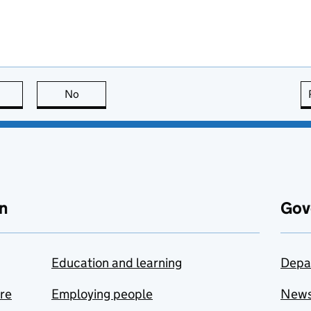
this page is useful
No
this page is not useful
n
Gov
Education and learning
Depa
are
Employing people
New