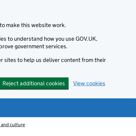
to make this website work.
okies to understand how you use GOV.UK,
prove government services.
 sites to help us deliver content from their
Reject additional cookies
View cookies
 and culture