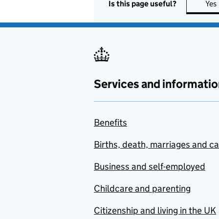
Is this page useful?
Yes
Services and informatio
Benefits
Births, death, marriages and c
Business and self-employed
Childcare and parenting
Citizenship and living in the UK