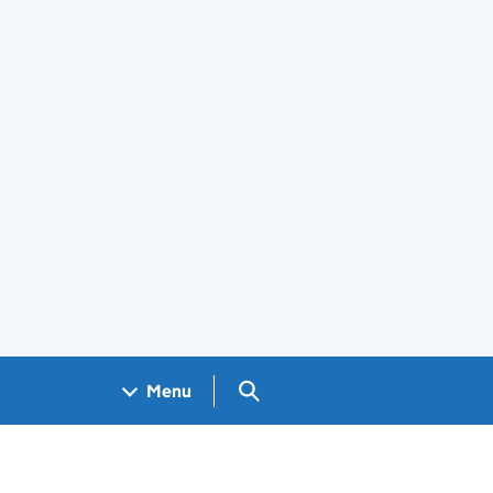
Search GOV.UK
Menu