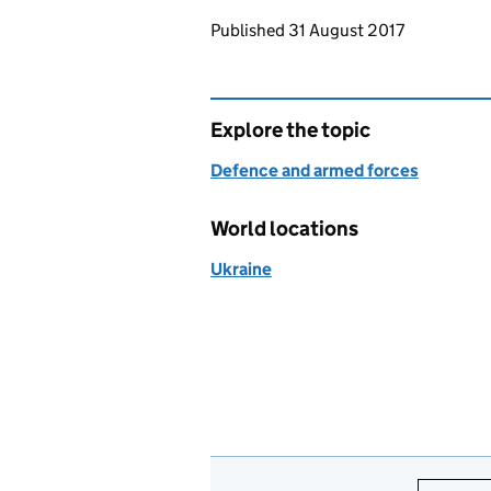
Updates to this page
Published 31 August 2017
Explore the topic
Defence and armed forces
World locations
Ukraine