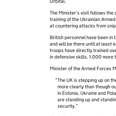
Orbital.
The Minister’s visit follows th
training of the Ukrainian Armed
at countering attacks from sni
British personnel have been in 
and will be there until at least
troops have directly trained 
in defensive skills, 1,000 more t
Minister of the Armed Forces M
The UK is stepping up on th
more clearly than though o
in Estonia, Ukraine and Pol
are standing up and standin
security.