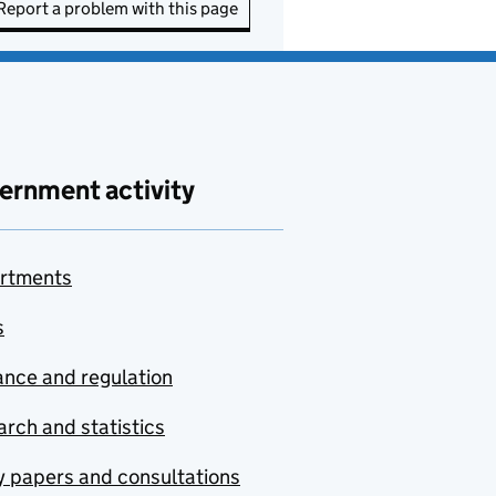
Report a problem with this page
ernment activity
rtments
s
nce and regulation
rch and statistics
y papers and consultations