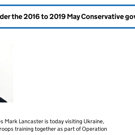
nder the
2016 to 2019 May Conservative g
 Mark Lancaster is today visiting Ukraine,
oops training together as part of Operation