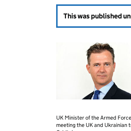
This was published u
UK Minister of the Armed Forces
meeting the UK and Ukrainian tr