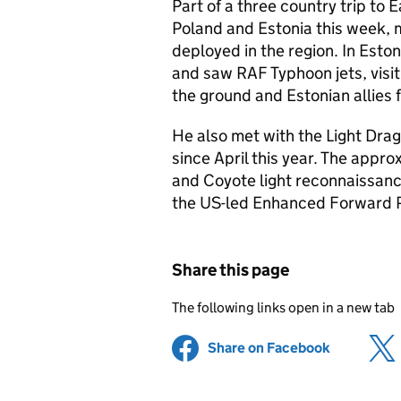
Part of a three country trip to E
Poland and Estonia this week, 
deployed in the region. In Esto
and saw RAF Typhoon jets, visit
the ground and Estonian allies fo
He also met with the Light Dra
since April this year. The appr
and Coyote light reconnaissance
the US-led Enhanced Forward P
Share this page
The following links open in a new tab
Share on Facebook
(opens in 