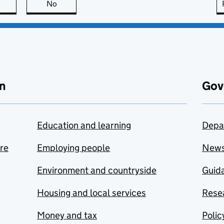
this page is useful
No
this page is not useful
n
Gov
Education and learning
Depa
are
Employing people
New
Environment and countryside
Guida
Housing and local services
Resea
Money and tax
Polic