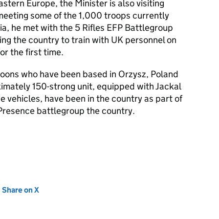
astern Europe, the Minister is also visiting
meeting some of the 1,000 troops currently
nia, he met with the 5 Rifles EFP Battlegroup
ing the country to train with UK personnel on
r the first time.
goons who have been based in Orzysz, Poland
oximately 150-strong unit, equipped with Jackal
 vehicles, have been in the country as part of
resence battlegroup the country.
new tab)
Share on X
(opens in new tab)