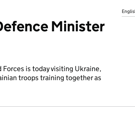
Englis
 Defence Minister
Forces is today visiting Ukraine,
nian troops training together as