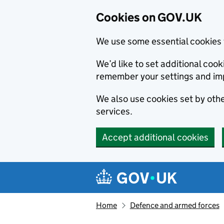
Cookies on GOV.UK
We use some essential cookies 
We’d like to set additional co
remember your settings and im
We also use cookies set by other
services.
Accept additional cookies
Skip to main content
Navigation menu
Home
Defence and armed forces