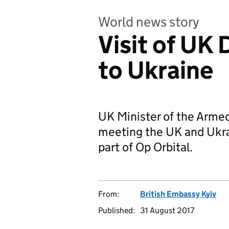
World news story
Visit of UK
to Ukraine
UK Minister of the Armed 
meeting the UK and Ukrai
part of Op Orbital.
From:
British Embassy Kyiv
Published:
31 August 2017