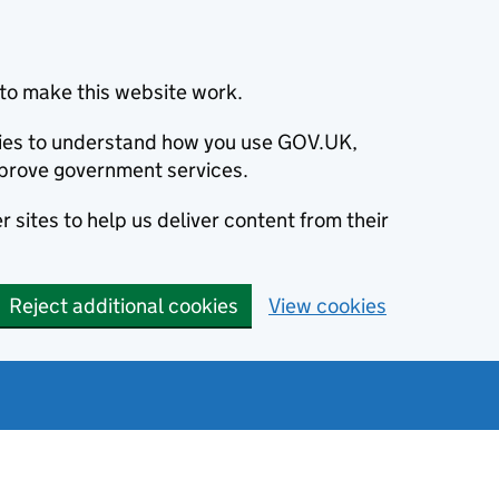
to make this website work.
okies to understand how you use GOV.UK,
prove government services.
 sites to help us deliver content from their
Reject additional cookies
View cookies