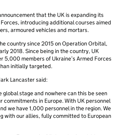
e announcement that the UK is expanding its
 Forces, introducing additional courses aimed
pers, armoured vehicles and mortars.
the country since 2015 on Operation Orbital,
 early 2018. Since being in the country, UK
over 5,000 members of Ukraine’s Armed Forces
han initially targeted.
ark Lancaster said:
e global stage and nowhere can this be seen
ur commitments in Europe. With UK personnel
and we have 1,000 personnel in the region. We
g with our allies, fully committed to European