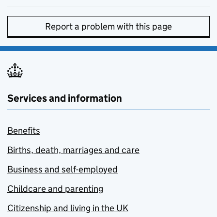
Report a problem with this page
Services and information
Benefits
Births, death, marriages and care
Business and self-employed
Childcare and parenting
Citizenship and living in the UK