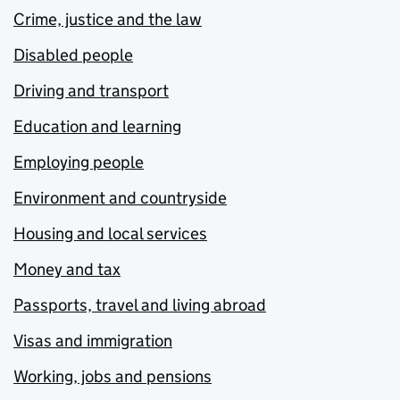
Crime, justice and the law
Disabled people
Driving and transport
Education and learning
Employing people
Environment and countryside
Housing and local services
Money and tax
Passports, travel and living abroad
Visas and immigration
Working, jobs and pensions