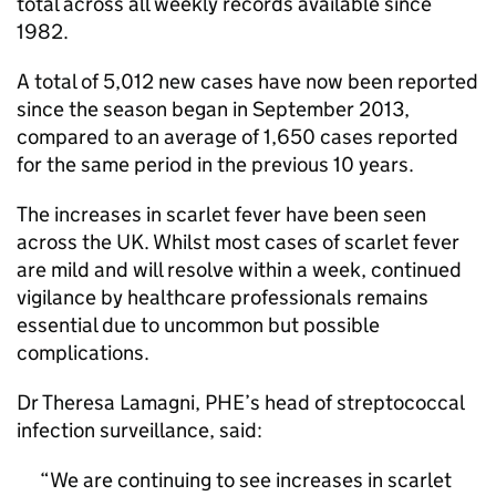
total across all weekly records available since
1982.
A total of 5,012 new cases have now been reported
since the season began in September 2013,
compared to an average of 1,650 cases reported
for the same period in the previous 10 years.
The increases in scarlet fever have been seen
across the UK. Whilst most cases of scarlet fever
are mild and will resolve within a week, continued
vigilance by healthcare professionals remains
essential due to uncommon but possible
complications.
Dr Theresa Lamagni,
PHE
’s head of streptococcal
infection surveillance, said:
We are continuing to see increases in scarlet