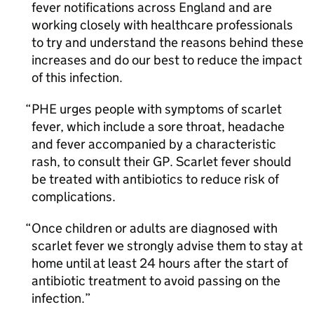
fever notifications across England and are
working closely with healthcare professionals
to try and understand the reasons behind these
increases and do our best to reduce the impact
of this infection.
PHE
urges people with symptoms of scarlet
fever, which include a sore throat, headache
and fever accompanied by a characteristic
rash, to consult their
GP
. Scarlet fever should
be treated with antibiotics to reduce risk of
complications.
Once children or adults are diagnosed with
scarlet fever we strongly advise them to stay at
home until at least 24 hours after the start of
antibiotic treatment to avoid passing on the
infection.