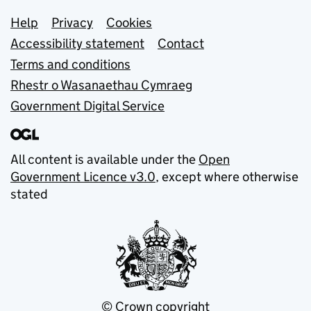
Support links
Help
Privacy
Cookies
Accessibility statement
Contact
Terms and conditions
Rhestr o Wasanaethau Cymraeg
Government Digital Service
All content is available under the
Open
Government Licence v3.0
, except where otherwise
stated
© Crown copyright