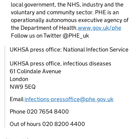
local government, the NHS, industry and the
voluntary and community sector.
PHE
is an
operationally autonomous executive agency of
the Department of Health.
www.gov.uk/phe
Follow us on Twitter @PHE_uk
UKHSA press office: National Infection Service
UKHSA press office, infectious diseases
61 Colindale Avenue
London
NW9 5EQ
Email
infections-pressoffice@phe.gov.uk
Phone 020 7654 8400
Out of hours 020 8200 4400