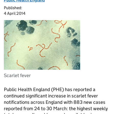
Public Health England
Published:
4 April 2014
Scarlet fever
Public Health England (
PHE
) has reported a
continued significant increase in scarlet fever
notifications across England with 883 new cases
reported from 24 to 30 March: the highest weekly