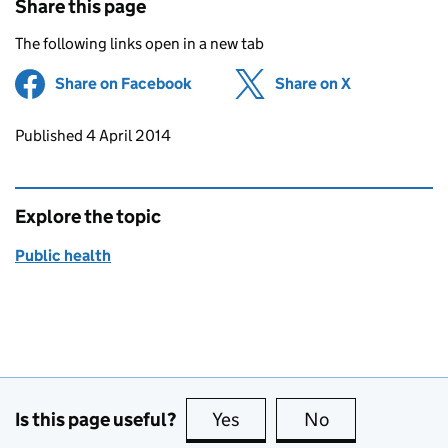
Share this page
The following links open in a new tab
Share on Facebook
(opens in new tab)
Share on X
(opens in ne
Updates to this page
Published 4 April 2014
Explore the topic
Public health
Is this page useful?
Yes
this page is useful
No
this page is no