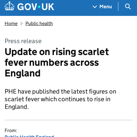
Skip to main content
Navigation menu
Sea
Menu
Home
Public health
Press release
Update on rising scarlet
fever numbers across
England
PHE have published the latest figures on
scarlet fever which continues to rise in
England.
From: