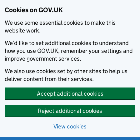
Cookies on GOV.UK
We use some essential cookies to make this
website work.
We’d like to set additional cookies to understand
how you use GOV.UK, remember your settings and
improve government services.
We also use cookies set by other sites to help us
deliver content from their services.
Accept additional cookies
Reject additional cookies
View cookies