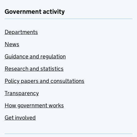
Government activity
Departments
News
Guidance and regulation
Research and statistics
Policy papers and consultations
Transparency
How government works
Get involved