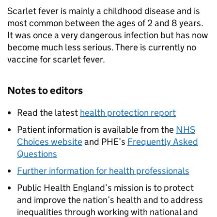
Scarlet fever is mainly a childhood disease and is
most common between the ages of 2 and 8 years.
It was once a very dangerous infection but has now
become much less serious. There is currently no
vaccine for scarlet fever.
Notes to editors
Read the latest
health protection report
Patient information is available from the
NHS
Choices website
and
PHE
’s
Frequently Asked
Questions
Further information for health professionals
Public Health England’s mission is to protect
and improve the nation’s health and to address
inequalities through working with national and