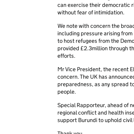
can exercise their democratic r
without fear of intimidation.
We note with concern the broad
including pressure arising fro
to host refugees from the Demo
provided £2.3million through 
efforts.
Mr Vice President, the recent E
concern. The UK has announced
preparedness, as any spread to 
people.
Special Rapporteur, ahead of ne
regional conflict and health in
support Burundi to uphold civil
Thank you