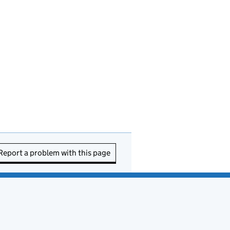
Report a problem with this page