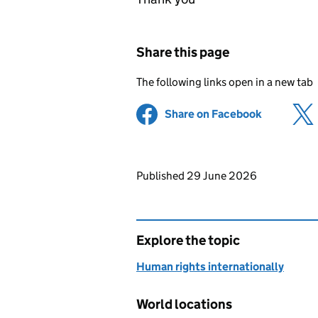
Share this page
The following links open in a new tab
Share on Facebook
(opens in 
Updates to this page
Published 29 June 2026
Explore the topic
Human rights internationally
World locations