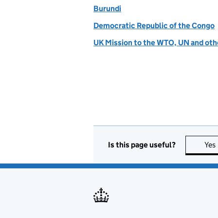
Burundi
Democratic Republic of the Congo
UK Mission to the WTO, UN and othe
Is this page useful?
Yes