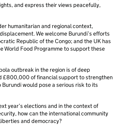
ights, and express their views peacefully,
er humanitarian and regional context,
m displacement. We welcome Burundi’s efforts
cratic Republic of the Congo; and the UK has
the World Food Programme to support these
bola outbreak in the region is of deep
 £800,000 of financial support to strengthen
Burundi would pose a serious risk to its
xt year’s elections and in the context of
security, how can the international community
 liberties and democracy?