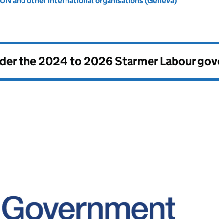
UN and other international organisations (Geneva)
nder the
2024 to 2026 Starmer Labour go