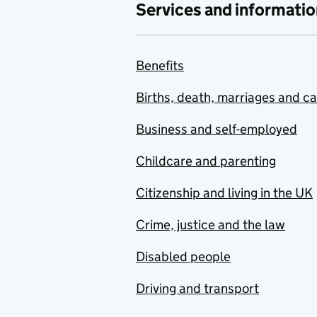
Services and informatio
Benefits
Births, death, marriages and c
Business and self-employed
Childcare and parenting
Citizenship and living in the UK
Crime, justice and the law
Disabled people
Driving and transport