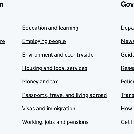
n
Gov
Education and learning
Depa
are
Employing people
New
Environment and countryside
Guida
Housing and local services
Resea
Money and tax
Polic
Passports, travel and living abroad
Tran
Visas and immigration
How 
Working, jobs and pensions
Get i