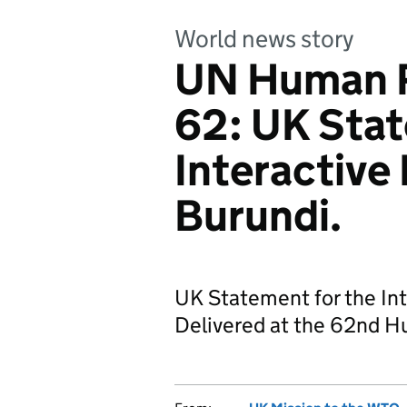
World news story
UN Human R
62: UK Stat
Interactive
Burundi.
UK Statement for the Int
Delivered at the 62nd H