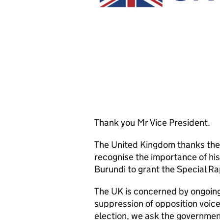
Thank you Mr Vice President.
The United Kingdom thanks the 
recognise the importance of h
Burundi to grant the Special R
The UK is concerned by ongoing 
suppression of opposition voic
election, we ask the governmen