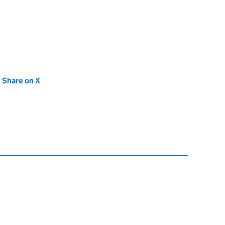
new tab)
Share on X
(opens in new tab)