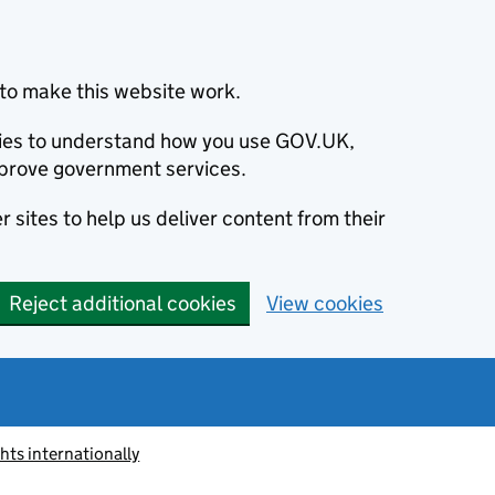
to make this website work.
okies to understand how you use GOV.UK,
prove government services.
 sites to help us deliver content from their
Reject additional cookies
View cookies
ts internationally