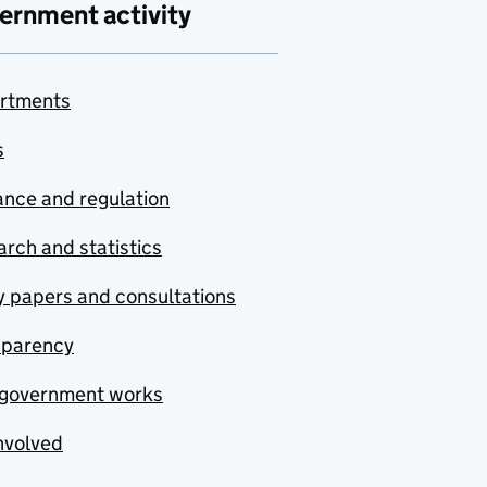
ernment activity
rtments
s
nce and regulation
rch and statistics
y papers and consultations
sparency
government works
nvolved