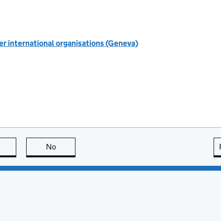
r international organisations (Geneva)
this page is useful
No
this page is not useful