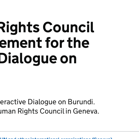
ights Council
ement for the
 Dialogue on
eractive Dialogue on Burundi.
uman Rights Council in Geneva.