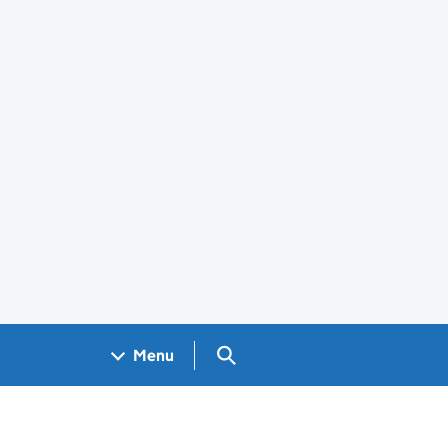
Search GOV.UK
Menu