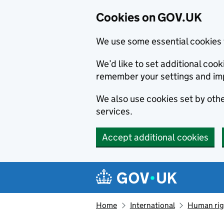
Cookies on GOV.UK
We use some essential cookies 
We’d like to set additional co
remember your settings and im
We also use cookies set by other
services.
Accept additional cookies
Skip to main content
Navigation menu
Home
International
Human righ