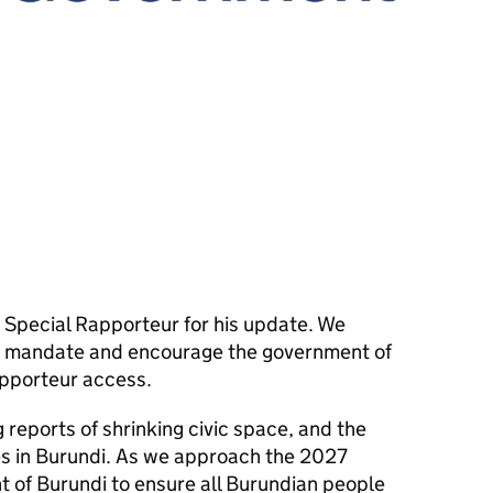
Special Rapporteur for his update. We
is mandate and encourage the government of
apporteur access.
reports of shrinking civic space, and the
es in Burundi. As we approach the 2027
t of Burundi to ensure all Burundian people