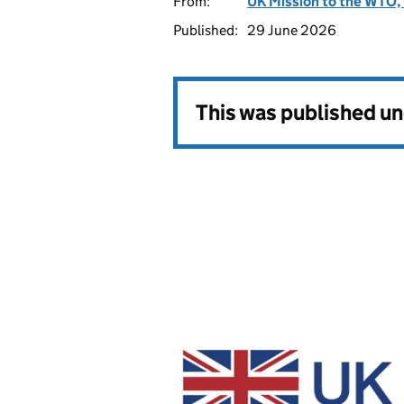
From:
UK Mission to the WTO, 
Published:
29 June 2026
This was published u