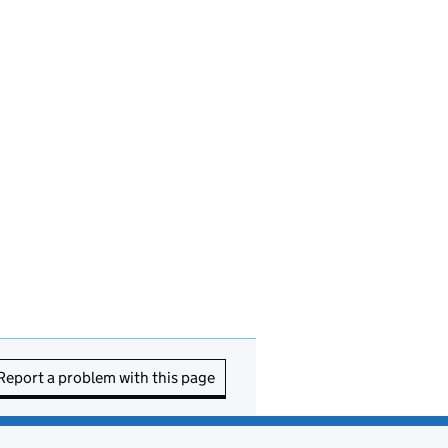
Report a problem with this page