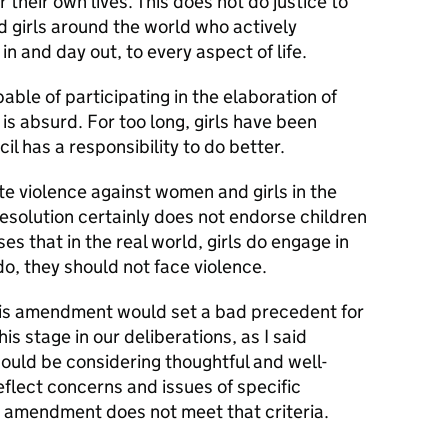
 their own lives. This does not do justice to
 girls around the world who actively
in and day out, to every aspect of life.
pable of participating in the elaboration of
is absurd. For too long, girls have been
cil has a responsibility to do better.
ate violence against women and girls in the
resolution certainly does not endorse children
es that in the real world, girls do engage in
o, they should not face violence.
his amendment would set a bad precedent for
his stage in our deliberations, as I said
uld be considering thoughtful and well-
flect concerns and issues of specific
s amendment does not meet that criteria.