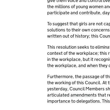
give them voice and control over
the millions of young women and
participate and contribute, day 
To suggest that girls are not ca
solutions to their own concerns 
written out of history; this Coun
This resolution seeks to elimin
context of the workplace; this 
in the workplace, but it recognis
the workplace, and when they d
Furthermore, the passage of t
the working of this Council. At t
yesterday, Council Members sho
articulated amendments that re
importance to delegations. Thi