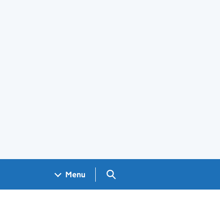
Search GOV.UK
Menu