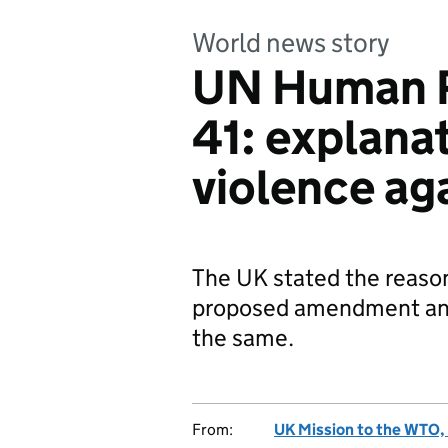
World news story
UN Human R
41: explanat
violence aga
The UK stated the reason
proposed amendment an
the same.
From:
UK Mission to the WTO, 