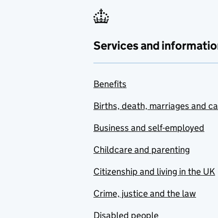
Services and informatio
Benefits
Births, death, marriages and c
Business and self-employed
Childcare and parenting
Citizenship and living in the UK
Crime, justice and the law
Disabled people