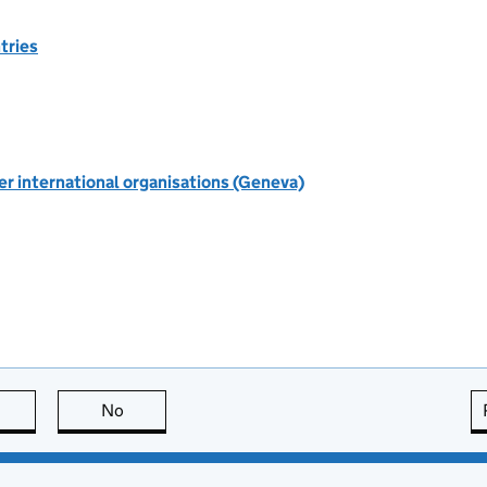
tries
r international organisations (Geneva)
this page is useful
No
this page is not useful