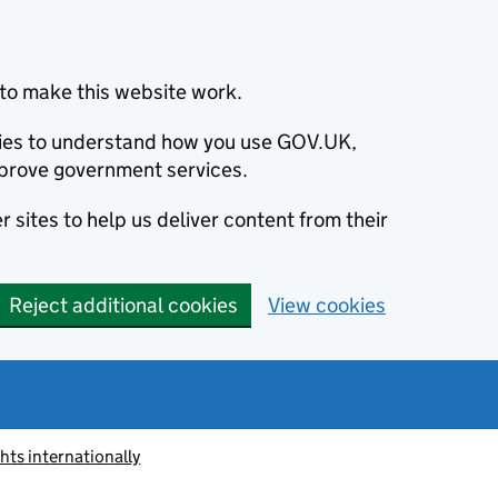
to make this website work.
okies to understand how you use GOV.UK,
prove government services.
 sites to help us deliver content from their
Reject additional cookies
View cookies
ts internationally