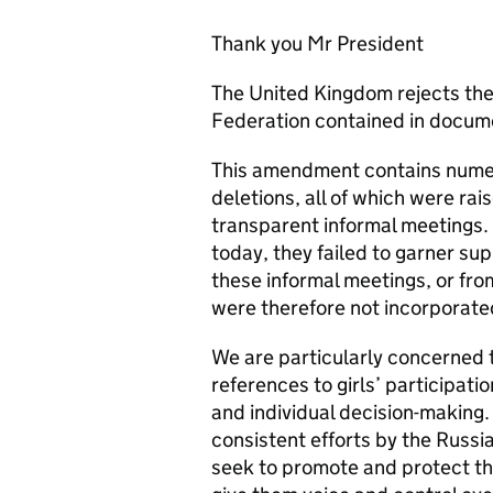
Thank you Mr President
The United Kingdom rejects t
Federation contained in docum
This amendment contains numer
deletions, all of which were ra
transparent informal meetings
today, they failed to garner sup
these informal meetings, or fro
were therefore not incorporate
We are particularly concerned 
references to girls’ participatio
and individual decision-making.
consistent efforts by the Russia
seek to promote and protect th