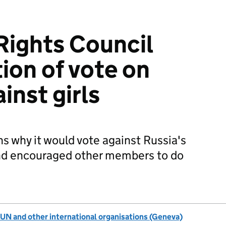
ights Council
ion of vote on
inst girls
s why it would vote against Russia's
d encouraged other members to do
UN and other international organisations (Geneva)