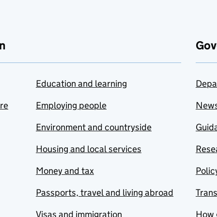
n
Gov
Education and learning
Depa
are
Employing people
New
Environment and countryside
Guida
Housing and local services
Resea
Money and tax
Polic
Passports, travel and living abroad
Tran
Visas and immigration
How 