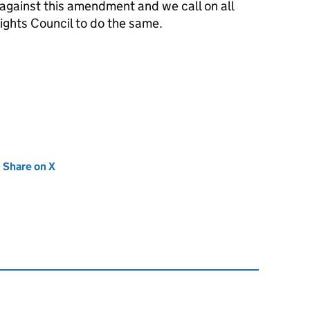
 against this amendment and we call on all
ghts Council to do the same.
new tab)
Share on X
(opens in new tab)