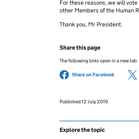
For these reasons, we will vote
other Members of the Human Ri
Thank you, Mr President.
Share this page
The following links open in a new tab
Share on Facebook
(opens in 
Updates to this page
Published 12 July 2019
Explore the topic