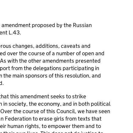
he amendment proposed by the Russian
ent L.43.
ous changes, additions, caveats and
ised over the course of a number of open and
. As with the other amendments presented
port from the delegations participating in
m the main sponsors of this resolution, and
d.
that this amendment seeks to strike
n in society, the economy, and in both political
 Over the course of this Council, we have seen
n Federation to erase girls from texts that
eir human rights, to empower them and to