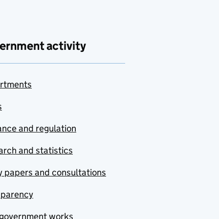
ernment activity
rtments
s
nce and regulation
rch and statistics
y papers and consultations
sparency
government works