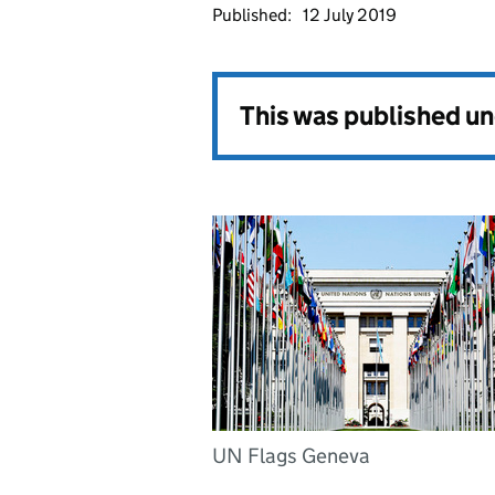
Published:
12 July 2019
This was published u
UN Flags Geneva