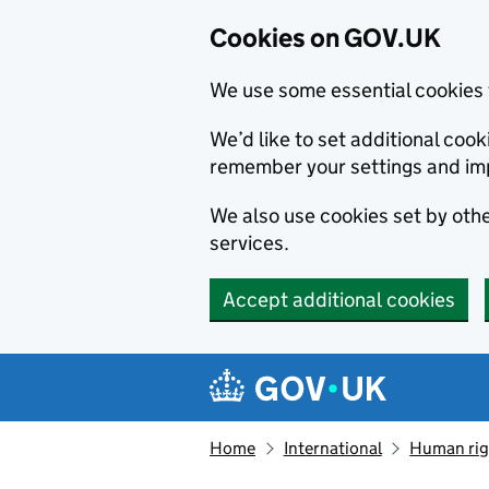
Cookies on GOV.UK
We use some essential cookies 
We’d like to set additional co
remember your settings and im
We also use cookies set by other
services.
Accept additional cookies
Skip to main content
Navigation menu
Home
International
Human righ