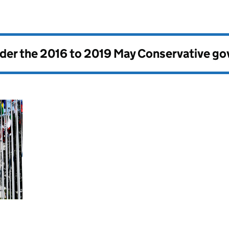
nder the
2016 to 2019 May Conservative g