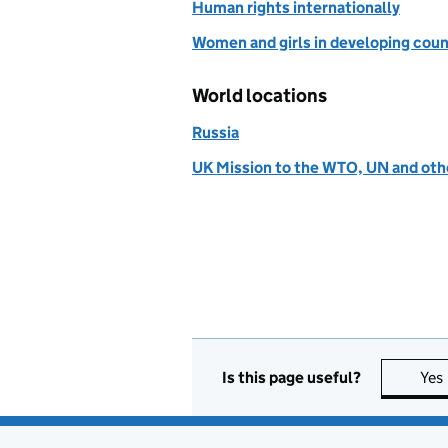
Human rights internationally
Women and girls in developing coun
World locations
Russia
UK Mission to the WTO, UN and othe
Is this page useful?
Yes