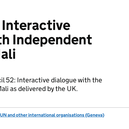
Interactive
th Independent
ali
 52: Interactive dialogue with the
li as delivered by the UK.
UN and other international organisations (Geneva)