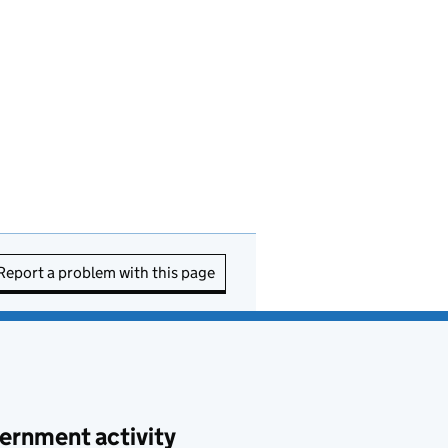
Report a problem with this page
ernment activity