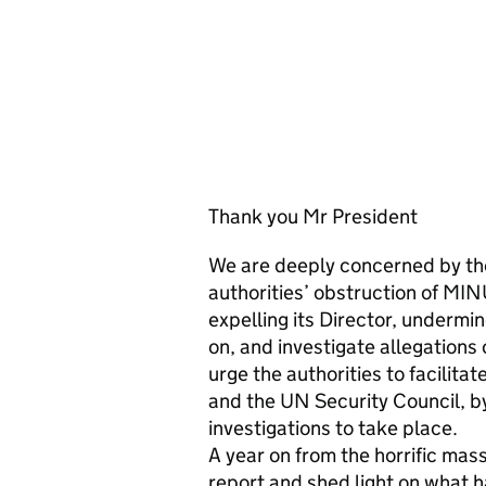
Thank you Mr President
We are deeply concerned by the 
authorities’ obstruction of MI
expelling its Director, undermin
on, and investigate allegations
urge the authorities to facilit
and the UN Security Council, by
investigations to take place.
A year on from the horrific mas
report and shed light on what h