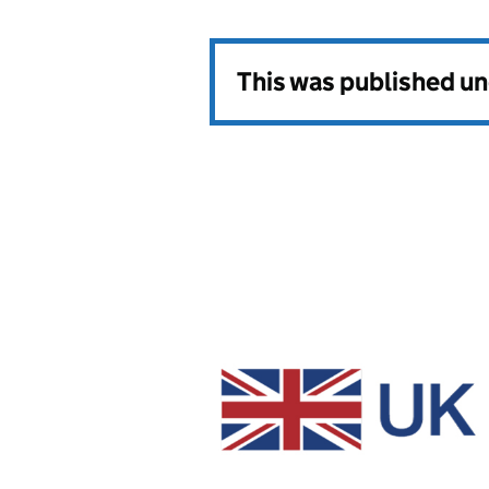
This was published u