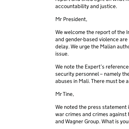
accountability and justice.
Mr President,
We welcome the report of the I
and gender-based violence are
delay. We urge the Malian author
issue.
We note the Expert’s reference 
security personnel – namely t
abuses in Mali. There must be a
Mr Tine,
We noted the press statement i
war crimes and crimes against
and Wagner Group. What is yo