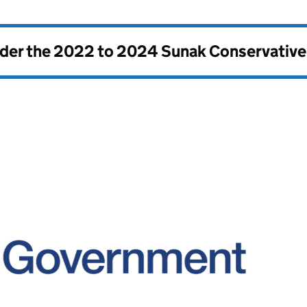
nder the
2022 to 2024 Sunak Conservativ