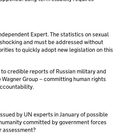
ndependent Expert. The statistics on sexual
 shocking and must be addressed without
ities to quickly adopt new legislation on this
to credible reports of Russian military and
he Wagner Group – committing human rights
ccountability.
ssued by UN experts in January of possible
 humanity committed by government forces
ur assessment?