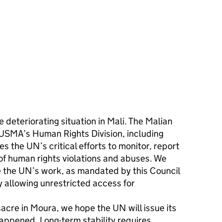
deteriorating situation in Mali. The Malian
NUSMA’s Human Rights Division, including
es the UN’s critical efforts to monitor, report
 of human rights violations and abuses. We
ate the UN’s work, as mandated by this Council
 allowing unrestricted access for
sacre in Moura, we hope the UN will issue its
appened. Long-term stability requires