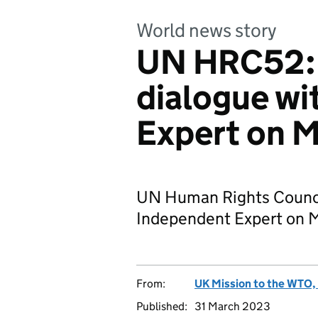
World news story
UN HRC52: 
dialogue wi
Expert on M
UN Human Rights Council
Independent Expert on Ma
From:
UK Mission to the WTO, 
Published:
31 March 2023