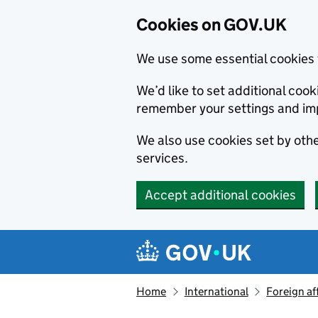
Cookies on GOV.UK
We use some essential cookies 
We’d like to set additional co
remember your settings and im
We also use cookies set by other
services.
Accept additional cookies
Skip to main content
Navigation menu
Home
International
Foreign af