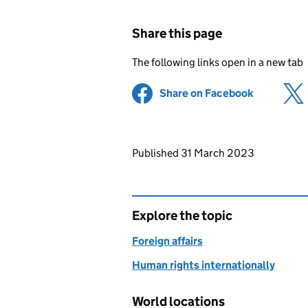
Share this page
The following links open in a new tab
Share on Facebook
(opens in 
Updates to this page
Published 31 March 2023
Explore the topic
Foreign affairs
Human rights internationally
World locations