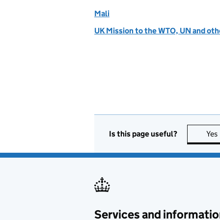
Mali
UK Mission to the WTO, UN and othe
Is this page useful?
Yes
Services and informatio