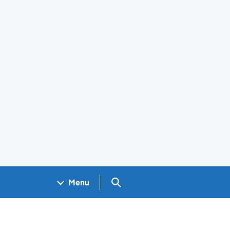
Search GOV.UK
Menu