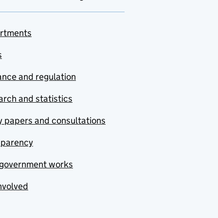
rtments
s
nce and regulation
rch and statistics
y papers and consultations
sparency
government works
nvolved