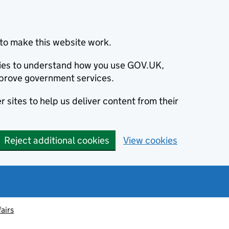
to make this website work.
okies to understand how you use GOV.UK,
prove government services.
 sites to help us deliver content from their
Reject additional cookies
View cookies
fairs