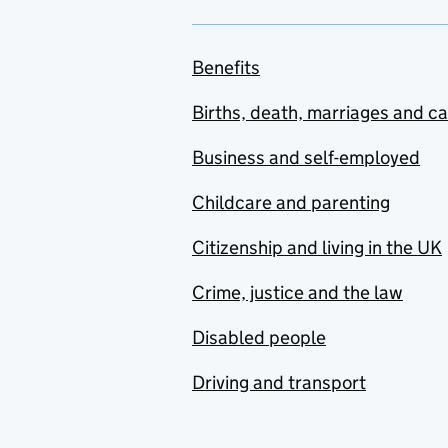
Benefits
Births, death, marriages and c
Business and self-employed
Childcare and parenting
Citizenship and living in the UK
Crime, justice and the law
Disabled people
Driving and transport