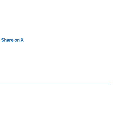
new tab)
Share on X
(opens in new tab)