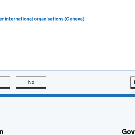
r international organisations (Geneva)
this page is useful
No
this page is not useful
n
Gov