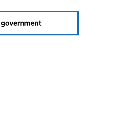
e government