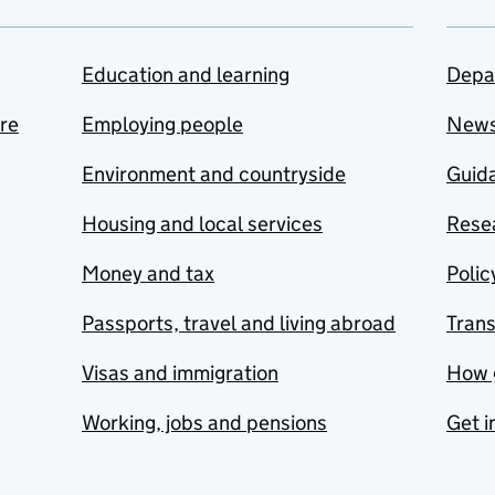
Education and learning
Depa
are
Employing people
New
Environment and countryside
Guida
Housing and local services
Resea
Money and tax
Polic
Passports, travel and living abroad
Tran
Visas and immigration
How 
Working, jobs and pensions
Get i