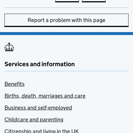
Report a problem with this page
Services and information
Benefits
Births, death, marriages and care
Business and self-employed
Childcare and parenting
Citizenship and living in the UK