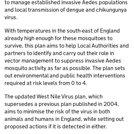
to manage established invasive Aedes populations
and local transmission of dengue and chikungunya
virus.
With temperatures in the south-east of England
already high enough for these mosquitoes to
survive, this plan aims to help Local Authorities and
partners to identify and carry out their role in
vector management to suppress invasive Aedes
mosquito activity as far as possible. The plan sets
out environmental and public health interventions
required at risk levels from 0 to 4.
The updated West Nile Virus plan, which
supersedes a previous plan published in 2004,
aims to minimise the risk of the virus in both
animals and humans in England, while setting out
proposed actions if it is detected in either.