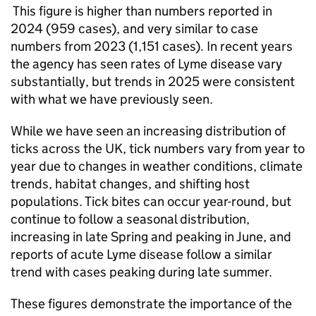
This figure is higher than numbers reported in
2024 (959 cases), and very similar to case
numbers from 2023 (1,151 cases). In recent years
the agency has seen rates of Lyme disease vary
substantially, but trends in 2025 were consistent
with what we have previously seen.
While we have seen an increasing distribution of
ticks across the UK, tick numbers vary from year to
year due to changes in weather conditions, climate
trends, habitat changes, and shifting host
populations. Tick bites can occur year-round, but
continue to follow a seasonal distribution,
increasing in late Spring and peaking in June, and
reports of acute Lyme disease follow a similar
trend with cases peaking during late summer.
These figures demonstrate the importance of the