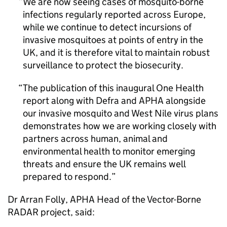
We are now seeing cases of mosquito-borne
infections regularly reported across Europe,
while we continue to detect incursions of
invasive mosquitoes at points of entry in the
UK, and it is therefore vital to maintain robust
surveillance to protect the biosecurity.
The publication of this inaugural One Health
report along with
Defra
and
APHA
alongside
our invasive mosquito and West Nile virus plans
demonstrates how we are working closely with
partners across human, animal and
environmental health to monitor emerging
threats and ensure the UK remains well
prepared to respond.
Dr Arran Folly,
APHA
Head of the Vector-Borne
RADAR project, said: