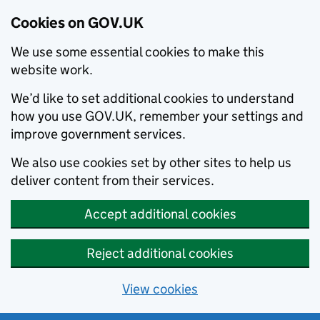
Cookies on GOV.UK
We use some essential cookies to make this
website work.
We’d like to set additional cookies to understand
how you use GOV.UK, remember your settings and
improve government services.
We also use cookies set by other sites to help us
deliver content from their services.
Accept additional cookies
Reject additional cookies
View cookies