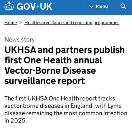
Skip to main content
Navigation menu
Sea
Menu
Home
Health surveillance and reporting programmes
News story
UKHSA and partners publish
first One Health annual
Vector-Borne Disease
surveillance report
The first UKHSA One Health report tracks
vector-borne diseases in England, with Lyme
disease remaining the most common infection
in 2025.