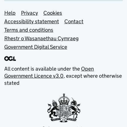
Support links
Help
Privacy
Cookies
Accessibility statement
Contact
Terms and conditions
Rhestr o Wasanaethau Cymraeg
Government Digital Service
All content is available under the
Open
Government Licence v3.0
, except where otherwise
stated