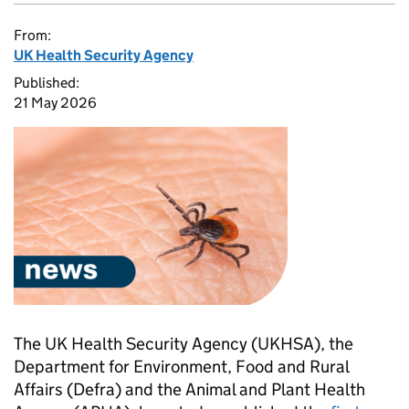
From:
UK Health Security Agency
Published:
21 May 2026
The UK Health Security Agency (UKHSA), the
Department for Environment, Food and Rural
Affairs (
Defra
) and the Animal and Plant Health