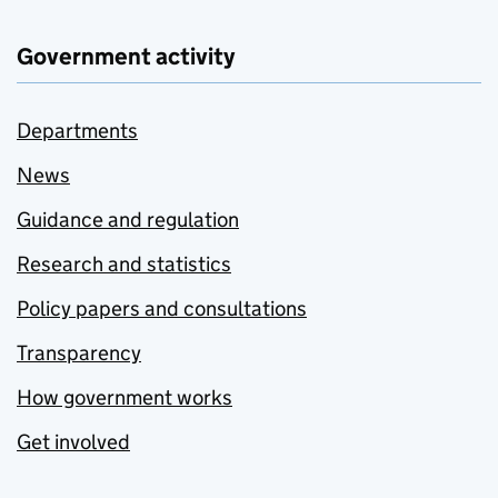
Government activity
Departments
News
Guidance and regulation
Research and statistics
Policy papers and consultations
Transparency
How government works
Get involved