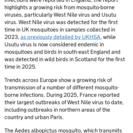
highlights a growing risk from mosquito-borne
viruses, particularly West Nile virus and Usutu
virus. West Nile virus was detected for the first
time in UK mosquitoes in samples collected in
2023,
as previously detailed by UKHSA
, while
Usutu virus is now considered endemic in
mosquitoes and birds in south-east England and
was detected in wild birds in Scotland for the first
time in 2025.
Trends across Europe show a growing risk of
transmission of a number of different mosquito-
borne infections. During 2025, France reported
their largest outbreaks of West Nile virus to date,
including outbreaks in northern areas of the
country and urban Paris.
The Aedes albopictus mosquito, which transmits