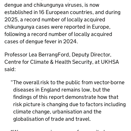
dengue and chikungunya viruses, is now
established in 16 European countries, and during
2025, a record number of locally acquired
chikungunya cases were reported in Europe,
following a record number of locally acquired
cases of dengue fever in 2024.
Professor Lea BerrangFord, Deputy Director,
Centre for Climate & Health Security, at UKHSA
said:
The overall risk to the public from vector-borne
diseases in England remains low, but the
findings of this report demonstrate how that
risk picture is changing due to factors including
climate change, urbanisation and the
globalisation of trade and travel.