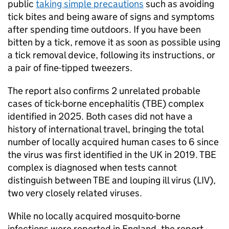
public
taking simple precautions
such as avoiding
tick bites and being aware of signs and symptoms
after spending time outdoors. If you have been
bitten by a tick, remove it as soon as possible using
a tick removal device, following its instructions, or
a pair of fine-tipped tweezers.
The report also confirms 2 unrelated probable
cases of tick-borne encephalitis (
TBE
) complex
identified in 2025. Both cases did not have a
history of international travel, bringing the total
number of locally acquired human cases to 6 since
the virus was first identified in the UK in 2019.
TBE
complex is diagnosed when tests cannot
distinguish between
TBE
and louping ill virus (
LIV
),
two very closely related viruses.
While no locally acquired mosquito-borne
infections were reported in England, the report