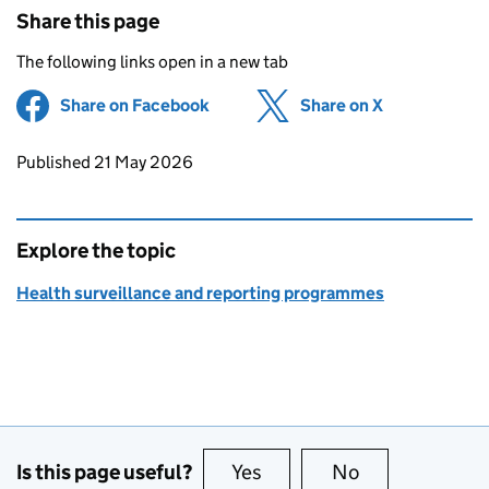
Share this page
The following links open in a new tab
Share on Facebook
(opens in new tab)
Share on X
(opens in ne
Updates to this page
Published 21 May 2026
Explore the topic
Health surveillance and reporting programmes
Is this page useful?
Yes
this page is useful
No
this page is no