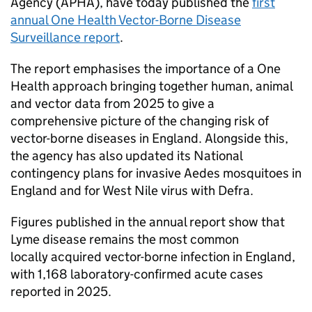
Agency (
APHA
), have today published the
first
annual One Health Vector-Borne Disease
Surveillance report
.
The report emphasises the importance of a One
Health approach bringing together human, animal
and vector data from 2025 to give a
comprehensive picture of the changing risk of
vector-borne diseases in England. Alongside this,
the agency has also updated its National
contingency plans for invasive Aedes mosquitoes in
England and for West Nile virus with
Defra
.
Figures published in the annual report show that
Lyme disease remains the most common
locally acquired vector-borne infection in England,
with 1,168 laboratory-confirmed acute cases
reported in 2025.