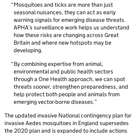
Mosquitoes and ticks are more than just
seasonal nuisances, they can act as early
warning signals for emerging disease threats.
APHA
’s surveillance work helps us understand
how these risks are changing across Great
Britain and where new hotspots may be
developing.
By combining expertise from animal,
environmental and public health sectors
through a One Health approach, we can spot
threats sooner, strengthen preparedness, and
help protect both people and animals from
emerging vector-borne diseases.
The updated invasive National contingency plan for
invasive Aedes mosquitoes in England supersedes
the 2020 plan and is expanded to include actions