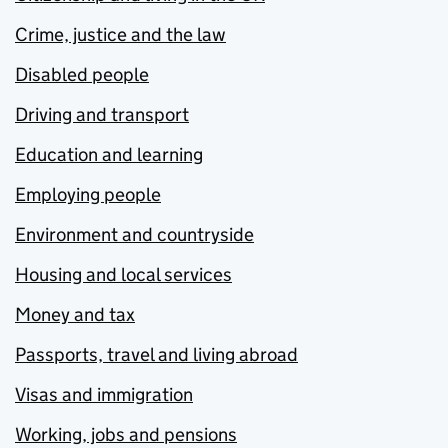
Crime, justice and the law
Disabled people
Driving and transport
Education and learning
Employing people
Environment and countryside
Housing and local services
Money and tax
Passports, travel and living abroad
Visas and immigration
Working, jobs and pensions