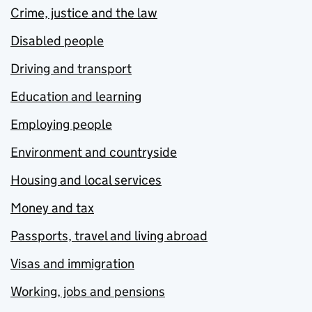
Crime, justice and the law
Disabled people
Driving and transport
Education and learning
Employing people
Environment and countryside
Housing and local services
Money and tax
Passports, travel and living abroad
Visas and immigration
Working, jobs and pensions