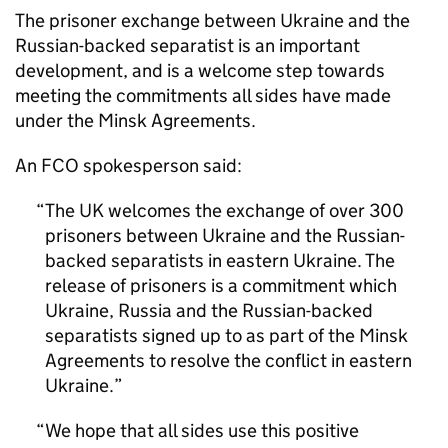
The prisoner exchange between Ukraine and the
Russian-backed separatist is an important
development, and is a welcome step towards
meeting the commitments all sides have made
under the Minsk Agreements.
An FCO spokesperson said:
The UK welcomes the exchange of over 300
prisoners between Ukraine and the Russian-
backed separatists in eastern Ukraine. The
release of prisoners is a commitment which
Ukraine, Russia and the Russian-backed
separatists signed up to as part of the Minsk
Agreements to resolve the conflict in eastern
Ukraine.
We hope that all sides use this positive