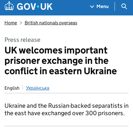
Skip to main content
Navigation menu
Sea
Menu
Home
British nationals overseas
Press release
UK welcomes important
prisoner exchange in the
conflict in eastern Ukraine
English
Українська
Ukraine and the Russian-backed separatists in
the east have exchanged over 300 prisoners.