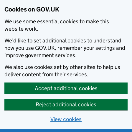
Cookies on GOV.UK
We use some essential cookies to make this
website work.
We’d like to set additional cookies to understand
how you use GOV.UK, remember your settings and
improve government services.
We also use cookies set by other sites to help us
deliver content from their services.
Accept additional cookies
Reject additional cookies
View cookies