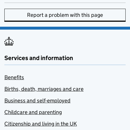
Report a problem with this page
Services and information
Benefits
Births, death, marriages and care
Business and self-employed
Childcare and parenting
Citizenship and living in the UK