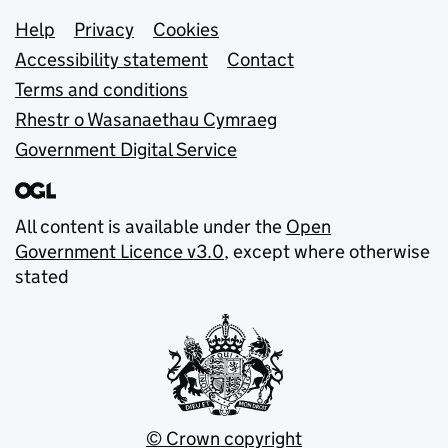
Support links
Help
Privacy
Cookies
Accessibility statement
Contact
Terms and conditions
Rhestr o Wasanaethau Cymraeg
Government Digital Service
All content is available under the
Open
Government Licence v3.0
, except where otherwise
stated
© Crown copyright