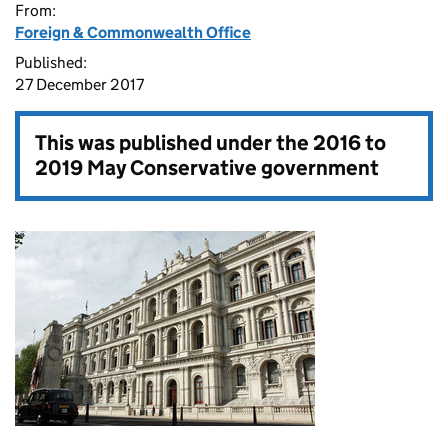
From:
Foreign & Commonwealth Office
Published:
27 December 2017
This was published under the
2016 to
2019 May Conservative government