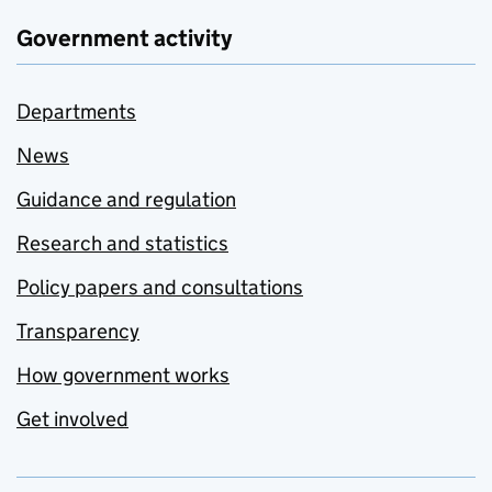
Government activity
Departments
News
Guidance and regulation
Research and statistics
Policy papers and consultations
Transparency
How government works
Get involved