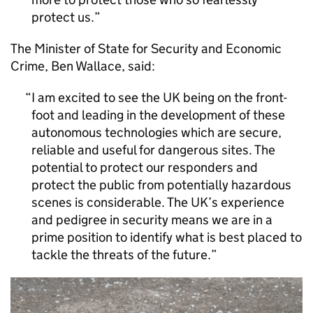
protect us.
The Minister of State for Security and Economic
Crime, Ben Wallace, said:
I am excited to see the UK being on the front-
foot and leading in the development of these
autonomous technologies which are secure,
reliable and useful for dangerous sites. The
potential to protect our responders and
protect the public from potentially hazardous
scenes is considerable. The UK’s experience
and pedigree in security means we are in a
prime position to identify what is best placed to
tackle the threats of the future.