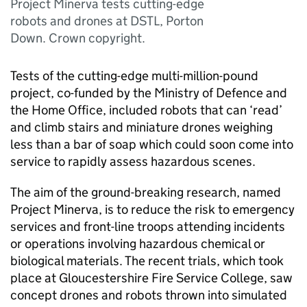
Project Minerva tests cutting-edge
robots and drones at DSTL, Porton
Down. Crown copyright.
Tests of the cutting-edge multi-million-pound
project, co-funded by the Ministry of Defence and
the Home Office, included robots that can ‘read’
and climb stairs and miniature drones weighing
less than a bar of soap which could soon come into
service to rapidly assess hazardous scenes.
The aim of the ground-breaking research, named
Project Minerva, is to reduce the risk to emergency
services and front-line troops attending incidents
or operations involving hazardous chemical or
biological materials. The recent trials, which took
place at Gloucestershire Fire Service College, saw
concept drones and robots thrown into simulated