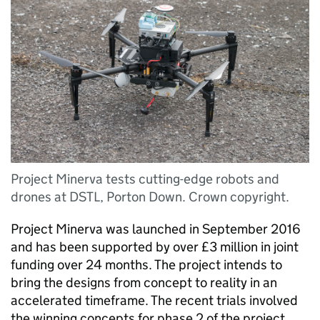
Project Minerva tests cutting-edge robots and
drones at DSTL, Porton Down. Crown copyright.
Project Minerva was launched in September 2016
and has been supported by over £3 million in joint
funding over 24 months. The project intends to
bring the designs from concept to reality in an
accelerated timeframe. The recent trials involved
the winning concepts for phase 2 of the project.