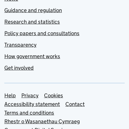
Guidance and regulation
Research and statistics
Policy papers and consultations
Transparency
How government works
Get involved
Support links
Help
Privacy
Cookies
Accessibility statement
Contact
Terms and conditions
Rhestr o Wasanaethau Cymraeg