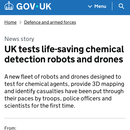
Skip to main content
Navigation menu
Sea
Menu
Home
Defence and armed forces
News story
UK tests life-saving chemical
detection robots and drones
A new fleet of robots and drones designed to
test for chemical agents, provide 3D mapping
and identify casualties have been put through
their paces by troops, police officers and
scientists for the first time.
From: