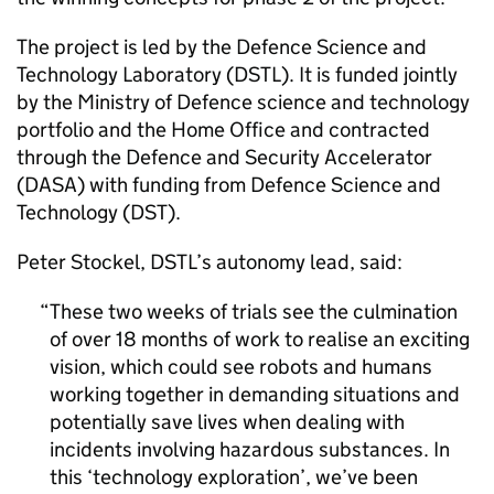
The project is led by the Defence Science and
Technology Laboratory (
DSTL
). It is funded jointly
by the Ministry of Defence science and technology
portfolio and the Home Office and contracted
through the Defence and Security Accelerator
(DASA) with funding from Defence Science and
Technology (
DST
).
Peter Stockel,
DSTL
’s autonomy lead, said:
These two weeks of trials see the culmination
of over 18 months of work to realise an exciting
vision, which could see robots and humans
working together in demanding situations and
potentially save lives when dealing with
incidents involving hazardous substances. In
this ‘technology exploration’, we’ve been