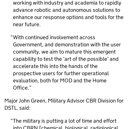
working with industry and academia to rapidly
advance robotic and autonomous solutions to
enhance our response options and tools for the
near future.
With continued involvement across
Government, and demonstration with the user
community, we aim to mature this emergent
capability to test the ‘art of the possible’ and
accelerate this into the hands of the
prospective users for further operational
evaluation, both for MOD and the Home
Office.
Major John Green, Military Advisor CBR Division for
DSTL
, said:
The military is putting a lot of time and effort
into CBRN [chemical, biological, radiological