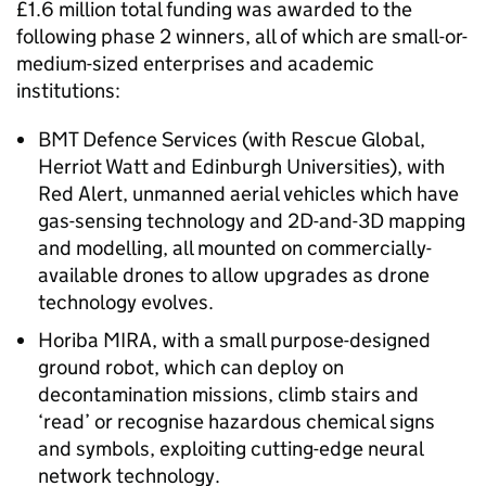
£1.6 million total funding was awarded to the
following phase 2 winners, all of which are small-or-
medium-sized enterprises and academic
institutions:
BMT Defence Services (with Rescue Global,
Herriot Watt and Edinburgh Universities), with
Red Alert, unmanned aerial vehicles which have
gas-sensing technology and 2D-and-3D mapping
and modelling, all mounted on commercially-
available drones to allow upgrades as drone
technology evolves.
Horiba MIRA, with a small purpose-designed
ground robot, which can deploy on
decontamination missions, climb stairs and
‘read’ or recognise hazardous chemical signs
and symbols, exploiting cutting-edge neural
network technology.