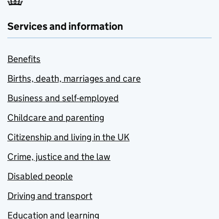
Services and information
Benefits
Births, death, marriages and care
Business and self-employed
Childcare and parenting
Citizenship and living in the UK
Crime, justice and the law
Disabled people
Driving and transport
Education and learning