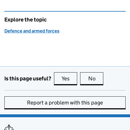
Explore the topic
Defence and armed forces
Is this page useful?
Yes
this page is useful
No
this page is no
Report a problem with this page