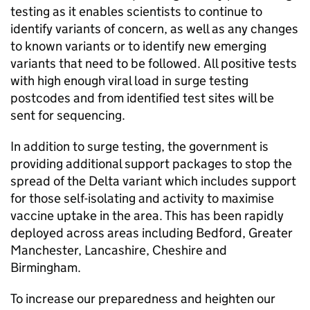
testing as it enables scientists to continue to
identify variants of concern, as well as any changes
to known variants or to identify new emerging
variants that need to be followed. All positive tests
with high enough viral load in surge testing
postcodes and from identified test sites will be
sent for sequencing.
In addition to surge testing, the government is
providing additional support packages to stop the
spread of the Delta variant which includes support
for those self-isolating and activity to maximise
vaccine uptake in the area. This has been rapidly
deployed across areas including Bedford, Greater
Manchester, Lancashire, Cheshire and
Birmingham.
To increase our preparedness and heighten our