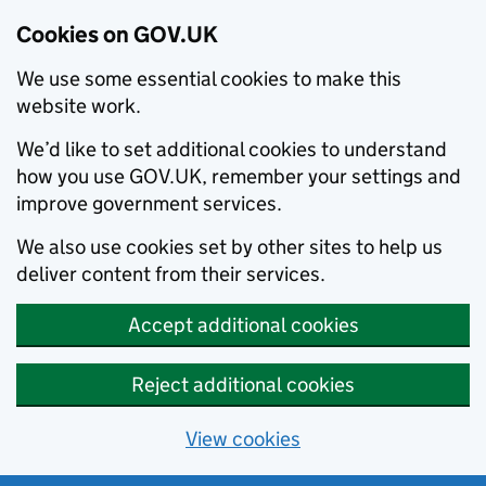
Cookies on GOV.UK
We use some essential cookies to make this
website work.
We’d like to set additional cookies to understand
how you use GOV.UK, remember your settings and
improve government services.
We also use cookies set by other sites to help us
deliver content from their services.
Accept additional cookies
Reject additional cookies
View cookies