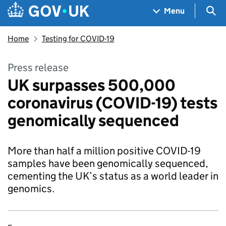
Skip to main content
Navigation menu
Sea
Menu
Home
Testing for COVID-19
Press release
UK surpasses 500,000
coronavirus (COVID-19) tests
genomically sequenced
More than half a million positive COVID-19
samples have been genomically sequenced,
cementing the UK’s status as a world leader in
genomics.