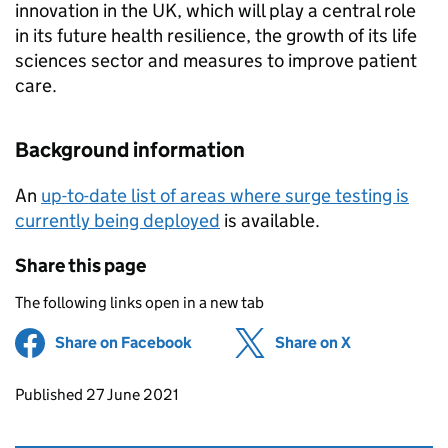
innovation in the UK, which will play a central role
in its future health resilience, the growth of its life
sciences sector and measures to improve patient
care.
Background information
An
up-to-date list of areas where surge testing is
currently being deployed
is available.
Share this page
The following links open in a new tab
Share on Facebook
(opens in new tab)
Share on X
(opens in ne
Updates to this page
Published 27 June 2021