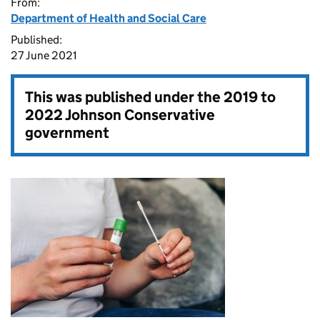
From:
Department of Health and Social Care
Published:
27 June 2021
This was published under the
2019 to
2022 Johnson Conservative
government