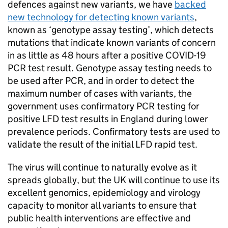
defences against new variants, we have
backed
new technology for detecting known variants
,
known as ‘genotype assay testing’, which detects
mutations that indicate known variants of concern
in as little as 48 hours after a positive COVID-19
PCR test result. Genotype assay testing needs to
be used after PCR, and in order to detect the
maximum number of cases with variants, the
government uses confirmatory PCR testing for
positive LFD test results in England during lower
prevalence periods. Confirmatory tests are used to
validate the result of the initial LFD rapid test.
The virus will continue to naturally evolve as it
spreads globally, but the UK will continue to use its
excellent genomics, epidemiology and virology
capacity to monitor all variants to ensure that
public health interventions are effective and