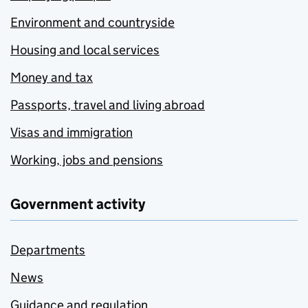
Environment and countryside
Housing and local services
Money and tax
Passports, travel and living abroad
Visas and immigration
Working, jobs and pensions
Government activity
Departments
News
Guidance and regulation