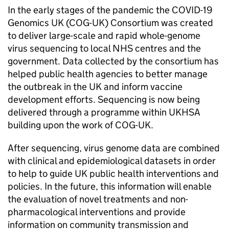
In the early stages of the pandemic the COVID-19
Genomics UK (COG-UK) Consortium was created
to deliver large-scale and rapid whole-genome
virus sequencing to local NHS centres and the
government. Data collected by the consortium has
helped public health agencies to better manage
the outbreak in the UK and inform vaccine
development efforts. Sequencing is now being
delivered through a programme within UKHSA
building upon the work of COG-UK.
After sequencing, virus genome data are combined
with clinical and epidemiological datasets in order
to help to guide UK public health interventions and
policies. In the future, this information will enable
the evaluation of novel treatments and non-
pharmacological interventions and provide
information on community transmission and