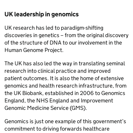
UK leadership in genomics
UK research has led to paradigm-shifting
discoveries in genetics – from the original discovery
of the structure of DNA to our involvement in the
Human Genome Project.
The UK has also led the way in translating seminal
research into clinical practice and improved
patient outcomes. It is also the home of extensive
genomics and health research infrastructure, from
the UK Biobank, established in 2006 to Genomics
England, the NHS England and Improvement
Genomic Medicine Service (GMS).
Genomics is just one example of this government’s
commitment to driving forwards healthcare