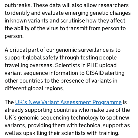
outbreaks. These data will also allow researchers
to identify and evaluate emerging genetic changes
in known variants and scrutinise how they affect
the ability of the virus to transmit from person to
person.
A critical part of our genomic surveillance is to
support global safety through testing people
travelling overseas. Scientists in PHE upload
variant sequence information to GISAID alerting
other countries to the presence of variants in
different global regions.
The
UK’s New Variant Assessment Programme
is
already supporting countries who make use of the
UK’s genomic sequencing technology to spot new
variants, providing them with technical support as
well as upskilling their scientists with training.