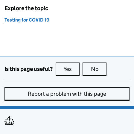
Explore the topic
Testing for COVID-19
Is this page useful?
Yes
this page is useful
No
this page is no
Report a problem with this page