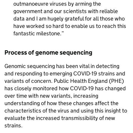
outmanoeuvre viruses by arming the
government and our scientists with reliable
data and I am hugely grateful for all those who
have worked so hard to enable us to reach this
fantastic milestone.
Process of genome sequencing
Genomic sequencing has been vital in detecting
and responding to emerging COVID-19 strains and
variants of concern. Public Health England (PHE)
has closely monitored how COVID-19 has changed
over time with new variants, increasing
understanding of how these changes affect the
characteristics of the virus and using this insight to
evaluate the increased transmissibility of new
strains.