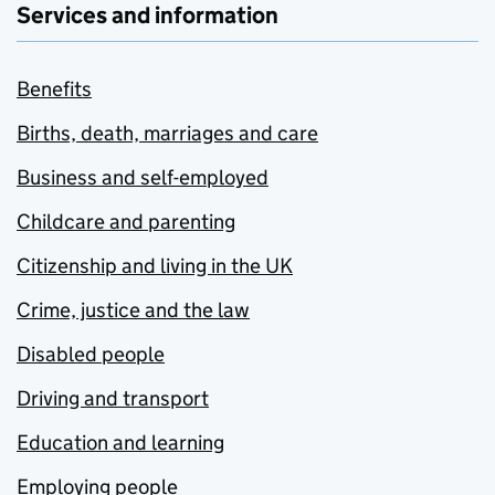
Services and information
Benefits
Births, death, marriages and care
Business and self-employed
Childcare and parenting
Citizenship and living in the UK
Crime, justice and the law
Disabled people
Driving and transport
Education and learning
Employing people