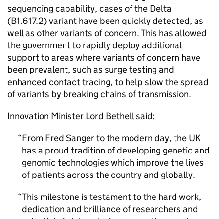
sequencing capability, cases of the Delta
(B1.617.2) variant have been quickly detected, as
well as other variants of concern. This has allowed
the government to rapidly deploy additional
support to areas where variants of concern have
been prevalent, such as surge testing and
enhanced contact tracing, to help slow the spread
of variants by breaking chains of transmission.
Innovation Minister Lord Bethell said:
From Fred Sanger to the modern day, the UK
has a proud tradition of developing genetic and
genomic technologies which improve the lives
of patients across the country and globally.
This milestone is testament to the hard work,
dedication and brilliance of researchers and