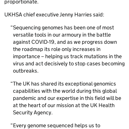
proportionate.
UKHSA chief executive Jenny Harries said:
Sequencing genomes has been one of most
versatile tools in our armoury in the battle
against COVID-19, and as we progress down
the roadmap its role only increases in
importance – helping us track mutations in the
virus and act decisively to stop cases becoming
outbreaks.
The UK has shared its exceptional genomics
capabilities with the world during this global
pandemic and our expertise in this field will be
at the heart of our mission at the UK Health
Security Agency.
Every genome sequenced helps us to