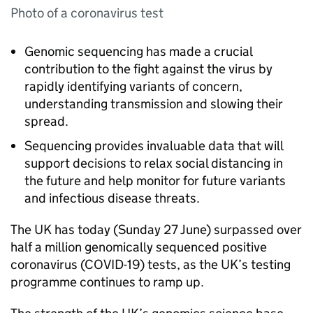
Photo of a coronavirus test
Genomic sequencing has made a crucial
contribution to the fight against the virus by
rapidly identifying variants of concern,
understanding transmission and slowing their
spread.
Sequencing provides invaluable data that will
support decisions to relax social distancing in
the future and help monitor for future variants
and infectious disease threats.
The UK has today (Sunday 27 June) surpassed over
half a million genomically sequenced positive
coronavirus (COVID-19) tests, as the UK’s testing
programme continues to ramp up.