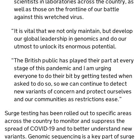
scientists in laboratories across the country, as
well as those on the frontline of our battle
against this wretched virus.
It is vital that we not only maintain, but develop
our global leadership in genomics and do our
utmost to unlock its enormous potential.
The British public has played their part at every
stage of this pandemic and I am urging
everyone to do their bit by getting tested when
asked to do so, so we can continue to detect
new variants of concern and protect ourselves
and our communities as restrictions ease.
Surge testing has been rolled out to specific areas
across the country to monitor and suppress the
spread of COVID-19 and to better understand new
variants. Genomic sequencing is a key part of surge