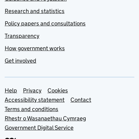
Research and statistics
Policy papers and consultations
Transparency
How government works
Get involved
Support links
Help
Privacy
Cookies
Accessibility statement
Contact
Terms and conditions
Rhestr o Wasanaethau Cymraeg
Government Digital Service