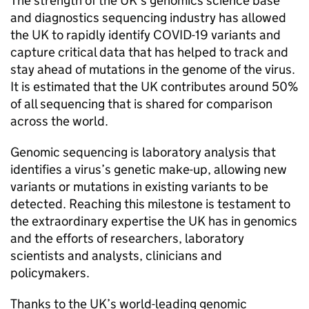
The strength of the UK’s genomics science base
and diagnostics sequencing industry has allowed
the UK to rapidly identify COVID-19 variants and
capture critical data that has helped to track and
stay ahead of mutations in the genome of the virus.
It is estimated that the UK contributes around 50%
of all sequencing that is shared for comparison
across the world.
Genomic sequencing is laboratory analysis that
identifies a virus’s genetic make-up, allowing new
variants or mutations in existing variants to be
detected. Reaching this milestone is testament to
the extraordinary expertise the UK has in genomics
and the efforts of researchers, laboratory
scientists and analysts, clinicians and
policymakers.
Thanks to the UK’s world-leading genomic