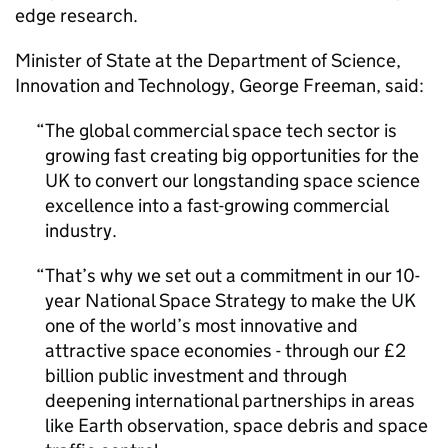
edge research.
Minister of State at the Department of Science,
Innovation and Technology, George Freeman, said:
The global commercial space tech sector is
growing fast creating big opportunities for the
UK to convert our longstanding space science
excellence into a fast-growing commercial
industry.
That’s why we set out a commitment in our 10-
year National Space Strategy to make the UK
one of the world’s most innovative and
attractive space economies - through our £2
billion public investment and through
deepening international partnerships in areas
like Earth observation, space debris and space