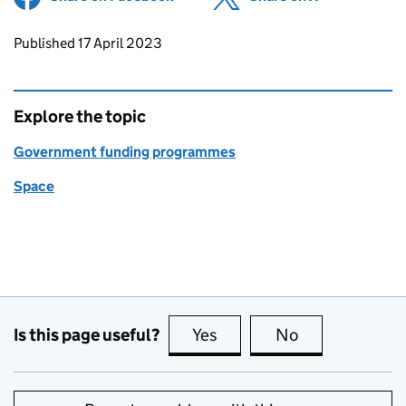
Updates to this page
Published 17 April 2023
Explore the topic
Government funding programmes
Space
Is this page useful?
Yes
this page is useful
No
this page is no