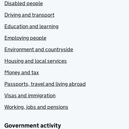
Disabled people
Driving and transport
Education and learning
Employing people
Environment and countryside
Housing and local services
Money and tax
Passports, travel and living abroad
Visas and immigration
Working, jobs and pensions
Government activity