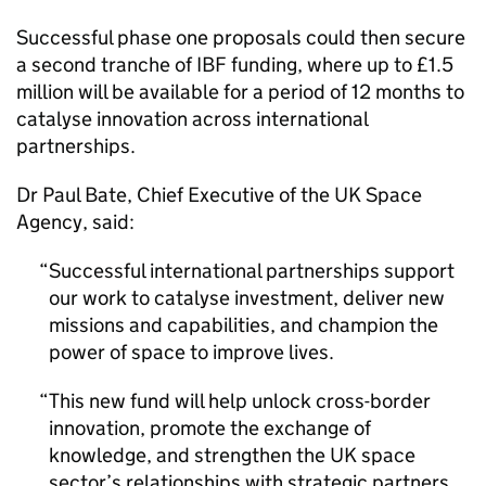
Successful phase one proposals could then secure
a second tranche of IBF funding, where up to £1.5
million will be available for a period of 12 months to
catalyse innovation across international
partnerships.
Dr Paul Bate, Chief Executive of the UK Space
Agency, said:
Successful international partnerships support
our work to catalyse investment, deliver new
missions and capabilities, and champion the
power of space to improve lives.
This new fund will help unlock cross-border
innovation, promote the exchange of
knowledge, and strengthen the UK space
sector’s relationships with strategic partners.