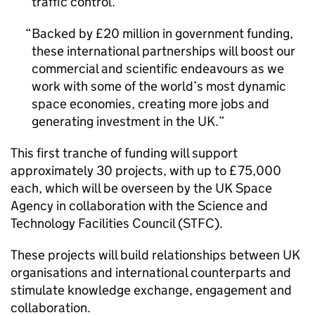
traffic control.
Backed by £20 million in government funding,
these international partnerships will boost our
commercial and scientific endeavours as we
work with some of the world’s most dynamic
space economies, creating more jobs and
generating investment in the UK.
This first tranche of funding will support
approximately 30 projects, with up to £75,000
each, which will be overseen by the UK Space
Agency in collaboration with the Science and
Technology Facilities Council (STFC).
These projects will build relationships between UK
organisations and international counterparts and
stimulate knowledge exchange, engagement and
collaboration.