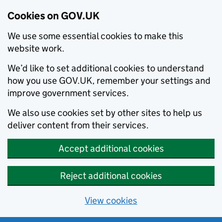
Cookies on GOV.UK
We use some essential cookies to make this
website work.
We’d like to set additional cookies to understand
how you use GOV.UK, remember your settings and
improve government services.
We also use cookies set by other sites to help us
deliver content from their services.
Accept additional cookies
Reject additional cookies
View cookies