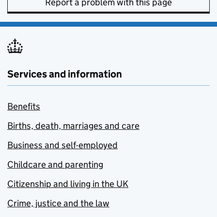
Report a problem with this page
Services and information
Benefits
Births, death, marriages and care
Business and self-employed
Childcare and parenting
Citizenship and living in the UK
Crime, justice and the law