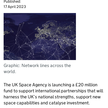
Published:
17 April 2023
Graphic: Network lines across the
world.
The UK Space Agency is launching a £20 million
fund to support international partnerships that will
harness the UK’s national strengths, support new
space capabilities and catalyse investment.