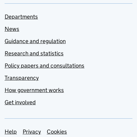
Departments
News
Guidance and regulation
Research and statistics
Policy papers and consultations
Transparency
How government works
Get involved
Support links
Help
Privacy
Cookies