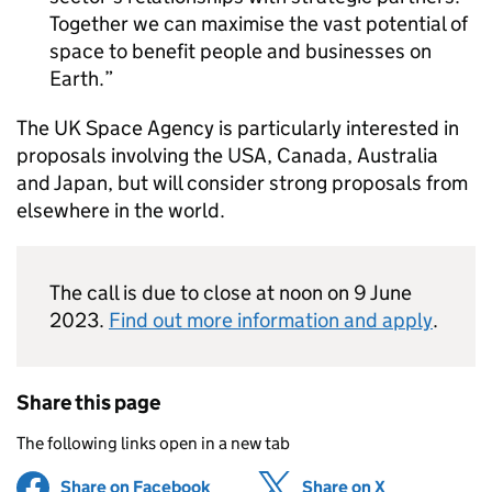
Together we can maximise the vast potential of
space to benefit people and businesses on
Earth.
The UK Space Agency is particularly interested in
proposals involving the USA, Canada, Australia
and Japan, but will consider strong proposals from
elsewhere in the world.
The call is due to close at noon on 9 June
2023.
Find out more information and apply
.
Share this page
The following links open in a new tab
Share on Facebook
(opens in new tab)
Share on X
(opens in ne