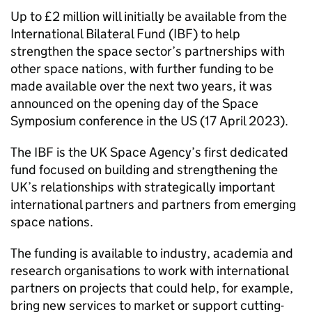
Up to £2 million will initially be available from the
International Bilateral Fund (IBF) to help
strengthen the space sector’s partnerships with
other space nations, with further funding to be
made available over the next two years, it was
announced on the opening day of the Space
Symposium conference in the US (17 April 2023).
The IBF is the UK Space Agency’s first dedicated
fund focused on building and strengthening the
UK’s relationships with strategically important
international partners and partners from emerging
space nations.
The funding is available to industry, academia and
research organisations to work with international
partners on projects that could help, for example,
bring new services to market or support cutting-