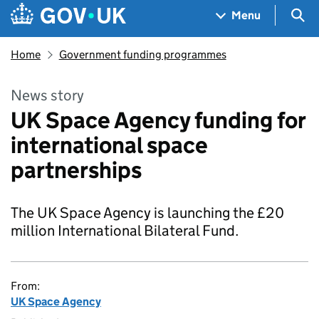
Skip to main content
Navigation menu
Sea
Menu
Home
Government funding programmes
News story
UK Space Agency funding for
international space
partnerships
The UK Space Agency is launching the £20
million International Bilateral Fund.
From:
UK Space Agency