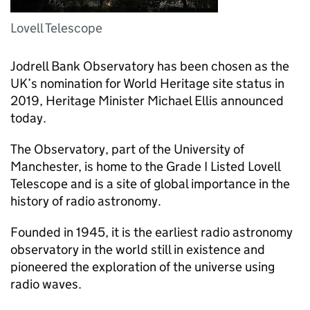
Lovell Telescope
Jodrell Bank Observatory has been chosen as the
UK’s nomination for World Heritage site status in
2019, Heritage Minister Michael Ellis announced
today.
The Observatory, part of the University of
Manchester, is home to the Grade I Listed Lovell
Telescope and is a site of global importance in the
history of radio astronomy.
Founded in 1945, it is the earliest radio astronomy
observatory in the world still in existence and
pioneered the exploration of the universe using
radio waves.