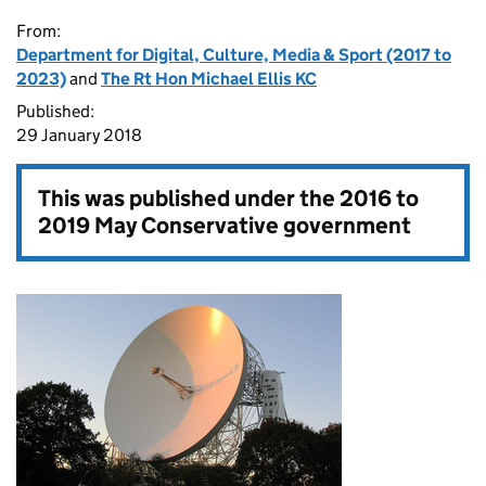
From:
Department for Digital, Culture, Media & Sport (2017 to
2023)
and
The Rt Hon Michael Ellis KC
Published:
29 January 2018
This was published under the
2016 to
2019 May Conservative government