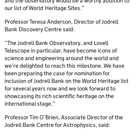
and the observatory would be a worthy addition to
our list of World Heritage Sites.”
Professor Teresa Anderson, Director of Jodrell
Bank Discovery Centre said:
“The Jodrell Bank Observatory, and Lovell
Telescope in particular, have become icons of
science and engineering around the world and
we’re delighted to reach this milestone. We have
been preparing the case for nomination for
inclusion of Jodrell Bank on the World Heritage list
for several years now and we look forward to
showcasing its rich scientific heritage on the
international stage.”
Professor Tim O’Brien, Associate Director of the
Jodrell Bank Centre for Astrophysics, said: