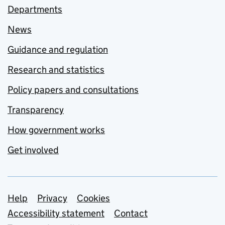
Departments
News
Guidance and regulation
Research and statistics
Policy papers and consultations
Transparency
How government works
Get involved
Support links
Help
Privacy
Cookies
Accessibility statement
Contact