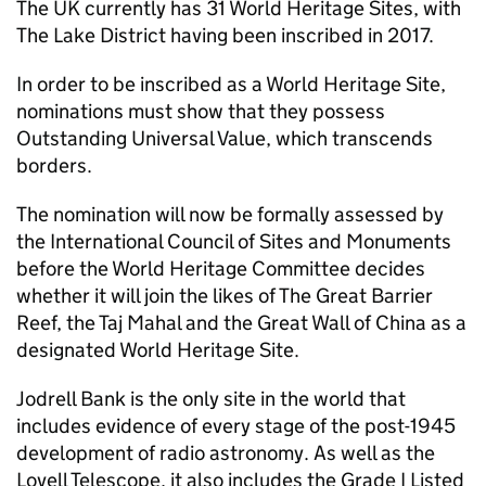
The UK currently has 31 World Heritage Sites, with
The Lake District having been inscribed in 2017.
In order to be inscribed as a World Heritage Site,
nominations must show that they possess
Outstanding Universal Value, which transcends
borders.
The nomination will now be formally assessed by
the International Council of Sites and Monuments
before the World Heritage Committee decides
whether it will join the likes of The Great Barrier
Reef, the Taj Mahal and the Great Wall of China as a
designated World Heritage Site.
Jodrell Bank is the only site in the world that
includes evidence of every stage of the post-1945
development of radio astronomy. As well as the
Lovell Telescope, it also includes the Grade I Listed