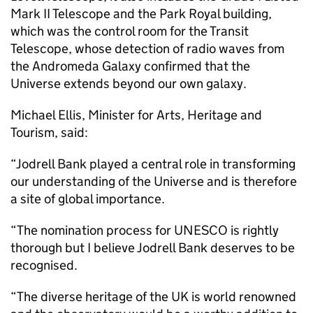
Mark II Telescope and the Park Royal building,
which was the control room for the Transit
Telescope, whose detection of radio waves from
the Andromeda Galaxy confirmed that the
Universe extends beyond our own galaxy.
Michael Ellis, Minister for Arts, Heritage and
Tourism, said:
“Jodrell Bank played a central role in transforming
our understanding of the Universe and is therefore
a site of global importance.
“The nomination process for UNESCO is rightly
thorough but I believe Jodrell Bank deserves to be
recognised.
“The diverse heritage of the UK is world renowned