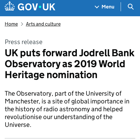
Skip to main content
Navigation menu
Sea
Menu
Home
Arts and culture
Press release
UK puts forward Jodrell Bank
Observatory as 2019 World
Heritage nomination
The Observatory, part of the University of
Manchester, is a site of global importance in
the history of radio astronomy and helped
revolutionise our understanding of the
Universe.