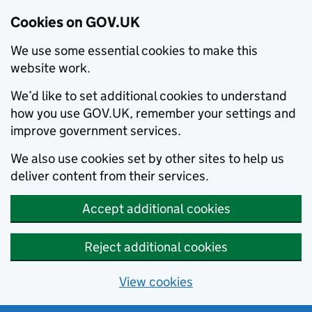
Cookies on GOV.UK
We use some essential cookies to make this
website work.
We’d like to set additional cookies to understand
how you use GOV.UK, remember your settings and
improve government services.
We also use cookies set by other sites to help us
deliver content from their services.
Accept additional cookies
Reject additional cookies
View cookies