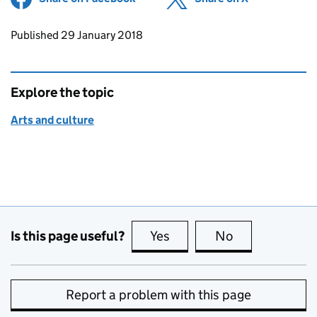
Updates to this page
Published 29 January 2018
Explore the topic
Arts and culture
Is this page useful?
Yes
this page is useful
No
this page is no
Report a problem with this page