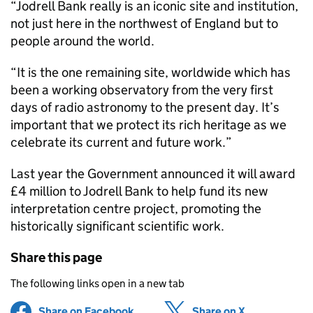
“Jodrell Bank really is an iconic site and institution,
not just here in the northwest of England but to
people around the world.
“It is the one remaining site, worldwide which has
been a working observatory from the very first
days of radio astronomy to the present day. It’s
important that we protect its rich heritage as we
celebrate its current and future work.”
Last year the Government announced it will award
£4 million to Jodrell Bank to help fund its new
interpretation centre project, promoting the
historically significant scientific work.
Share this page
The following links open in a new tab
Share on Facebook
(opens in new tab)
Share on X
(opens in ne