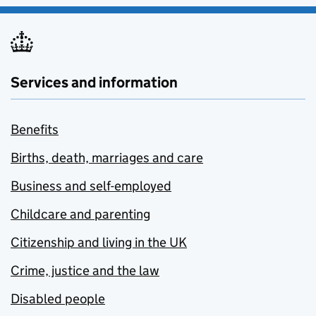
Services and information
Benefits
Births, death, marriages and care
Business and self-employed
Childcare and parenting
Citizenship and living in the UK
Crime, justice and the law
Disabled people