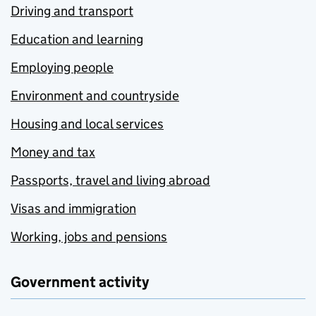
Driving and transport
Education and learning
Employing people
Environment and countryside
Housing and local services
Money and tax
Passports, travel and living abroad
Visas and immigration
Working, jobs and pensions
Government activity