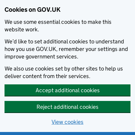
Cookies on GOV.UK
We use some essential cookies to make this
website work.
We’d like to set additional cookies to understand
how you use GOV.UK, remember your settings and
improve government services.
We also use cookies set by other sites to help us
deliver content from their services.
Accept additional cookies
Reject additional cookies
View cookies