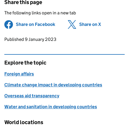
Share this page
The following links open in a new tab
Share on Facebook
(opens in new tab)
Share on X
(opens in ne
Updates to this page
Published 9 January 2023
Explore the topic
Foreign affairs
Climate change impact in developing countries
Overseas aid transparency
Water and sanitation in developing countries
World locations