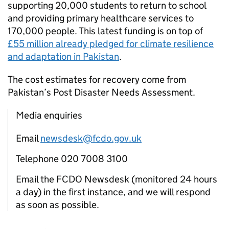
supporting 20,000 students to return to school
and providing primary healthcare services to
170,000 people. This latest funding is on top of
£55 million already pledged for climate resilience
and adaptation in Pakistan
.
The cost estimates for recovery come from
Pakistan’s Post Disaster Needs Assessment.
Media enquiries
Email
newsdesk@fcdo.gov.uk
Telephone 020 7008 3100
Email the FCDO Newsdesk (monitored 24 hours
a day) in the first instance, and we will respond
as soon as possible.