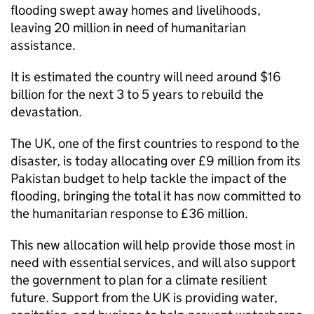
flooding swept away homes and livelihoods,
leaving 20 million in need of humanitarian
assistance.
It is estimated the country will need around $16
billion for the next 3 to 5 years to rebuild the
devastation.
The UK, one of the first countries to respond to the
disaster, is today allocating over £9 million from its
Pakistan budget to help tackle the impact of the
flooding, bringing the total it has now committed to
the humanitarian response to £36 million.
This new allocation will help provide those most in
need with essential services, and will also support
the government to plan for a climate resilient
future. Support from the UK is providing water,