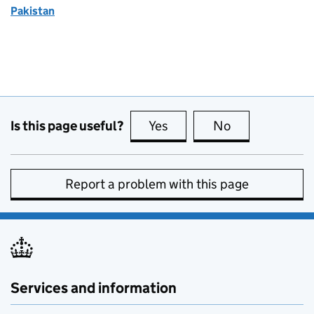
Pakistan
Is this page useful?
Yes
this page is useful
No
this page is no
Report a problem with this page
Services and information