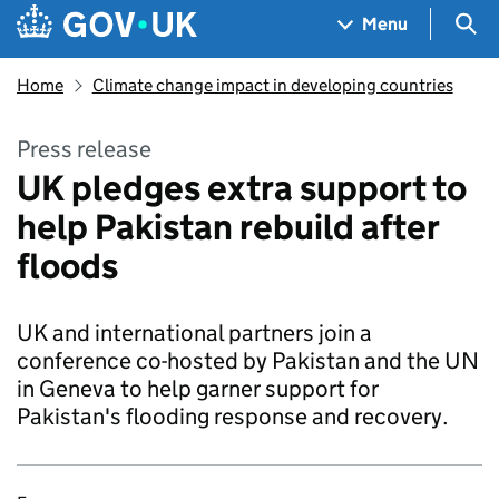
Skip to main content
Navigation menu
Sea
Menu
Home
Climate change impact in developing countries
Press release
UK pledges extra support to
help Pakistan rebuild after
floods
UK and international partners join a
conference co-hosted by Pakistan and the UN
in Geneva to help garner support for
Pakistan's flooding response and recovery.