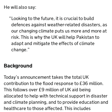
He will also say:
Looking to the future, it is crucial to build
defences against weather-related disasters, as
our changing climate puts us more and more at
risk. This is why the UK will help Pakistan to
adapt and mitigate the effects of climate
change.
Background
Today’s announcement takes the total UK
contribution to the flood response to £36 million.
This follows over £9 million of UK aid being
allocated to help with technical support in disaster
and climate planning, and to provide education and
healthcare to those affected. This includes