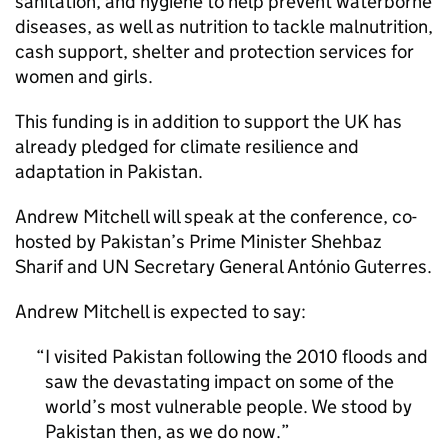
sanitation, and hygiene to help prevent waterborne
diseases, as well as nutrition to tackle malnutrition,
cash support, shelter and protection services for
women and girls.
This funding is in addition to support the UK has
already pledged for climate resilience and
adaptation in Pakistan.
Andrew Mitchell will speak at the conference, co-
hosted by Pakistan’s Prime Minister Shehbaz
Sharif and UN Secretary General António Guterres.
Andrew Mitchell is expected to say:
I visited Pakistan following the 2010 floods and
saw the devastating impact on some of the
world’s most vulnerable people. We stood by
Pakistan then, as we do now.