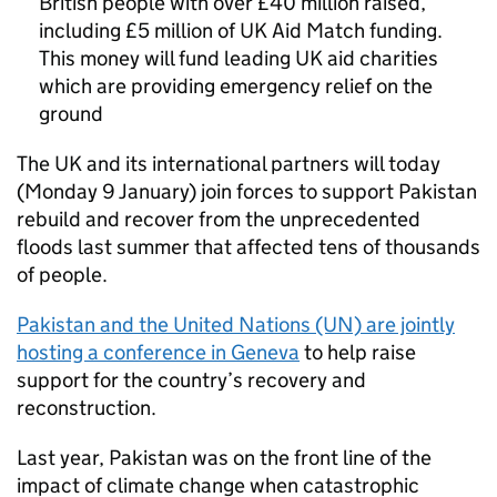
British people with over £40 million raised,
including £5 million of UK Aid Match funding.
This money will fund leading UK aid charities
which are providing emergency relief on the
ground
The UK and its international partners will today
(Monday 9 January) join forces to support Pakistan
rebuild and recover from the unprecedented
floods last summer that affected tens of thousands
of people.
Pakistan and the United Nations (UN) are jointly
hosting a conference in Geneva
to help raise
support for the country’s recovery and
reconstruction.
Last year, Pakistan was on the front line of the
impact of climate change when catastrophic