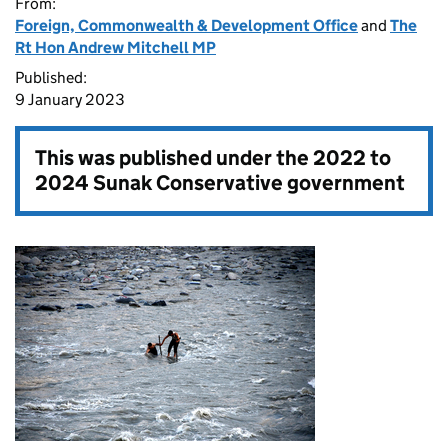
From:
Foreign, Commonwealth & Development Office
and
The
Rt Hon Andrew Mitchell MP
Published:
9 January 2023
This was published under the
2022 to
2024 Sunak Conservative government