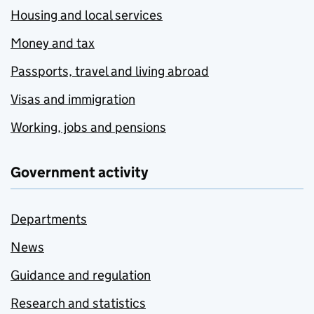
Housing and local services
Money and tax
Passports, travel and living abroad
Visas and immigration
Working, jobs and pensions
Government activity
Departments
News
Guidance and regulation
Research and statistics