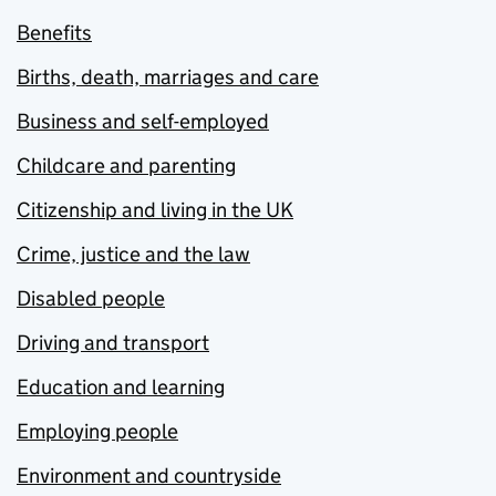
Benefits
Births, death, marriages and care
Business and self-employed
Childcare and parenting
Citizenship and living in the UK
Crime, justice and the law
Disabled people
Driving and transport
Education and learning
Employing people
Environment and countryside