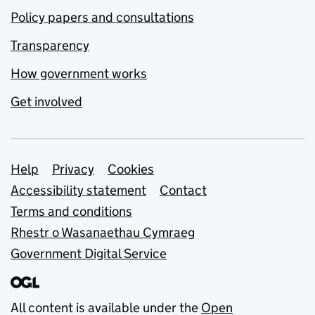
Policy papers and consultations
Transparency
How government works
Get involved
Support links
Help
Privacy
Cookies
Accessibility statement
Contact
Terms and conditions
Rhestr o Wasanaethau Cymraeg
Government Digital Service
All content is available under the
Open