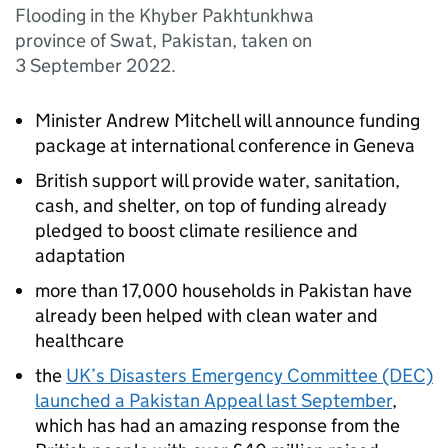
Flooding in the Khyber Pakhtunkhwa
province of Swat, Pakistan, taken on
3 September 2022.
Minister Andrew Mitchell will announce funding
package at international conference in Geneva
British support will provide water, sanitation,
cash, and shelter, on top of funding already
pledged to boost climate resilience and
adaptation
more than 17,000 households in Pakistan have
already been helped with clean water and
healthcare
the
UK’s Disasters Emergency Committee (DEC)
launched a Pakistan Appeal last September
,
which has had an amazing response from the