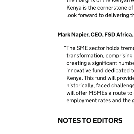
the margins of the Kenyan 
Kenya is the cornerstone of
look forward to delivering t
Mark Napier, CEO, FSD Africa, 
The SME sector holds treme
transformation, comprising
creating a significant number
innovative fund dedicated t
Kenya. This fund will provid
historically, faced challeng
will offer MSMEs a route to
employment rates and the 
NOTES TO EDITORS