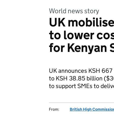
World news story
UK mobilise
to lower co
for Kenyan
UK announces KSH 667 mi
to KSH 38.85 billion ($
to support SMEs to deliv
From:
British High Commission