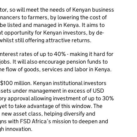
ctor, so will meet the needs of Kenyan business
inancers to farmers, by lowering the cost of
be listed and managed in Kenya. It aims to
t opportunity for Kenyan investors, by de-
ilst still offering attractive returns.
nterest rates of up to 40% - making it hard for
obs. It will also encourage pension funds to
he flow of goods, services and labor in Kenya.
 $100 million. Kenyan institutional investors
assets under management in excess of USD
tory approval allowing investment of up to 30%
 yet to take advantage of this window. The
 new asset class, helping diversify and
aligns with FSD Africa’s mission to deepen and
gh innovation.