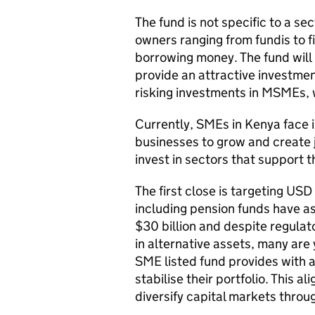
The fund is not specific to a se
owners ranging from fundis to f
borrowing money. The fund will 
provide an attractive investmen
risking investments in MSMEs, wh
Currently, SMEs in Kenya face i
businesses to grow and create j
invest in sectors that support t
The first close is targeting USD
including pension funds have 
$30 billion and despite regula
in alternative assets, many are
SME listed fund provides with a
stabilise their portfolio. This 
diversify capital markets throu