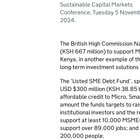
Sustainable Capital Markets
Conference, Tuesday 5 Novem
2024.
The British High Commission N
(KSH 667 million) to support M
Kenya, in another example of t
long-term investment solutions 
The ‘Listed SME Debt Fund’, sp
USD $300 million (KSH 38.85 bil
affordable credit to Micro, Sma
amount the funds targets to ra
institutional investors and the r
support at least 10,000 MSMEs
support over 89,000 jobs; and 
200,000 people.