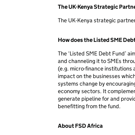
The UK-Kenya Strategic Partn
The UK-Kenya strategic partne
How does the Listed SME Deb
The ‘Listed SME Debt Fund’ aim
and channeling it to SMEs thro
(e.g. micro-finance institutions 
impact on the businesses whic
systems change by encouraging 
economy sectors. It compleme
generate pipeline for and prov
benefitting from the fund.
About FSD Africa