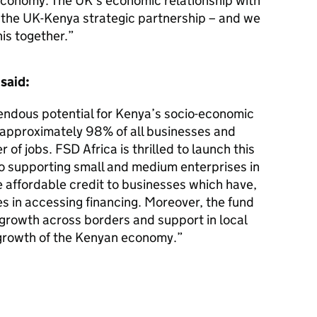
economy. The UK’s economic relationship with
 the UK-Kenya strategic partnership – and we
his together.
said:
ndous potential for Kenya’s socio-economic
 approximately 98% of all businesses and
 of jobs. FSD Africa is thrilled to launch this
o supporting small and medium enterprises in
e affordable credit to businesses which have,
es in accessing financing. Moreover, the fund
 growth across borders and support in local
growth of the Kenyan economy.