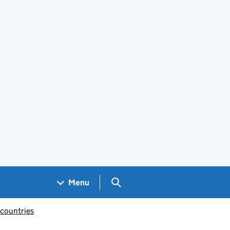
Search GOV.UK
Menu
 countries