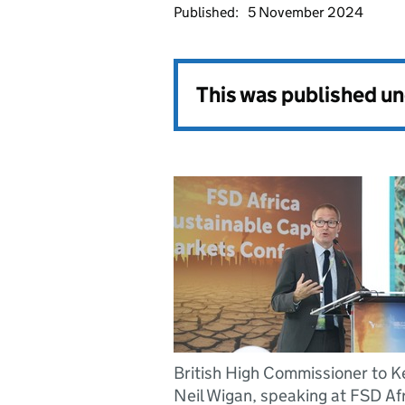
Published:
5 November 2024
This was published u
British High Commissioner to K
Neil Wigan, speaking at FSD Afr