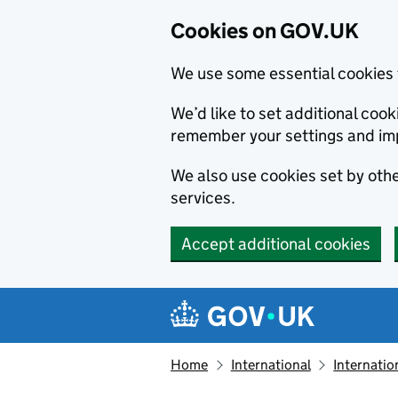
Cookies on GOV.UK
We use some essential cookies 
We’d like to set additional co
remember your settings and im
We also use cookies set by other
services.
Accept additional cookies
Skip to main content
Navigation menu
Home
International
Internatio