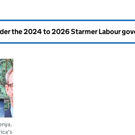
nder the
2024 to 2026 Starmer Labour go
enya,
ica's