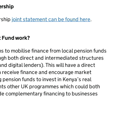
ership
rship
joint statement can be found here
.
t Fund work?
s to mobilise finance from local pension funds
ugh both direct and intermediated structures
and digital lenders). This will have a direct
h receive finance and encourage market
pension funds to invest in Kenya’s real
nts other UK programmes which could both
ide complementary financing to businesses