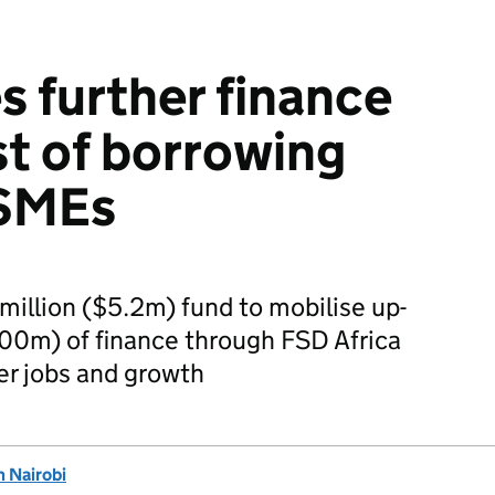
s further finance
st of borrowing
 SMEs
llion ($5.2m) fund to mobilise up-
300m) of finance through FSD Africa
er jobs and growth
 Nairobi