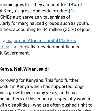
onomic growth – they account for 98% of
f Kenya’s gross domestic product
[2]
.
SMEs also serve as vital engines of
larly for marginalized groups such as youth,
ities, accounting for 14 million (30%) of jobs.
t a
major pan-African Capital Markets
frica
– a specialist development finance
 UK Government.
Kenya, Neil Wigan, said:
orrowing for Kenyans. This fund further
toolkit in Kenya which has supported long-
mic growth over many years, and it will
ing hustlers of this country - especially women,
th disabilities - who are often pushed right to