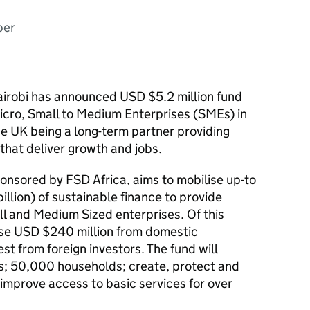
ber
airobi has announced USD $5.2 million fund
icro, Small to Medium Enterprises (SMEs) in
he UK being a long-term partner providing
that deliver growth and jobs.
onsored by FSD Africa, aims to mobilise up-to
lion) of sustainable finance to provide
ll and Medium Sized enterprises. Of this
ise USD $240 million from domestic
est from foreign investors. The fund will
; 50,000 households; create, protect and
improve access to basic services for over