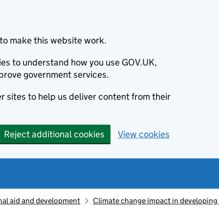
to make this website work.
okies to understand how you use GOV.UK,
prove government services.
 sites to help us deliver content from their
Reject additional cookies
View cookies
nal aid and development
Climate change impact in developing