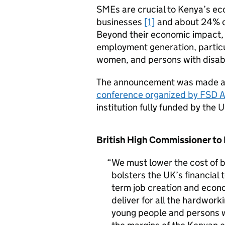
SMEs are crucial to Kenya’s ec
businesses
[1]
and about 24% o
Beyond their economic impact, 
employment generation, particu
women, and persons with disabil
The announcement was made a
conference organized by FSD A
institution fully funded by the
British High Commissioner to 
We must lower the cost of b
bolsters the UK’s financial 
term job creation and econo
deliver for all the hardwork
young people and persons wi