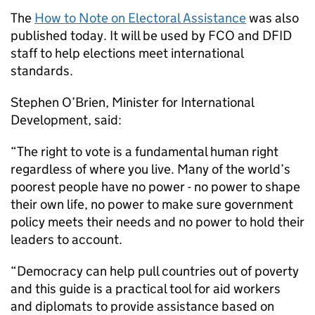
The
How to Note on Electoral Assistance
was also
published today. It will be used by FCO and DFID
staff to help elections meet international
standards.
Stephen O’Brien, Minister for International
Development, said:
“The right to vote is a fundamental human right
regardless of where you live. Many of the world’s
poorest people have no power - no power to shape
their own life, no power to make sure government
policy meets their needs and no power to hold their
leaders to account.
“Democracy can help pull countries out of poverty
and this guide is a practical tool for aid workers
and diplomats to provide assistance based on