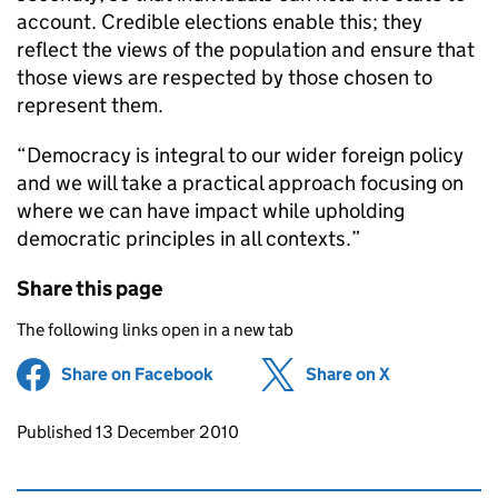
account. Credible elections enable this; they
reflect the views of the population and ensure that
those views are respected by those chosen to
represent them.
“Democracy is integral to our wider foreign policy
and we will take a practical approach focusing on
where we can have impact while upholding
democratic principles in all contexts.”
Share this page
The following links open in a new tab
Share on Facebook
(opens in new tab)
Share on X
(opens in ne
Updates to this page
Published 13 December 2010