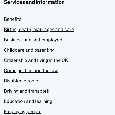
Services and information
Benefits
Births, death, marriages and care
Business and self-employed
Childcare and parenting
Citizenship and living in the UK
Crime, justice and the law
Disabled people
Driving and transport
Education and learning
Employing people