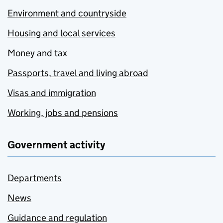
Environment and countryside
Housing and local services
Money and tax
Passports, travel and living abroad
Visas and immigration
Working, jobs and pensions
Government activity
Departments
News
Guidance and regulation