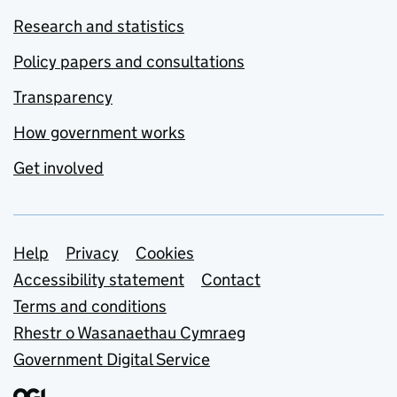
Research and statistics
Policy papers and consultations
Transparency
How government works
Get involved
Support links
Help
Privacy
Cookies
Accessibility statement
Contact
Terms and conditions
Rhestr o Wasanaethau Cymraeg
Government Digital Service