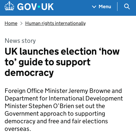
Skip to main content
Navigation menu
Sea
Menu
Home
Human rights internationally
News story
UK launches election ‘how
to’ guide to support
democracy
Foreign Office Minister Jeremy Browne and
Department for International Development
Minister Stephen O’Brien set out the
Government approach to supporting
democracy and free and fair elections
overseas.