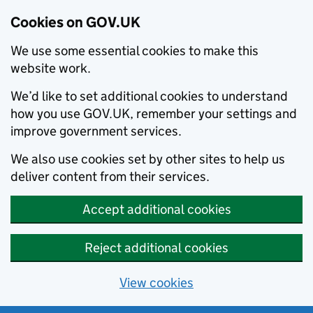
Cookies on GOV.UK
We use some essential cookies to make this
website work.
We’d like to set additional cookies to understand
how you use GOV.UK, remember your settings and
improve government services.
We also use cookies set by other sites to help us
deliver content from their services.
Accept additional cookies
Reject additional cookies
View cookies