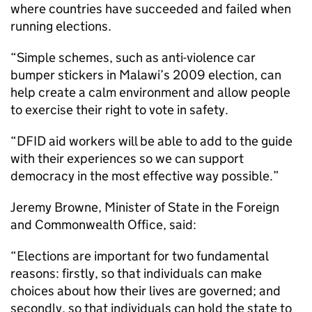
where countries have succeeded and failed when
running elections.
“Simple schemes, such as anti-violence car
bumper stickers in Malawi’s 2009 election, can
help create a calm environment and allow people
to exercise their right to vote in safety.
“DFID aid workers will be able to add to the guide
with their experiences so we can support
democracy in the most effective way possible.”
Jeremy Browne, Minister of State in the Foreign
and Commonwealth Office, said:
“Elections are important for two fundamental
reasons: firstly, so that individuals can make
choices about how their lives are governed; and
secondly, so that individuals can hold the state to