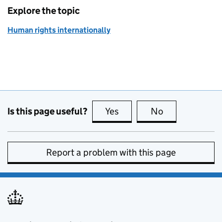
Explore the topic
Human rights internationally
Is this page useful?
Yes
this page is useful
No
this page is no
Report a problem with this page