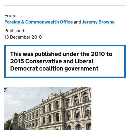
From:
Foreign & Commonwealth Office
and
Jeremy Browne
Published:
13 December 2010
This was published under the
2010 to
2015 Conservative and Liberal
Democrat coalition government