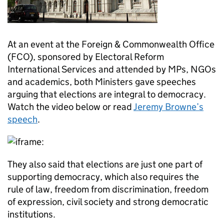
At an event at the Foreign & Commonwealth Office
(FCO), sponsored by Electoral Reform
International Services and attended by MPs, NGOs
and academics, both Ministers gave speeches
arguing that elections are integral to democracy.
Watch the video below or read
Jeremy Browne’s
speech
.
They also said that elections are just one part of
supporting democracy, which also requires the
rule of law, freedom from discrimination, freedom
of expression, civil society and strong democratic
institutions.