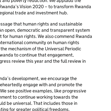
 and poverty reduction. We applaud the
 Rwanda’s Vision 2020 – to transform Rwanda
 regional trade and investment hub.
message that human rights and sustainable
An open, democratic and transparent system
ect for human rights. We also commend Rwanda
international community on human rights
 the mechanism of the Universal Periodic
wanda to continue that engagement,
ress review this year and the full review in
anda’s development, we encourage the
eheartedly engage with and promote the
 We see positive examples, like progressive
nment to continue working towards the
ld be universal. That includes those in
ating for greater political freedoms.