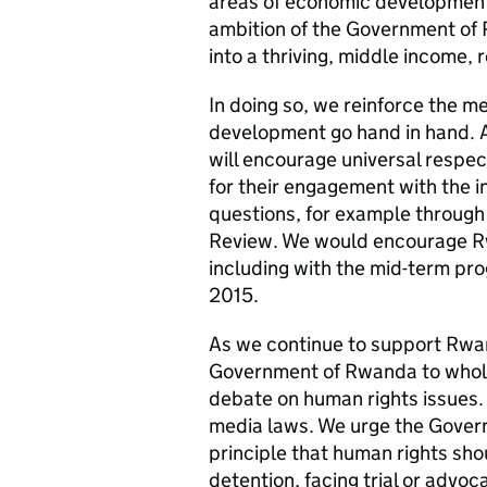
areas of economic development
ambition of the Government of
into a thriving, middle income,
In doing so, we reinforce the 
development go hand in hand. 
will encourage universal resp
for their engagement with the 
questions, for example through
Review. We would encourage R
including with the mid-term prog
2015.
As we continue to support Rw
Government of Rwanda to whol
debate on human rights issues.
media laws. We urge the Gover
principle that human rights shou
detention, facing trial or advoc