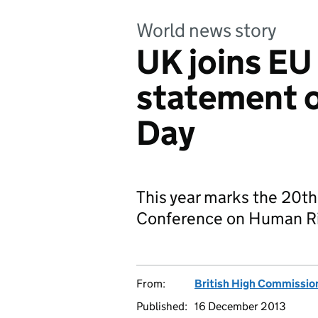
World news story
UK joins EU
statement 
Day
This year marks the 20th
Conference on Human Rig
From:
British High Commission
Published:
16 December 2013