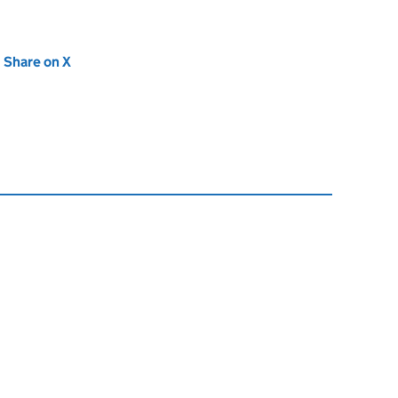
new tab)
Share on X
(opens in new tab)