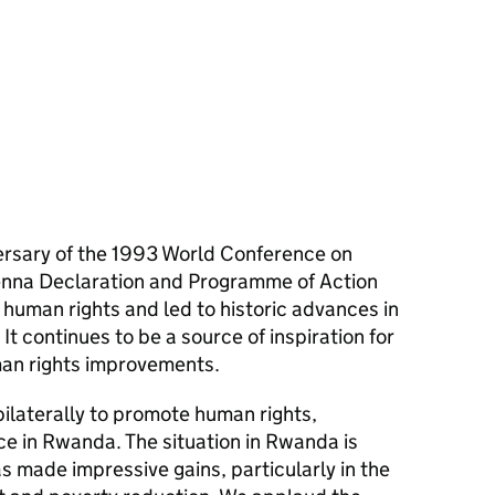
ersary of the 1993 World Conference on
ienna Declaration and Programme of Action
l human rights and led to historic advances in
It continues to be a source of inspiration for
uman rights improvements.
ilaterally to promote human rights,
 in Rwanda. The situation in Rwanda is
 made impressive gains, particularly in the