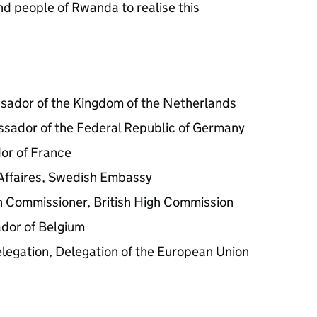
d people of Rwanda to realise this
sador of the Kingdom of the Netherlands
sador of the Federal Republic of Germany
or of France
Affaires, Swedish Embassy
h Commissioner, British High Commission
dor of Belgium
legation, Delegation of the European Union