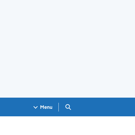
Search GOV.UK
Menu