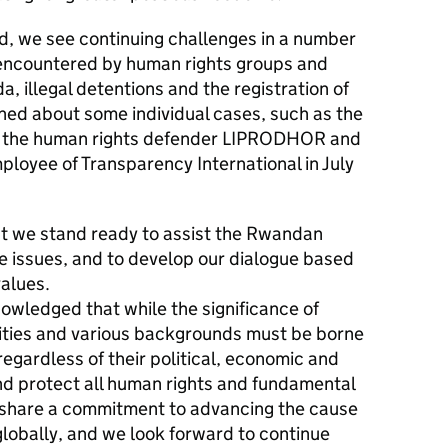
, we see continuing challenges in a number
s encountered by human rights groups and
 illegal detentions and the registration of
rned about some individual cases, such as the
f the human rights defender LIPRODHOR and
loyee of Transparency International in July
t we stand ready to assist the Rwandan
 issues, and to develop our dialogue based
alues.
owledged that while the significance of
arities and various backgrounds must be borne
, regardless of their political, economic and
nd protect all human rights and fundamental
share a commitment to advancing the cause
globally, and we look forward to continue