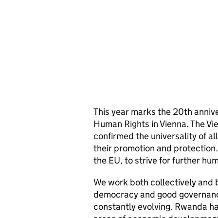
This year marks the 20th anniv
Human Rights in Vienna. The V
confirmed the universality of al
their promotion and protection. 
the EU, to strive for further h
We work both collectively and b
democracy and good governance
constantly evolving. Rwanda has