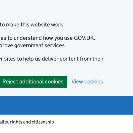
to make this website work.
okies to understand how you use GOV.UK,
prove government services.
 sites to help us deliver content from their
Reject additional cookies
View cookies
lity, rights and citizenship