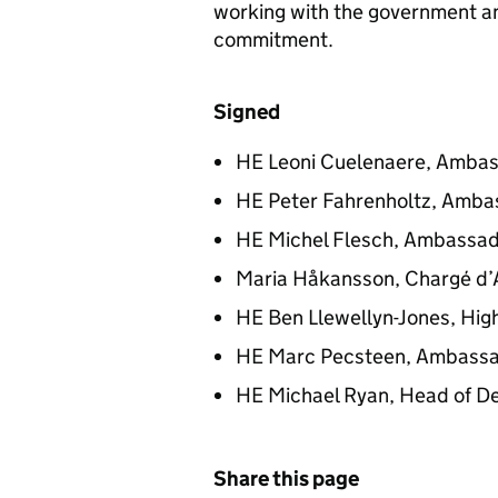
working with the government an
commitment.
Signed
HE Leoni Cuelenaere, Ambas
HE Peter Fahrenholtz, Ambas
HE Michel Flesch, Ambassad
Maria Håkansson, Chargé d’
HE Ben Llewellyn-Jones, Hig
HE Marc Pecsteen, Ambassa
HE Michael Ryan, Head of De
Share this page