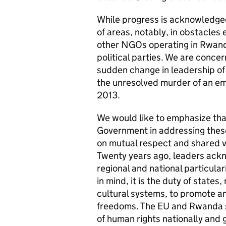
While progress is acknowledged
of areas, notably, in obstacle
other NGOs operating in Rwanda,
political parties. We are conce
sudden change in leadership o
the unresolved murder of an emp
2013.
We would like to emphasize tha
Government in addressing these
on mutual respect and shared v
Twenty years ago, leaders ackn
regional and national particul
in mind, it is the duty of states
cultural systems, to promote a
freedoms. The EU and Rwanda 
of human rights nationally and 