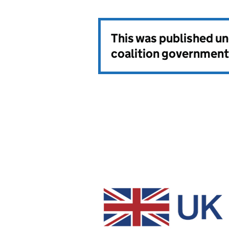
This was published u
coalition government