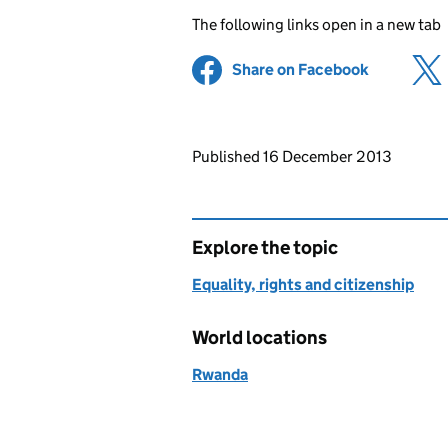
The following links open in a new tab
Share on Facebook
(opens in 
Updates to this page
Published 16 December 2013
Explore the topic
Equality, rights and citizenship
World locations
Rwanda