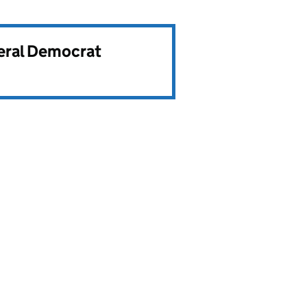
beral Democrat