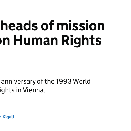
 heads of mission
on Human Rights
 anniversary of the 1993 World
hts in Vienna.
 Kigali