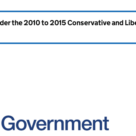
nder the
2010 to 2015 Conservative and Li