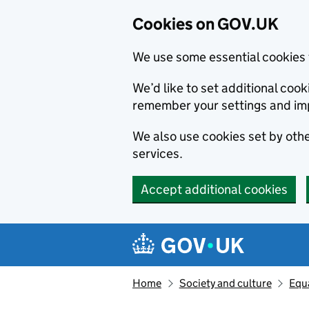
Cookies on GOV.UK
We use some essential cookies 
We’d like to set additional co
remember your settings and im
We also use cookies set by other
services.
Accept additional cookies
Skip to main content
Navigation menu
Home
Society and culture
Equa