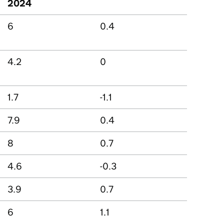
2024
6
0.4
4.2
0
1.7
-1.1
7.9
0.4
8
0.7
4.6
-0.3
3.9
0.7
6
1.1