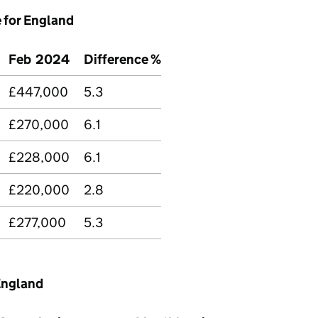
e for England
Feb 2024
Difference %
£447,000
5.3
£270,000
6.1
£228,000
6.1
£220,000
2.8
£277,000
5.3
England