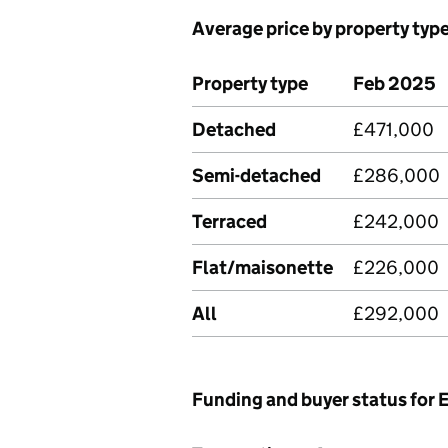
Average price by property typ
Property type
Feb 2025
Detached
£471,000
Semi-detached
£286,000
Terraced
£242,000
Flat/maisonette
£226,000
All
£292,000
Funding and buyer status for 