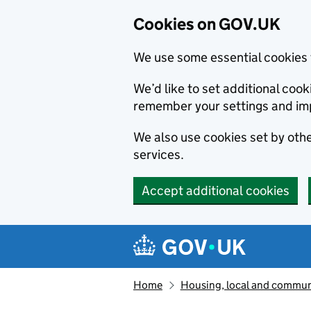
Cookies on GOV.UK
We use some essential cookies 
We’d like to set additional co
remember your settings and im
We also use cookies set by other
services.
Accept additional cookies
Skip to main content
Navigation menu
Home
Housing, local and commun