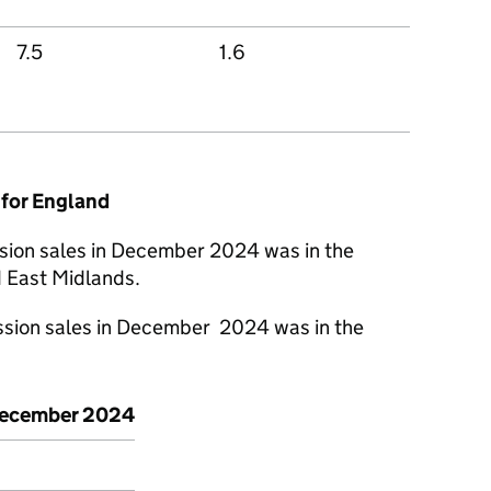
7.5
1.6
 for England
sion sales in December 2024 was in the
 East Midlands.
ssion sales in December 2024 was in the
ecember 2024