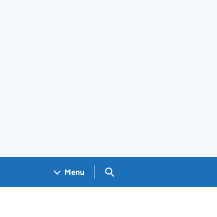
Search GOV.UK
Menu