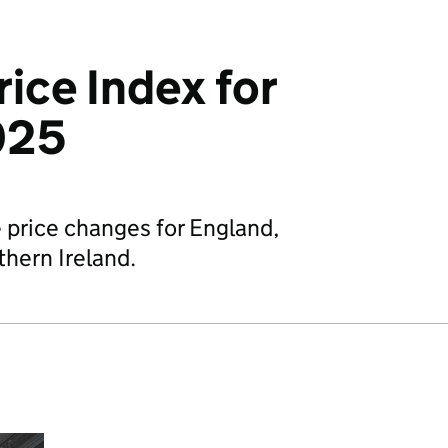
ice Index for
025
price changes for England,
hern Ireland.