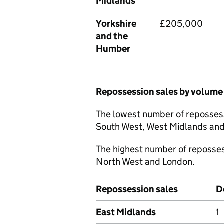
Midlands
Yorkshire
£205,000
and the
Humber
Repossession sales by volume
The lowest number of reposses
South West, West Midlands and
The highest number of reposse
North West and London.
Repossession sales
D
East Midlands
1