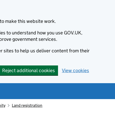
to make this website work.
okies to understand how you use GOV.UK,
prove government services.
 sites to help us deliver content from their
Reject additional cookies
View cookies
ity
Land registration