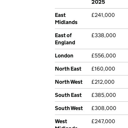
2025
East
£241,000
Midlands
East of
£338,000
England
London
£556,000
North East
£160,000
North West
£212,000
South East
£385,000
South West
£308,000
West
£247,000