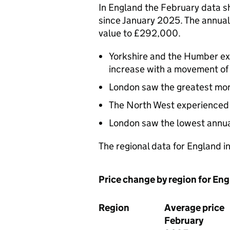
In England the February data s
since January 2025. The annual
value to £292,000.
Yorkshire and the Humber ex
increase with a movement of
London saw the greatest monthl
The North West experienced t
London saw the lowest annual
The regional data for England i
Price change by region for En
Region
Average price
February