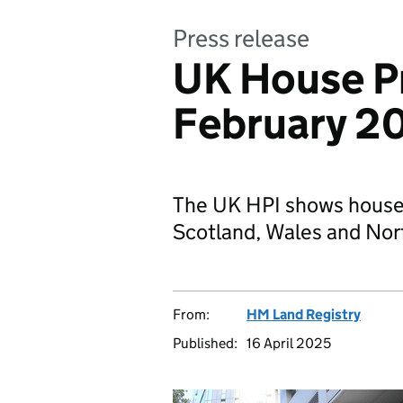
Press release
UK House Pr
February 2
The UK HPI shows house 
Scotland, Wales and Nort
From:
HM Land Registry
Published:
16 April 2025