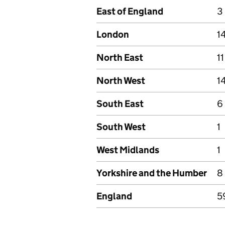
East of England
3
London
1
North East
11
North West
1
South East
6
South West
1
West Midlands
1
Yorkshire and the Humber
8
England
5