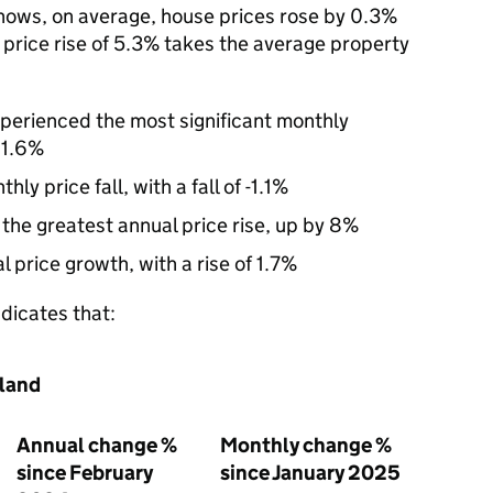
hows, on average, house prices rose by 0.3%
 price rise of 5.3% takes the average property
perienced the most significant monthly
 1.6%
y price fall, with a fall of -1.1%
he greatest annual price rise, up by 8%
 price growth, with a rise of 1.7%
ndicates that:
gland
Annual change %
Monthly change %
since February
since January 2025