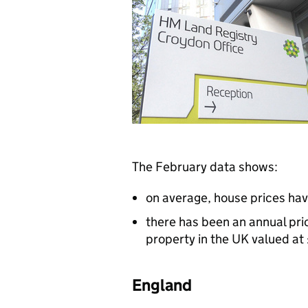
The February data shows:
on average, house prices ha
there has been an annual pri
property in the UK valued a
England