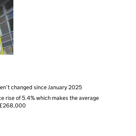
ven’t changed since January 2025
ce rise of 5.4% which makes the average
t £268,000