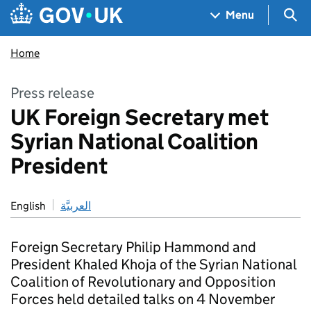
Skip to main content
Navigation menu
Sea
Menu
Home
Press release
UK Foreign Secretary met
Syrian National Coalition
President
English
العربيَّة
Foreign Secretary Philip Hammond and
President Khaled Khoja of the Syrian National
Coalition of Revolutionary and Opposition
Forces held detailed talks on 4 November