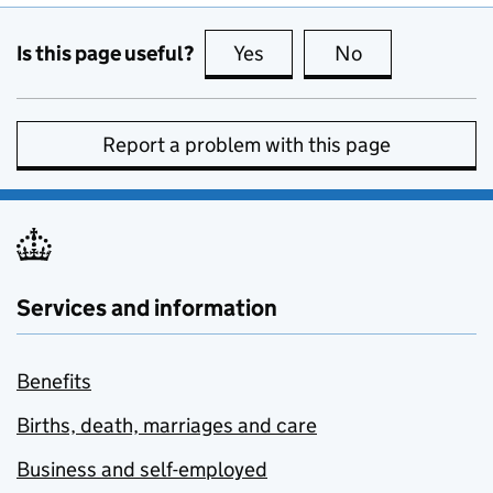
Is this page useful?
Yes
this page is useful
No
this page is no
Report a problem with this page
Services and information
Benefits
Births, death, marriages and care
Business and self-employed