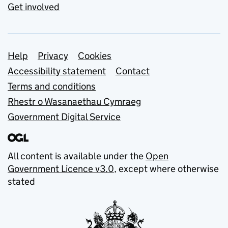
Get involved
Support links
Help
Privacy
Cookies
Accessibility statement
Contact
Terms and conditions
Rhestr o Wasanaethau Cymraeg
Government Digital Service
All content is available under the
Open
Government Licence v3.0
, except where otherwise
stated