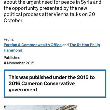
about the urgent need for peace in Syria and
the opportunity presented by the new
political process after Vienna talks on 30
October.
From:
Foreign & Commonwealth Office
and
The Rt Hon Philip
Hammond
Published:
4 November 2015
This was published under the
2015 to
2016 Cameron Conservative
government