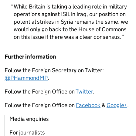
While Britain is taking a leading role in military
operations against ISIL in Iraq, our position on
potential strikes in Syria remains the same, we
would only go back to the House of Commons
on this issue if there was a clear consensus.
Further information
Follow the Foreign Secretary on Twitter:
@PHammondMP
.
Follow the Foreign Office on
Twitter
.
Follow the Foreign Office on
Facebook
&
Google+
.
Media enquiries
For journalists