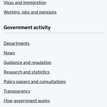
Visas and immigration
Working, jobs and pensions
Government activity
Departments
News
Guidance and regulation
Research and statistics
Policy papers and consultations
Transparency
How government works