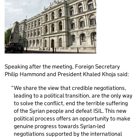
Speaking after the meeting, Foreign Secretary
Philip Hammond and President Khaled Khoja said:
We share the view that credible negotiations,
leading to a political transition, are the only way
to solve the conflict, end the terrible suffering
of the Syrian people and defeat ISIL. This new
political process offers an opportunity to make
genuine progress towards Syrian-led
negotiations supported by the international