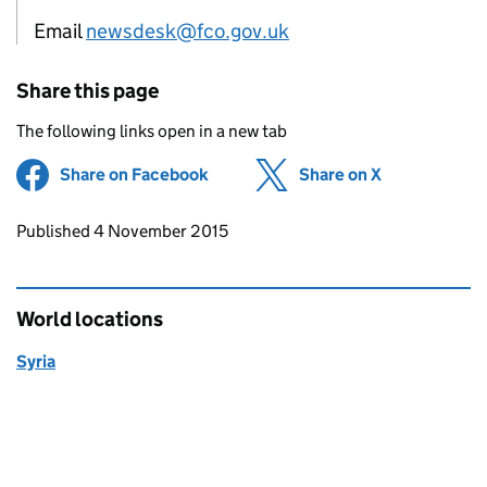
Email
newsdesk@fco.gov.uk
Share this page
The following links open in a new tab
Share on Facebook
(opens in new tab)
Share on X
(opens in ne
Updates to this page
Published 4 November 2015
World locations
Syria