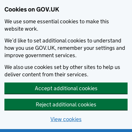
Cookies on GOV.UK
We use some essential cookies to make this
website work.
We’d like to set additional cookies to understand
how you use GOV.UK, remember your settings and
improve government services.
We also use cookies set by other sites to help us
deliver content from their services.
Accept additional cookies
Reject additional cookies
View cookies