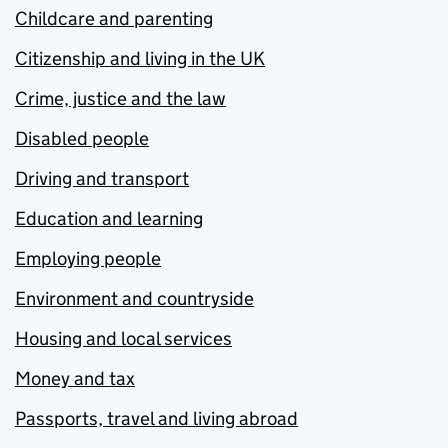
Childcare and parenting
Citizenship and living in the UK
Crime, justice and the law
Disabled people
Driving and transport
Education and learning
Employing people
Environment and countryside
Housing and local services
Money and tax
Passports, travel and living abroad