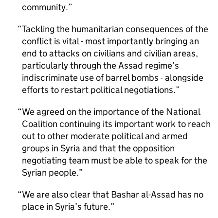
community.
Tackling the humanitarian consequences of the
conflict is vital - most importantly bringing an
end to attacks on civilians and civilian areas,
particularly through the Assad regime’s
indiscriminate use of barrel bombs - alongside
efforts to restart political negotiations.
We agreed on the importance of the National
Coalition continuing its important work to reach
out to other moderate political and armed
groups in Syria and that the opposition
negotiating team must be able to speak for the
Syrian people.
We are also clear that Bashar al-Assad has no
place in Syria’s future.